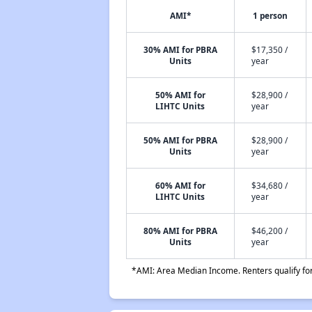
AMI*
1 person
30% AMI for PBRA
$17,350 /
Units
year
50% AMI for
$28,900 /
LIHTC Units
year
50% AMI for PBRA
$28,900 /
Units
year
60% AMI for
$34,680 /
LIHTC Units
year
80% AMI for PBRA
$46,200 /
Units
year
*AMI: Area Median Income. Renters qualify for 