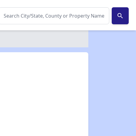
search
✕