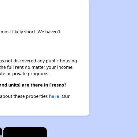
 most likely short. We haven't
 has not discovered any public housing
 the full rent no matter your income.
ate or private programs.
nd units) are there in Fresno?
n about these properties
here.
Our
×
×