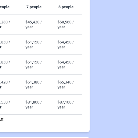
people
7 people
8 people
,280 /
$45,420 /
$50,560 /
r
year
year
,850 /
$51,150 /
$54,450 /
r
year
year
,850 /
$51,150 /
$54,450 /
r
year
year
,420 /
$61,380 /
$65,340 /
r
year
year
,550 /
$81,800 /
$87,100 /
r
year
year
MI.