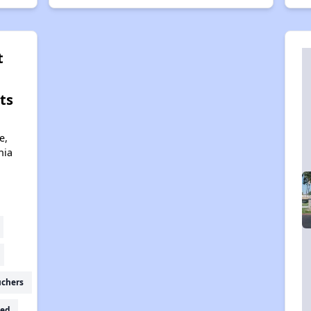
t
ts
e,
nia
uchers
ed