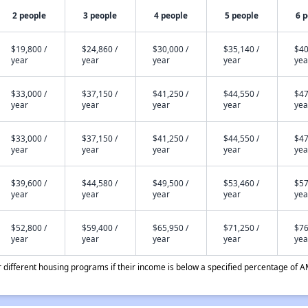
2 people
3 people
4 people
5 people
6 
$19,800 /
$24,860 /
$30,000 /
$35,140 /
$40
year
year
year
year
yea
$33,000 /
$37,150 /
$41,250 /
$44,550 /
$47
year
year
year
year
yea
$33,000 /
$37,150 /
$41,250 /
$44,550 /
$47
year
year
year
year
yea
$39,600 /
$44,580 /
$49,500 /
$53,460 /
$57
year
year
year
year
yea
$52,800 /
$59,400 /
$65,950 /
$71,250 /
$76
year
year
year
year
yea
different housing programs if their income is below a specified percentage of A