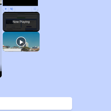
Play
Unmute
Fullscreen
Now Playing