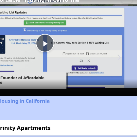
Play
Video
Housing in California
Trinity Apartments