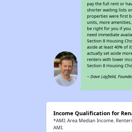
pay the full rent or h
shorter waiting lists 
properties were first b
units, more amenities
be right for you if yo
need immediate availab
Section 8 Housing Choi
aside at least 40% of 
actually set aside mor
renters with lower inc
Section 8 Housing Cho
~ Dave Layfield, Founde
Income Qualification for Ren
*AMI: Area Median Income. Renters 
AMI.