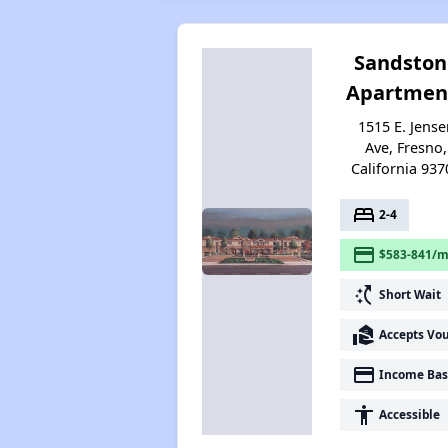
Sandston
Apartmen
1515 E. Jense
Ave, Fresno,
California 937
bed
2-4
payment
$583-841/m
switch_access_shortcut
Short Wait
real_estate_agent
Accepts Vo
payment
Income Bas
accessibility
Accessible