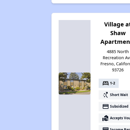
Village a
Shaw
Apartmen
4885 North
Recreation Av
Fresno, Califor
93726
bed
1-2
switch_access_shortcut
Short Wait
payment
Subsidized
real_estate_agent
Accepts Vo
payment
Income Bas