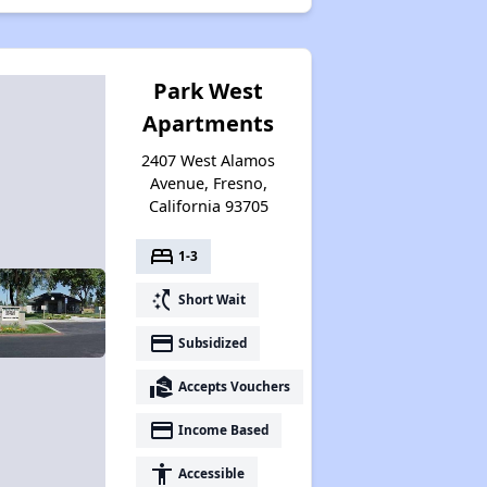
Park West
Apartments
2407 West Alamos
Avenue, Fresno,
California 93705
bed
1-3
switch_access_shortcut
Short Wait
payment
Subsidized
real_estate_agent
Accepts Vouchers
payment
Income Based
accessibility
Accessible