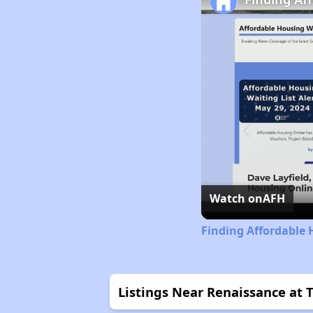
Watch on
AFH
Finding Affordable 
Listings Near Renaissance at 