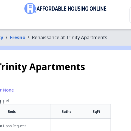
ty
\
Fresno
\
Renaissance at Trinity Apartments
Trinity Apartments
or None
ppell
Beds
Baths
SqFt
nfo Upon Request
-
-