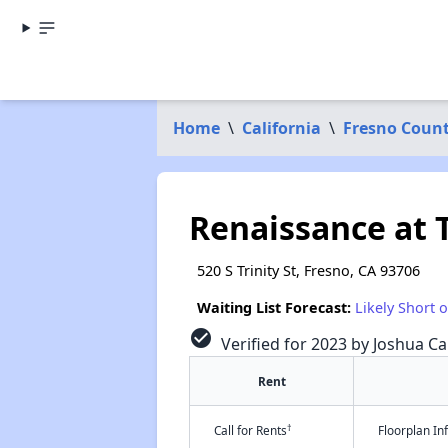
Home
\
California
\
Fresno Coun
Renaissance at 
520 S Trinity St, Fresno, CA 93706
Waiting List Forecast:
Likely Short 
check_circle
Verified for 2023 by Joshua Ca
Rent
†
Call for Rents
Floorplan I