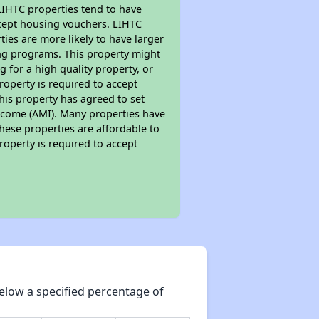
 LIHTC properties tend to have
accept housing vouchers. LIHTC
ties are more likely to have larger
ing programs. This property might
 for a high quality property, or
roperty is required to accept
his property has agreed to set
 Income (AMI). Many properties have
these properties are affordable to
roperty is required to accept
elow a specified percentage of