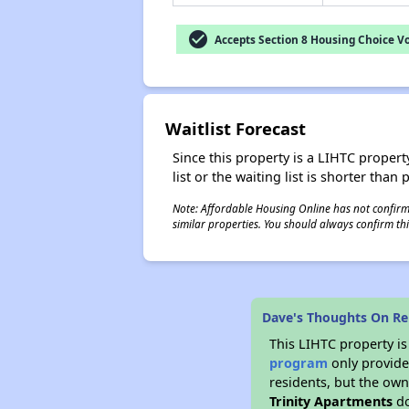
check_circle
Accepts Section 8 Housing Choice V
Waitlist Forecast
Since this property is a LIHTC property
list or the waiting list is shorter than
Note: Affordable Housing Online has not confirmed
similar properties. You should always confirm this
Dave's Thoughts On Re
This LIHTC property i
program
only provides
residents, but the own
Trinity Apartments
do