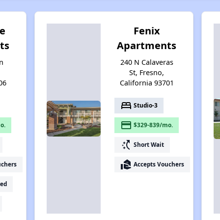
e
Fenix
ts
Apartments
n
240 N Calaveras
St, Fresno,
06
California 93701
bed
Studio-3
payment
o.
$329-839/mo.
switch_access_shortcut
Short Wait
real_estate_agent
uchers
Accepts Vouchers
ed