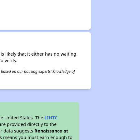
s likely that it either has no waiting
o verify.
 is based on our housing experts' knowledge of
he United States. The
LIHTC
re provided directly to the
ur data suggests
Renaissance at
his means you must earn enough to