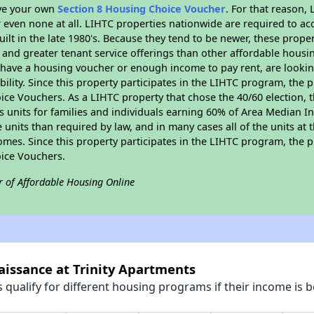
ave your own
Section 8 Housing Choice Voucher
. For that reason,
or even none at all. LIHTC properties nationwide are required to 
uilt in the late 1980's. Because they tend to be newer, these proper
, and greater tenant service offerings than other affordable hous
u have a housing voucher or enough income to pay rent, are looking
ility. Since this property participates in the LIHTC program, the p
ce Vouchers. As a LIHTC property that chose the 40/60 election, t
its units for families and individuals earning 60% of Area Median
e units than required by law, and in many cases all of the units at 
omes. Since this property participates in the LIHTC program, the p
ice Vouchers.
r of Affordable Housing Online
aissance at Trinity Apartments
qualify for different housing programs if their income is b