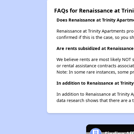
FAQs for Renaissance at Trin
Does Renaissance at Trinity Apartme
Renaissance at Trinity Apartments proba
confirmed if this is the case, so you 
Are rents subsidized at Renaissance
We believe rents are most likely NOT s
or rental assistance contracts associa
Note: In some rare instances, some p
In addition to Renaissance at Trini
In addition to Renaissance at Trinity 
data research shows that there are a t
Finding Af