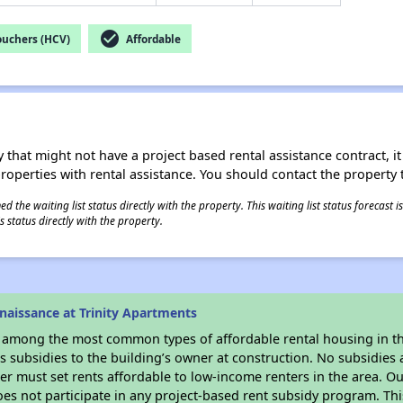
check_circle
ouchers (HCV)
Affordable
 that might not have a project based rental assistance contract, it i
 properties with rental assistance. You should contact the property t
 the waiting list status directly with the property. This waiting list status forecast
 status directly with the property.
naissance at Trinity Apartments
s among the most common types of affordable rental housing in t
 subsidies to the building’s owner at construction. No subsidies a
er must set rents affordable to low-income renters in the area. O
es not participate in any project-based rent subsidy program. T