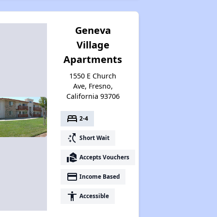
Geneva
Village
Apartments
1550 E Church
Ave, Fresno,
California 93706
bed
2-4
switch_access_shortcut
Short Wait
real_estate_agent
Accepts Vouchers
payment
Income Based
accessibility
Accessible