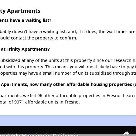
ity Apartments
nts have a waiting list?
bly doesn't have a waiting list, and, if it does, the wait times are
should contact the property to confirm.
 at Trinity Apartments?
ubsidized at any of the units at this property since our research
ted with this property. This means you will most likely have to pay
roperties may have a small number of units subsidized through st
ty Apartments, how many other affordable housing properties (a
Apartments, we list 96 other affordable properties in Fresno. Lear
otal of 9071 affordable units in Fresno.
fordable Housing in California