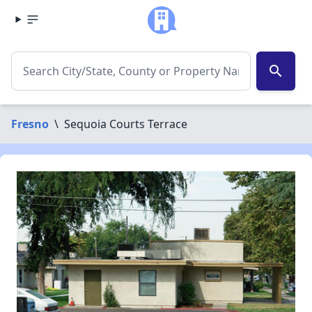
search
Fresno
\
Sequoia Courts Terrace