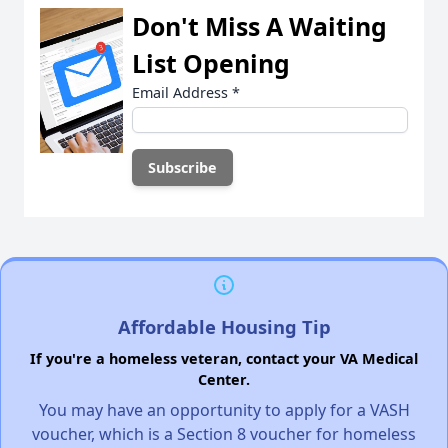
Don't Miss A Waiting
List Opening
Email Address
*
Affordable Housing Tip
If you're a homeless veteran, contact your VA Medical
Center.
You may have an opportunity to apply for a VASH
voucher, which is a Section 8 voucher for homeless