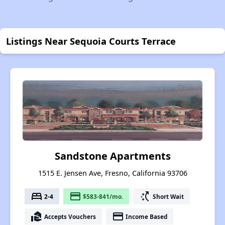
Listings Near Sequoia Courts Terrace
Sandstone Apartments
1515 E. Jensen Ave, Fresno, California 93706
bed
payment
switch_access_shortcut
2-4
$583-841/mo.
Short Wait
real_estate_agent
payment
Accepts Vouchers
Income Based