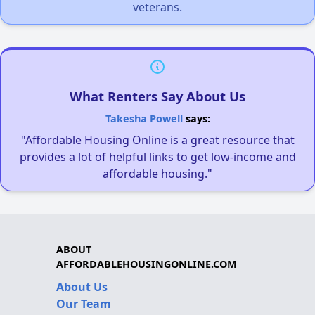
veterans.
What Renters Say About Us
Takesha Powell
says:
"Affordable Housing Online is a great resource that
provides a lot of helpful links to get low-income and
affordable housing."
ABOUT
AFFORDABLEHOUSINGONLINE.COM
About Us
Our Team