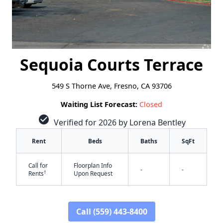
Sequoia Courts Terrace
549 S Thorne Ave, Fresno, CA 93706
Waiting List Forecast:
Closed
check_circle
Verified for 2026 by Lorena Bentley
Rent
Beds
Baths
SqFt
Call for
Floorplan Info
-
-
†
Rents
Upon Request
Call (559) 443-8400
✕