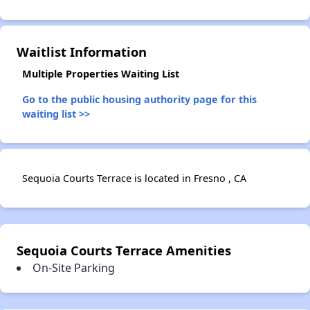
Waitlist Information
Multiple Properties Waiting List
Go to the public housing authority page for this
waiting list >>
Sequoia Courts Terrace is located in Fresno , CA
Sequoia Courts Terrace Amenities
On-Site Parking