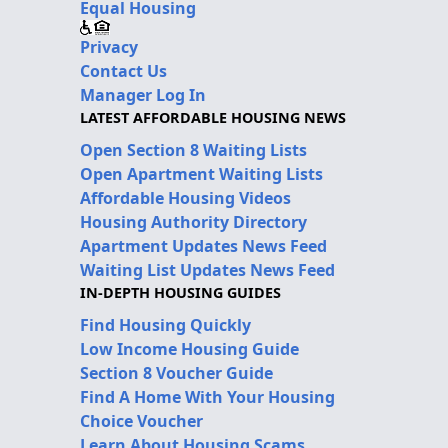
Equal Housing
Privacy
Contact Us
Manager Log In
LATEST AFFORDABLE HOUSING NEWS
Open Section 8 Waiting Lists
Open Apartment Waiting Lists
Affordable Housing Videos
Housing Authority Directory
Apartment Updates News Feed
Waiting List Updates News Feed
IN-DEPTH HOUSING GUIDES
Find Housing Quickly
Low Income Housing Guide
Section 8 Voucher Guide
Find A Home With Your Housing
Choice Voucher
Learn About Housing Scams