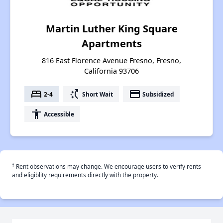
Martin Luther King Square
Apartments
816 East Florence Avenue Fresno, Fresno,
California 93706
bed
switch_access_shortcut
payment
2-4
Short Wait
Subsidized
accessibility
Accessible
†
Rent observations may change. We encourage users to verify rents
and eligiblity requirements directly with the property.