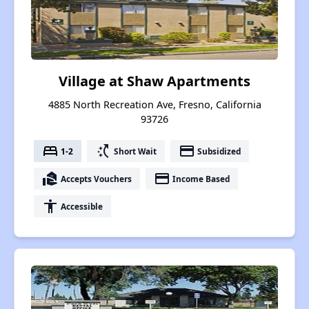
Village at Shaw Apartments
4885 North Recreation Ave, Fresno, California
93726
bed
switch_access_shortcut
payment
1-2
Short Wait
Subsidized
real_estate_agent
payment
Accepts Vouchers
Income Based
accessibility
Accessible