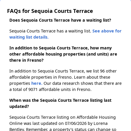
FAQs for Sequoia Courts Terrace
Does Sequoia Courts Terrace have a waiting list?
Sequoia Courts Terrace has a waiting list.
See above for
waiting list details.
In addition to Sequoia Courts Terrace, how many
other affordable housing properties (and units) are
there in Fresno?
In addition to Sequoia Courts Terrace, we list 96 other
affordable properties in Fresno. Learn about these
properties
here.
Our data research shows that there are
a total of 9071 affordable units in Fresno.
When was the Sequoia Courts Terrace listing last
updated?
Sequoia Courts Terrace listing on Affordable Housing
Online was last updated on 07/06/2026 by Lorena
Bentley. Remember, a property's status can change so