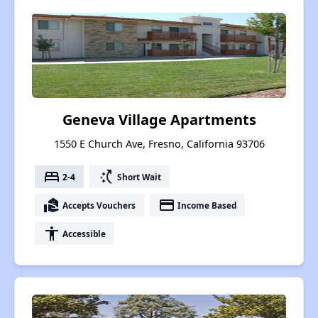
Geneva Village Apartments
1550 E Church Ave, Fresno, California 93706
bed
switch_access_shortcut
2-4
Short Wait
real_estate_agent
payment
Accepts Vouchers
Income Based
accessibility
Accessible