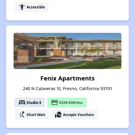
accessibility
Accessible
Fenix Apartments
240 N Calaveras St, Fresno, California 93701
bed
payment
Studio-3
$329-839/mo.
switch_access_shortcut
real_estate_agent
Short Wait
Accepts Vouchers