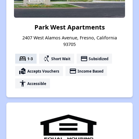
Park West Apartments
2407 West Alamos Avenue, Fresno, California
93705
bed
switch_access_shortcut
payment
1-3
Short Wait
Subsidized
real_estate_agent
payment
Accepts Vouchers
Income Based
accessibility
Accessible