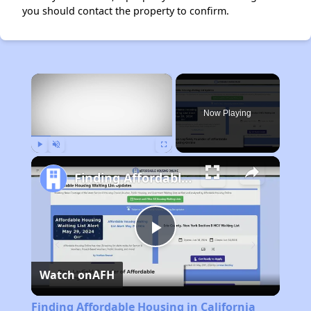
you should contact the property to confirm.
×
Now Playing
Play
Unmute
Fullscreen
Finding Affordable Housing in California
Play
Watch on
AFH
Video
Finding Affordable Housing in California