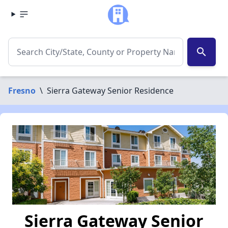
search
Fresno
\
Sierra Gateway Senior Residence
Sierra Gateway Senior