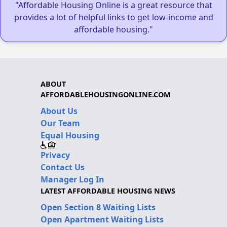
"Affordable Housing Online is a great resource that
provides a lot of helpful links to get low-income and
affordable housing."
ABOUT
AFFORDABLEHOUSINGONLINE.COM
About Us
Our Team
Equal Housing
Privacy
Contact Us
Manager Log In
LATEST AFFORDABLE HOUSING NEWS
Open Section 8 Waiting Lists
Open Apartment Waiting Lists