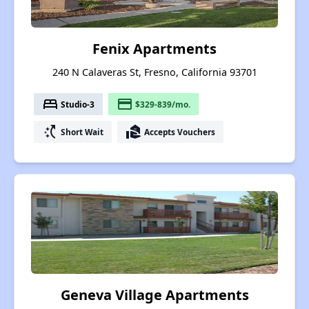
Fenix Apartments
240 N Calaveras St, Fresno, California 93701
bed
payment
Studio-3
$329-839/mo.
switch_access_shortcut
real_estate_agent
Short Wait
Accepts Vouchers
Geneva Village Apartments