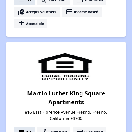
bed
switch_access_shortcut
payment
real_estate_agent
payment
Accepts Vouchers
Income Based
accessibility
Accessible
Martin Luther King Square
Apartments
816 East Florence Avenue Fresno, Fresno,
California 93706
2-4
Short Wait
Subsidized