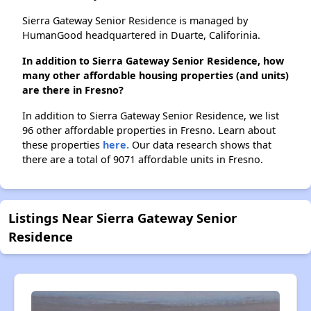
Sierra Gateway Senior Residence is managed by
HumanGood headquartered in Duarte, Califorinia.
In addition to Sierra Gateway Senior Residence, how
many other affordable housing properties (and units)
are there in Fresno?
In addition to Sierra Gateway Senior Residence, we list
96 other affordable properties in Fresno. Learn about
these properties
here.
Our data research shows that
there are a total of 9071 affordable units in Fresno.
Listings Near Sierra Gateway Senior
Residence