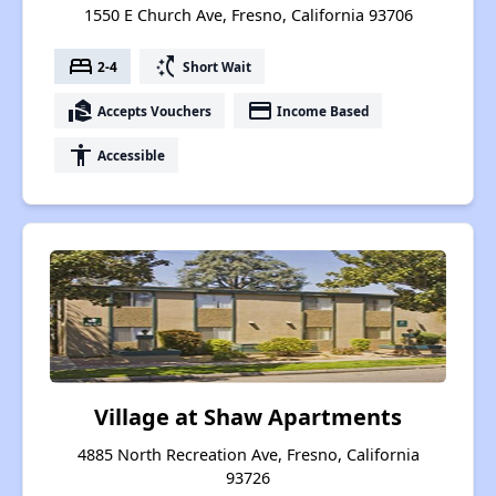
1550 E Church Ave, Fresno, California 93706
bed
switch_access_shortcut
2-4
Short Wait
real_estate_agent
payment
Accepts Vouchers
Income Based
accessibility
Accessible
Village at Shaw Apartments
4885 North Recreation Ave, Fresno, California
93726