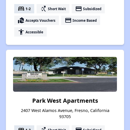
bed
switch_access_shortcut
payment
1-2
Short Wait
Subsidized
real_estate_agent
payment
Accepts Vouchers
Income Based
accessibility
Accessible
Park West Apartments
2407 West Alamos Avenue, Fresno, California
93705
1-3
Short Wait
Subsidized