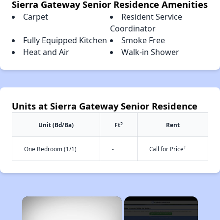
Sierra Gateway Senior Residence Amenities
Carpet
Resident Service
Coordinator
Fully Equipped Kitchen
Smoke Free
Heat and Air
Walk-in Shower
Units at Sierra Gateway Senior Residence
2
Unit (Bd/Ba)
Ft
Rent
†
One Bedroom (1/1)
-
Call for Price
×