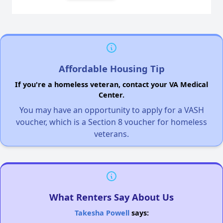
Affordable Housing Tip
If you're a homeless veteran, contact your VA Medical
Center.
You may have an opportunity to apply for a VASH
voucher, which is a Section 8 voucher for homeless
veterans.
What Renters Say About Us
Takesha Powell
says: