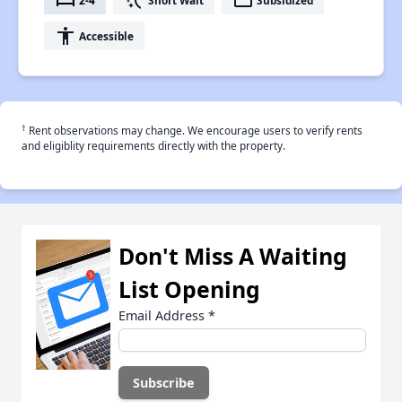
bed
switch_access_shortcut
payment
accessibility
Accessible
†
Rent observations may change. We encourage users to verify rents
and eligiblity requirements directly with the property.
Don't Miss A Waiting
List Opening
Email Address
*