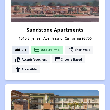
Sandstone Apartments
1515 E. Jensen Ave, Fresno, California 93706
bed
payment
switch_access_shortcut
2-4
$583-841/mo.
Short Wait
real_estate_agent
payment
Accepts Vouchers
Income Based
accessibility
Accessible