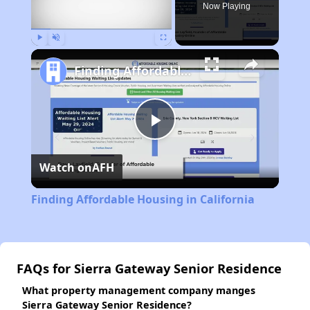
Now Playing
Play
Unmute
Fullscreen
Finding Affordable Housing in California
Play
Watch on
AFH
Video
Finding Affordable Housing in California
FAQs for Sierra Gateway Senior Residence
What property management company manges
Sierra Gateway Senior Residence?