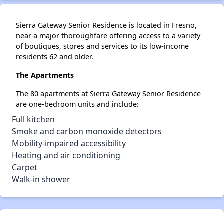
Sierra Gateway Senior Residence is located in Fresno,
near a major thoroughfare offering access to a variety
of boutiques, stores and services to its low-income
residents 62 and older.
The Apartments
The 80 apartments at Sierra Gateway Senior Residence
are one-bedroom units and include:
Full kitchen
Smoke and carbon monoxide detectors
Mobility-impaired accessibility
Heating and air conditioning
Carpet
Walk-in shower