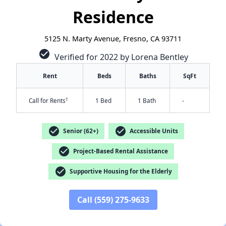
Residence
5125 N. Marty Avenue, Fresno, CA 93711
check_circle
Verified for 2022 by Lorena Bentley
Rent
Beds
Baths
SqFt
†
Call for Rents
1 Bed
1 Bath
-
check_circle
check_circle
Senior (62+)
Accessible Units
check_circle
Project-Based Rental Assistance
✕
check_circle
Supportive Housing for the Elderly
Call (559) 275-9633