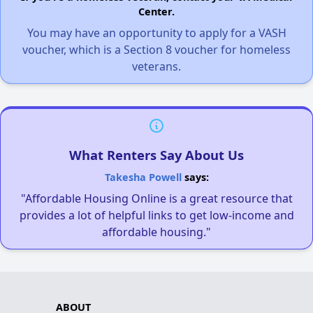
Center.
You may have an opportunity to apply for a VASH
voucher, which is a Section 8 voucher for homeless
veterans.
What Renters Say About Us
Takesha Powell
says:
"Affordable Housing Online is a great resource that
provides a lot of helpful links to get low-income and
affordable housing."
ABOUT