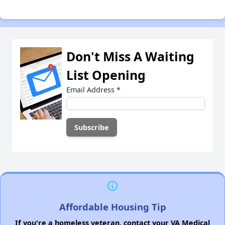
Don't Miss A Waiting
List Opening
Email Address
*
Affordable Housing Tip
If you're a homeless veteran, contact your VA Medical