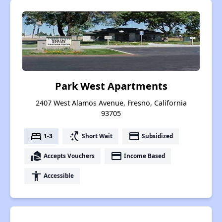
Park West Apartments
2407 West Alamos Avenue, Fresno, California
93705
bed
switch_access_shortcut
payment
1-3
Short Wait
Subsidized
real_estate_agent
payment
Accepts Vouchers
Income Based
accessibility
Accessible