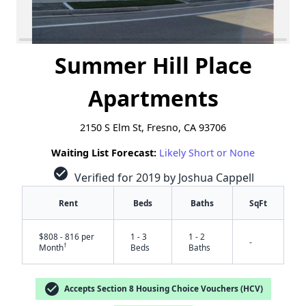
Summer Hill Place
Apartments
2150 S Elm St, Fresno, CA 93706
Waiting List Forecast:
Likely Short or None
check_circle
Verified for 2019 by Joshua Cappell
Rent
Beds
Baths
SqFt
$808 - 816 per
1 - 3
1 - 2
-
†
Month
Beds
Baths
check_circle
Accepts Section 8 Housing Choice Vouchers (HCV)