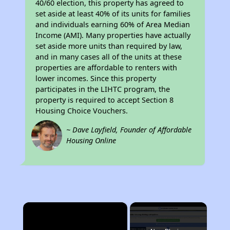
40/60 election, this property has agreed to
set aside at least 40% of its units for families
and individuals earning 60% of Area Median
Income (AMI). Many properties have actually
set aside more units than required by law,
and in many cases all of the units at these
properties are affordable to renters with
lower incomes. Since this property
participates in the LIHTC program, the
property is required to accept Section 8
Housing Choice Vouchers.
~ Dave Layfield, Founder of Affordable
Housing Online
×