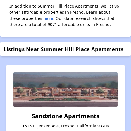
In addition to Summer Hill Place Apartments, we list 96
other affordable properties in Fresno. Learn about
these properties
here.
Our data research shows that
there are a total of 9071 affordable units in Fresno.
Listings Near Summer Hill Place Apartments
Sandstone Apartments
1515 E. Jensen Ave, Fresno, California 93706