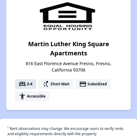
Martin Luther King Square
Apartments
816 East Florence Avenue Fresno, Fresno,
California 93706
bed
switch_access_shortcut
payment
2-4
Short Wait
Subsidized
accessibility
Accessible
†
Rent observations may change. We encourage users to verify rents
and eligiblity requirements directly with the property.