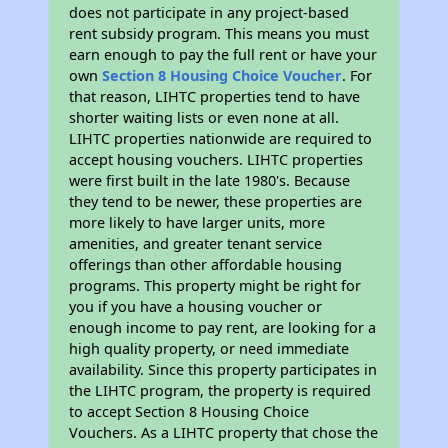
does not participate in any project-based
rent subsidy program. This means you must
earn enough to pay the full rent or have your
own
Section 8 Housing Choice Voucher
. For
that reason, LIHTC properties tend to have
shorter waiting lists or even none at all.
LIHTC properties nationwide are required to
accept housing vouchers. LIHTC properties
were first built in the late 1980's. Because
they tend to be newer, these properties are
more likely to have larger units, more
amenities, and greater tenant service
offerings than other affordable housing
programs. This property might be right for
you if you have a housing voucher or
enough income to pay rent, are looking for a
high quality property, or need immediate
availability. Since this property participates in
the LIHTC program, the property is required
to accept Section 8 Housing Choice
Vouchers. As a LIHTC property that chose the