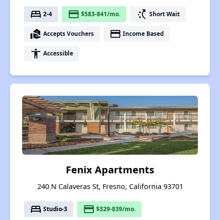
bed
payment
switch_access_shortcut
2-4
$583-841/mo.
Short Wait
real_estate_agent
payment
Accepts Vouchers
Income Based
accessibility
Accessible
Fenix Apartments
240 N Calaveras St, Fresno, California 93701
bed
payment
Studio-3
$329-839/mo.