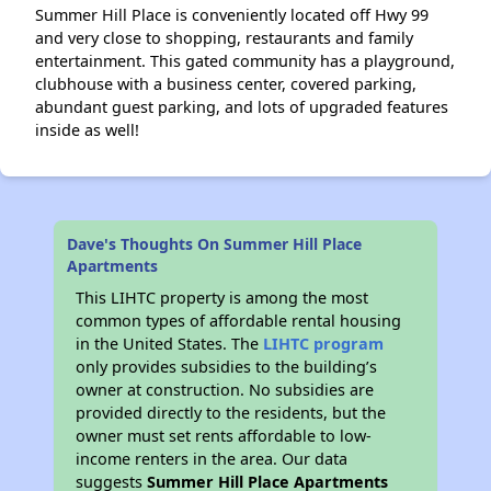
Summer Hill Place is conveniently located off Hwy 99
and very close to shopping, restaurants and family
entertainment. This gated community has a playground,
clubhouse with a business center, covered parking,
abundant guest parking, and lots of upgraded features
inside as well!
Dave's Thoughts On Summer Hill Place
Apartments
This LIHTC property is among the most
common types of affordable rental housing
in the United States. The
LIHTC program
only provides subsidies to the building’s
owner at construction. No subsidies are
provided directly to the residents, but the
owner must set rents affordable to low-
income renters in the area. Our data
suggests
Summer Hill Place Apartments