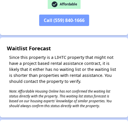
check_circle
Affordable
Call (559) 840-1666
✕
Waitlist Forecast
Since this property is a LIHTC property that might not
have a project based rental assistance contract, it is
likely that it either has no waiting list or the waiting list
is shorter than properties with rental assistance. You
should contact the property to verify.
Note: Affordable Housing Online has not confirmed the waiting list
status directly with the property. This waiting list status forecast is
based on our housing experts' knowledge of similar properties. You
should always confirm this status directly with the property.