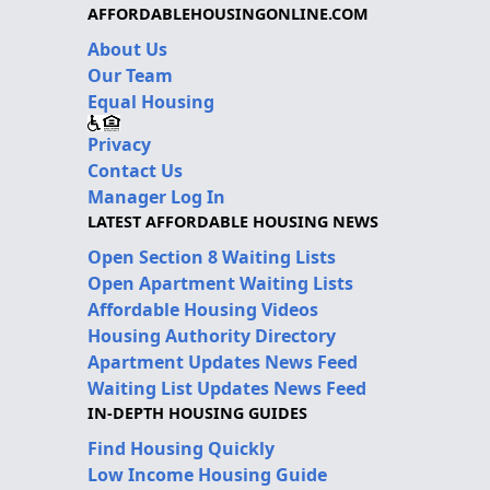
AFFORDABLEHOUSINGONLINE.COM
About Us
Our Team
Equal Housing
Privacy
Contact Us
Manager Log In
LATEST AFFORDABLE HOUSING NEWS
Open Section 8 Waiting Lists
Open Apartment Waiting Lists
Affordable Housing Videos
Housing Authority Directory
Apartment Updates News Feed
Waiting List Updates News Feed
IN-DEPTH HOUSING GUIDES
Find Housing Quickly
Low Income Housing Guide