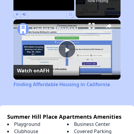
Now Playing
Play
Unmute
Fullscreen
Finding Affordable Housing in California
Play
Watch on
AFH
Video
Finding Affordable Housing in California
Summer Hill Place Apartments Amenities
Playground
Business Center
Clubhouse
Covered Parking