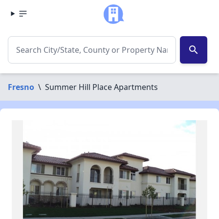
search
Fresno
\
Summer Hill Place Apartments