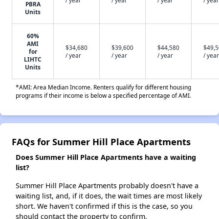
PBRA
Units
60%
AMI
$34,680
$39,600
$44,580
$49,
for
/ year
/ year
/ year
/ year
LIHTC
Units
*AMI: Area Median Income. Renters qualify for different housing
programs if their income is below a specified percentage of AMI.
FAQs for Summer Hill Place Apartments
Does Summer Hill Place Apartments have a waiting
list?
Summer Hill Place Apartments probably doesn't have a
waiting list, and, if it does, the wait times are most likely
short. We haven't confirmed if this is the case, so you
should contact the property to confirm.