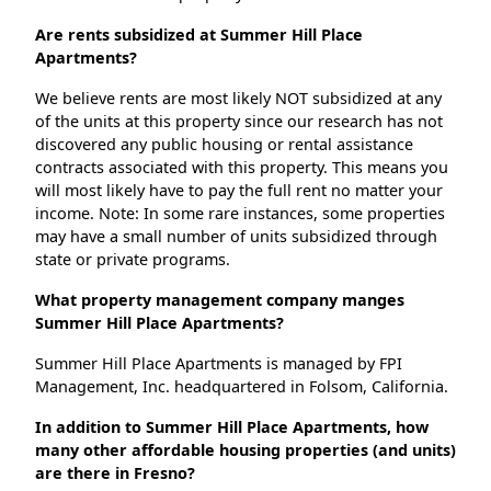
Are rents subsidized at Summer Hill Place
Apartments?
We believe rents are most likely NOT subsidized at any
of the units at this property since our research has not
discovered any public housing or rental assistance
contracts associated with this property. This means you
will most likely have to pay the full rent no matter your
income. Note: In some rare instances, some properties
may have a small number of units subsidized through
state or private programs.
What property management company manges
Summer Hill Place Apartments?
Summer Hill Place Apartments is managed by FPI
Management, Inc. headquartered in Folsom, California.
In addition to Summer Hill Place Apartments, how
many other affordable housing properties (and units)
are there in Fresno?