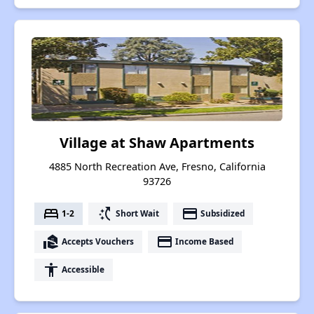
Village at Shaw Apartments
4885 North Recreation Ave, Fresno, California
93726
bed
switch_access_shortcut
payment
1-2
Short Wait
Subsidized
real_estate_agent
payment
Accepts Vouchers
Income Based
accessibility
Accessible