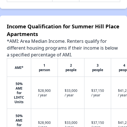
Income Qualification for Summer Hill Place
Apartments
*AMI: Area Median Income. Renters qualify for
different housing programs if their income is below
a specified percentage of AMI.
1
2
3
4
AMI*
person
people
people
peop
50%
AMI
$28,900
$33,000
$37,150
$41,
for
/ year
/ year
/ year
/ year
LIHTC
Units
50%
AMI
$28,900
$33,000
$37,150
$41,
for
/ year
/ year
/ year
/ year