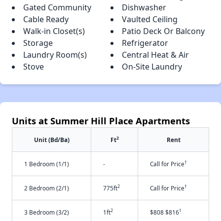
Gated Community
Dishwasher
Cable Ready
Vaulted Ceiling
Walk-in Closet(s)
Patio Deck Or Balcony
Storage
Refrigerator
Laundry Room(s)
Central Heat & Air
Stove
On-Site Laundry
Units at Summer Hill Place Apartments
2
Unit (Bd/Ba)
Ft
Rent
†
1 Bedroom (1/1)
-
Call for Price
2
†
2 Bedroom (2/1)
775ft
Call for Price
2
†
3 Bedroom (3/2)
1ft
$808 $816