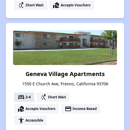
switch_access_shortcut
real_estate_agent
Short Wait
Accepts Vouchers
Geneva Village Apartments
1550 E Church Ave, Fresno, California 93706
bed
switch_access_shortcut
2-4
Short Wait
real_estate_agent
payment
Accepts Vouchers
Income Based
accessibility
Accessible