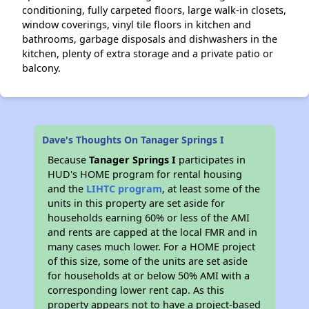
conditioning, fully carpeted floors, large walk-in closets,
window coverings, vinyl tile floors in kitchen and
bathrooms, garbage disposals and dishwashers in the
kitchen, plenty of extra storage and a private patio or
balcony.
Dave's Thoughts On Tanager Springs I
Because
Tanager Springs I
participates in
HUD's HOME program for rental housing
and the
LIHTC program
, at least some of the
units in this property are set aside for
households earning 60% or less of the AMI
and rents are capped at the local FMR and in
many cases much lower. For a HOME project
of this size, some of the units are set aside
for households at or below 50% AMI with a
corresponding lower rent cap. As this
property appears not to have a project-based