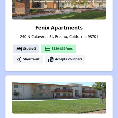
Fenix Apartments
240 N Calaveras St, Fresno, California 93701
bed
payment
Studio-3
$329-839/mo.
switch_access_shortcut
real_estate_agent
Short Wait
Accepts Vouchers