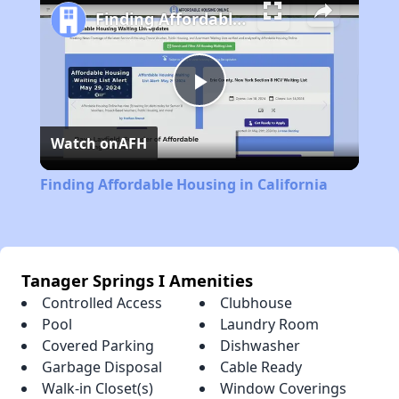
Finding Affordable Housing in California
Play
Watch on
AFH
Video
Finding Affordable Housing in California
Tanager Springs I Amenities
Controlled Access
Clubhouse
Pool
Laundry Room
Covered Parking
Dishwasher
Garbage Disposal
Cable Ready
Walk-in Closet(s)
Window Coverings