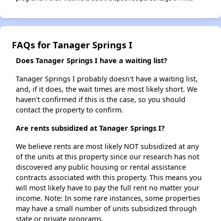
FAQs for Tanager Springs I
Does Tanager Springs I have a waiting list?
Tanager Springs I probably doesn't have a waiting list,
and, if it does, the wait times are most likely short. We
haven't confirmed if this is the case, so you should
contact the property to confirm.
Are rents subsidized at Tanager Springs I?
We believe rents are most likely NOT subsidized at any
of the units at this property since our research has not
discovered any public housing or rental assistance
contracts associated with this property. This means you
will most likely have to pay the full rent no matter your
income. Note: In some rare instances, some properties
may have a small number of units subsidized through
state or private programs.