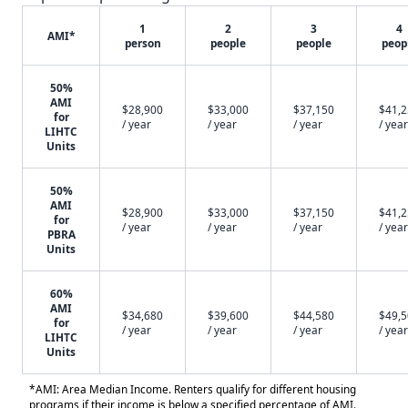
1
2
3
4
AMI*
person
people
people
peop
50%
AMI
$28,900
$33,000
$37,150
$41,
for
/ year
/ year
/ year
/ year
LIHTC
Units
50%
AMI
$28,900
$33,000
$37,150
$41,
for
/ year
/ year
/ year
/ year
PBRA
Units
60%
AMI
$34,680
$39,600
$44,580
$49,
for
/ year
/ year
/ year
/ year
LIHTC
Units
*AMI: Area Median Income. Renters qualify for different housing
programs if their income is below a specified percentage of AMI.