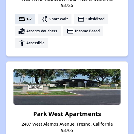
93726
bed
switch_access_shortcut
payment
1-2
Short Wait
Subsidized
real_estate_agent
payment
Accepts Vouchers
Income Based
accessibility
Accessible
Park West Apartments
2407 West Alamos Avenue, Fresno, California
93705