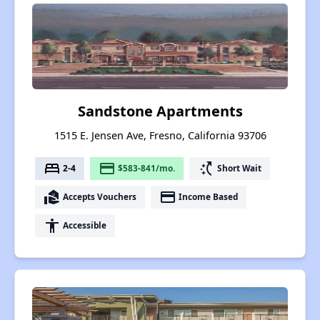
Sandstone Apartments
1515 E. Jensen Ave, Fresno, California 93706
bed
payment
switch_access_shortcut
2-4
$583-841/mo.
Short Wait
real_estate_agent
payment
Accepts Vouchers
Income Based
accessibility
Accessible