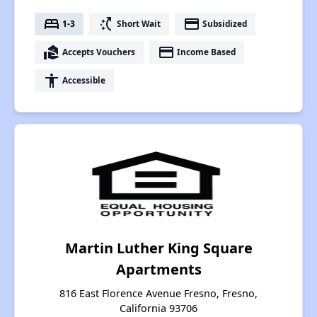
bed
switch_access_shortcut
payment
1-3
Short Wait
Subsidized
real_estate_agent
payment
Accepts Vouchers
Income Based
accessibility
Accessible
Martin Luther King Square
Apartments
816 East Florence Avenue Fresno, Fresno,
California 93706