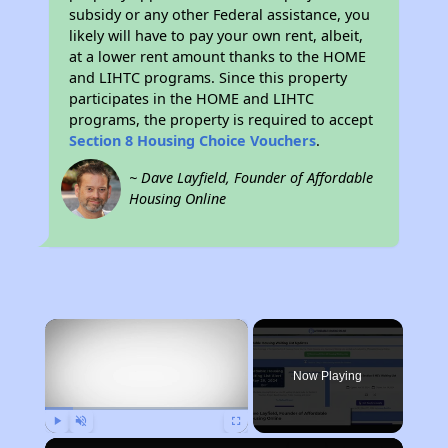
subsidy or any other Federal assistance, you
likely will have to pay your own rent, albeit,
at a lower rent amount thanks to the HOME
and LIHTC programs. Since this property
participates in the HOME and LIHTC
programs, the property is required to accept
Section 8 Housing Choice Vouchers
.
~ Dave Layfield, Founder of Affordable
Housing Online
×
Now Playing
Play
Unmute
Fullscreen