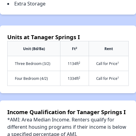
Extra Storage
Units at Tanager Springs I
2
Unit (Bd/Ba)
Ft
Rent
2
†
Three Bedroom (3/2)
1134ft
Call for Price
2
†
Four Bedroom (4/2)
1334ft
Call for Price
Income Qualification for Tanager Springs I
*AMI: Area Median Income. Renters qualify for
different housing programs if their income is below
a specified percentage of AMI.