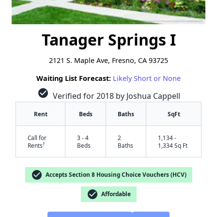
Tanager Springs I
2121 S. Maple Ave, Fresno, CA 93725
Waiting List Forecast:
Likely Short or None
check_circle
Verified for 2018 by Joshua Cappell
Rent
Beds
Baths
SqFt
Call for
3 - 4
2
1,134 -
†
Rents
Beds
Baths
1,334 Sq Ft
check_circle
Accepts Section 8 Housing Choice Vouchers (HCV)
check_circle
Affordable