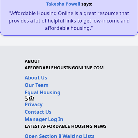
Takesha Powell
says:
"Affordable Housing Online is a great resource that
provides a lot of helpful links to get low-income and
affordable housing."
ABOUT
AFFORDABLEHOUSINGONLINE.COM
About Us
Our Team
Equal Housing
Privacy
Contact Us
Manager Log In
LATEST AFFORDABLE HOUSING NEWS
Open Section 8 Waiting Lists