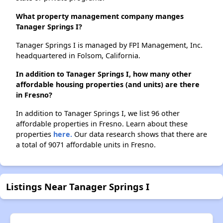
What property management company manges
Tanager Springs I?
Tanager Springs I is managed by FPI Management, Inc.
headquartered in Folsom, California.
In addition to Tanager Springs I, how many other
affordable housing properties (and units) are there
in Fresno?
In addition to Tanager Springs I, we list 96 other
affordable properties in Fresno. Learn about these
properties
here.
Our data research shows that there are
a total of 9071 affordable units in Fresno.
Listings Near Tanager Springs I