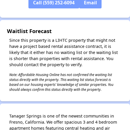
Call (559) 252-6094
Email
✕
Waitlist Forecast
Since this property is a LIHTC property that might not
have a project based rental assistance contract, it is
likely that it either has no waiting list or the waiting list
is shorter than properties with rental assistance. You
should contact the property to verify.
Note: Affordable Housing Online has not confirmed the waiting list
status directly with the property. This waiting list status forecast is
based on our housing experts' knowledge of similar properties. You
should always confirm this status directly with the property.
Tanager Springs is one of the newest communities in
Fresno, California. We offer spacious 3 and 4 bedroom
apartment homes featuring central heating and air