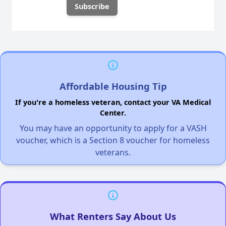
Affordable Housing Tip
If you're a homeless veteran, contact your VA Medical
Center.
You may have an opportunity to apply for a VASH
voucher, which is a Section 8 voucher for homeless
veterans.
What Renters Say About Us