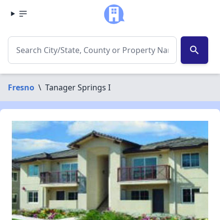
search
Fresno
\
Tanager Springs I