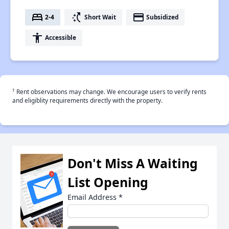
bed
switch_access_shortcut
payment
2-4
Short Wait
Subsidized
accessibility
Accessible
†
Rent observations may change. We encourage users to verify rents
and eligiblity requirements directly with the property.
Don't Miss A Waiting
List Opening
Email Address
*