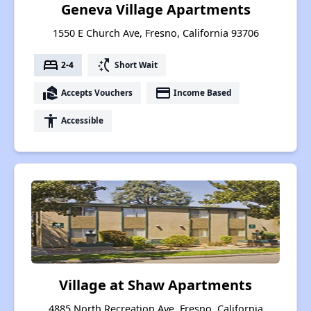
Geneva Village Apartments
1550 E Church Ave, Fresno, California 93706
bed
switch_access_shortcut
2-4
Short Wait
real_estate_agent
payment
Accepts Vouchers
Income Based
accessibility
Accessible
Village at Shaw Apartments
4885 North Recreation Ave, Fresno, California