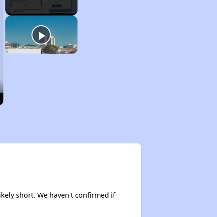
ikely short. We haven't confirmed if