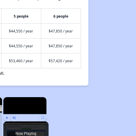
5 people
6 people
$44,550 / year
$47,850 / year
$44,550 / year
$47,850 / year
$53,460 / year
$57,420 / year
MI.
×
×
Play
Unmute
Fullscreen
Now Playing