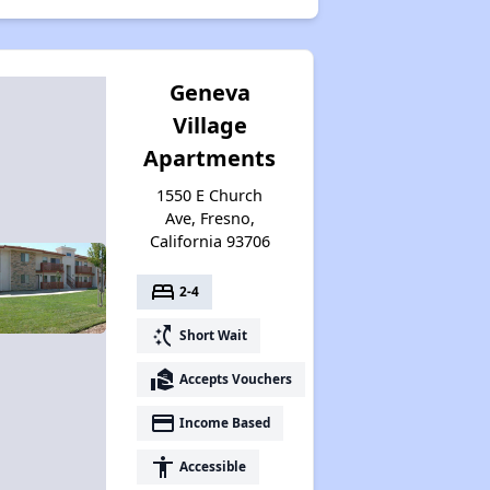
Geneva
Village
Apartments
1550 E Church
Ave, Fresno,
California 93706
bed
2-4
switch_access_shortcut
Short Wait
real_estate_agent
Accepts Vouchers
payment
Income Based
accessibility
Accessible