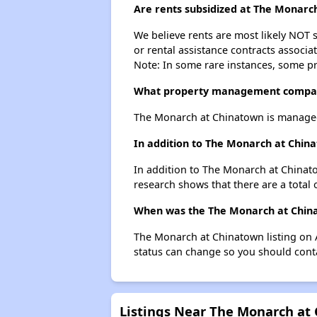
Are rents subsidized at The Monarc
We believe rents are most likely NOT s
or rental assistance contracts associa
Note: In some rare instances, some p
What property management compan
The Monarch at Chinatown is managed 
In addition to The Monarch at China
In addition to The Monarch at Chinato
research shows that there are a total 
When was the The Monarch at Chinat
The Monarch at Chinatown listing on 
status can change so you should conta
Listings Near The Monarch at