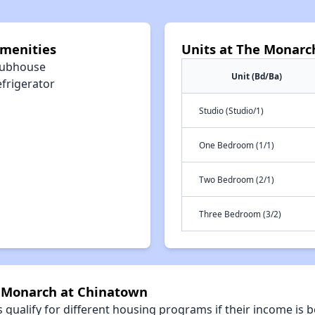
menities
Units at The Monarc
lubhouse
Unit (Bd/Ba)
efrigerator
Studio (Studio/1)
One Bedroom (1/1)
Two Bedroom (2/1)
Three Bedroom (3/2)
e Monarch at Chinatown
qualify for different housing programs if their income is b