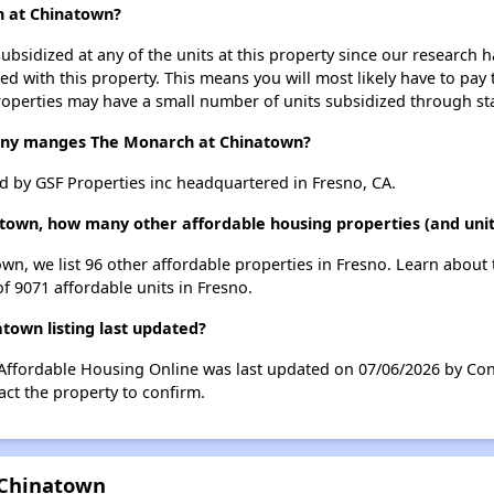
h at Chinatown?
ubsidized at any of the units at this property since our research
ted with this property. This means you will most likely have to pay
roperties may have a small number of units subsidized through st
y manges The Monarch at Chinatown?
by GSF Properties inc headquartered in Fresno, CA.
town, how many other affordable housing properties (and unit
wn, we list 96 other affordable properties in Fresno. Learn about
of 9071 affordable units in Fresno.
own listing last updated?
Affordable Housing Online was last updated on 07/06/2026 by Con
ct the property to confirm.
 Chinatown