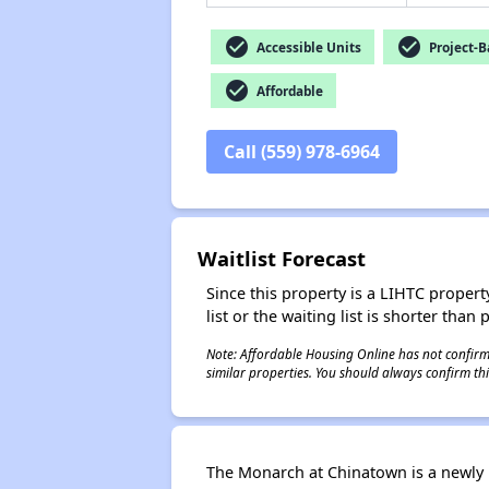
check_circle
check_circle
Accessible Units
Project-B
check_circle
Affordable
Call (559) 978-6964
Waitlist Forecast
Since this property is a LIHTC property
list or the waiting list is shorter than
Note: Affordable Housing Online has not confirmed
similar properties. You should always confirm this
The Monarch at Chinatown is a newly 