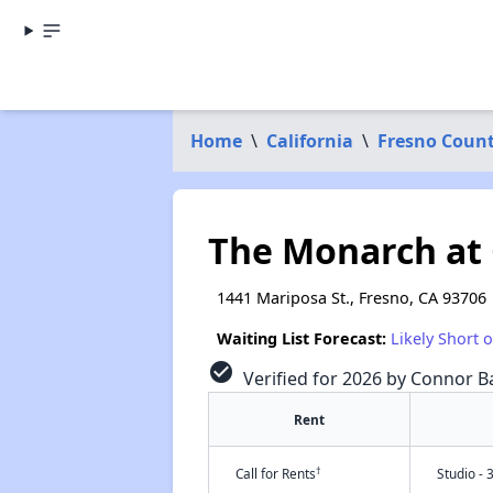
Home
\
California
\
Fresno Coun
The Monarch at
1441 Mariposa St., Fresno, CA 93706
Waiting List Forecast:
Likely Short 
check_circle
Verified for 2026 by Connor Ba
Rent
†
Call for Rents
Studio - 