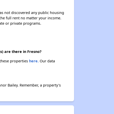
 has not discovered any public housing
 the full rent no matter your income.
ate or private programs.
s) are there in Fresno?
 these properties
here.
Our data
nor Bailey. Remember, a property's