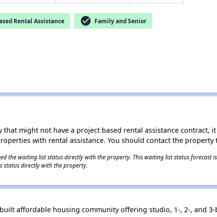
check_circle
ased Rental Assistance
Family and Senior
 that might not have a project based rental assistance contract, it i
 properties with rental assistance. You should contact the property t
 the waiting list status directly with the property. This waiting list status forecast
 status directly with the property.
built affordable housing community offering studio, 1-, 2-, and 