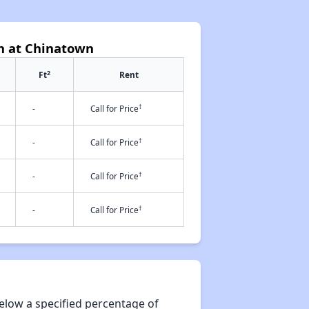
h at Chinatown
2
Ft
Rent
†
-
Call for Price
†
-
Call for Price
†
-
Call for Price
†
-
Call for Price
elow a specified percentage of