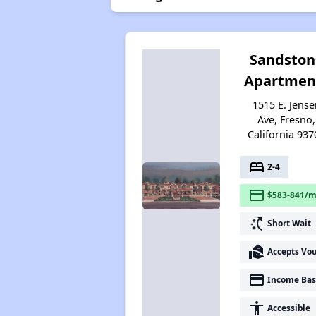
Sandston
Apartmen
1515 E. Jense
Ave, Fresno,
California 937
bed
2-4
payment
$583-841/m
switch_access_shortcut
Short Wait
real_estate_agent
Accepts Vo
payment
Income Bas
accessibility
Accessible