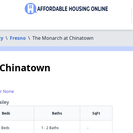
ty
\
Fresno
\
The Monarch at Chinatown
 Chinatown
or None
iley
Beds
Baths
SqFt
3 Beds
1 - 2 Baths
-