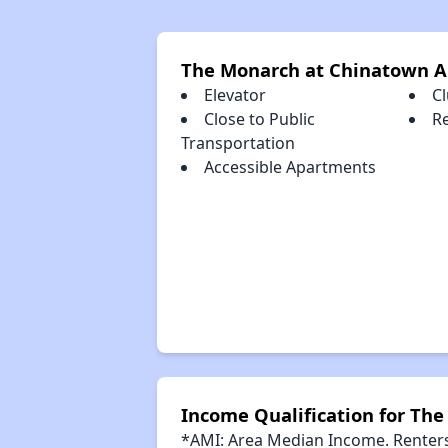
The Monarch at Chinatown A
Elevator
C
Close to Public
R
Transportation
Accessible Apartments
Income Qualification for Th
*AMI: Area Median Income. Renters 