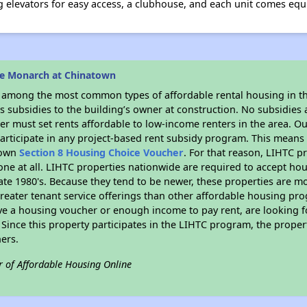
g elevators for easy access, a clubhouse, and each unit comes equi
he Monarch at Chinatown
s among the most common types of affordable rental housing in t
 subsidies to the building’s owner at construction. No subsidies a
er must set rents affordable to low-income renters in the area. O
articipate in any project-based rent subsidy program. This mean
r own
Section 8 Housing Choice Voucher
. For that reason, LIHTC p
none at all. LIHTC properties nationwide are required to accept h
 late 1980's. Because they tend to be newer, these properties are mo
reater tenant service offerings than other affordable housing pr
ave a housing voucher or enough income to pay rent, are looking f
. Since this property participates in the LIHTC program, the proper
ers.
r of Affordable Housing Online