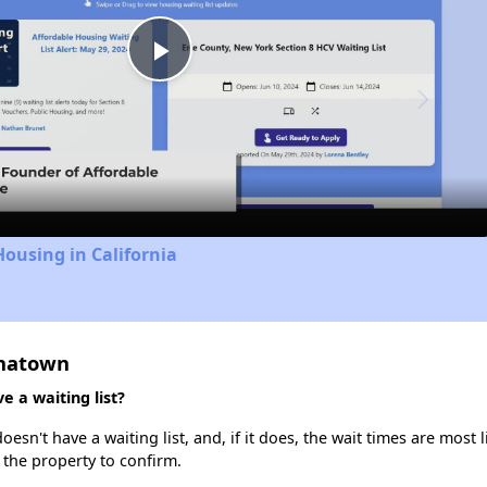
Play
Video
Housing in California
inatown
 a waiting list?
n't have a waiting list, and, if it does, the wait times are most l
t the property to confirm.