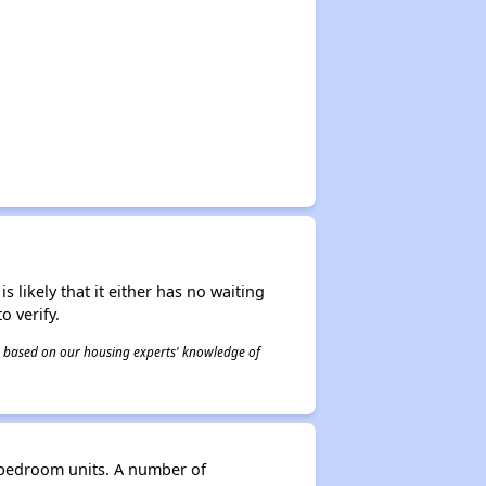
s likely that it either has no waiting
o verify.
 is based on our housing experts' knowledge of
3-bedroom units. A number of