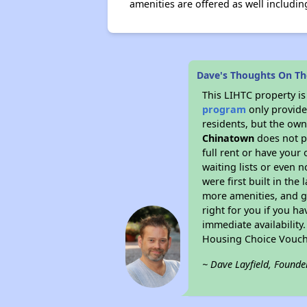
amenities are offered as well includin
Dave's Thoughts On T
This LIHTC property i
program
only provides
residents, but the own
Chinatown
does not p
full rent or have you
waiting lists or even 
were first built in the
more amenities, and g
right for you if you h
immediate availability
Housing Choice Vouch
~ Dave Layfield, Founde