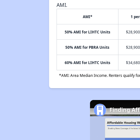
AMI.
AMI*
1 pe
50% AMI for LIHTC Units
$28,900
50% AMI for PBRA Units
$28,900
60% AMI for LIHTC Units
$34,680
*AMI: Area Median Income. Renters qualify for 
Finding Af