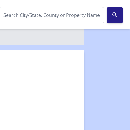
search
✕