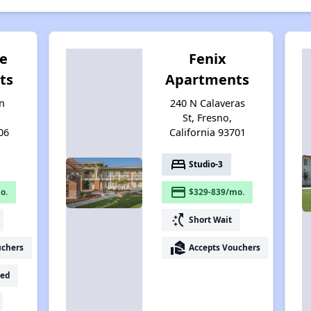
e
Fenix
ts
Apartments
n
240 N Calaveras
St, Fresno,
06
California 93701
bed
Studio-3
payment
o.
$329-839/mo.
switch_access_shortcut
Short Wait
real_estate_agent
uchers
Accepts Vouchers
ed