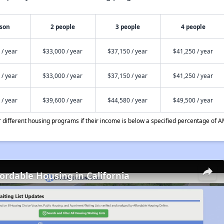
rson
2 people
3 people
4 people
 / year
$33,000 / year
$37,150 / year
$41,250 / year
 / year
$33,000 / year
$37,150 / year
$41,250 / year
 / year
$39,600 / year
$44,580 / year
$49,500 / year
different housing programs if their income is below a specified percentage of A
fordable Housing in California