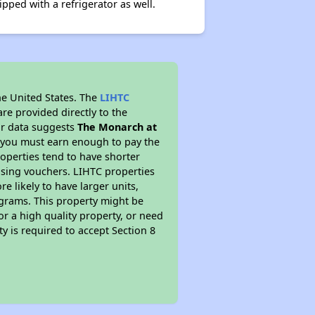
pped with a refrigerator as well.
he United States. The
LIHTC
re provided directly to the
ur data suggests
The Monarch at
s you must earn enough to pay the
roperties tend to have shorter
ousing vouchers. LIHTC properties
re likely to have larger units,
ograms. This property might be
or a high quality property, or need
ty is required to accept Section 8