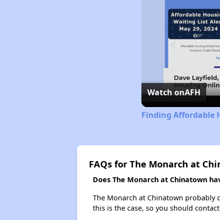
Watch on
AFH
Finding Affordable 
FAQs for The Monarch at Ch
Does The Monarch at Chinatown have
The Monarch at Chinatown probably does
this is the case, so you should contac