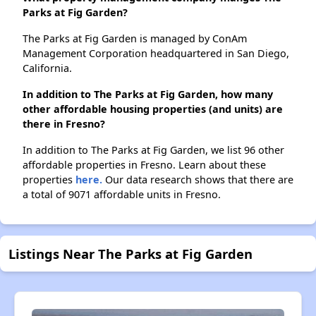
Parks at Fig Garden?
The Parks at Fig Garden is managed by ConAm
Management Corporation headquartered in San Diego,
California.
In addition to The Parks at Fig Garden, how many
other affordable housing properties (and units) are
there in Fresno?
In addition to The Parks at Fig Garden, we list 96 other
affordable properties in Fresno. Learn about these
properties
here.
Our data research shows that there are
a total of 9071 affordable units in Fresno.
Listings Near The Parks at Fig Garden