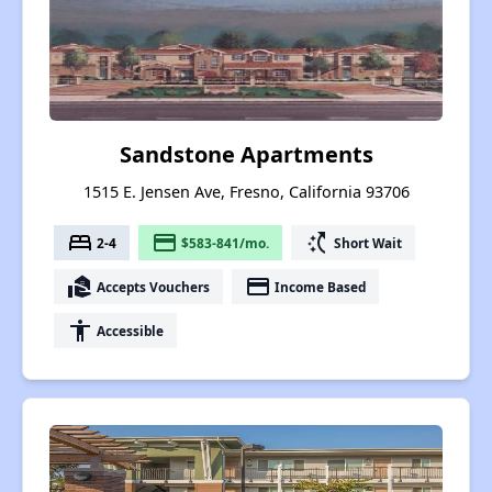
Sandstone Apartments
1515 E. Jensen Ave, Fresno, California 93706
bed
payment
switch_access_shortcut
2-4
$583-841/mo.
Short Wait
real_estate_agent
payment
Accepts Vouchers
Income Based
accessibility
Accessible