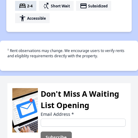
bed
switch_access_shortcut
payment
2-4
Short Wait
Subsidized
accessibility
Accessible
†
Rent observations may change. We encourage users to verify rents
and eligiblity requirements directly with the property.
Don't Miss A Waiting
List Opening
Email Address
*