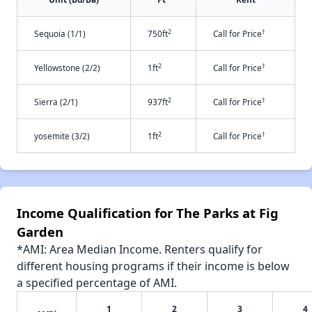
2
†
Sequoia (1/1)
750ft
Call for Price
2
†
Yellowstone (2/2)
1ft
Call for Price
2
†
Sierra (2/1)
937ft
Call for Price
2
†
yosemite (3/2)
1ft
Call for Price
Income Qualification for The Parks at Fig
Garden
*AMI: Area Median Income. Renters qualify for
different housing programs if their income is below
a specified percentage of AMI.
1
2
3
4