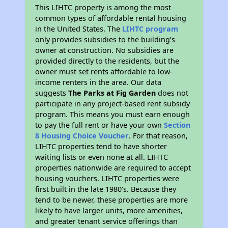
This LIHTC property is among the most
common types of affordable rental housing
in the United States. The
LIHTC program
only provides subsidies to the building’s
owner at construction. No subsidies are
provided directly to the residents, but the
owner must set rents affordable to low-
income renters in the area. Our data
suggests
The Parks at Fig Garden
does not
participate in any project-based rent subsidy
program. This means you must earn enough
to pay the full rent or have your own
Section
8 Housing Choice Voucher
. For that reason,
LIHTC properties tend to have shorter
waiting lists or even none at all. LIHTC
properties nationwide are required to accept
housing vouchers. LIHTC properties were
first built in the late 1980's. Because they
tend to be newer, these properties are more
likely to have larger units, more amenities,
and greater tenant service offerings than