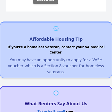
Affordable Housing Tip
If you're a homeless veteran, contact your VA Medical
Center.
You may have an opportunity to apply for a VASH
voucher, which is a Section 8 voucher for homeless
veterans.
What Renters Say About Us
Takesha Powell
says: