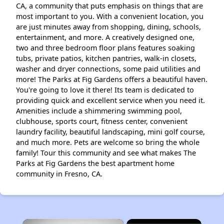
CA, a community that puts emphasis on things that are
most important to you. With a convenient location, you
are just minutes away from shopping, dining, schools,
entertainment, and more. A creatively designed one,
two and three bedroom floor plans features soaking
tubs, private patios, kitchen pantries, walk-in closets,
washer and dryer connections, some paid utilities and
more! The Parks at Fig Gardens offers a beautiful haven.
You're going to love it there! Its team is dedicated to
providing quick and excellent service when you need it.
Amenities include a shimmering swimming pool,
clubhouse, sports court, fitness center, convenient
laundry facility, beautiful landscaping, mini golf course,
and much more. Pets are welcome so bring the whole
family! Tour this community and see what makes The
Parks at Fig Gardens the best apartment home
community in Fresno, CA.
×