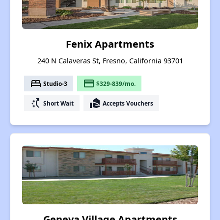
Fenix Apartments
240 N Calaveras St, Fresno, California 93701
bed
payment
Studio-3
$329-839/mo.
switch_access_shortcut
real_estate_agent
Short Wait
Accepts Vouchers
Geneva Village Apartments