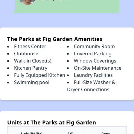
The Parks at Fig Garden Amenities
Fitness Center
Community Room
Clubhouse
Covered Parking
Walk-in Closet(s)
Window Coverings
Kitchen Pantry
On-Site Maintenance
Fully Equipped Kitchen
Laundry Facilities
Swimming pool
Full-Size Washer &
Dryer Connections
Units at The Parks at Fig Garden
2
Unit (Bd/Ba)
Ft
Rent