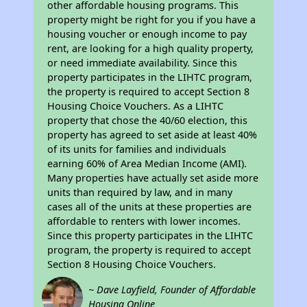
other affordable housing programs. This
property might be right for you if you have a
housing voucher or enough income to pay
rent, are looking for a high quality property,
or need immediate availability. Since this
property participates in the LIHTC program,
the property is required to accept Section 8
Housing Choice Vouchers. As a LIHTC
property that chose the 40/60 election, this
property has agreed to set aside at least 40%
of its units for families and individuals
earning 60% of Area Median Income (AMI).
Many properties have actually set aside more
units than required by law, and in many
cases all of the units at these properties are
affordable to renters with lower incomes.
Since this property participates in the LIHTC
program, the property is required to accept
Section 8 Housing Choice Vouchers.
~ Dave Layfield, Founder of Affordable
Housing Online