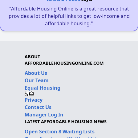
"Affordable Housing Online is a great resource that
provides a lot of helpful links to get low-income and
affordable housing."
ABOUT
AFFORDABLEHOUSINGONLINE.COM
About Us
Our Team
Equal Housing
Privacy
Contact Us
Manager Log In
LATEST AFFORDABLE HOUSING NEWS
Open Section 8 Waiting Lists