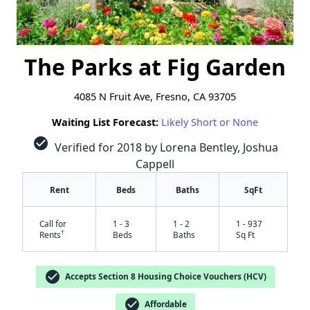
The Parks at Fig Garden
4085 N Fruit Ave, Fresno, CA 93705
Waiting List Forecast:
Likely Short or None
check_circle
Verified for 2018 by Lorena Bentley, Joshua
Cappell
Rent
Beds
Baths
SqFt
Call for
1 - 3
1 - 2
1 - 937
†
Rents
Beds
Baths
Sq Ft
check_circle
Accepts Section 8 Housing Choice Vouchers (HCV)
check_circle
Affordable