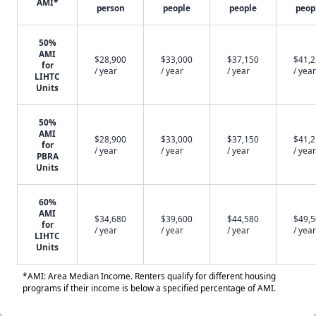
AMI*
person
people
people
peop
50%
AMI
$28,900
$33,000
$37,150
$41,
for
/ year
/ year
/ year
/ year
LIHTC
Units
50%
AMI
$28,900
$33,000
$37,150
$41,
for
/ year
/ year
/ year
/ year
PBRA
Units
60%
AMI
$34,680
$39,600
$44,580
$49,
for
/ year
/ year
/ year
/ year
LIHTC
Units
*AMI: Area Median Income. Renters qualify for different housing
programs if their income is below a specified percentage of AMI.