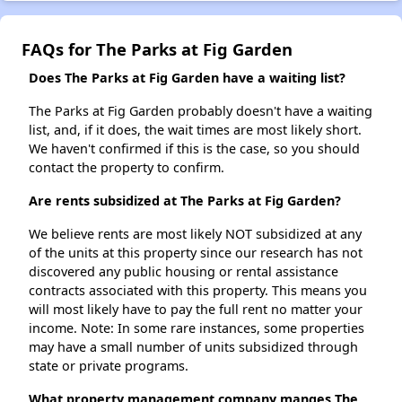
FAQs for The Parks at Fig Garden
Does The Parks at Fig Garden have a waiting list?
The Parks at Fig Garden probably doesn't have a waiting
list, and, if it does, the wait times are most likely short.
We haven't confirmed if this is the case, so you should
contact the property to confirm.
Are rents subsidized at The Parks at Fig Garden?
We believe rents are most likely NOT subsidized at any
of the units at this property since our research has not
discovered any public housing or rental assistance
contracts associated with this property. This means you
will most likely have to pay the full rent no matter your
income. Note: In some rare instances, some properties
may have a small number of units subsidized through
state or private programs.
What property management company manges The