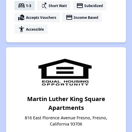
bed
switch_access_shortcut
payment
1-3
Short Wait
Subsidized
real_estate_agent
payment
Accepts Vouchers
Income Based
accessibility
Accessible
Martin Luther King Square
Apartments
816 East Florence Avenue Fresno, Fresno,
California 93706