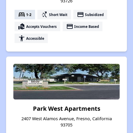
93726
bed
switch_access_shortcut
payment
1-2
Short Wait
Subsidized
real_estate_agent
payment
Accepts Vouchers
Income Based
accessibility
Accessible
Park West Apartments
2407 West Alamos Avenue, Fresno, California
93705