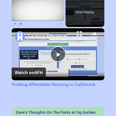
Now Playing
Play
Unmute
Fullscreen
Finding Affordable Housing in California
Play
Watch on
AFH
Video
Finding Affordable Housing in California
Dave's Thoughts On The Parks at Fig Garden