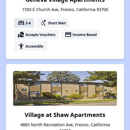
1550 E Church Ave, Fresno, California 93706
bed
switch_access_shortcut
2-4
Short Wait
real_estate_agent
payment
Accepts Vouchers
Income Based
accessibility
Accessible
Village at Shaw Apartments
4885 North Recreation Ave, Fresno, California