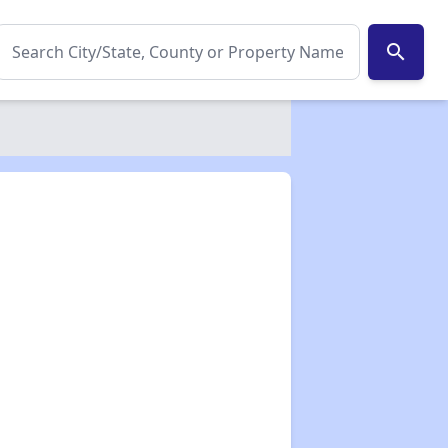
search
✕