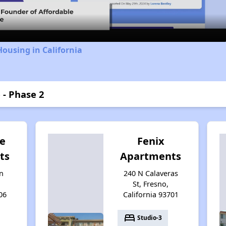
Housing in California
 - Phase 2
e
Fenix
ts
Apartments
n
240 N Calaveras
St, Fresno,
06
California 93701
bed
Studio-3