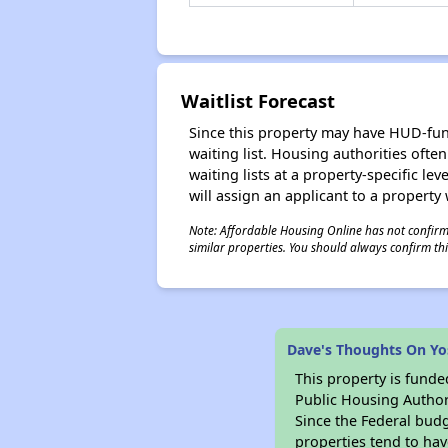
Waitlist Forecast
Since this property may have HUD-funde
waiting list. Housing authorities ofte
waiting lists at a property-specific l
will assign an applicant to a property 
Note: Affordable Housing Online has not confirmed
similar properties. You should always confirm this
Dave's Thoughts On Yos
This property is fun
Public Housing Author
Since the Federal budg
properties tend to hav