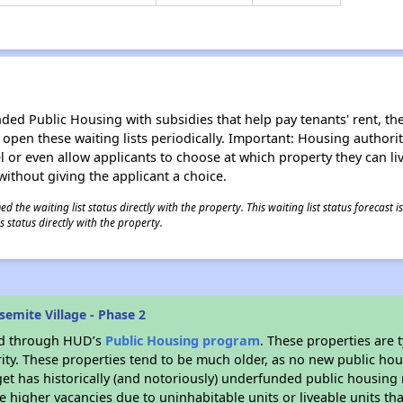
d Public Housing with subsidies that help pay tenants' rent, the 
n open these waiting lists periodically. Important: Housing author
evel or even allow applicants to choose at which property they can l
without giving the applicant a choice.
 the waiting list status directly with the property. This waiting list status forecast
 status directly with the property.
emite Village - Phase 2
ded through HUD’s
Public Housing program
. These properties are
ity. These properties tend to be much older, as no new public hou
et has historically (and notoriously) underfunded public housing
e higher vacancies due to uninhabitable units or liveable units tha