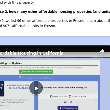
d with this property.
ase 2, how many other affordable housing properties (and units
e 2, we list 96 other affordable properties in Fresno. Learn about 
of 9071 affordable units in Fresno.
fordable Housing in California
Play
Video