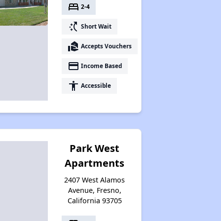
bed
2-4
switch_access_shortcut
Short Wait
real_estate_agent
Accepts Vouchers
payment
Income Based
accessibility
Accessible
Park West
Apartments
2407 West Alamos
Avenue, Fresno,
California 93705