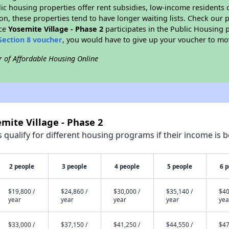
blic housing properties offer rent subsidies, low-income residents 
on, these properties tend to have longer waiting lists. Check our p
nce
Yosemite Village - Phase 2
participates in the Public Housing
Section 8 voucher
, you would have to give up your voucher to mo
r of Affordable Housing Online
mite Village - Phase 2
qualify for different housing programs if their income is b
2 people
3 people
4 people
5 people
6 
$19,800 /
$24,860 /
$30,000 /
$35,140 /
$40
year
year
year
year
yea
$33,000 /
$37,150 /
$41,250 /
$44,550 /
$47