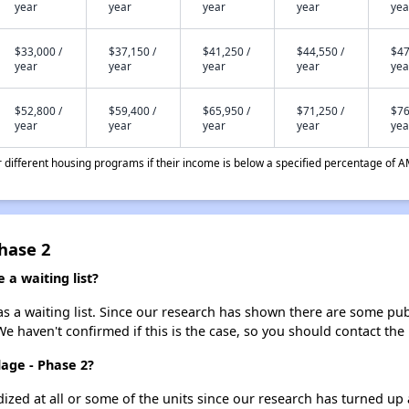
year
year
year
year
yea
$33,000 /
$37,150 /
$41,250 /
$44,550 /
$47
year
year
year
year
yea
$52,800 /
$59,400 /
$65,950 /
$71,250 /
$76
year
year
year
year
yea
different housing programs if their income is below a specified percentage of A
Phase 2
 a waiting list?
s a waiting list. Since our research has shown there are some publ
We haven't confirmed if this is the case, so you should contact the
lage - Phase 2?
dized at all or some of the units since our research has turned up 