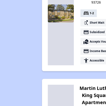
93726
bed
1-2
switch_access_shortcut
Short Wait
payment
Subsidized
real_estate_agent
Accepts Vo
payment
Income Bas
accessibility
Accessible
Martin Lut
King Squa
Apartmen