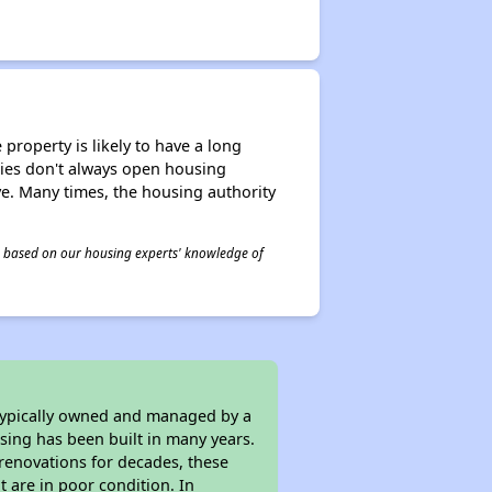
property is likely to have a long
ities don't always open housing
ive. Many times, the housing authority
 is based on our housing experts' knowledge of
 typically owned and managed by a
sing has been built in many years.
 renovations for decades, these
t are in poor condition. In