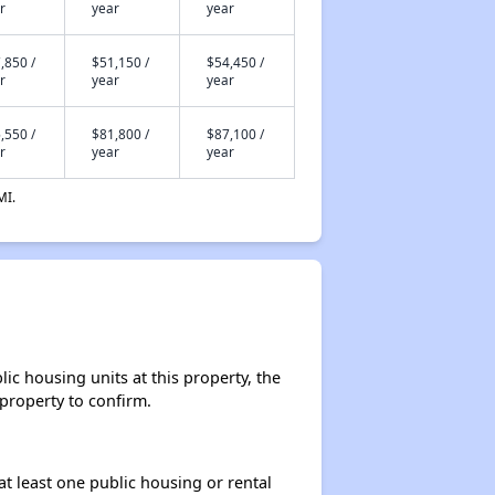
r
year
year
,850 /
$51,150 /
$54,450 /
r
year
year
,550 /
$81,800 /
$87,100 /
r
year
year
MI.
ic housing units at this property, the
 property to confirm.
at least one public housing or rental