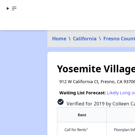
Home
\
California
\
Fresno Coun
Yosemite Village
912 W California Ct, Fresno, CA 9370
Waiting List Forecast:
Likely Long o
check_circle
Verified for 2019 by Colleen Ca
Rent
†
Call for Rents
Floorplan I