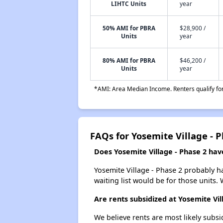
LIHTC Units
year
50% AMI for PBRA
$28,900 /
Units
year
80% AMI for PBRA
$46,200 /
Units
year
*AMI: Area Median Income. Renters qualify for 
FAQs for Yosemite Village - 
Does Yosemite Village - Phase 2 have
Yosemite Village - Phase 2 probably ha
waiting list would be for those units. 
Are rents subsidized at Yosemite Vil
We believe rents are most likely subsi