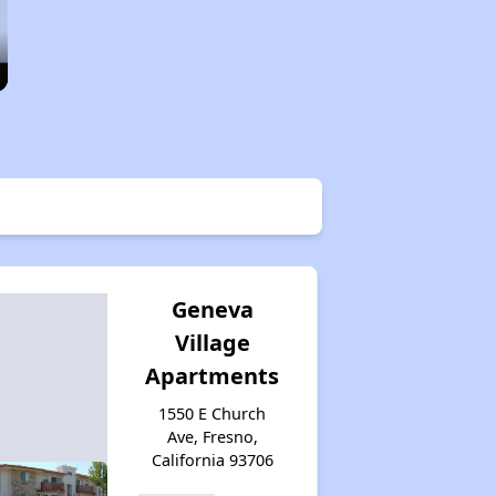
Geneva
Village
Apartments
1550 E Church
Ave, Fresno,
California 93706