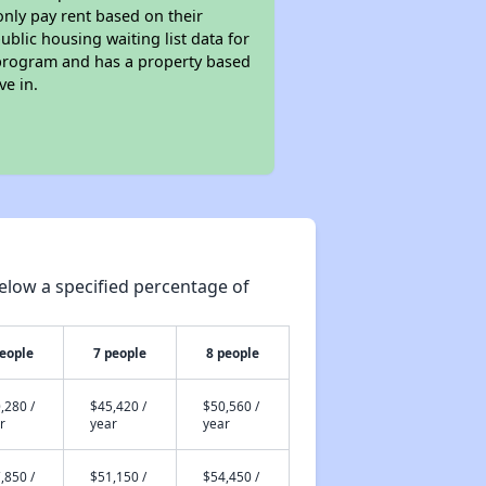
only pay rent based on their
ublic housing waiting list data for
 program and has a property based
ve in.
elow a specified percentage of
people
7 people
8 people
,280 /
$45,420 /
$50,560 /
r
year
year
,850 /
$51,150 /
$54,450 /