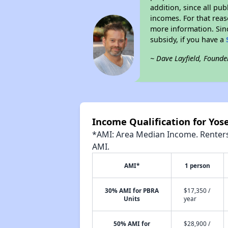
addition, since all pu
incomes. For that reas
more information. Si
subsidy, if you have a
~ Dave Layfield, Founde
Income Qualification for Yose
*AMI: Area Median Income. Renters 
AMI.
AMI*
1 person
30% AMI for PBRA
$17,350 /
Units
year
50% AMI for
$28,900 /