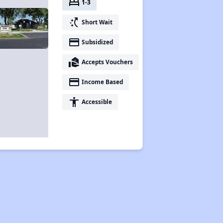
bed
1-3
switch_access_shortcut
Short Wait
payment
Subsidized
real_estate_agent
Accepts Vouchers
payment
Income Based
accessibility
Accessible