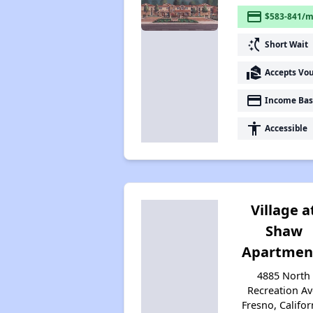
payment
$583-841/m
switch_access_shortcut
Short Wait
real_estate_agent
Accepts Vo
payment
Income Bas
accessibility
Accessible
Village a
Shaw
Apartmen
4885 North
Recreation Av
Fresno, Califor