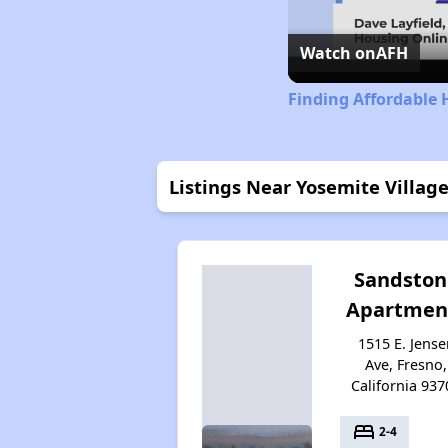
Watch on
AFH
Finding Affordable 
Listings Near Yosemite Village
Sandston
Apartmen
1515 E. Jense
Ave, Fresno,
California 937
bed
2-4