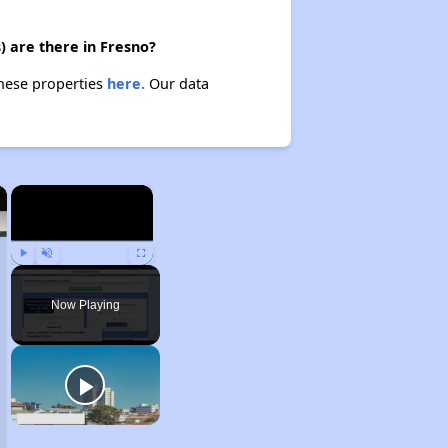
) are there in Fresno?
these properties
here.
Our data
×
×
Play
Unmute
Fullscreen
Now Playing