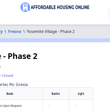
ty
\
Fresno
\
Yosemite Village - Phase 2
 - Phase 2
6
r Closed
rter, Ric Gresia
Beds
Baths
SqFt
nfo Upon Request
-
-