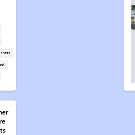
uchers
ed
her
re
ts