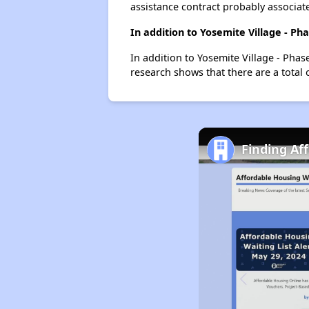
assistance contract probably associate
In addition to Yosemite Village - Ph
In addition to Yosemite Village - Phas
research shows that there are a total 
Finding Af