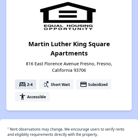
Martin Luther King Square
Apartments
816 East Florence Avenue Fresno, Fresno,
California 93706
bed
switch_access_shortcut
payment
2-4
Short Wait
Subsidized
accessibility
Accessible
†
Rent observations may change. We encourage users to verify rents
and eligiblity requirements directly with the property.