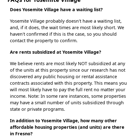
Does Yosemite Village have a waiting list?
Yosemite Village probably doesn't have a waiting list,
and, if it does, the wait times are most likely short. We
haven't confirmed if this is the case, so you should
contact the property to confirm.
Are rents subsidized at Yosemite Village?
We believe rents are most likely NOT subsidized at any
of the units at this property since our research has not
discovered any public housing or rental assistance
contracts associated with this property. This means you
will most likely have to pay the full rent no matter your
income. Note: In some rare instances, some properties
may have a small number of units subsidized through
state or private programs.
In addition to Yosemite Village, how many other
affordable housing properties (and units) are there
in Fresno?