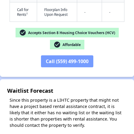
Call for
Floorplan Info
-
-
†
Rents
Upon Request
check_circle
Accepts Section 8 Housing Choice Vouchers (HCV)
check_circle
Affordable
Call (559) 499-1000
✕
Waitlist Forecast
Since this property is a LIHTC property that might not
have a project based rental assistance contract, it is
likely that it either has no waiting list or the waiting list
is shorter than properties with rental assistance. You
should contact the property to verify.