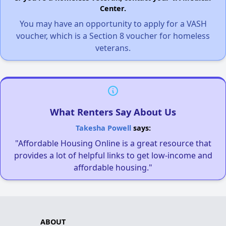
Center.
You may have an opportunity to apply for a VASH
voucher, which is a Section 8 voucher for homeless
veterans.
What Renters Say About Us
Takesha Powell
says:
"Affordable Housing Online is a great resource that
provides a lot of helpful links to get low-income and
affordable housing."
ABOUT