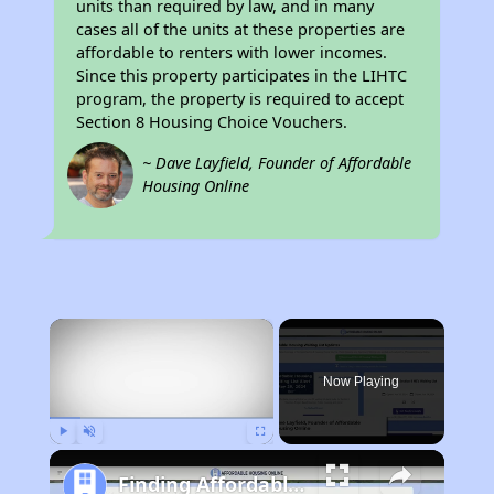
units than required by law, and in many
cases all of the units at these properties are
affordable to renters with lower incomes.
Since this property participates in the LIHTC
program, the property is required to accept
Section 8 Housing Choice Vouchers.
~ Dave Layfield, Founder of Affordable
Housing Online
×
Now Playing
Play
Unmute
Fullscreen
Finding Affordable Housing in California