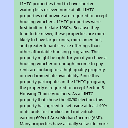
LIHTC properties tend to have shorter
waiting lists or even none at all. LIHTC
properties nationwide are required to accept
housing vouchers. LIHTC properties were
first built in the late 1980's. Because they
tend to be newer, these properties are more
likely to have larger units, more amenities,
and greater tenant service offerings than
other affordable housing programs. This
property might be right for you if you have a
housing voucher or enough income to pay
rent, are looking for a high quality property,
or need immediate availability. Since this
property participates in the LIHTC program,
the property is required to accept Section 8
Housing Choice Vouchers. As a LIHTC
property that chose the 40/60 election, this
property has agreed to set aside at least 40%
of its units for families and individuals
earning 60% of Area Median Income (AMI).
Many properties have actually set aside more