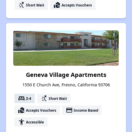
switch_access_shortcut
real_estate_agent
Short Wait
Accepts Vouchers
Geneva Village Apartments
1550 E Church Ave, Fresno, California 93706
bed
switch_access_shortcut
2-4
Short Wait
real_estate_agent
payment
Accepts Vouchers
Income Based
accessibility
Accessible