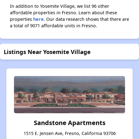
In addition to Yosemite Village, we list 96 other
affordable properties in Fresno. Learn about these
properties
here.
Our data research shows that there are
a total of 9071 affordable units in Fresno.
Listings Near Yosemite Village
Sandstone Apartments
1515 E. Jensen Ave, Fresno, California 93706