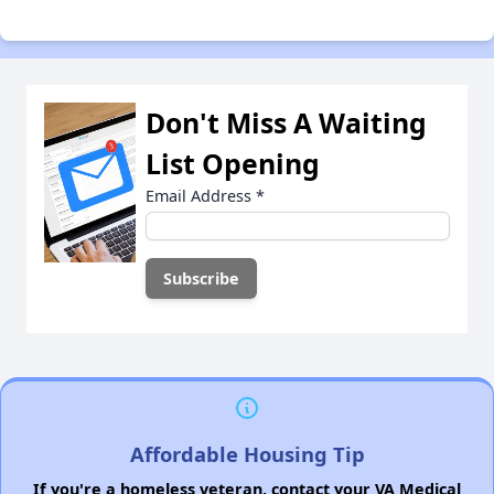
Don't Miss A Waiting
List Opening
Email Address
*
Affordable Housing Tip
If you're a homeless veteran, contact your VA Medical