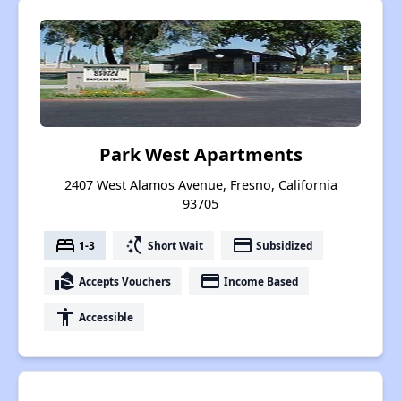
Park West Apartments
2407 West Alamos Avenue, Fresno, California
93705
bed
switch_access_shortcut
payment
1-3
Short Wait
Subsidized
real_estate_agent
payment
Accepts Vouchers
Income Based
accessibility
Accessible