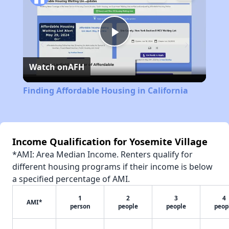
Play
Watch on
AFH
Video
Finding Affordable Housing in California
Income Qualification for Yosemite Village
*AMI: Area Median Income. Renters qualify for
different housing programs if their income is below
a specified percentage of AMI.
1
2
3
4
AMI*
person
people
people
peop