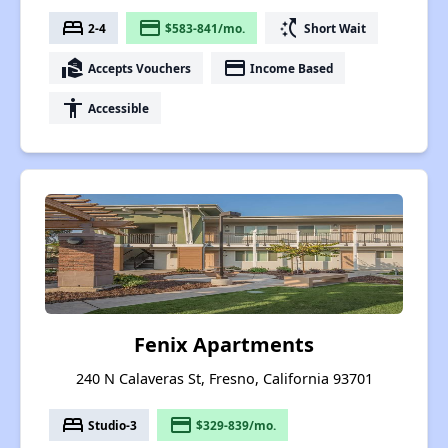
bed
payment
switch_access_shortcut
2-4
$583-841/mo.
Short Wait
real_estate_agent
payment
Accepts Vouchers
Income Based
accessibility
Accessible
Fenix Apartments
240 N Calaveras St, Fresno, California 93701
bed
payment
Studio-3
$329-839/mo.