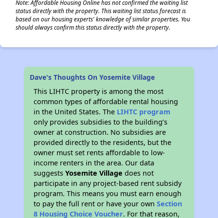
Note: Affordable Housing Online has not confirmed the waiting list
status directly with the property. This waiting list status forecast is
based on our housing experts' knowledge of similar properties. You
should always confirm this status directly with the property.
Dave's Thoughts On Yosemite Village
This LIHTC property is among the most
common types of affordable rental housing
in the United States. The
LIHTC program
only provides subsidies to the building’s
owner at construction. No subsidies are
provided directly to the residents, but the
owner must set rents affordable to low-
income renters in the area. Our data
suggests
Yosemite Village
does not
participate in any project-based rent subsidy
program. This means you must earn enough
to pay the full rent or have your own
Section
8 Housing Choice Voucher
. For that reason,