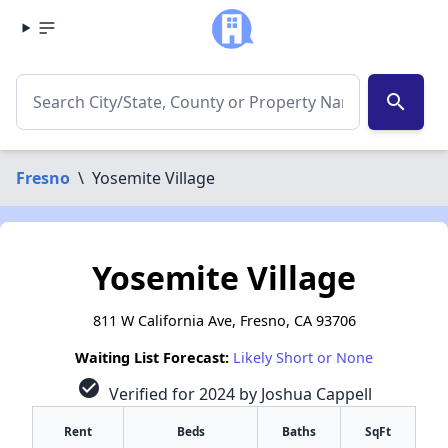
search
Fresno
\
Yosemite Village
Yosemite Village
811 W California Ave, Fresno, CA 93706
Waiting List Forecast:
Likely Short or None
check_circle
Verified for 2024 by Joshua Cappell
Rent
Beds
Baths
SqFt