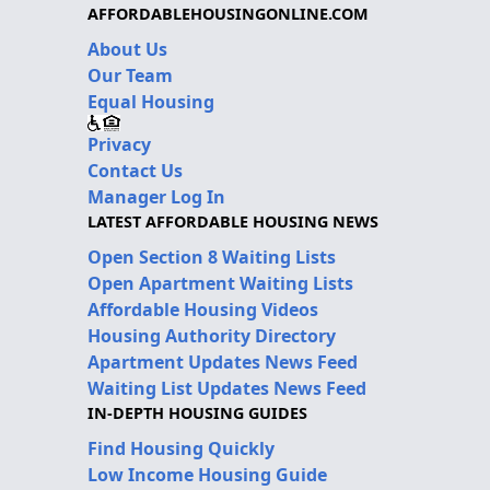
AFFORDABLEHOUSINGONLINE.COM
About Us
Our Team
Equal Housing
Privacy
Contact Us
Manager Log In
LATEST AFFORDABLE HOUSING NEWS
Open Section 8 Waiting Lists
Open Apartment Waiting Lists
Affordable Housing Videos
Housing Authority Directory
Apartment Updates News Feed
Waiting List Updates News Feed
IN-DEPTH HOUSING GUIDES
Find Housing Quickly
Low Income Housing Guide