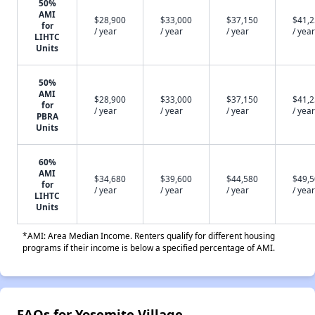
50%
AMI
$28,900
$33,000
$37,150
$41,
for
/ year
/ year
/ year
/ year
LIHTC
Units
50%
AMI
$28,900
$33,000
$37,150
$41,
for
/ year
/ year
/ year
/ year
PBRA
Units
60%
AMI
$34,680
$39,600
$44,580
$49,
for
/ year
/ year
/ year
/ year
LIHTC
Units
*AMI: Area Median Income. Renters qualify for different housing
programs if their income is below a specified percentage of AMI.
FAQs for Yosemite Village