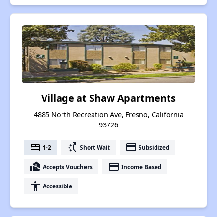
Village at Shaw Apartments
4885 North Recreation Ave, Fresno, California
93726
bed
switch_access_shortcut
payment
1-2
Short Wait
Subsidized
real_estate_agent
payment
Accepts Vouchers
Income Based
accessibility
Accessible