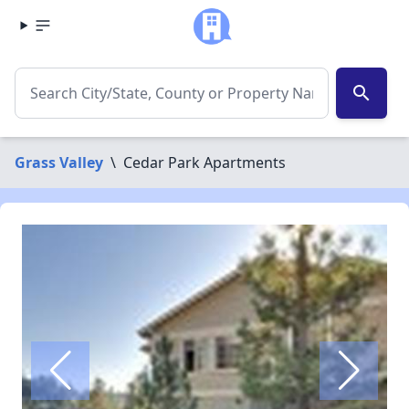
search
Grass Valley
\
Cedar Park Apartments