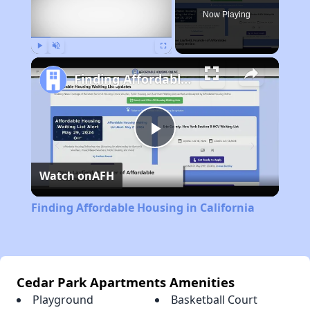
Now Playing
Play
Unmute
Fullscreen
Finding Affordable Housing in California
Play
Watch on
AFH
Video
Finding Affordable Housing in California
Cedar Park Apartments Amenities
Playground
Basketball Court