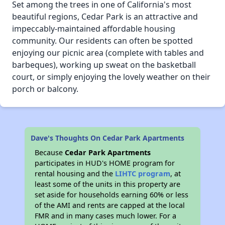
Set among the trees in one of California's most
beautiful regions, Cedar Park is an attractive and
impeccably-maintained affordable housing
community. Our residents can often be spotted
enjoying our picnic area (complete with tables and
barbeques), working up sweat on the basketball
court, or simply enjoying the lovely weather on their
porch or balcony.
Dave's Thoughts On Cedar Park Apartments
Because
Cedar Park Apartments
participates in HUD's HOME program for
rental housing and the
LIHTC program
, at
least some of the units in this property are
set aside for households earning 60% or less
of the AMI and rents are capped at the local
FMR and in many cases much lower. For a