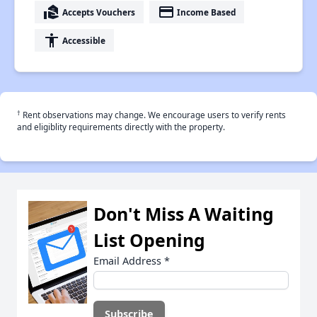
real_estate_agent
payment
Accepts Vouchers
Income Based
accessibility
Accessible
†
Rent observations may change. We encourage users to verify rents
and eligiblity requirements directly with the property.
Don't Miss A Waiting
List Opening
Email Address
*