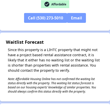
check_circle
Affordable
Call (530) 273-5010
Email
✕
Waitlist Forecast
Since this property is a LIHTC property that might not
have a project based rental assistance contract, it is
likely that it either has no waiting list or the waiting list
is shorter than properties with rental assistance. You
should contact the property to verify.
Note: Affordable Housing Online has not confirmed the waiting list
status directly with the property. This waiting list status forecast is
based on our housing experts' knowledge of similar properties. You
should always confirm this status directly with the property.