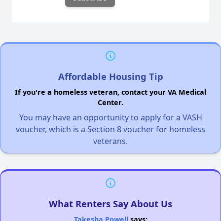
Affordable Housing Tip
If you're a homeless veteran, contact your VA Medical
Center.
You may have an opportunity to apply for a VASH
voucher, which is a Section 8 voucher for homeless
veterans.
What Renters Say About Us
Takesha Powell
says: