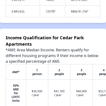
2
†
4 BR (4/2)
1257ft
$866 $1,154
Income Qualification for Cedar Park
Apartments
*AMI: Area Median Income. Renters qualify for
different housing programs if their income is below
a specified percentage of AMI.
1
2
3
4
AMI*
person
people
people
peop
50%
AMI
$36,500
$41,700
$46,900
$52,
for
/ year
/ year
/ year
/ year
LIHTC
Units