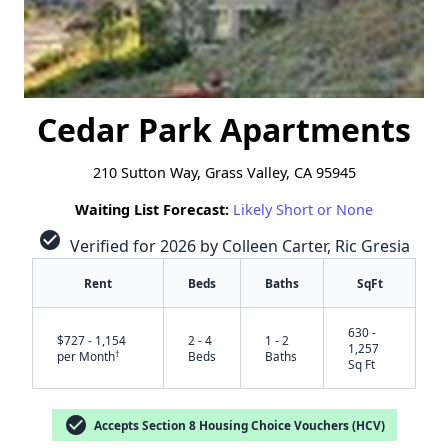
Cedar Park Apartments
210 Sutton Way, Grass Valley, CA 95945
Waiting List Forecast:
Likely Short or None
check_circle
Verified for 2026 by Colleen Carter, Ric Gresia
Rent
Beds
Baths
SqFt
630 -
$727 - 1,154
2 - 4
1 - 2
1,257
†
per Month
Beds
Baths
Sq Ft
check_circle
Accepts Section 8 Housing Choice Vouchers (HCV)