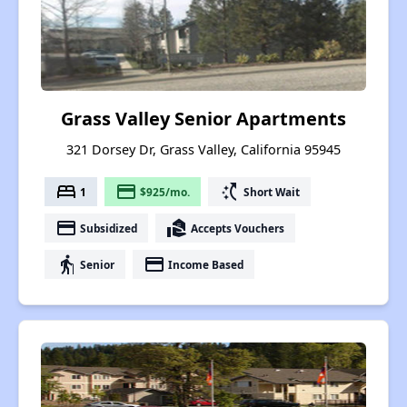
Grass Valley Senior Apartments
321 Dorsey Dr, Grass Valley, California 95945
bed
payment
switch_access_shortcut
1
$925/mo.
Short Wait
payment
real_estate_agent
Subsidized
Accepts Vouchers
elderly
payment
Senior
Income Based