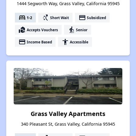
1444 Segworth Way, Grass Valley, California 95945
bed
switch_access_shortcut
payment
1-2
Short Wait
Subsidized
real_estate_agent
elderly
Accepts Vouchers
Senior
payment
accessibility
Income Based
Accessible
Grass Valley Apartments
340 Pleasant St, Grass Valley, California 95945