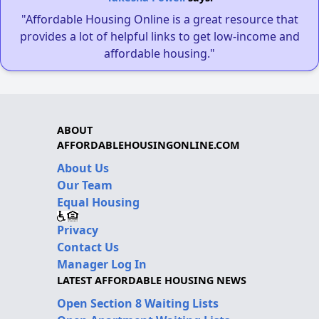
"Affordable Housing Online is a great resource that
provides a lot of helpful links to get low-income and
affordable housing."
ABOUT
AFFORDABLEHOUSINGONLINE.COM
About Us
Our Team
Equal Housing
Privacy
Contact Us
Manager Log In
LATEST AFFORDABLE HOUSING NEWS
Open Section 8 Waiting Lists