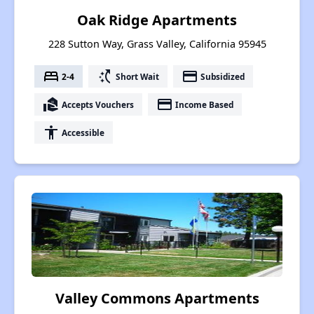
Oak Ridge Apartments
228 Sutton Way, Grass Valley, California 95945
bed
switch_access_shortcut
payment
2-4
Short Wait
Subsidized
real_estate_agent
payment
Accepts Vouchers
Income Based
accessibility
Accessible
Valley Commons Apartments