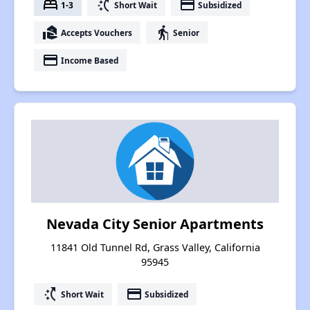
bed
switch_access_shortcut
payment
1-3
Short Wait
Subsidized
real_estate_agent
elderly
Accepts Vouchers
Senior
payment
Income Based
Nevada City Senior Apartments
11841 Old Tunnel Rd, Grass Valley, California
95945
switch_access_shortcut
payment
Short Wait
Subsidized