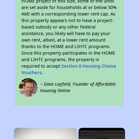
HOME project of this size, some of the units
are set aside for households at or below 50%
AMI with a corresponding lower rent cap. As
this property appears not to have a project-
based subsidy or any other Federal
assistance, you likely will have to pay your
own rent, albeit, at a lower rent amount
thanks to the HOME and LIHTC programs.
Since this property participates in the HOME
and LIHTC programs, the property is
required to accept
Section 8 Housing Choice
Vouchers
.
~ Dave Layfield, Founder of Affordable
Housing Online
×