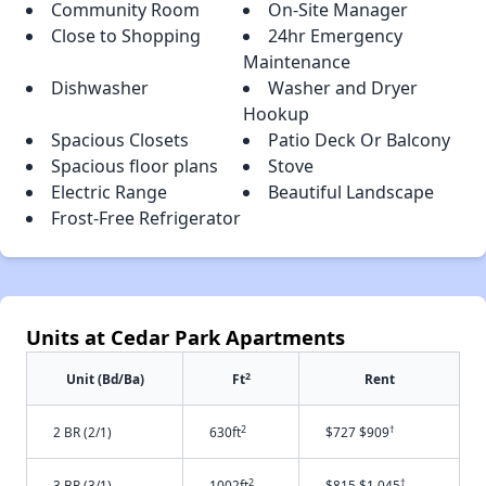
Community Room
On-Site Manager
Close to Shopping
24hr Emergency
Maintenance
Dishwasher
Washer and Dryer
Hookup
Spacious Closets
Patio Deck Or Balcony
Spacious floor plans
Stove
Electric Range
Beautiful Landscape
Frost-Free Refrigerator
Units at Cedar Park Apartments
2
Unit (Bd/Ba)
Ft
Rent
2
†
2 BR (2/1)
630ft
$727 $909
2
†
3 BR (3/1)
1002ft
$815 $1,045