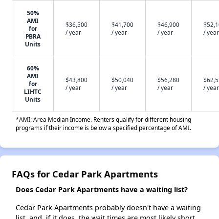
50%
AMI
$36,500
$41,700
$46,900
$52,
for
/ year
/ year
/ year
/ year
PBRA
Units
60%
AMI
$43,800
$50,040
$56,280
$62,
for
/ year
/ year
/ year
/ year
LIHTC
Units
*AMI: Area Median Income. Renters qualify for different housing
programs if their income is below a specified percentage of AMI.
FAQs for Cedar Park Apartments
Does Cedar Park Apartments have a waiting list?
Cedar Park Apartments probably doesn't have a waiting
list, and, if it does, the wait times are most likely short.