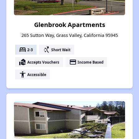
Glenbrook Apartments
265 Sutton Way, Grass Valley, California 95945
bed
switch_access_shortcut
2-3
Short Wait
real_estate_agent
payment
Accepts Vouchers
Income Based
accessibility
Accessible