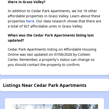
there in Grass Valley?
In addition to Cedar Park Apartments, we list 16 other
affordable properties in Grass Valley. Learn about these
properties
here.
Our data research shows that there are
a total of 927 affordable units in Grass Valley.
When was the Cedar Park Apartments listing last
updated?
Cedar Park Apartments listing on Affordable Housing
Online was last updated on 07/06/2026 by Colleen
Carter. Remember, a property's status can change so
you should contact the property to confirm.
Listings Near Cedar Park Apartments