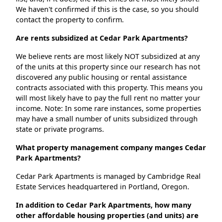
We haven't confirmed if this is the case, so you should
contact the property to confirm.
Are rents subsidized at Cedar Park Apartments?
We believe rents are most likely NOT subsidized at any
of the units at this property since our research has not
discovered any public housing or rental assistance
contracts associated with this property. This means you
will most likely have to pay the full rent no matter your
income. Note: In some rare instances, some properties
may have a small number of units subsidized through
state or private programs.
What property management company manges Cedar
Park Apartments?
Cedar Park Apartments is managed by Cambridge Real
Estate Services headquartered in Portland, Oregon.
In addition to Cedar Park Apartments, how many
other affordable housing properties (and units) are