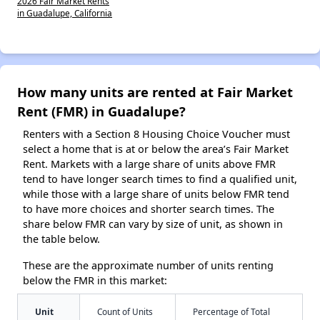
2026 Fair Market Rents
in Guadalupe, California
How many units are rented at Fair Market
Rent (FMR) in Guadalupe?
Renters with a Section 8 Housing Choice Voucher must
select a home that is at or below the area’s Fair Market
Rent. Markets with a large share of units above FMR
tend to have longer search times to find a qualified unit,
while those with a large share of units below FMR tend
to have more choices and shorter search times. The
share below FMR can vary by size of unit, as shown in
the table below.
These are the approximate number of units renting
below the FMR in this market:
Unit
Count of Units
Percentage of Total