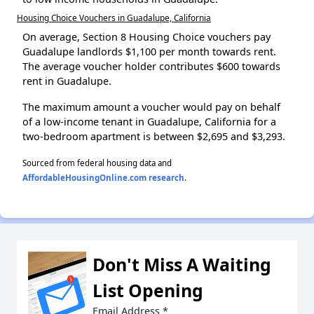
Housing Choice Vouchers in Guadalupe, California
On average, Section 8 Housing Choice vouchers pay
Guadalupe landlords $1,100 per month towards rent.
The average voucher holder contributes $600 towards
rent in Guadalupe.
The maximum amount a voucher would pay on behalf
of a low-income tenant in Guadalupe, California for a
two-bedroom apartment is between $2,695 and $3,293.
Sourced from federal housing data and
AffordableHousingOnline.com research
.
Don't Miss A Waiting
List Opening
Email Address
*