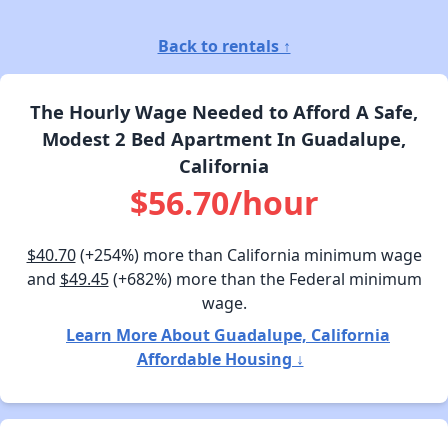
Back to rentals ↑
The Hourly Wage Needed to Afford A Safe,
Modest 2 Bed Apartment In Guadalupe,
California
$56.70/hour
$40.70
(+254%) more than California minimum wage
and
$49.45
(+682%) more than the Federal minimum
wage.
Learn More About Guadalupe, California
Affordable Housing ↓