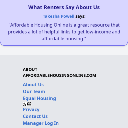
What Renters Say About Us
Takesha Powell
says:
"Affordable Housing Online is a great resource that
provides a lot of helpful links to get low-income and
affordable housing."
ABOUT
AFFORDABLEHOUSINGONLINE.COM
About Us
Our Team
Equal Housing
Privacy
Contact Us
Manager Log In