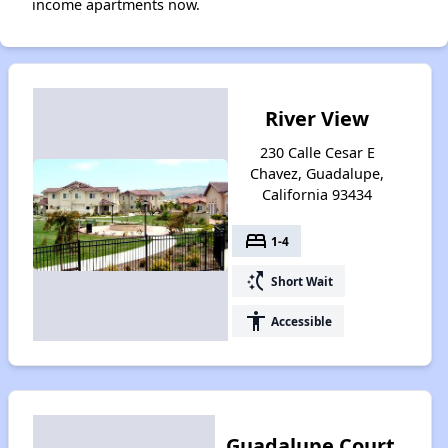
income apartments now.
River View
230 Calle Cesar E
Chavez, Guadalupe,
California 93434
bed
1-4
switch_access_shortcut
Short Wait
accessibility
Accessible
Guadalupe Court