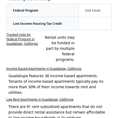
Federal Program
Unit Count
Low Income Housing Tax Credit
Tracked Units by
Rental units may
Federal Program in
be funded in
Guadalupe, California
part by multiple
federal
programs.
Income Based Apartments in Guadalupe, California
Guadalupe features 38 income based apartments.
Tenants of income based apartments typically pay no
more than 30% of their income towards rent and
utilities.
Low Rent Apartments in Guadalupe, California
There are 91 rent subsidized apartments that do not
provide direct rental assistance but remain affordable
to low income households in Guadalupe.