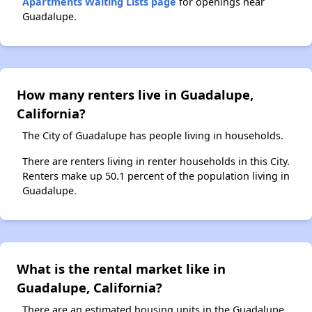
Apartments Waiting Lists page
for openings near
Guadalupe.
How many renters live in Guadalupe,
California?
The City of Guadalupe has people living in households.
There are renters living in renter households in this City.
Renters make up 50.1 percent of the population living in
Guadalupe.
What is the rental market like in
Guadalupe, California?
There are an estimated housing units in the Guadalupe