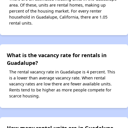
area. Of these, units are rental homes, making up
percent of the housing market. For every renter
household in Guadalupe, California, there are 1.05
rental units.
What is the vacancy rate for rentals in
Guadalupe?
The rental vacancy rate in Guadalupe is 4 percent. This
is a lower than average vacancy rate. When rental
vacancy rates are low there are fewer available units.
Rents tend to be higher as more people compete for
scarce housing.
How many rental units are in Guadalupe