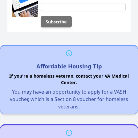
Affordable Housing Tip
If you're a homeless veteran, contact your VA Medical
Center.
You may have an opportunity to apply for a VASH
voucher, which is a Section 8 voucher for homeless
veterans.