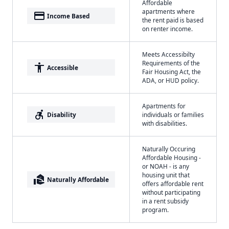
Affordable
apartments where
payment
Income Based
the rent paid is based
on renter income.
Meets Accessibilty
Requirements of the
accessibility
Accessible
Fair Housing Act, the
ADA, or HUD policy.
Apartments for
accessible_forward
Disability
individuals or families
with disabilities.
Naturally Occuring
Affordable Housing -
or NOAH - is any
housing unit that
real_estate_agent
Naturally Affordable
offers affordable rent
without participating
in a rent subsidy
program.