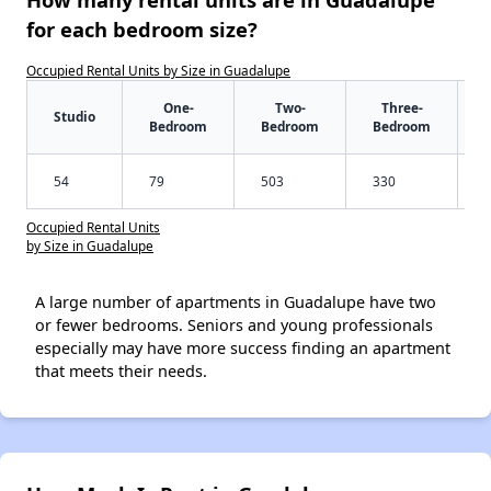
for each bedroom size?
Occupied Rental Units by Size in Guadalupe
One-
Two-
Three-
Studio
Bedroom
Bedroom
Bedroom
54
79
503
330
Occupied Rental Units
by Size in Guadalupe
A large number of apartments in Guadalupe have two
or fewer bedrooms. Seniors and young professionals
especially may have more success finding an apartment
that meets their needs.