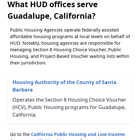
What HUD offices serve
Guadalupe, California?
Public Housing Agencies operate federally assisted
affordable housing programs at local levels on behalf of
HUD. Notably, housing agencies are responsible for
managing Section 8 Housing Choice Voucher, Public
Housing, and Project-Based Voucher waiting lists within
their jurisdiction.
Housing Authority of the County of Santa
Barbara
Operates the Section 8 Housing Choice Voucher
(HCV), Public Housing programs for Guadalupe,
California.
Go to the
California Public Housing and Low-Income