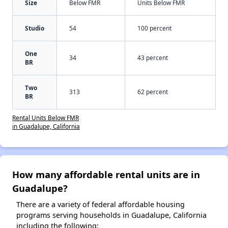
Size
Below FMR
Units Below FMR
Studio
54
100 percent
One
34
43 percent
BR
Two
313
62 percent
BR
Rental Units Below FMR
in Guadalupe, California
How many affordable rental units are in
Guadalupe?
There are a variety of federal affordable housing
programs serving households in Guadalupe, California
including the following: