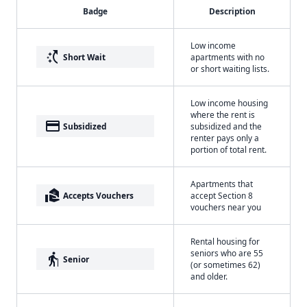
Badge
Description
Low income
switch_access_shortcut
Short Wait
apartments with no
or short waiting lists.
Low income housing
where the rent is
payment
Subsidized
subsidized and the
renter pays only a
portion of total rent.
Apartments that
real_estate_agent
Accepts Vouchers
accept Section 8
vouchers near you
Rental housing for
seniors who are 55
elderly
Senior
(or sometimes 62)
and older.