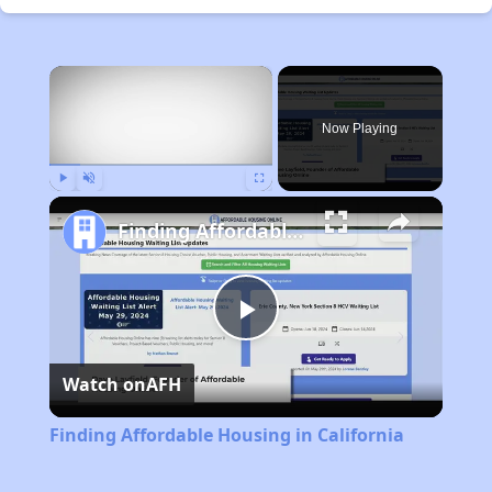
×
Now Playing
Play
Unmute
Fullscreen
Finding Affordable Housing in California
Play
Watch on
AFH
Video
Finding Affordable Housing in California