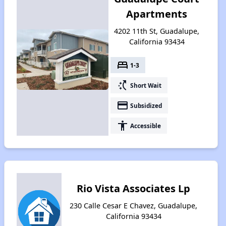
Apartments
4202 11th St, Guadalupe,
California 93434
bed
1-3
switch_access_shortcut
Short Wait
payment
Subsidized
accessibility
Accessible
Rio Vista Associates Lp
230 Calle Cesar E Chavez, Guadalupe,
California 93434