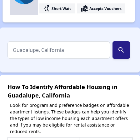
switch_access_shortcut
real_estate_agent
Short Wait
Accepts Vouchers
search
How To Identify Affordable Housing in
Guadalupe, California
Look for program and preference badges on affordable
apartment listings. These badges can help you identify
the types of low income housing each apartment offers
and if you may be eligbile for rental assistance or
reduced rents.