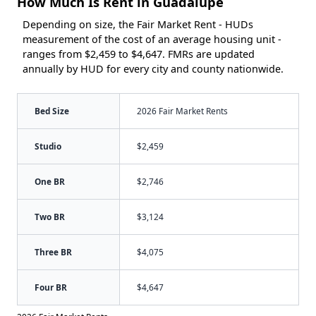
How Much Is Rent in Guadalupe
Depending on size, the Fair Market Rent - HUDs
measurement of the cost of an average housing unit -
ranges from $2,459 to $4,647. FMRs are updated
annually by HUD for every city and county nationwide.
Bed Size
2026 Fair Market Rents
Studio
$2,459
One BR
$2,746
Two BR
$3,124
Three BR
$4,075
Four BR
$4,647