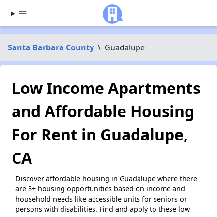
Santa Barbara County
\
Guadalupe
Low Income Apartments
and Affordable Housing
For Rent in Guadalupe,
CA
Discover affordable housing in Guadalupe where there
are 3+ housing opportunities based on income and
household needs like accessible units for seniors or
persons with disabilities. Find and apply to these low