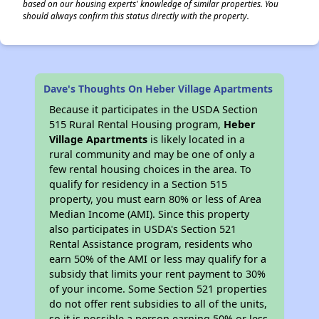
based on our housing experts' knowledge of similar properties. You
should always confirm this status directly with the property.
Dave's Thoughts On Heber Village Apartments
Because it participates in the USDA Section
515 Rural Rental Housing program,
Heber
Village Apartments
is likely located in a
rural community and may be one of only a
few rental housing choices in the area. To
qualify for residency in a Section 515
property, you must earn 80% or less of Area
Median Income (AMI). Since this property
also participates in USDA's Section 521
Rental Assistance program, residents who
earn 50% of the AMI or less may qualify for a
subsidy that limits your rent payment to 30%
of your income. Some Section 521 properties
do not offer rent subsidies to all of the units,
so it is possible a person earning 50% or less