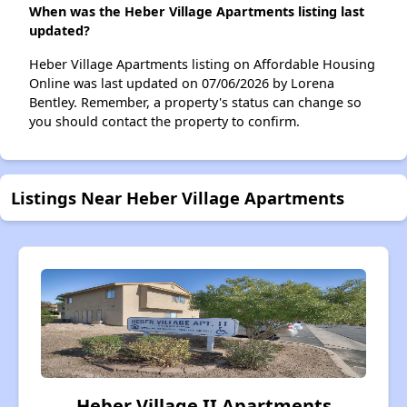
When was the Heber Village Apartments listing last
updated?
Heber Village Apartments listing on Affordable Housing
Online was last updated on 07/06/2026 by Lorena
Bentley. Remember, a property's status can change so
you should contact the property to confirm.
Listings Near Heber Village Apartments
Heber Village II Apartments