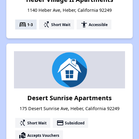
1140 Heber Ave, Heber, California 92249
bed
switch_access_shortcut
accessibility
1-3
Short Wait
Accessible
Desert Sunrise Apartments
175 Desert Sunrise Ave, Heber, California 92249
switch_access_shortcut
payment
Short Wait
Subsidized
real_estate_agent
Accepts Vouchers