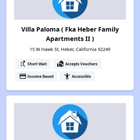
Villa Paloma ( Fka Heber Family
Apartments II )
15 W Hawk St, Heber, California 92249
switch_access_shortcut
real_estate_agent
Short Wait
Accepts Vouchers
payment
accessibility
Income Based
Accessible