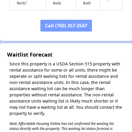
-
†
Rents
Beds
Bath
✕
Call (760) 357-3547
Waitlist Forecast
Since this property is a USDA Section 515 property with
rental assistance for some or all units, there might be
seperate or split waiting lists for rental assistance and
non-rental assistance units. In this case, the rental
assistance waiting list can be much longer than
properties without rental assistance. The non-rental
assistance units waiting list is likely much shorter or it
may not have a waiting list at all. You should contact the
property to verify.
Note: Affordable Housing Online has not confirmed the waiting list
status directly with the property. This waiting list status forecast is