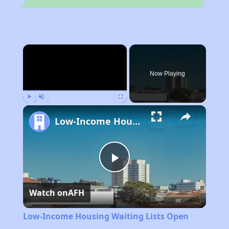
×
Now Playing
Play
Unmute
Fullscreen
Low-Income Housing Waiting Lists Open June 24–28, 2024
Play
Watch on
AFH
Video
Low-Income Housing Waiting Lists Open