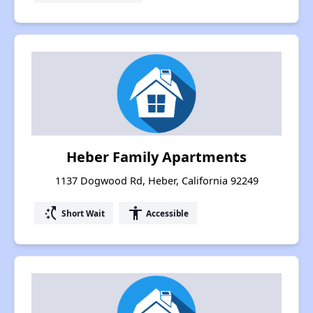
Heber Family Apartments
1137 Dogwood Rd, Heber, California 92249
switch_access_shortcut
accessibility
Short Wait
Accessible