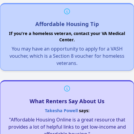
Affordable Housing Tip
If you're a homeless veteran, contact your VA Medical
Center.
You may have an opportunity to apply for a VASH
voucher, which is a Section 8 voucher for homeless
veterans.
What Renters Say About Us
Takesha Powell
says:
"Affordable Housing Online is a great resource that
provides a lot of helpful links to get low-income and
affordable housing."