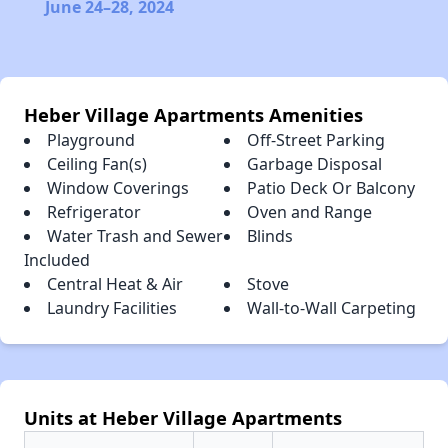
June 24–28, 2024
Heber Village Apartments Amenities
Playground
Off-Street Parking
Ceiling Fan(s)
Garbage Disposal
Window Coverings
Patio Deck Or Balcony
Refrigerator
Oven and Range
Water Trash and Sewer
Blinds
Included
Central Heat & Air
Stove
Laundry Facilities
Wall-to-Wall Carpeting
Units at Heber Village Apartments