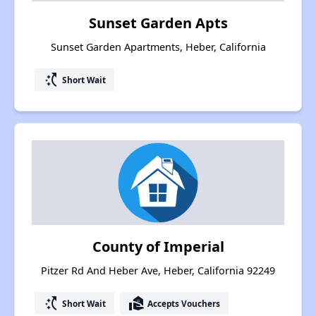
Sunset Garden Apts
Sunset Garden Apartments, Heber, California
switch_access_shortcut
Short Wait
County of Imperial
Pitzer Rd And Heber Ave, Heber, California 92249
switch_access_shortcut
real_estate_agent
Short Wait
Accepts Vouchers