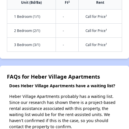
2
Unit (Bd/Ba)
Ft
Rent
†
1 Bedroom (1/1)
-
Call for Price
†
2 Bedroom (2/1)
-
Call for Price
†
3 Bedroom (3/1)
-
Call for Price
FAQs for Heber Village Apartments
Does Heber Village Apartments have a waiting list?
Heber Village Apartments probably has a waiting list.
Since our research has shown there is a project-based
rental assistance associated with this property, the
waiting list would be for the rent-assisted units. We
haven't confirmed if this is the case, so you should
contact the property to confirm.