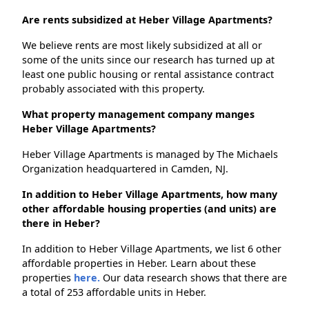
Are rents subsidized at Heber Village Apartments?
We believe rents are most likely subsidized at all or
some of the units since our research has turned up at
least one public housing or rental assistance contract
probably associated with this property.
What property management company manges
Heber Village Apartments?
Heber Village Apartments is managed by The Michaels
Organization headquartered in Camden, NJ.
In addition to Heber Village Apartments, how many
other affordable housing properties (and units) are
there in Heber?
In addition to Heber Village Apartments, we list 6 other
affordable properties in Heber. Learn about these
properties
here.
Our data research shows that there are
a total of 253 affordable units in Heber.