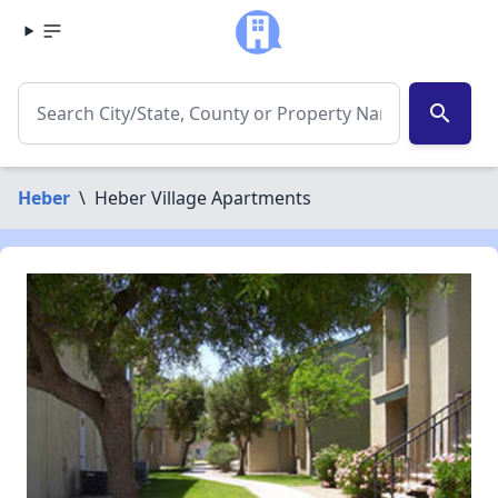
search
Heber
\
Heber Village Apartments