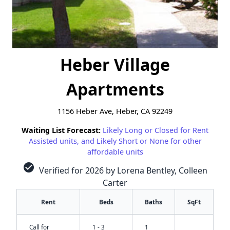
Heber Village
Apartments
1156 Heber Ave, Heber, CA 92249
Waiting List Forecast:
Likely Long or Closed for Rent
Assisted units, and Likely Short or None for other
affordable units
check_circle
Verified for 2026 by Lorena Bentley, Colleen
Carter
Rent
Beds
Baths
SqFt
Call for
1 - 3
1