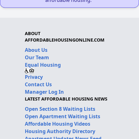
ABOUT
AFFORDABLEHOUSINGONLINE.COM
About Us
Our Team
Equal Housing
Privacy
Contact Us
Manager Log In
LATEST AFFORDABLE HOUSING NEWS
Open Section 8 Waiting Lists
Open Apartment Waiting Lists
Affordable Housing Videos
Housing Authority Directory
Apartment Updates News Feed