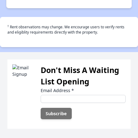
†
Rent observations may change. We encourage users to verify rents
and eligiblity requirements directly with the property.
Don't Miss A Waiting
List Opening
Email Address
*