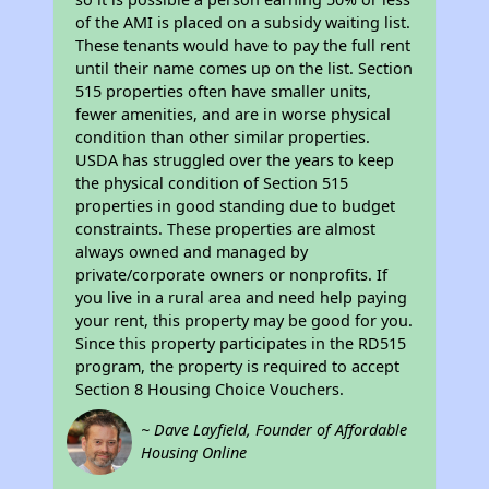
of the AMI is placed on a subsidy waiting list.
These tenants would have to pay the full rent
until their name comes up on the list. Section
515 properties often have smaller units,
fewer amenities, and are in worse physical
condition than other similar properties.
USDA has struggled over the years to keep
the physical condition of Section 515
properties in good standing due to budget
constraints. These properties are almost
always owned and managed by
private/corporate owners or nonprofits. If
you live in a rural area and need help paying
your rent, this property may be good for you.
Since this property participates in the RD515
program, the property is required to accept
Section 8 Housing Choice Vouchers.
~ Dave Layfield, Founder of Affordable
Housing Online