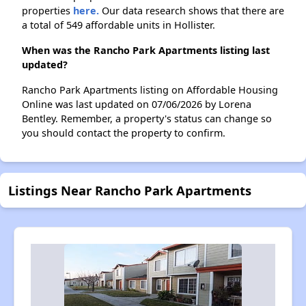
properties
here.
Our data research shows that there are
a total of 549 affordable units in Hollister.
When was the Rancho Park Apartments listing last
updated?
Rancho Park Apartments listing on Affordable Housing
Online was last updated on 07/06/2026 by Lorena
Bentley. Remember, a property's status can change so
you should contact the property to confirm.
Listings Near Rancho Park Apartments