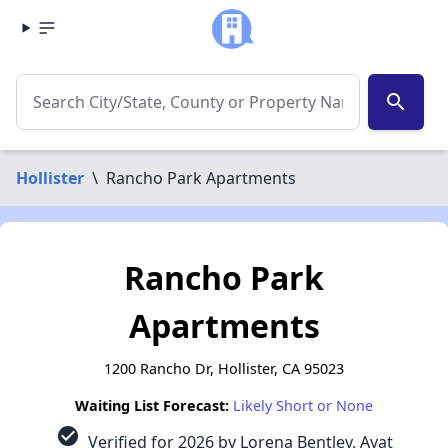
search
Hollister
\
Rancho Park Apartments
Rancho Park
Apartments
1200 Rancho Dr, Hollister, CA 95023
Waiting List Forecast:
Likely Short or None
check_circle
Verified for 2026 by Lorena Bentley, Ayat