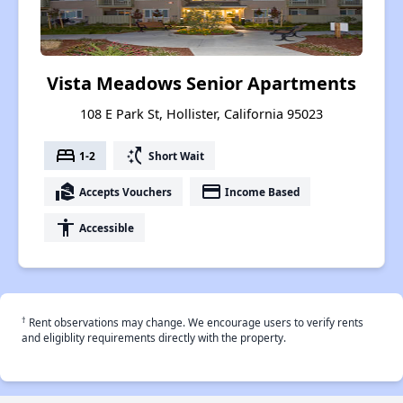
Vista Meadows Senior Apartments
108 E Park St, Hollister, California 95023
bed
switch_access_shortcut
1-2
Short Wait
real_estate_agent
payment
Accepts Vouchers
Income Based
accessibility
Accessible
†
Rent observations may change. We encourage users to verify rents
and eligiblity requirements directly with the property.