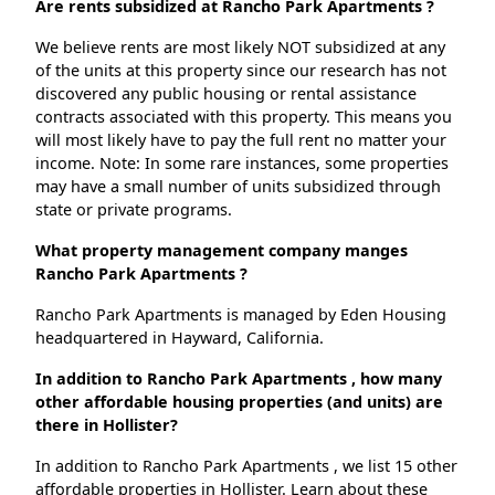
Are rents subsidized at Rancho Park Apartments ?
We believe rents are most likely NOT subsidized at any
of the units at this property since our research has not
discovered any public housing or rental assistance
contracts associated with this property. This means you
will most likely have to pay the full rent no matter your
income. Note: In some rare instances, some properties
may have a small number of units subsidized through
state or private programs.
What property management company manges
Rancho Park Apartments ?
Rancho Park Apartments is managed by Eden Housing
headquartered in Hayward, California.
In addition to Rancho Park Apartments , how many
other affordable housing properties (and units) are
there in Hollister?
In addition to Rancho Park Apartments , we list 15 other
affordable properties in Hollister. Learn about these