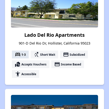
Lado Del Rio Apartments
901-D Del Rio Dr, Hollister, California 95023
bed
switch_access_shortcut
payment
1-3
Short Wait
Subsidized
real_estate_agent
payment
Accepts Vouchers
Income Based
accessibility
Accessible