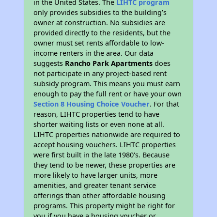
in the United States. The
LIHTC program
only provides subsidies to the building’s
owner at construction. No subsidies are
provided directly to the residents, but the
owner must set rents affordable to low-
income renters in the area. Our data
suggests
Rancho Park Apartments
does
not participate in any project-based rent
subsidy program. This means you must earn
enough to pay the full rent or have your own
Section 8 Housing Choice Voucher
. For that
reason, LIHTC properties tend to have
shorter waiting lists or even none at all.
LIHTC properties nationwide are required to
accept housing vouchers. LIHTC properties
were first built in the late 1980's. Because
they tend to be newer, these properties are
more likely to have larger units, more
amenities, and greater tenant service
offerings than other affordable housing
programs. This property might be right for
you if you have a housing voucher or