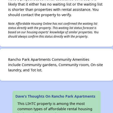
likely that it either has no waiting list or the waiting list
is shorter than properties with rental assistance. You
should contact the property to verify.
Note: Affordable Housing Online has not confirmed the waiting list
status directly with the property. This waiting list status forecast is
based on our housing experts' knowledge of similar properties. You
should always confirm this status directly with the property.
Rancho Park Apartments Community Amenities
include Community gardens, Community room, On-site
laundry, and Tot lot.
Dave's Thoughts On Rancho Park Apartments
This LIHTC property is among the most
common types of affordable rental housing