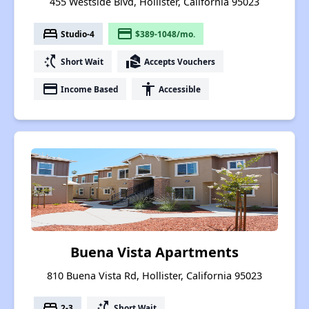
455 Westside Blvd, Hollister, California 95023
bed
payment
Studio-4
$389-1048/mo.
switch_access_shortcut
real_estate_agent
Short Wait
Accepts Vouchers
payment
accessibility
Income Based
Accessible
Buena Vista Apartments
810 Buena Vista Rd, Hollister, California 95023
bed
switch_access_shortcut
2-3
Short Wait