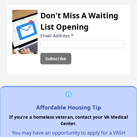
Don't Miss A Waiting
List Opening
Email Address
*
Affordable Housing Tip
If you're a homeless veteran, contact your VA Medical
Center.
You may have an opportunity to apply for a VASH