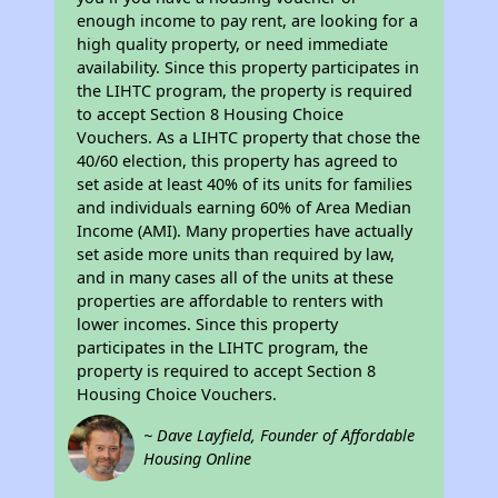
enough income to pay rent, are looking for a
high quality property, or need immediate
availability. Since this property participates in
the LIHTC program, the property is required
to accept Section 8 Housing Choice
Vouchers. As a LIHTC property that chose the
40/60 election, this property has agreed to
set aside at least 40% of its units for families
and individuals earning 60% of Area Median
Income (AMI). Many properties have actually
set aside more units than required by law,
and in many cases all of the units at these
properties are affordable to renters with
lower incomes. Since this property
participates in the LIHTC program, the
property is required to accept Section 8
Housing Choice Vouchers.
~ Dave Layfield, Founder of Affordable
Housing Online