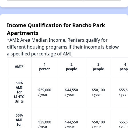
Income Qualification for Rancho Park
Apartments
*AMI: Area Median Income. Renters qualify for
different housing programs if their income is below
a specified percentage of AMI.
1
2
3
4
AMI*
person
people
people
peop
50%
AMI
$39,000
$44,550
$50,100
$55,
for
/ year
/ year
/ year
/ year
LIHTC
Units
50%
AMI
$39,000
$44,550
$50,100
$55,
for
/ year
/ year
/ year
/ year