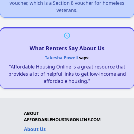
voucher, which is a Section 8 voucher for homeless
veterans.
What Renters Say About Us
Takesha Powell
says:
"Affordable Housing Online is a great resource that
provides a lot of helpful links to get low-income and
affordable housing."
ABOUT
AFFORDABLEHOUSINGONLINE.COM
About Us