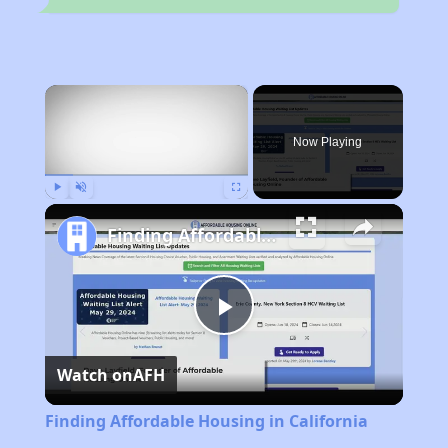
×
Now Playing
Play
Unmute
Fullscreen
Finding Affordable Housing in California
Play
Watch on
AFH
Video
Finding Affordable Housing in California