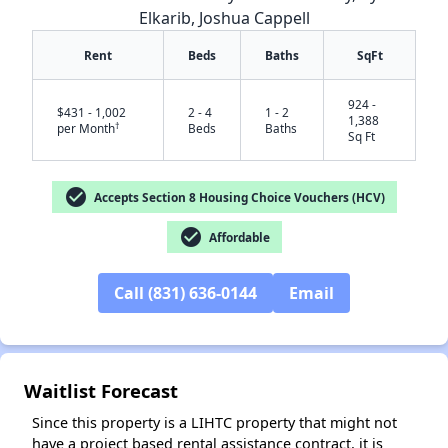
Elkarib, Joshua Cappell
Rent
Beds
Baths
SqFt
924 -
$431 - 1,002
2 - 4
1 - 2
1,388
†
per Month
Beds
Baths
Sq Ft
check_circle
Accepts Section 8 Housing Choice Vouchers (HCV)
check_circle
Affordable
✕
Call (831) 636-0144
Email
Waitlist Forecast
Since this property is a LIHTC property that might not
have a project based rental assistance contract, it is