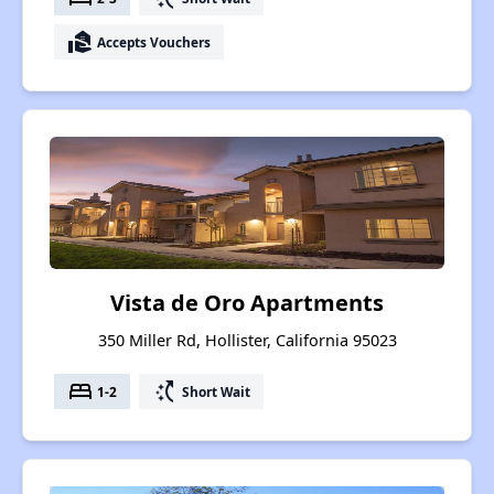
real_estate_agent
Accepts Vouchers
Vista de Oro Apartments
350 Miller Rd, Hollister, California 95023
bed
switch_access_shortcut
1-2
Short Wait