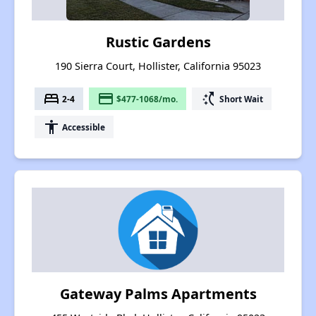
Rustic Gardens
190 Sierra Court, Hollister, California 95023
bed
payment
switch_access_shortcut
2-4
$477-1068/mo.
Short Wait
accessibility
Accessible
Gateway Palms Apartments