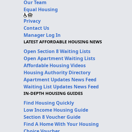
Our Team
Equal Housing
Privacy
Contact Us
Manager Log In
LATEST AFFORDABLE HOUSING NEWS
Open Section 8 Waiting Lists
Open Apartment Waiting Lists
Affordable Housing Videos
Housing Authority Directory
Apartment Updates News Feed
Waiting List Updates News Feed
IN-DEPTH HOUSING GUIDES
Find Housing Quickly
Low Income Housing Guide
Section 8 Voucher Guide
Find A Home With Your Housing
Choice Voucher