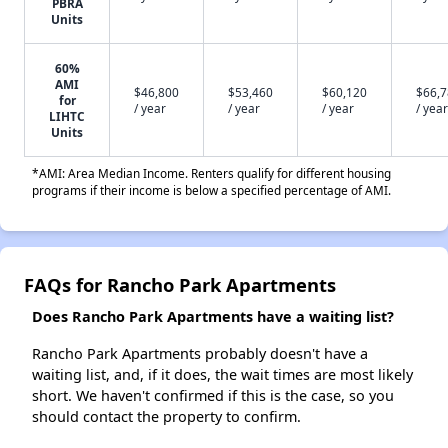
PBRA
Units
60%
AMI
$46,800
$53,460
$60,120
$66,
for
/ year
/ year
/ year
/ year
LIHTC
Units
*AMI: Area Median Income. Renters qualify for different housing
programs if their income is below a specified percentage of AMI.
FAQs for Rancho Park Apartments
Does Rancho Park Apartments have a waiting list?
Rancho Park Apartments probably doesn't have a
waiting list, and, if it does, the wait times are most likely
short. We haven't confirmed if this is the case, so you
should contact the property to confirm.