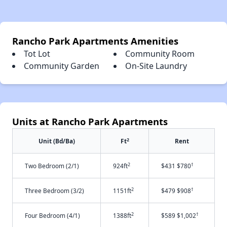
Rancho Park Apartments Amenities
Tot Lot
Community Room
Community Garden
On-Site Laundry
Units at Rancho Park Apartments
2
Unit (Bd/Ba)
Ft
Rent
2
†
Two Bedroom (2/1)
924ft
$431 $780
2
†
Three Bedroom (3/2)
1151ft
$479 $908
2
†
Four Bedroom (4/1)
1388ft
$589 $1,002