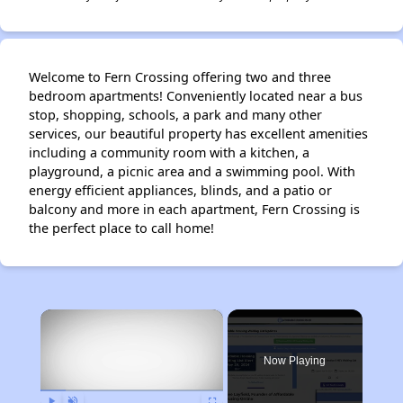
Welcome to Fern Crossing offering two and three
bedroom apartments! Conveniently located near a bus
stop, shopping, schools, a park and many other
services, our beautiful property has excellent amenities
including a community room with a kitchen, a
playground, a picnic area and a swimming pool. With
energy efficient appliances, blinds, and a patio or
balcony and more in each apartment, Fern Crossing is
the perfect place to call home!
×
Now Playing