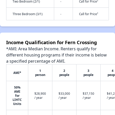
†
Two Bedroom (2/1)
-
Call for Price
†
Three Bedroom (3/1)
-
Call for Price
Income Qualification for Fern Crossing
*AMI: Area Median Income. Renters qualify for
different housing programs if their income is below
a specified percentage of AMI.
1
2
3
4
AMI*
person
people
people
peop
50%
AMI
$28,900
$33,000
$37,150
$41,
for
/ year
/ year
/ year
/ year
LIHTC
Units