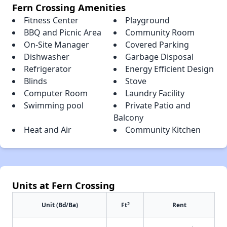
Fern Crossing Amenities
Fitness Center
Playground
BBQ and Picnic Area
Community Room
On-Site Manager
Covered Parking
Dishwasher
Garbage Disposal
Refrigerator
Energy Efficient Design
Blinds
Stove
Computer Room
Laundry Facility
Swimming pool
Private Patio and
Balcony
Heat and Air
Community Kitchen
Units at Fern Crossing
2
Unit (Bd/Ba)
Ft
Rent