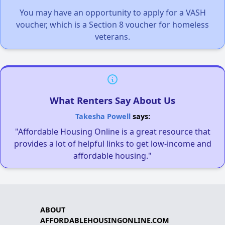
You may have an opportunity to apply for a VASH
voucher, which is a Section 8 voucher for homeless
veterans.
What Renters Say About Us
Takesha Powell
says:
"Affordable Housing Online is a great resource that
provides a lot of helpful links to get low-income and
affordable housing."
ABOUT
AFFORDABLEHOUSINGONLINE.COM