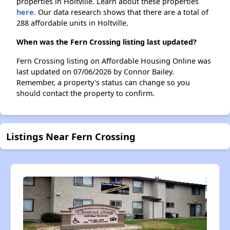
properties in Holtville. Learn about these properties
here.
Our data research shows that there are a total of
288 affordable units in Holtville.
When was the Fern Crossing listing last updated?
Fern Crossing listing on Affordable Housing Online was
last updated on 07/06/2026 by Connor Bailey.
Remember, a property's status can change so you
should contact the property to confirm.
Listings Near Fern Crossing