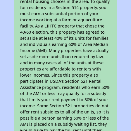
rental housing choices in the area. To qualify
for residency in a Section 514 property, you
must earn a substantial portion of your
income working at a farm or aquaculture
facility. As a LIHTC property that chose the
40/60 election, this property has agreed to
set aside at least 40% of its units for families
and individuals earning 60% of Area Median
Income (AMI). Many properties have actually
set aside more units than required by law,
and in many cases all of the units at these
properties are affordable to renters with
lower incomes. Since this property also
participates in USDA's Section 521 Rental
Assistance program, residents who earn 50%
of the AMI or less may qualify for a subsidy
that limits your rent payment to 30% of your
income. Some Section 521 properties do not
offer rent subsidies to all of the units, so it is
possible a person earning 50% or less of the
AMI is placed on a subsidy waiting list, they
would have to pay the full rent until their