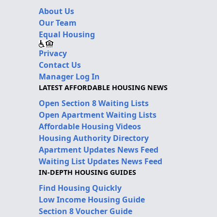
About Us
Our Team
Equal Housing
Privacy
Contact Us
Manager Log In
LATEST AFFORDABLE HOUSING NEWS
Open Section 8 Waiting Lists
Open Apartment Waiting Lists
Affordable Housing Videos
Housing Authority Directory
Apartment Updates News Feed
Waiting List Updates News Feed
IN-DEPTH HOUSING GUIDES
Find Housing Quickly
Low Income Housing Guide
Section 8 Voucher Guide