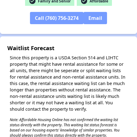
check_circle
check_circle
Family and Senior
Affordable
Call (760) 756-3274
Email
✕
Waitlist Forecast
Since this property is a USDA Section 514 and LIHTC
property that might have rental assistance for some or
all units, there might be seperate or split waiting lists
for rental assistance and non-rental assistance units. In
this case, the rental assistance waiting list can be much
longer than properties without rental assistance. The
non-rental assistance units waiting list is likely much
shorter or it may not have a waiting list at all. You
should contact the property to verify.
Note: Affordable Housing Online has not confirmed the waiting list
status directly with the property. This waiting list status forecast is
based on our housing experts' knowledge of similar properties. You
should always confirm this status directly with the property.