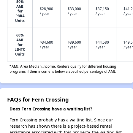
50%
AMI
$28,900
$33,000
$37,150
$41,
for
/ year
/ year
/ year
/ year
PBRA
Units
60%
AMI
$34,680
$39,600
$44,580
$49,
for
/ year
/ year
/ year
/ year
LIHTC
Units
*AMI: Area Median Income. Renters qualify for different housing
programs if their income is below a specified percentage of AMI.
FAQs for Fern Crossing
Does Fern Crossing have a waiting list?
Fern Crossing probably has a waiting list. Since our
research has shown there is a project-based rental
assistance associated with this property, the waiting list