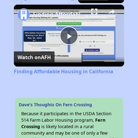
Play
Unmute
Fullscreen
Finding Affordable Housing in California
Play
Watch on
AFH
Video
Finding Affordable Housing in California
Dave's Thoughts On Fern Crossing
Because it participates in the USDA Section
514 Farm Labor Housing program,
Fern
Crossing
is likely located in a rural
community and may be one of only a few