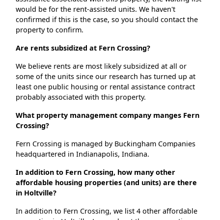
would be for the rent-assisted units. We haven't
confirmed if this is the case, so you should contact the
property to confirm.
Are rents subsidized at Fern Crossing?
We believe rents are most likely subsidized at all or
some of the units since our research has turned up at
least one public housing or rental assistance contract
probably associated with this property.
What property management company manges Fern
Crossing?
Fern Crossing is managed by Buckingham Companies
headquartered in Indianapolis, Indiana.
In addition to Fern Crossing, how many other
affordable housing properties (and units) are there
in Holtville?
In addition to Fern Crossing, we list 4 other affordable