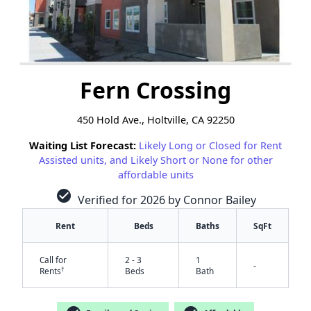
Fern Crossing
450 Hold Ave., Holtville, CA 92250
Waiting List Forecast:
Likely Long or Closed for Rent
Assisted units, and Likely Short or None for other
affordable units
check_circle
Verified for 2026 by Connor Bailey
Rent
Beds
Baths
SqFt
Call for
2 - 3
1
-
†
Rents
Beds
Bath