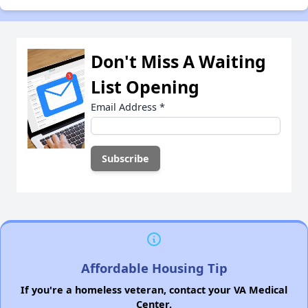
Don't Miss A Waiting
List Opening
Email Address
*
Affordable Housing Tip
If you're a homeless veteran, contact your VA Medical
Center.