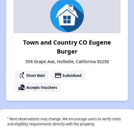
Town and Country CO Eugene
Burger
554 Grape Ave, Holtville, California 92250
switch_access_shortcut
payment
Short Wait
Subsidized
real_estate_agent
Accepts Vouchers
†
Rent observations may change. We encourage users to verify rents
and eligiblity requirements directly with the property.