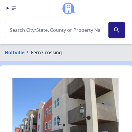
search
Holtville
\
Fern Crossing