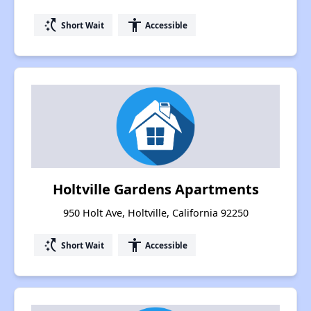
switch_access_shortcut
accessibility
Short Wait
Accessible
Holtville Gardens Apartments
950 Holt Ave, Holtville, California 92250
switch_access_shortcut
accessibility
Short Wait
Accessible