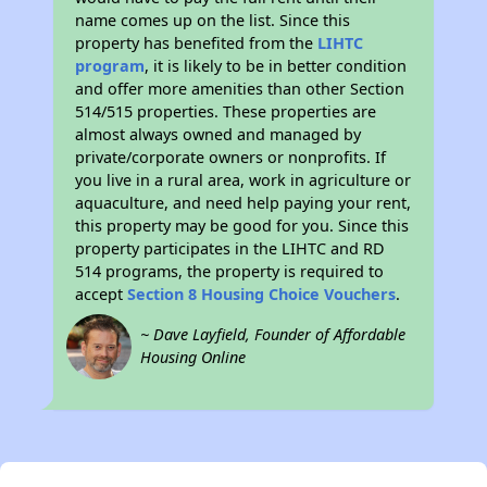
name comes up on the list. Since this
property has benefited from the
LIHTC
program
, it is likely to be in better condition
and offer more amenities than other Section
514/515 properties. These properties are
almost always owned and managed by
private/corporate owners or nonprofits. If
you live in a rural area, work in agriculture or
aquaculture, and need help paying your rent,
this property may be good for you. Since this
property participates in the LIHTC and RD
514 programs, the property is required to
accept
Section 8 Housing Choice Vouchers
.
~ Dave Layfield, Founder of Affordable
Housing Online