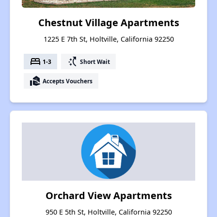
Chestnut Village Apartments
1225 E 7th St, Holtville, California 92250
bed
switch_access_shortcut
1-3
Short Wait
real_estate_agent
Accepts Vouchers
Orchard View Apartments
950 E 5th St, Holtville, California 92250