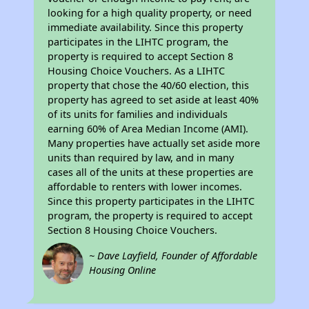
looking for a high quality property, or need
immediate availability. Since this property
participates in the LIHTC program, the
property is required to accept Section 8
Housing Choice Vouchers. As a LIHTC
property that chose the 40/60 election, this
property has agreed to set aside at least 40%
of its units for families and individuals
earning 60% of Area Median Income (AMI).
Many properties have actually set aside more
units than required by law, and in many
cases all of the units at these properties are
affordable to renters with lower incomes.
Since this property participates in the LIHTC
program, the property is required to accept
Section 8 Housing Choice Vouchers.
~ Dave Layfield, Founder of Affordable
Housing Online