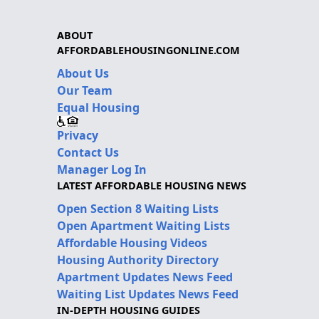
ABOUT
AFFORDABLEHOUSINGONLINE.COM
About Us
Our Team
Equal Housing
Privacy
Contact Us
Manager Log In
LATEST AFFORDABLE HOUSING NEWS
Open Section 8 Waiting Lists
Open Apartment Waiting Lists
Affordable Housing Videos
Housing Authority Directory
Apartment Updates News Feed
Waiting List Updates News Feed
IN-DEPTH HOUSING GUIDES