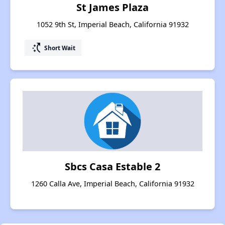
St James Plaza
1052 9th St, Imperial Beach, California 91932
switch_access_shortcut
Short Wait
Sbcs Casa Estable 2
1260 Calla Ave, Imperial Beach, California 91932