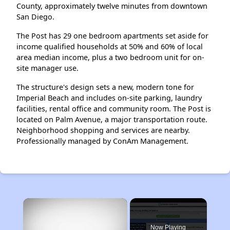
County, approximately twelve minutes from downtown
San Diego.
The Post has 29 one bedroom apartments set aside for
income qualified households at 50% and 60% of local
area median income, plus a two bedroom unit for on-
site manager use.
The structure's design sets a new, modern tone for
Imperial Beach and includes on-site parking, laundry
facilities, rental office and community room. The Post is
located on Palm Avenue, a major transportation route.
Neighborhood shopping and services are nearby.
Professionally managed by ConAm Management.
×
Now Playing