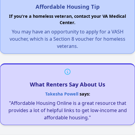
Affordable Housing Tip
If you're a homeless veteran, contact your VA Medical
Center.
You may have an opportunity to apply for a VASH
voucher, which is a Section 8 voucher for homeless
veterans.
What Renters Say About Us
Takesha Powell
says:
"Affordable Housing Online is a great resource that
provides a lot of helpful links to get low-income and
affordable housing."