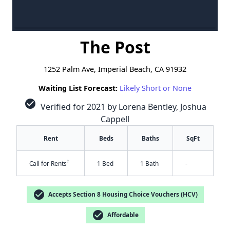
The Post
1252 Palm Ave, Imperial Beach, CA 91932
Waiting List Forecast:
Likely Short or None
check_circle
Verified for 2021 by Lorena Bentley, Joshua
Cappell
Rent
Beds
Baths
SqFt
†
Call for Rents
1 Bed
1 Bath
-
check_circle
Accepts Section 8 Housing Choice Vouchers (HCV)
check_circle
Affordable