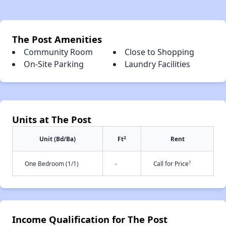
The Post Amenities
Community Room
Close to Shopping
On-Site Parking
Laundry Facilities
Units at The Post
2
Unit (Bd/Ba)
Ft
Rent
†
One Bedroom (1/1)
-
Call for Price
Income Qualification for The Post