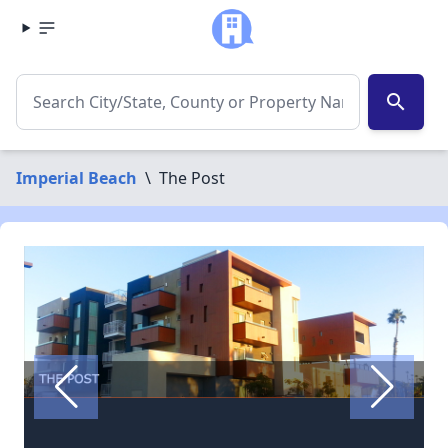
search
Imperial Beach
\
The Post