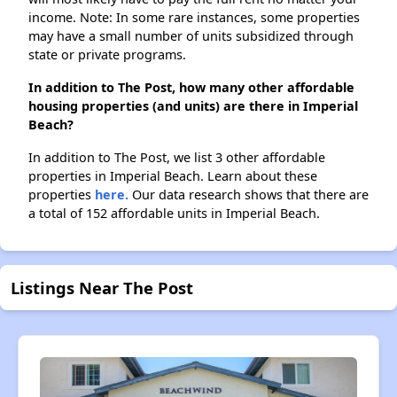
income. Note: In some rare instances, some properties
may have a small number of units subsidized through
state or private programs.
In addition to The Post, how many other affordable
housing properties (and units) are there in Imperial
Beach?
In addition to The Post, we list 3 other affordable
properties in Imperial Beach. Learn about these
properties
here.
Our data research shows that there are
a total of 152 affordable units in Imperial Beach.
Listings Near The Post