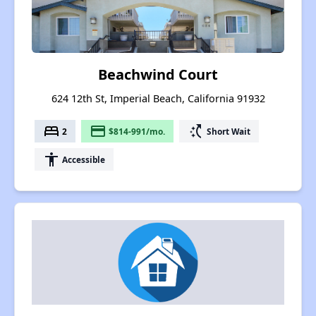
Beachwind Court
624 12th St, Imperial Beach, California 91932
bed
payment
switch_access_shortcut
2
$814-991/mo.
Short Wait
accessibility
Accessible