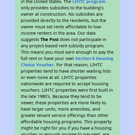
in the United States. The
LIHTC program
only provides subsidies to the building’s
owner at construction. No subsidies are
provided directly to the residents, but the
owner must set rents affordable to low-
income renters in the area. Our data
suggests
The Post
does not participate in
any project-based rent subsidy program.
This means you must earn enough to pay the
full rent or have your own
Section 8 Housing
Choice Voucher
. For that reason, LIHTC
properties tend to have shorter waiting lists
or even none at all. LIHTC properties
nationwide are required to accept housing
vouchers. LIHTC properties were first built in
the late 1980's. Because they tend to be
newer, these properties are more likely to
have larger units, more amenities, and
greater tenant service offerings than other
affordable housing programs. This property
might be right for you if you have a housing
voucher or enough income to pay rent, are