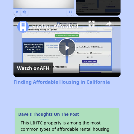
Play
Unmute
Fullscreen
Finding Affordable Housing in California
Play
Watch on
AFH
Video
Finding Affordable Housing in California
Dave's Thoughts On The Post
This LIHTC property is among the most
common types of affordable rental housing