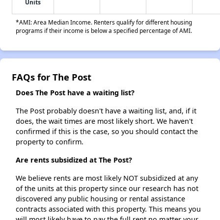
Units
*AMI: Area Median Income. Renters qualify for different housing
programs if their income is below a specified percentage of AMI.
FAQs for The Post
Does The Post have a waiting list?
The Post probably doesn't have a waiting list, and, if it
does, the wait times are most likely short. We haven't
confirmed if this is the case, so you should contact the
property to confirm.
Are rents subsidized at The Post?
We believe rents are most likely NOT subsidized at any
of the units at this property since our research has not
discovered any public housing or rental assistance
contracts associated with this property. This means you
will most likely have to pay the full rent no matter your