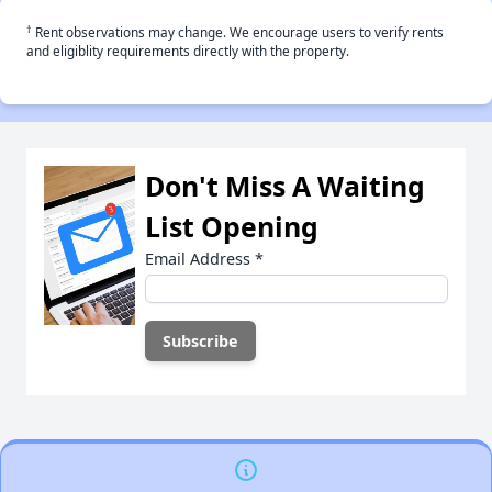
†
Rent observations may change. We encourage users to verify rents
and eligiblity requirements directly with the property.
Don't Miss A Waiting
List Opening
Email Address
*