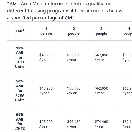
*AMI: Area Median Income. Renters qualify for
different housing programs if their income is below
a specified percentage of AMI.
1
2
3
4
AMI*
person
people
people
peop
50%
AMI
$48,250
$55,150
$62,050
$68,
for
/ year
/ year
/ year
/ year
LIHTC
Units
50%
AMI
$48,250
$55,150
$62,050
$68,
for
/ year
/ year
/ year
/ year
PBRA
Units
60%
AMI
$57,900
$66,180
$74,460
$82,
for
/ year
/ year
/ year
/ year
LIHTC