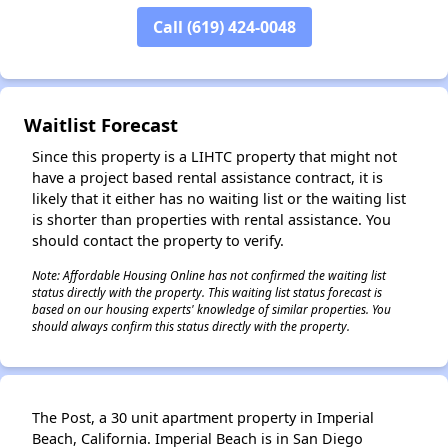
✕
Call (619) 424-0048
Waitlist Forecast
Since this property is a LIHTC property that might not
have a project based rental assistance contract, it is
likely that it either has no waiting list or the waiting list
is shorter than properties with rental assistance. You
should contact the property to verify.
Note: Affordable Housing Online has not confirmed the waiting list
status directly with the property. This waiting list status forecast is
based on our housing experts' knowledge of similar properties. You
should always confirm this status directly with the property.
The Post, a 30 unit apartment property in Imperial
Beach, California. Imperial Beach is in San Diego