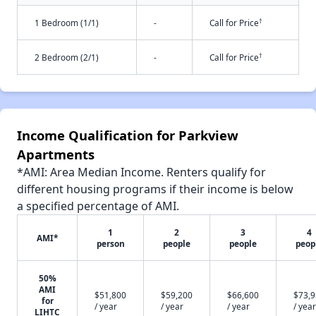
†
1 Bedroom (1/1)
-
Call for Price
†
2 Bedroom (2/1)
-
Call for Price
Income Qualification for Parkview
Apartments
*AMI: Area Median Income. Renters qualify for
different housing programs if their income is below
a specified percentage of AMI.
1
2
3
4
AMI*
person
people
people
peop
50%
AMI
$51,800
$59,200
$66,600
$73,
for
/ year
/ year
/ year
/ year
LIHTC