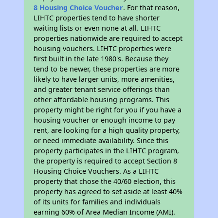
8 Housing Choice Voucher
. For that reason,
LIHTC properties tend to have shorter
waiting lists or even none at all. LIHTC
properties nationwide are required to accept
housing vouchers. LIHTC properties were
first built in the late 1980's. Because they
tend to be newer, these properties are more
likely to have larger units, more amenities,
and greater tenant service offerings than
other affordable housing programs. This
property might be right for you if you have a
housing voucher or enough income to pay
rent, are looking for a high quality property,
or need immediate availability. Since this
property participates in the LIHTC program,
the property is required to accept Section 8
Housing Choice Vouchers. As a LIHTC
property that chose the 40/60 election, this
property has agreed to set aside at least 40%
of its units for families and individuals
earning 60% of Area Median Income (AMI).