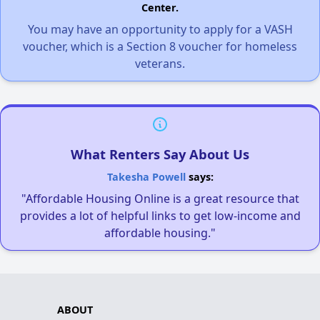
Center.
You may have an opportunity to apply for a VASH
voucher, which is a Section 8 voucher for homeless
veterans.
What Renters Say About Us
Takesha Powell
says:
"Affordable Housing Online is a great resource that
provides a lot of helpful links to get low-income and
affordable housing."
ABOUT