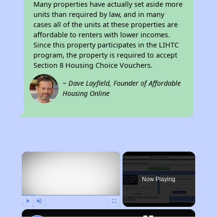
Many properties have actually set aside more
units than required by law, and in many
cases all of the units at these properties are
affordable to renters with lower incomes.
Since this property participates in the LIHTC
program, the property is required to accept
Section 8 Housing Choice Vouchers.
~ Dave Layfield, Founder of Affordable
Housing Online
×
Now Playing
Play
Unmute
Fullscreen