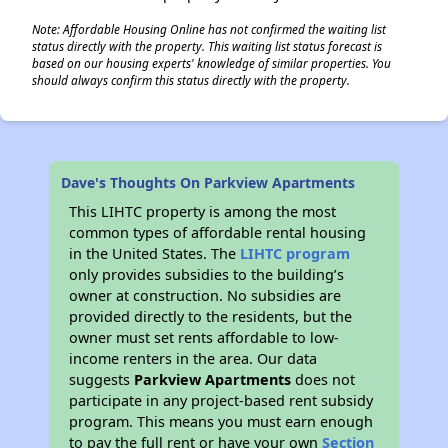
Note: Affordable Housing Online has not confirmed the waiting list
status directly with the property. This waiting list status forecast is
based on our housing experts' knowledge of similar properties. You
should always confirm this status directly with the property.
Dave's Thoughts On Parkview Apartments
This LIHTC property is among the most
common types of affordable rental housing
in the United States. The
LIHTC program
only provides subsidies to the building’s
owner at construction. No subsidies are
provided directly to the residents, but the
owner must set rents affordable to low-
income renters in the area. Our data
suggests
Parkview Apartments
does not
participate in any project-based rent subsidy
program. This means you must earn enough
to pay the full rent or have your own
Section