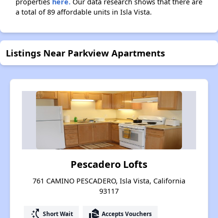
properties
here.
Our data research shows that there are
a total of 89 affordable units in Isla Vista.
Listings Near Parkview Apartments
Pescadero Lofts
761 CAMINO PESCADERO, Isla Vista, California
93117
switch_access_shortcut
real_estate_agent
Short Wait
Accepts Vouchers