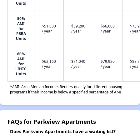
Units
50%
AMI
$51,800
$59,200
$66,600
$73,
for
/ year
/ year
/ year
/ year
PBRA
Units
60%
AMI
$62,160
$71,040
$79,920
$88,
for
/ year
/ year
/ year
/ year
LIHTC
Units
*AMI: Area Median Income. Renters qualify for different housing
programs if their income is below a specified percentage of AMI.
FAQs for Parkview Apartments
Does Parkview Apartments have a waiting list?