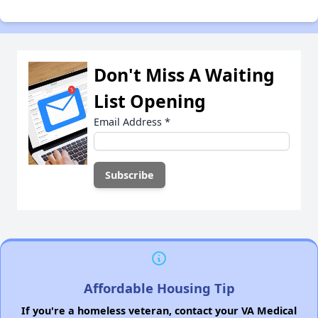
Don't Miss A Waiting
List Opening
Email Address
*
Affordable Housing Tip
If you're a homeless veteran, contact your VA Medical