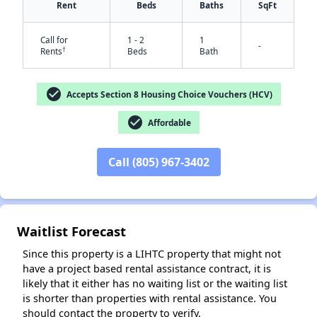
Rent
Beds
Baths
SqFt
Call for
1 - 2
1
-
†
Rents
Beds
Bath
check_circle
Accepts Section 8 Housing Choice Vouchers (HCV)
✕
check_circle
Affordable
Call (805) 967-3402
Waitlist Forecast
Since this property is a LIHTC property that might not
have a project based rental assistance contract, it is
likely that it either has no waiting list or the waiting list
is shorter than properties with rental assistance. You
should contact the property to verify.