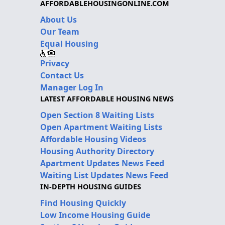
AFFORDABLEHOUSINGONLINE.COM
About Us
Our Team
Equal Housing
Privacy
Contact Us
Manager Log In
LATEST AFFORDABLE HOUSING NEWS
Open Section 8 Waiting Lists
Open Apartment Waiting Lists
Affordable Housing Videos
Housing Authority Directory
Apartment Updates News Feed
Waiting List Updates News Feed
IN-DEPTH HOUSING GUIDES
Find Housing Quickly
Low Income Housing Guide