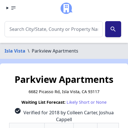
search
Isla Vista
\
Parkview Apartments
Parkview Apartments
6682 Picasso Rd, Isla Vista, CA 93117
Waiting List Forecast:
Likely Short or None
check_circle
Verified for 2018 by Colleen Carter, Joshua
Cappell