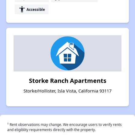
accessibility
Accessible
Storke Ranch Apartments
Storke/Hollister, Isla Vista, California 93117
†
Rent observations may change. We encourage users to verify rents
and eligiblity requirements directly with the property.