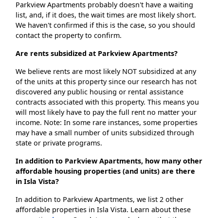
Parkview Apartments probably doesn't have a waiting
list, and, if it does, the wait times are most likely short.
We haven't confirmed if this is the case, so you should
contact the property to confirm.
Are rents subsidized at Parkview Apartments?
We believe rents are most likely NOT subsidized at any
of the units at this property since our research has not
discovered any public housing or rental assistance
contracts associated with this property. This means you
will most likely have to pay the full rent no matter your
income. Note: In some rare instances, some properties
may have a small number of units subsidized through
state or private programs.
In addition to Parkview Apartments, how many other
affordable housing properties (and units) are there
in Isla Vista?
In addition to Parkview Apartments, we list 2 other
affordable properties in Isla Vista. Learn about these