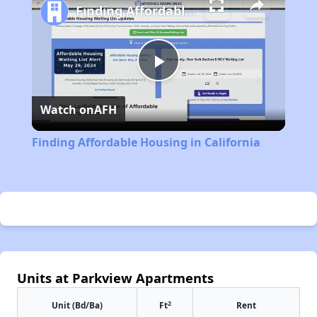
Finding Affordable Housing in California
Play
Watch on
AFH
Video
Finding Affordable Housing in California
Units at Parkview Apartments
2
Unit (Bd/Ba)
Ft
Rent