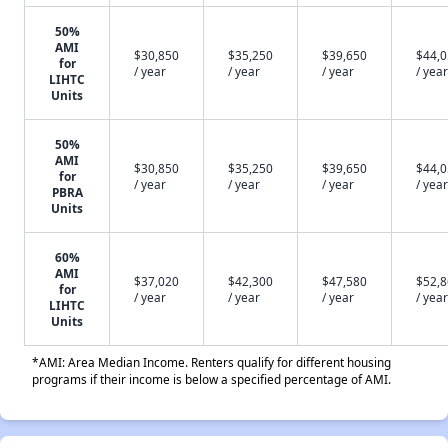
50%
AMI
$30,850
$35,250
$39,650
$44,
for
/ year
/ year
/ year
/ year
LIHTC
Units
50%
AMI
$30,850
$35,250
$39,650
$44,
for
/ year
/ year
/ year
/ year
PBRA
Units
60%
AMI
$37,020
$42,300
$47,580
$52,
for
/ year
/ year
/ year
/ year
LIHTC
Units
*AMI: Area Median Income. Renters qualify for different housing
programs if their income is below a specified percentage of AMI.