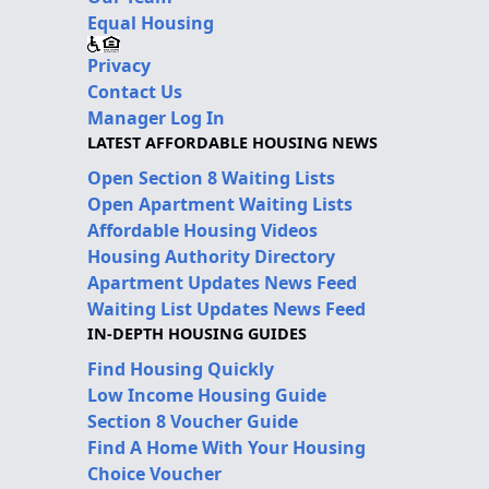
Equal Housing
Privacy
Contact Us
Manager Log In
LATEST AFFORDABLE HOUSING NEWS
Open Section 8 Waiting Lists
Open Apartment Waiting Lists
Affordable Housing Videos
Housing Authority Directory
Apartment Updates News Feed
Waiting List Updates News Feed
IN-DEPTH HOUSING GUIDES
Find Housing Quickly
Low Income Housing Guide
Section 8 Voucher Guide
Find A Home With Your Housing
Choice Voucher