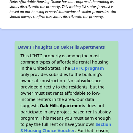
Note: Affordable Housing Online has not confirmed the waiting list
status directly with the property. This waiting list status forecast is
based on our housing experts' knowledge of similar properties. You
should always confirm this status directly with the property.
Dave's Thoughts On Oak Hills Apartments
This LIHTC property is among the most
common types of affordable rental housing
in the United States. The
LIHTC program
only provides subsidies to the building’s
owner at construction. No subsidies are
provided directly to the residents, but the
owner must set rents affordable to low-
income renters in the area. Our data
suggests
Oak Hills Apartments
does not
participate in any project-based rent subsidy
program. This means you must earn enough
to pay the full rent or have your own
Section
8 Housing Choice Voucher
. For that reason,