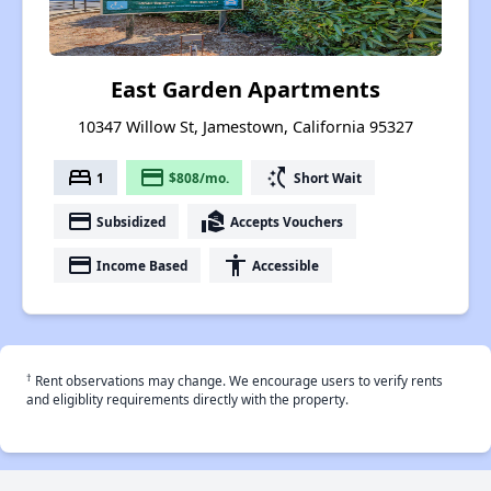
East Garden Apartments
10347 Willow St, Jamestown, California 95327
bed
payment
switch_access_shortcut
1
$808/mo.
Short Wait
payment
real_estate_agent
Subsidized
Accepts Vouchers
payment
accessibility
Income Based
Accessible
†
Rent observations may change. We encourage users to verify rents
and eligiblity requirements directly with the property.