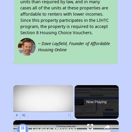
units than required by law, and in many
cases all of the units at these properties are
affordable to renters with lower incomes.
Since this property participates in the LIHTC
program, the property is required to accept
Section 8 Housing Choice Vouchers.
~ Dave Layfield, Founder of Affordable
Housing Online
×
Now Playing
Play
Unmute
Fullscreen
Finding Affordable Housing in California