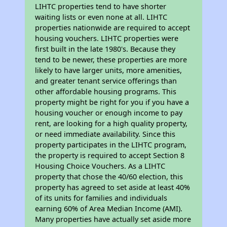
LIHTC properties tend to have shorter
waiting lists or even none at all. LIHTC
properties nationwide are required to accept
housing vouchers. LIHTC properties were
first built in the late 1980's. Because they
tend to be newer, these properties are more
likely to have larger units, more amenities,
and greater tenant service offerings than
other affordable housing programs. This
property might be right for you if you have a
housing voucher or enough income to pay
rent, are looking for a high quality property,
or need immediate availability. Since this
property participates in the LIHTC program,
the property is required to accept Section 8
Housing Choice Vouchers. As a LIHTC
property that chose the 40/60 election, this
property has agreed to set aside at least 40%
of its units for families and individuals
earning 60% of Area Median Income (AMI).
Many properties have actually set aside more