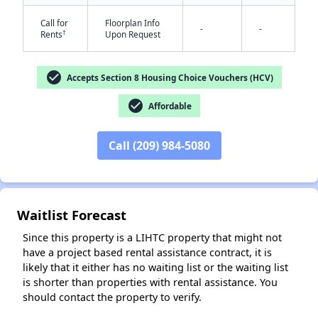
Call for
Floorplan Info
-
-
†
Rents
Upon Request
check_circle
Accepts Section 8 Housing Choice Vouchers (HCV)
✕
check_circle
Affordable
Call (209) 984-5080
Waitlist Forecast
Since this property is a LIHTC property that might not
have a project based rental assistance contract, it is
likely that it either has no waiting list or the waiting list
is shorter than properties with rental assistance. You
should contact the property to verify.