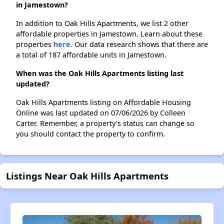
in Jamestown?
In addition to Oak Hills Apartments, we list 2 other
affordable properties in Jamestown. Learn about these
properties
here.
Our data research shows that there are
a total of 187 affordable units in Jamestown.
When was the Oak Hills Apartments listing last
updated?
Oak Hills Apartments listing on Affordable Housing
Online was last updated on 07/06/2026 by Colleen
Carter. Remember, a property's status can change so
you should contact the property to confirm.
Listings Near Oak Hills Apartments