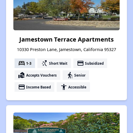
Jamestown Terrace Apartments
10330 Preston Lane, Jamestown, California 95327
bed
switch_access_shortcut
payment
1-3
Short Wait
Subsidized
real_estate_agent
elderly
Accepts Vouchers
Senior
payment
accessibility
Income Based
Accessible