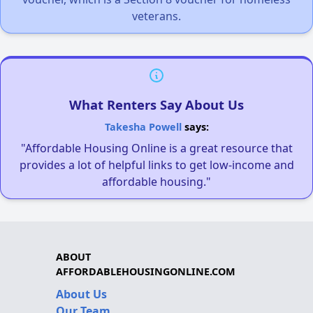
veterans.
What Renters Say About Us
Takesha Powell
says:
"Affordable Housing Online is a great resource that
provides a lot of helpful links to get low-income and
affordable housing."
ABOUT
AFFORDABLEHOUSINGONLINE.COM
About Us
Our Team