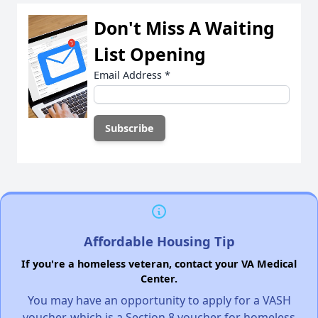
Don't Miss A Waiting
List Opening
Email Address
*
Affordable Housing Tip
If you're a homeless veteran, contact your VA Medical
Center.
You may have an opportunity to apply for a VASH
voucher, which is a Section 8 voucher for homeless