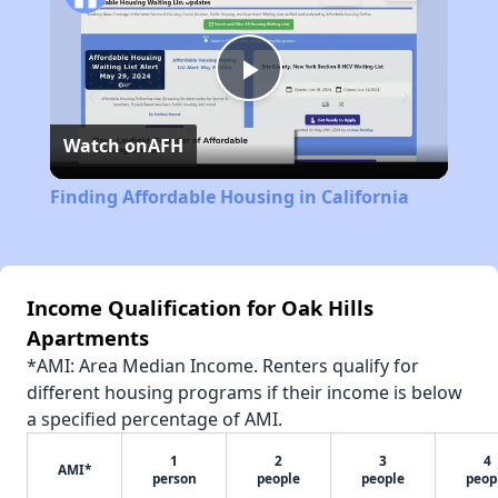
Play
Watch on
AFH
Video
Finding Affordable Housing in California
Income Qualification for Oak Hills
Apartments
*AMI: Area Median Income. Renters qualify for
different housing programs if their income is below
a specified percentage of AMI.
1
2
3
4
AMI*
person
people
people
peop