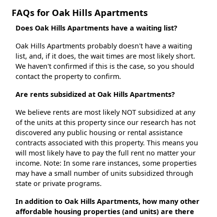
FAQs for Oak Hills Apartments
Does Oak Hills Apartments have a waiting list?
Oak Hills Apartments probably doesn't have a waiting
list, and, if it does, the wait times are most likely short.
We haven't confirmed if this is the case, so you should
contact the property to confirm.
Are rents subsidized at Oak Hills Apartments?
We believe rents are most likely NOT subsidized at any
of the units at this property since our research has not
discovered any public housing or rental assistance
contracts associated with this property. This means you
will most likely have to pay the full rent no matter your
income. Note: In some rare instances, some properties
may have a small number of units subsidized through
state or private programs.
In addition to Oak Hills Apartments, how many other
affordable housing properties (and units) are there