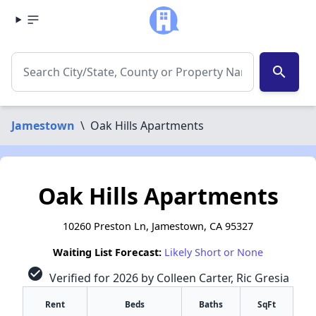
search
Jamestown
\
Oak Hills Apartments
Oak Hills Apartments
10260 Preston Ln, Jamestown, CA 95327
Waiting List Forecast:
Likely Short or None
check_circle
Verified for 2026 by Colleen Carter, Ric Gresia
Rent
Beds
Baths
SqFt