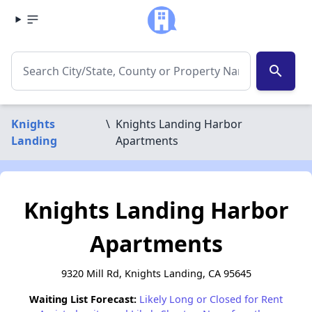
search
Knights
\
Knights Landing Harbor
Landing
Apartments
Knights Landing Harbor
Apartments
9320 Mill Rd, Knights Landing, CA 95645
Waiting List Forecast:
Likely Long or Closed for Rent