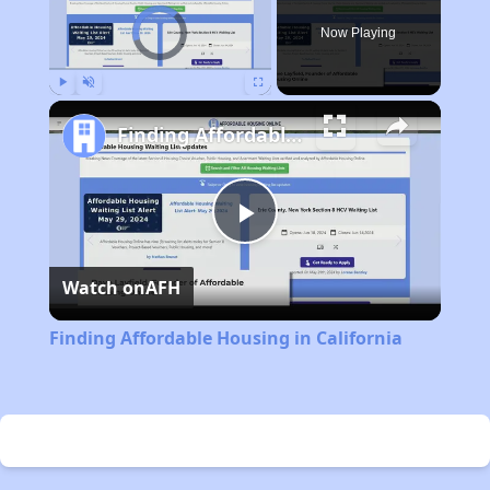
Video Player is loading.
Now Playing
Play
Unmute
Fullscreen
Finding Affordable Housing in California
Play
Watch on
AFH
Video
Finding Affordable Housing in California