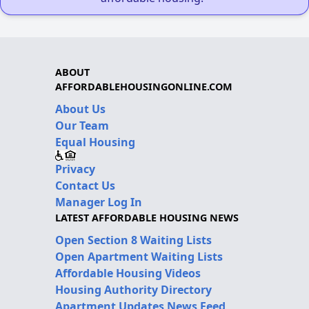
ABOUT
AFFORDABLEHOUSINGONLINE.COM
About Us
Our Team
Equal Housing
Privacy
Contact Us
Manager Log In
LATEST AFFORDABLE HOUSING NEWS
Open Section 8 Waiting Lists
Open Apartment Waiting Lists
Affordable Housing Videos
Housing Authority Directory
Apartment Updates News Feed