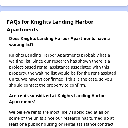
FAQs for Knights Landing Harbor
Apartments
Does Knights Landing Harbor Apartments have a
waiting list?
Knights Landing Harbor Apartments probably has a
waiting list. Since our research has shown there is a
project-based rental assistance associated with this
property, the waiting list would be for the rent-assisted
units. We haven't confirmed if this is the case, so you
should contact the property to confirm.
Are rents subsidized at Knights Landing Harbor
Apartments?
We believe rents are most likely subsidized at all or
some of the units since our research has turned up at
least one public housing or rental assistance contract