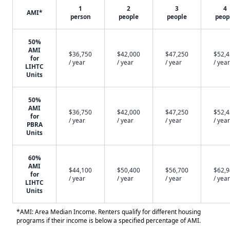
1
2
3
4
AMI*
person
people
people
peop
50%
AMI
$36,750
$42,000
$47,250
$52,
for
/ year
/ year
/ year
/ year
LIHTC
Units
50%
AMI
$36,750
$42,000
$47,250
$52,
for
/ year
/ year
/ year
/ year
PBRA
Units
60%
AMI
$44,100
$50,400
$56,700
$62,
for
/ year
/ year
/ year
/ year
LIHTC
Units
*AMI: Area Median Income. Renters qualify for different housing
programs if their income is below a specified percentage of AMI.