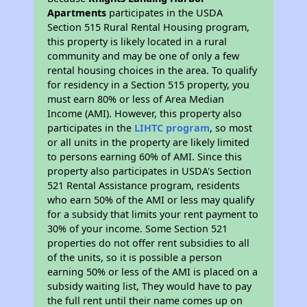
Apartments
participates in the USDA
Section 515 Rural Rental Housing program,
this property is likely located in a rural
community and may be one of only a few
rental housing choices in the area. To qualify
for residency in a Section 515 property, you
must earn 80% or less of Area Median
Income (AMI). However, this property also
participates in the
LIHTC program
, so most
or all units in the property are likely limited
to persons earning 60% of AMI. Since this
property also participates in USDA's Section
521 Rental Assistance program, residents
who earn 50% of the AMI or less may qualify
for a subsidy that limits your rent payment to
30% of your income. Some Section 521
properties do not offer rent subsidies to all
of the units, so it is possible a person
earning 50% or less of the AMI is placed on a
subsidy waiting list, They would have to pay
the full rent until their name comes up on