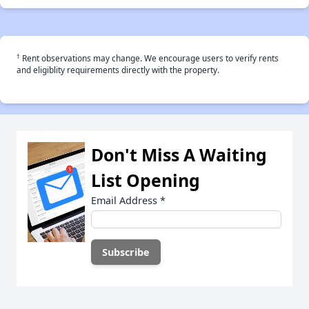
†
Rent observations may change. We encourage users to verify rents
and eligiblity requirements directly with the property.
Don't Miss A Waiting
List Opening
Email Address
*