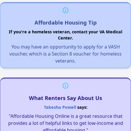
Affordable Housing Tip
If you're a homeless veteran, contact your VA Medical
Center.
You may have an opportunity to apply for a VASH
voucher, which is a Section 8 voucher for homeless
veterans.
What Renters Say About Us
Takesha Powell
says:
"Affordable Housing Online is a great resource that
provides a lot of helpful links to get low-income and
affordable housing."