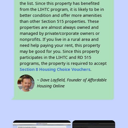
the list. Since this property has benefited
from the LIHTC program, it is likely to be in
better condition and offer more amenities
than other Section 515 properties. These
properties are almost always owned and
managed by private/corporate owners or
nonprofits. If you live in a rural area and
need help paying your rent, this property
may be good for you. Since this property
participates in the LIHTC and RD 515
programs, the property is required to accept
Section 8 Housing Choice Vouchers
.
~ Dave Layfield, Founder of Affordable
Housing Online
×