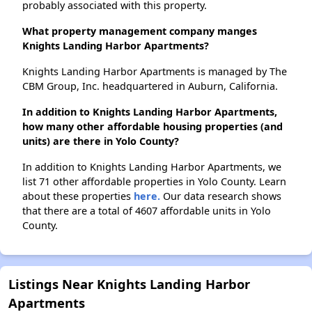
probably associated with this property.
What property management company manges
Knights Landing Harbor Apartments?
Knights Landing Harbor Apartments is managed by The
CBM Group, Inc. headquartered in Auburn, California.
In addition to Knights Landing Harbor Apartments,
how many other affordable housing properties (and
units) are there in Yolo County?
In addition to Knights Landing Harbor Apartments, we
list 71 other affordable properties in Yolo County. Learn
about these properties
here.
Our data research shows
that there are a total of 4607 affordable units in Yolo
County.
Listings Near Knights Landing Harbor
Apartments