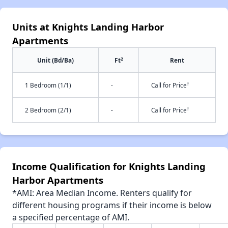
Units at Knights Landing Harbor
Apartments
2
Unit (Bd/Ba)
Ft
Rent
†
1 Bedroom (1/1)
-
Call for Price
†
2 Bedroom (2/1)
-
Call for Price
Income Qualification for Knights Landing
Harbor Apartments
*AMI: Area Median Income. Renters qualify for
different housing programs if their income is below
a specified percentage of AMI.