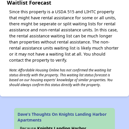
Waitlist Forecast
Since this property is a USDA 515 and LIHTC property
that might have rental assistance for some or all units,
there might be seperate or split waiting lists for rental
assistance and non-rental assistance units. In this case,
the rental assistance waiting list can be much longer
than properties without rental assistance. The non-
rental assistance units waiting list is likely much shorter
or it may not have a waiting list at all. You should
contact the property to verify.
Note: Affordable Housing Online has not confirmed the waiting list
status directly with the property. This waiting list status forecast is
based on our housing experts' knowledge of similar properties. You
should always confirm this status directly with the property.
Dave's Thoughts On Knights Landing Harbor
Apartments
Because
Knights Landing Harbor