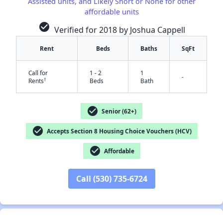
Assisted units, and Likely Short or None for other
affordable units
check_circle
Verified for 2018 by Joshua Cappell
Rent
Beds
Baths
SqFt
✕
Call for
1 - 2
1
-
†
Rents
Beds
Bath
check_circle
Senior (62+)
check_circle
Accepts Section 8 Housing Choice Vouchers (HCV)
check_circle
Affordable
Call (530) 735-6724