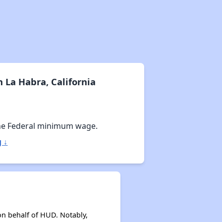
 La Habra, California
he Federal minimum wage.
 ↓
on behalf of HUD. Notably,