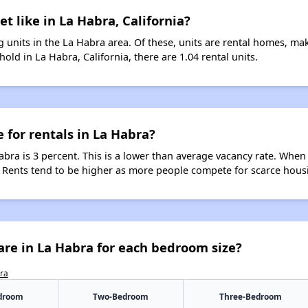
t like in La Habra, California?
 units in the La Habra area. Of these, units are rental homes, ma
old in La Habra, California, there are 1.04 rental units.
 for rentals in La Habra?
abra is 3 percent. This is a lower than average vacancy rate. When
s. Rents tend to be higher as more people compete for scarce hous
re in La Habra for each bedroom size?
bra
droom
Two-Bedroom
Three-Bedroom