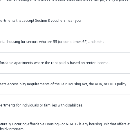
artments that accept Section 8 vouchers near you
ntal housing for seniors who are 55 (or sometimes 62) and older.
fordable apartments where the rent paid is based on renter income.
ets Accessibilty Requirements of the Fair Housing Act, the ADA, or HUD policy.
artments for individuals or families with disabilities.
turally Occuring Affordable Housing - or NOAH - is any housing unit that offers af
bsidy program.