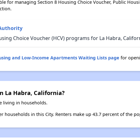
ble for managing Section 8 Housing Choice Voucher, Public Hous
ction.
Authority
using Choice Voucher (HCV) programs for La Habra, Californ
ousing and Low-Income Apartments Waiting Lists page
for openi
n La Habra, California?
e living in households.
ter households in this City. Renters make up 43.7 percent of the po