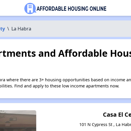
ty
\
La Habra
tments and Affordable Hous
bra where there are 3+ housing opportunities based on income an
bilities. Find and apply to these low income apartments now.
Casa El C
101 N Cypress St , La Habr