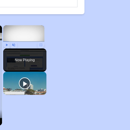
×
×
Play
Unmute
Fullscreen
Now Playing