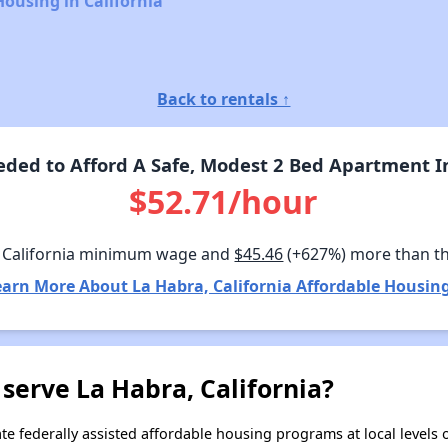
Housing in California
Back to rentals ↑
ed to Afford A Safe, Modest 2 Bed Apartment In
$52.71/hour
 California minimum wage and
$45.46
(+627%) more than t
earn More About La Habra, California Affordable Housing
serve La Habra, California?
e federally assisted affordable housing programs at local levels 