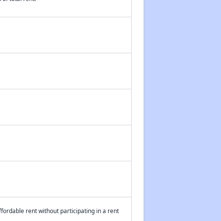
fordable rent without participating in a rent