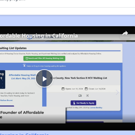
fordable Housing in California
Play
Video