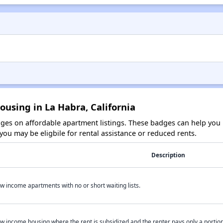
ousing in La Habra, California
es on affordable apartment listings. These badges can help you i
ou may be eligbile for rental assistance or reduced rents.
Description
w income apartments with no or short waiting lists.
w income housing where the rent is subsidized and the renter pays only a portion 