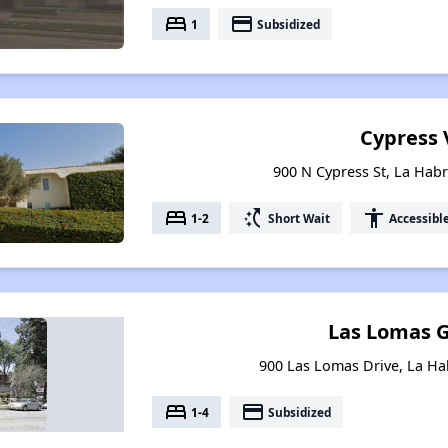
bed
payment
1
Subsidized
Cypress V
900 N Cypress St, La Habr
bed
switch_access_shortcut
accessibility
1-2
Short Wait
Accessibl
Las Lomas 
900 Las Lomas Drive, La Hab
bed
payment
1-4
Subsidized