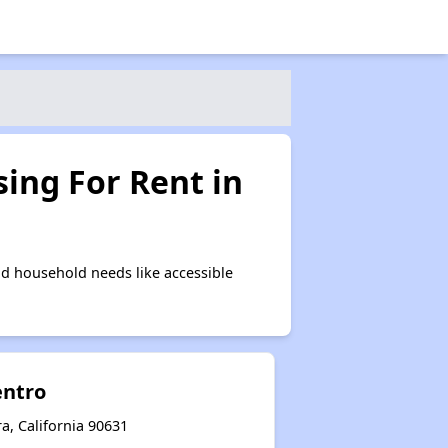
ing For Rent in
d household needs like accessible
entro
a, California 90631