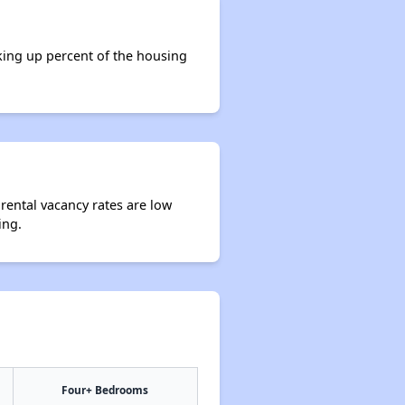
king up percent of the housing
 rental vacancy rates are low
ing.
Four+ Bedrooms