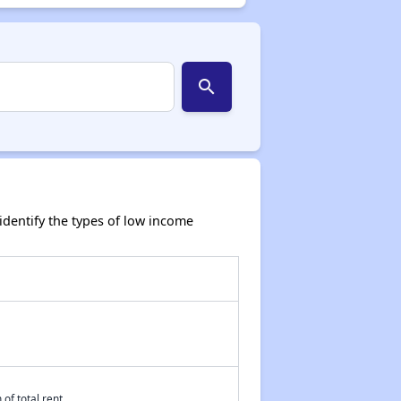
search
dentify the types of low income
of total rent.