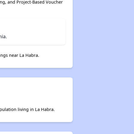
ing, and Project-Based Voucher
ia.
ngs near La Habra.
pulation living in La Habra.