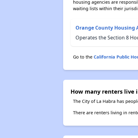
housing agencies are responsi
waiting lists within their jurisdi
Orange County Housing 
Operates the Section 8 Ho
Go to the
California Public H
How many renters live i
The City of La Habra has peopl
There are renters living in ren