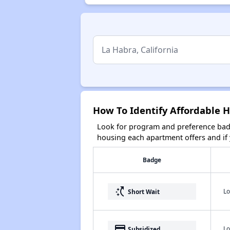
How To Identify Affordable H
Look for program and preference badg
housing each apartment offers and if y
Badge
switch_access_shortcut
Lo
Short Wait
payment
Lo
Subsidized