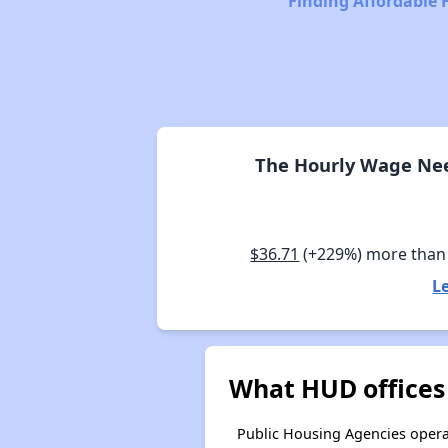
Finding Affordable 
The Hourly Wage Need
$36.71
(+229%) more than
L
What HUD offices 
Public Housing Agencies operat