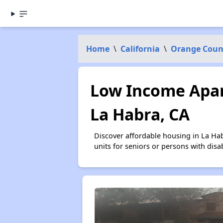
Home
\
California
\
Orange Coun
Low Income Apar
La Habra, CA
Discover affordable housing in La Ha
units for seniors or persons with disa