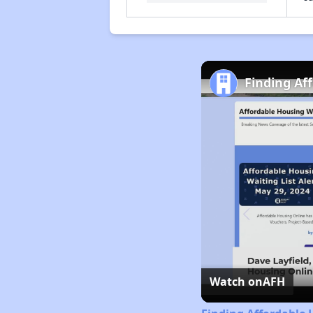
Finding Af
Watch on
AFH