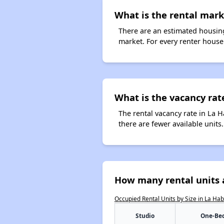
What is the rental marke
There are an estimated housing
market. For every renter househ
What is the vacancy rate
The rental vacancy rate in La H
there are fewer available unit
How many rental units a
Occupied Rental Units by Size in La Ha
Studio
One-Be