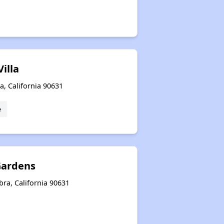
illa
a, California 90631
e
Gardens
ra, California 90631