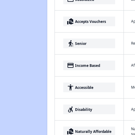
real_estate_agent
Ap
Accepts Vouchers
elderly
Re
Senior
payment
Af
Income Based
accessibility
Me
Accessible
accessible_forward
Ap
Disability
Na
real_estate_agent
Naturally Affordable
su