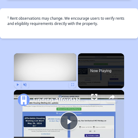
†
Rent observations may change. We encourage users to verify rents
and eligiblity requirements directly with the property.
×
Now Playing
Play
Unmute
Fullscreen
Finding Affordable Housing in California
Play