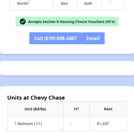
-
†
Month
Bed
Bath
✕
check_circle
Accepts Section 8 Housing Choice Vouchers (HCV)
Call (619) 698-3467
Email
Units at Chevy Chase
2
Unit (Bd/Ba)
Ft
Rent
†
1 Bedroom (1/1)
-
$1,300