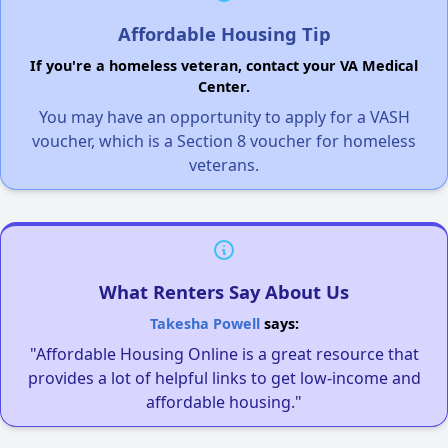
Affordable Housing Tip
If you're a homeless veteran, contact your VA Medical
Center.
You may have an opportunity to apply for a VASH
voucher, which is a Section 8 voucher for homeless
veterans.
What Renters Say About Us
Takesha Powell
says:
"Affordable Housing Online is a great resource that
provides a lot of helpful links to get low-income and
affordable housing."