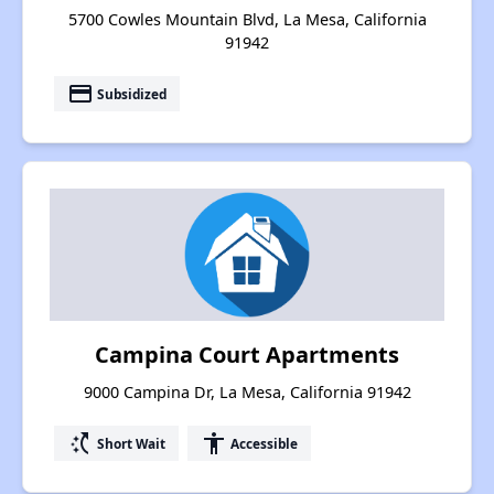
5700 Cowles Mountain Blvd, La Mesa, California
91942
payment
Subsidized
Campina Court Apartments
9000 Campina Dr, La Mesa, California 91942
switch_access_shortcut
accessibility
Short Wait
Accessible