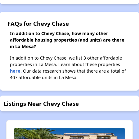
FAQs for Chevy Chase
In addition to Chevy Chase, how many other
affordable housing properties (and units) are there
in La Mesa?
In addition to Chevy Chase, we list 3 other affordable
properties in La Mesa. Learn about these properties
here.
Our data research shows that there are a total of
407 affordable units in La Mesa.
Listings Near Chevy Chase