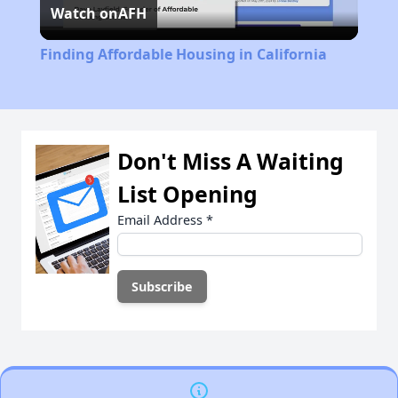
Watch on
AFH
Video
Finding Affordable Housing in California
Don't Miss A Waiting
List Opening
Email Address
*