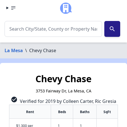
search
La Mesa
\
Chevy Chase
Chevy Chase
3753 Fairway Dr, La Mesa, CA
check_circle
Verified for 2019 by Colleen Carter, Ric Gresia
Rent
Beds
Baths
SqFt
$1,300 per
1
1