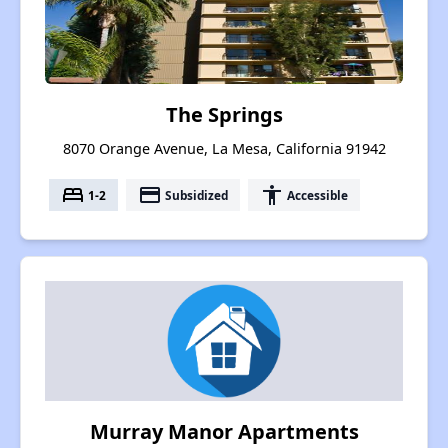
The Springs
8070 Orange Avenue, La Mesa, California 91942
bed
payment
accessibility
1-2
Subsidized
Accessible
Murray Manor Apartments