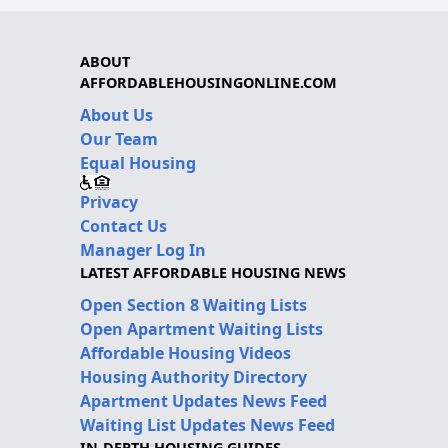
ABOUT
AFFORDABLEHOUSINGONLINE.COM
About Us
Our Team
Equal Housing
Privacy
Contact Us
Manager Log In
LATEST AFFORDABLE HOUSING NEWS
Open Section 8 Waiting Lists
Open Apartment Waiting Lists
Affordable Housing Videos
Housing Authority Directory
Apartment Updates News Feed
Waiting List Updates News Feed
IN-DEPTH HOUSING GUIDES