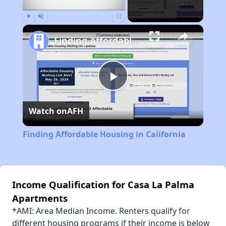
Play
Unmute
Fullscreen
Finding Affordable Housing in California
Play
Watch on
AFH
Video
Finding Affordable Housing in California
Income Qualification for Casa La Palma
Apartments
*AMI: Area Median Income. Renters qualify for
different housing programs if their income is below