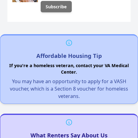
Affordable Housing Tip
If you're a homeless veteran, contact your VA Medical
Center.
You may have an opportunity to apply for a VASH
voucher, which is a Section 8 voucher for homeless
veterans.
What Renters Say About Us