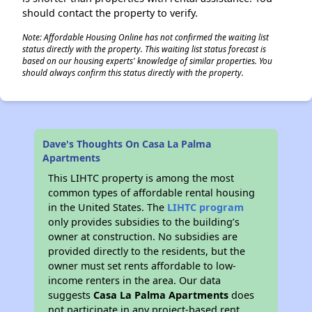
should contact the property to verify.
Note: Affordable Housing Online has not confirmed the waiting list
status directly with the property. This waiting list status forecast is
based on our housing experts' knowledge of similar properties. You
should always confirm this status directly with the property.
Dave's Thoughts On Casa La Palma
Apartments
This LIHTC property is among the most
common types of affordable rental housing
in the United States. The
LIHTC program
only provides subsidies to the building’s
owner at construction. No subsidies are
provided directly to the residents, but the
owner must set rents affordable to low-
income renters in the area. Our data
suggests
Casa La Palma Apartments
does
not participate in any project-based rent