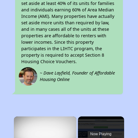
set aside at least 40% of its units for families
and individuals earning 60% of Area Median
Income (AMI). Many properties have actually
set aside more units than required by law,
and in many cases all of the units at these
properties are affordable to renters with
lower incomes. Since this property
participates in the LIHTC program, the
property is required to accept Section 8
Housing Choice Vouchers.
~ Dave Layfield, Founder of Affordable
Housing Online
×
Now Playing