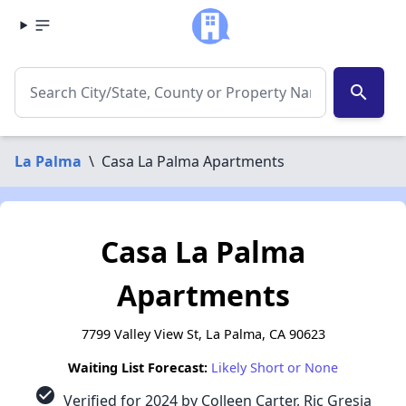
search
La Palma
\
Casa La Palma Apartments
Casa La Palma
Apartments
7799 Valley View St, La Palma, CA 90623
Waiting List Forecast:
Likely Short or None
check_circle
Verified for 2024 by Colleen Carter, Ric Gresia