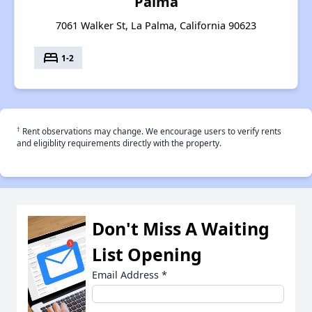
Palma
7061 Walker St, La Palma, California 90623
bed
1-2
†
Rent observations may change. We encourage users to verify rents
and eligiblity requirements directly with the property.
Don't Miss A Waiting
List Opening
Email Address
*