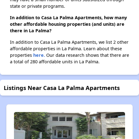
state or private programs.
In addition to Casa La Palma Apartments, how many
other affordable housing properties (and units) are
there in La Palma?
In addition to Casa La Palma Apartments, we list 2 other
affordable properties in La Palma. Learn about these
properties
here.
Our data research shows that there are
a total of 280 affordable units in La Palma.
Listings Near Casa La Palma Apartments