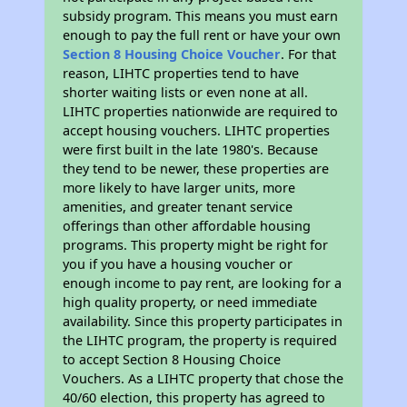
subsidy program. This means you must earn
enough to pay the full rent or have your own
Section 8 Housing Choice Voucher
. For that
reason, LIHTC properties tend to have
shorter waiting lists or even none at all.
LIHTC properties nationwide are required to
accept housing vouchers. LIHTC properties
were first built in the late 1980's. Because
they tend to be newer, these properties are
more likely to have larger units, more
amenities, and greater tenant service
offerings than other affordable housing
programs. This property might be right for
you if you have a housing voucher or
enough income to pay rent, are looking for a
high quality property, or need immediate
availability. Since this property participates in
the LIHTC program, the property is required
to accept Section 8 Housing Choice
Vouchers. As a LIHTC property that chose the
40/60 election, this property has agreed to