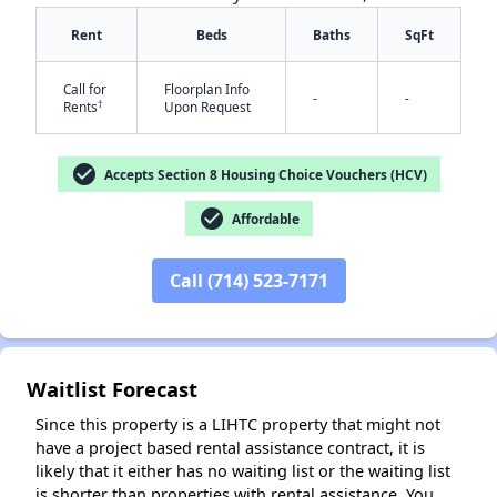
Rent
Beds
Baths
SqFt
Call for
Floorplan Info
-
-
†
Rents
Upon Request
✕
check_circle
Accepts Section 8 Housing Choice Vouchers (HCV)
check_circle
Affordable
Call (714) 523-7171
Waitlist Forecast
Since this property is a LIHTC property that might not
have a project based rental assistance contract, it is
likely that it either has no waiting list or the waiting list
is shorter than properties with rental assistance. You