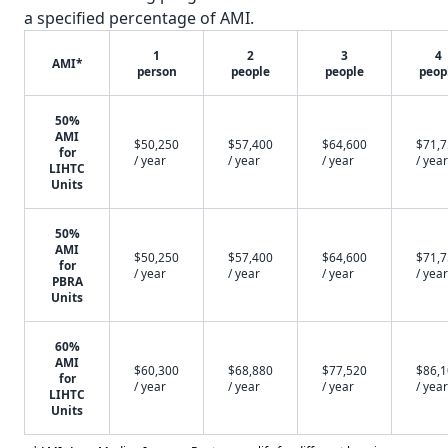
a specified percentage of AMI.
1
2
3
4
AMI*
person
people
people
peop
50%
AMI
$50,250
$57,400
$64,600
$71,
for
/ year
/ year
/ year
/ year
LIHTC
Units
50%
AMI
$50,250
$57,400
$64,600
$71,
for
/ year
/ year
/ year
/ year
PBRA
Units
60%
AMI
$60,300
$68,880
$77,520
$86,
for
/ year
/ year
/ year
/ year
LIHTC
Units