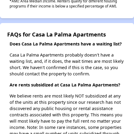
*AMI: Area Median Income. Renters qualify for different housing
programs if their income is below a specified percentage of AMI.
FAQs for Casa La Palma Apartments
Does Casa La Palma Apartments have a waiting list?
Casa La Palma Apartments probably doesn't have a
waiting list, and, if it does, the wait times are most likely
short. We haven't confirmed if this is the case, so you
should contact the property to confirm.
Are rents subsidized at Casa La Palma Apartments?
We believe rents are most likely NOT subsidized at any
of the units at this property since our research has not
discovered any public housing or rental assistance
contracts associated with this property. This means you
will most likely have to pay the full rent no matter your
income. Note: In some rare instances, some properties
may have a small number of units subsidized through