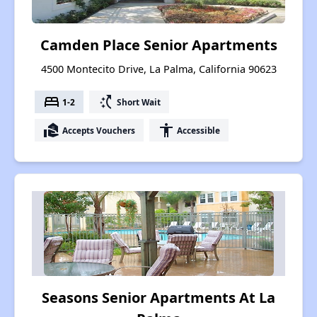
Camden Place Senior Apartments
4500 Montecito Drive, La Palma, California 90623
bed
switch_access_shortcut
1-2
Short Wait
real_estate_agent
accessibility
Accepts Vouchers
Accessible
Seasons Senior Apartments At La