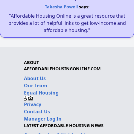
Takesha Powell
says:
"Affordable Housing Online is a great resource that
provides a lot of helpful links to get low-income and
affordable housing."
ABOUT
AFFORDABLEHOUSINGONLINE.COM
About Us
Our Team
Equal Housing
Privacy
Contact Us
Manager Log In
LATEST AFFORDABLE HOUSING NEWS