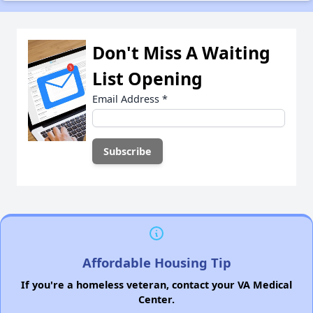
Don't Miss A Waiting
List Opening
Email Address
*
Affordable Housing Tip
If you're a homeless veteran, contact your VA Medical
Center.