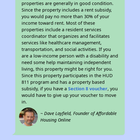
properties are generally in good condition.
Since the property includes a rent subsidy,
you would pay no more than 30% of your
income toward rent. Most of these
properties include a resident services
coordinator that organizes and facilitates
services like healthcare management,
transportation, and social activities. If you
are a low-income person with a disability and
need some help maintaining independent
living, this property might be right for you.
Since this property participates in the HUD
811 program and has a property based
subsidy, if you have a
Section 8 voucher
, you
would have to give up your voucher to move
in.
~ Dave Layfield, Founder of Affordable
Housing Online