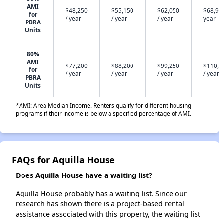
AMI
$48,250
$55,150
$62,050
$68,9
for
/ year
/ year
/ year
year
PBRA
Units
80%
AMI
$77,200
$88,200
$99,250
$110
for
/ year
/ year
/ year
/ year
PBRA
Units
*AMI: Area Median Income. Renters qualify for different housing
programs if their income is below a specified percentage of AMI.
FAQs for Aquilla House
Does Aquilla House have a waiting list?
Aquilla House probably has a waiting list. Since our
research has shown there is a project-based rental
assistance associated with this property, the waiting list