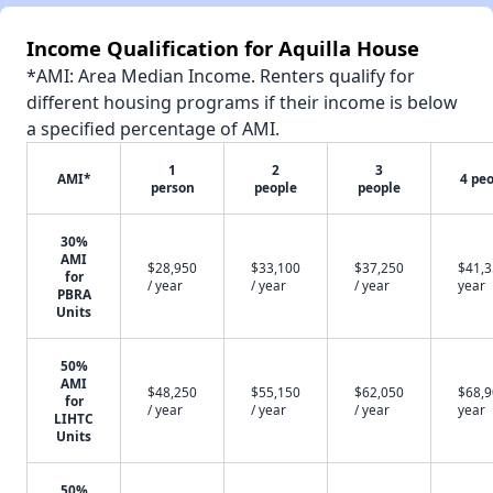
Income Qualification for Aquilla House
*AMI: Area Median Income. Renters qualify for
different housing programs if their income is below
a specified percentage of AMI.
1
2
3
AMI*
4 pe
person
people
people
30%
AMI
$28,950
$33,100
$37,250
$41,3
for
/ year
/ year
/ year
year
PBRA
Units
50%
AMI
$48,250
$55,150
$62,050
$68,9
for
/ year
/ year
/ year
year
LIHTC
Units
50%