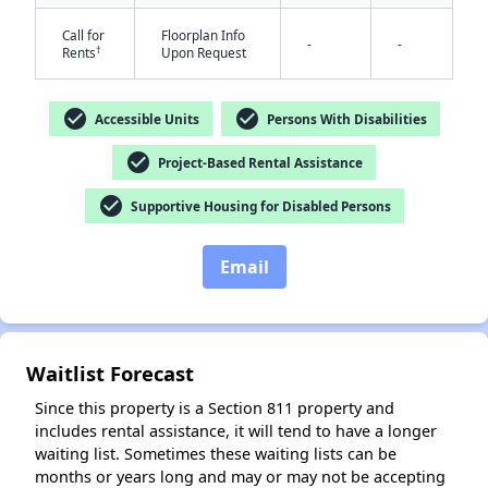
Call for
Floorplan Info
-
-
†
Rents
Upon Request
check_circle
check_circle
Accessible Units
Persons With Disabilities
check_circle
Project-Based Rental Assistance
✕
check_circle
Supportive Housing for Disabled Persons
Email
Waitlist Forecast
Since this property is a Section 811 property and
includes rental assistance, it will tend to have a longer
waiting list. Sometimes these waiting lists can be
months or years long and may or may not be accepting