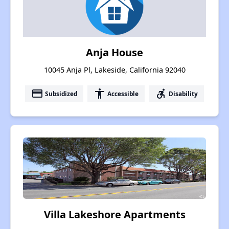
Anja House
10045 Anja Pl, Lakeside, California 92040
payment
accessibility
accessible_forward
Subsidized
Accessible
Disability
Villa Lakeshore Apartments