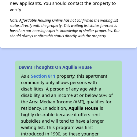
new applicants. You should contact the property to
verify.
Note: Affordable Housing Online has not confirmed the waiting list
status directly with the property. This waiting list status forecast is
based on our housing experts' knowledge of similar properties. You
should always confirm this status directly with the property.
Dave's Thoughts On Aquilla House
As a
Section 811
property, this apartment
community only allows persons with
disabilities. A person of any age with a
disability, and an income at or below 50% of
the Area Median Income (AMI), qualifies for
residency. In addition,
Aquilla House
is
highly desirable because it offers rent
subsidies and will tend to have a longer
waiting list. This program was first
introduced in 1990, so these younger