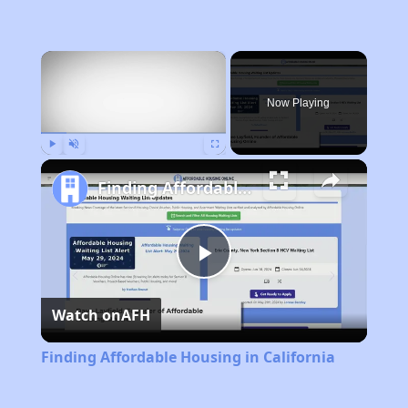
×
Now Playing
Play
Unmute
Fullscreen
Finding Affordable Housing in California
Play
Watch on
AFH
Video
Finding Affordable Housing in California