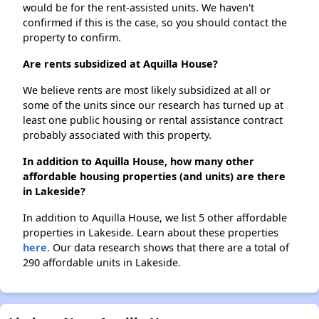
would be for the rent-assisted units. We haven't
confirmed if this is the case, so you should contact the
property to confirm.
Are rents subsidized at Aquilla House?
We believe rents are most likely subsidized at all or
some of the units since our research has turned up at
least one public housing or rental assistance contract
probably associated with this property.
In addition to Aquilla House, how many other
affordable housing properties (and units) are there
in Lakeside?
In addition to Aquilla House, we list 5 other affordable
properties in Lakeside. Learn about these properties
here.
Our data research shows that there are a total of
290 affordable units in Lakeside.