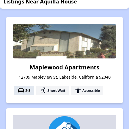
Listings Near Aquilla House
Maplewood Apartments
12709 Mapleview St, Lakeside, California 92040
bed
switch_access_shortcut
accessibility
2-3
Short Wait
Accessible