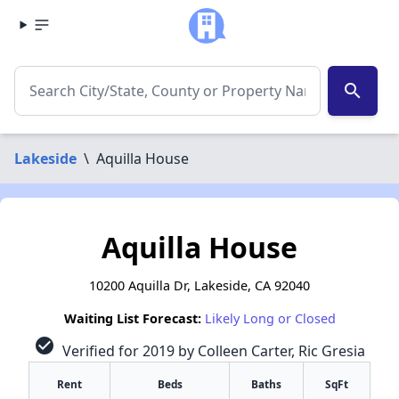
search
Lakeside
\
Aquilla House
Aquilla House
10200 Aquilla Dr, Lakeside, CA 92040
Waiting List Forecast:
Likely Long or Closed
check_circle
Verified for 2019 by Colleen Carter, Ric Gresia
Rent
Beds
Baths
SqFt