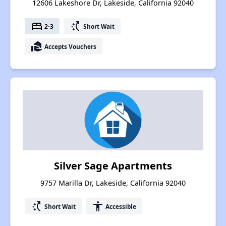
12606 Lakeshore Dr, Lakeside, California 92040
bed
switch_access_shortcut
2-3
Short Wait
real_estate_agent
Accepts Vouchers
Silver Sage Apartments
9757 Marilla Dr, Lakeside, California 92040
switch_access_shortcut
accessibility
Short Wait
Accessible