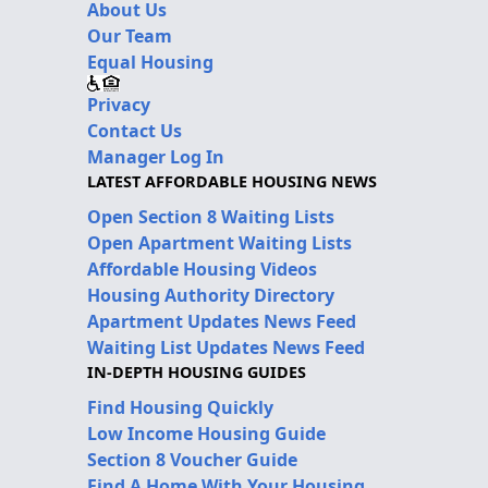
About Us
Our Team
Equal Housing
Privacy
Contact Us
Manager Log In
LATEST AFFORDABLE HOUSING NEWS
Open Section 8 Waiting Lists
Open Apartment Waiting Lists
Affordable Housing Videos
Housing Authority Directory
Apartment Updates News Feed
Waiting List Updates News Feed
IN-DEPTH HOUSING GUIDES
Find Housing Quickly
Low Income Housing Guide
Section 8 Voucher Guide
Find A Home With Your Housing