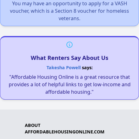
You may have an opportunity to apply for a VASH
voucher, which is a Section 8 voucher for homeless
veterans.
What Renters Say About Us
Takesha Powell
says:
"Affordable Housing Online is a great resource that
provides a lot of helpful links to get low-income and
affordable housing."
ABOUT
AFFORDABLEHOUSINGONLINE.COM