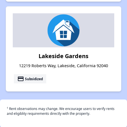
Lakeside Gardens
12219 Roberts Way, Lakeside, California 92040
payment
Subsidized
†
Rent observations may change. We encourage users to verify rents
and eligiblity requirements directly with the property.