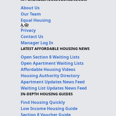
About Us
Our Team
Equal Housing
Privacy
Contact Us
Manager Log In
LATEST AFFORDABLE HOUSING NEWS
Open Section 8 Waiting Lists
Open Apartment Waiting Lists
Affordable Housing Videos
Housing Authority Directory
Apartment Updates News Feed
Waiting List Updates News Feed
IN-DEPTH HOUSING GUIDES
Find Housing Quickly
Low Income Housing Guide
Section 8 Voucher Guide