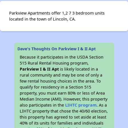
Parkview Apartments offer 1,2 7 3 bedroom units
located in the town of Lincoln, CA.
Dave's Thoughts On Parkview I & II Apt
Because it participates in the USDA Section
515 Rural Rental Housing program,
Parkview I & II Apt
is likely located in a
rural community and may be one of only a
few rental housing choices in the area. To
qualify for residency in a Section 515
property, you must earn 80% or less of Area
Median Income (AMI). However, this property
also participates in the
LIHTC program
. As a
LIHTC property that chose the 40/60 election,
this property has agreed to set aside at least
40% of its units for families and individuals