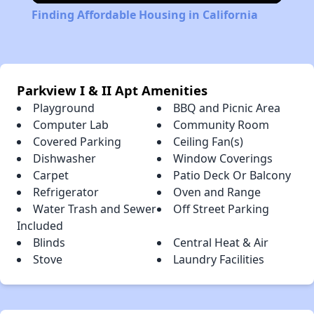
Finding Affordable Housing in California
Parkview I & II Apt Amenities
Playground
BBQ and Picnic Area
Computer Lab
Community Room
Covered Parking
Ceiling Fan(s)
Dishwasher
Window Coverings
Carpet
Patio Deck Or Balcony
Refrigerator
Oven and Range
Water Trash and Sewer
Off Street Parking
Included
Blinds
Central Heat & Air
Stove
Laundry Facilities