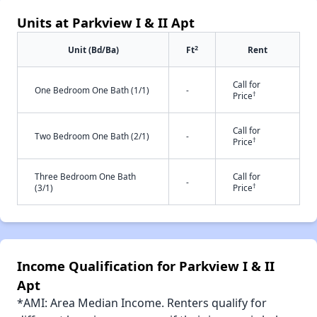
Units at Parkview I & II Apt
2
Unit (Bd/Ba)
Ft
Rent
Call for
One Bedroom One Bath (1/1)
-
†
Price
Call for
Two Bedroom One Bath (2/1)
-
†
Price
Three Bedroom One Bath
Call for
-
†
(3/1)
Price
Income Qualification for Parkview I & II
Apt
*AMI: Area Median Income. Renters qualify for