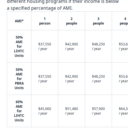
different housing programs if their income is below
a specified percentage of AMI.
1
2
3
4
AMI*
person
people
people
peop
50%
AMI
$37,550
$42,900
$48,250
$53,
for
/ year
/ year
/ year
/ year
LIHTC
Units
50%
AMI
$37,550
$42,900
$48,250
$53,
for
/ year
/ year
/ year
/ year
PBRA
Units
60%
AMI
$45,060
$51,480
$57,900
$64,
for
/ year
/ year
/ year
/ year
LIHTC
Units