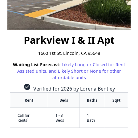
Parkview I & II Apt
1660 1st St, Lincoln, CA 95648
Waiting List Forecast:
Likely Long or Closed for Rent
Assisted units, and Likely Short or None for other
affordable units
check_circle
Verified for 2026 by Lorena Bentley
Rent
Beds
Baths
SqFt
Call for
1 - 3
1
-
†
Rents
Beds
Bath