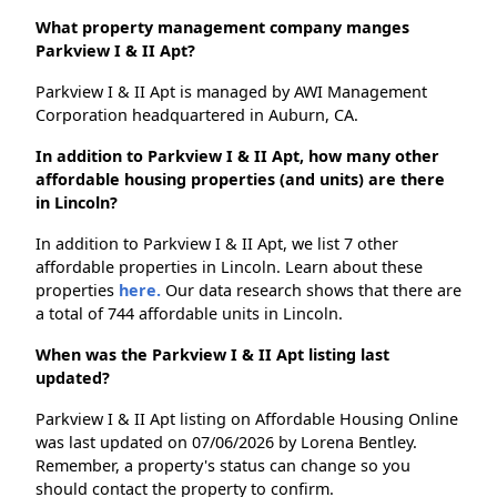
What property management company manges
Parkview I & II Apt?
Parkview I & II Apt is managed by AWI Management
Corporation headquartered in Auburn, CA.
In addition to Parkview I & II Apt, how many other
affordable housing properties (and units) are there
in Lincoln?
In addition to Parkview I & II Apt, we list 7 other
affordable properties in Lincoln. Learn about these
properties
here.
Our data research shows that there are
a total of 744 affordable units in Lincoln.
When was the Parkview I & II Apt listing last
updated?
Parkview I & II Apt listing on Affordable Housing Online
was last updated on 07/06/2026 by Lorena Bentley.
Remember, a property's status can change so you
should contact the property to confirm.