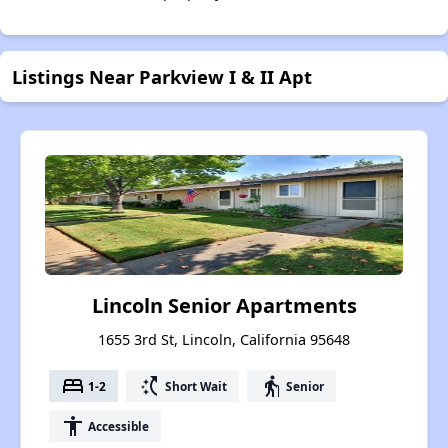
Listings Near Parkview I & II Apt
Lincoln Senior Apartments
1655 3rd St, Lincoln, California 95648
bed
switch_access_shortcut
elderly
1-2
Short Wait
Senior
accessibility
Accessible