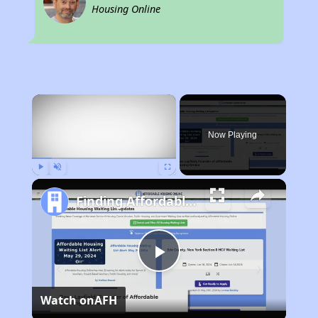
Housing Online
×
Now Playing
Play
Unmute
Fullscreen
Finding Affordable Housing in California
Play
Watch on
AFH
Video