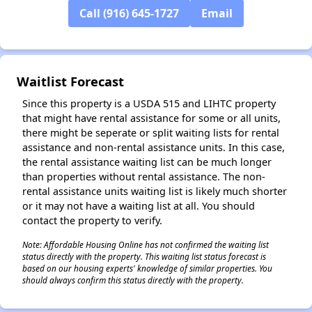
Call (916) 645-1727
Email
✕
Waitlist Forecast
Since this property is a USDA 515 and LIHTC property
that might have rental assistance for some or all units,
there might be seperate or split waiting lists for rental
assistance and non-rental assistance units. In this case,
the rental assistance waiting list can be much longer
than properties without rental assistance. The non-
rental assistance units waiting list is likely much shorter
or it may not have a waiting list at all. You should
contact the property to verify.
Note: Affordable Housing Online has not confirmed the waiting list
status directly with the property. This waiting list status forecast is
based on our housing experts' knowledge of similar properties. You
should always confirm this status directly with the property.