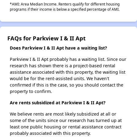
*AMI: Area Median Income. Renters qualify for different housing
programs if their income is below a specified percentage of AMI.
FAQs for Parkview I & II Apt
Does Parkview I & II Apt have a waiting list?
Parkview I & II Apt probably has a waiting list. Since our
research has shown there is a project-based rental
assistance associated with this property, the waiting list
would be for the rent-assisted units. We haven't
confirmed if this is the case, so you should contact the
property to confirm.
Are rents subsidized at Parkview I & II Apt?
We believe rents are most likely subsidized at all or
some of the units since our research has turned up at
least one public housing or rental assistance contract
probably associated with this property.