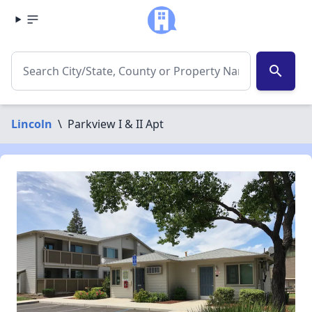
search
Lincoln
\
Parkview I & II Apt