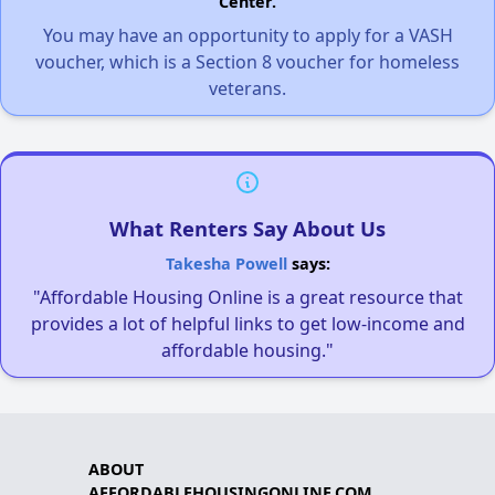
Center.
You may have an opportunity to apply for a VASH
voucher, which is a Section 8 voucher for homeless
veterans.
What Renters Say About Us
Takesha Powell
says:
"Affordable Housing Online is a great resource that
provides a lot of helpful links to get low-income and
affordable housing."
ABOUT
AFFORDABLEHOUSINGONLINE.COM