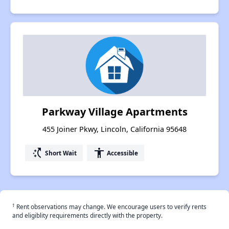
Parkway Village Apartments
455 Joiner Pkwy, Lincoln, California 95648
switch_access_shortcut
accessibility
Short Wait
Accessible
†
Rent observations may change. We encourage users to verify rents
and eligiblity requirements directly with the property.