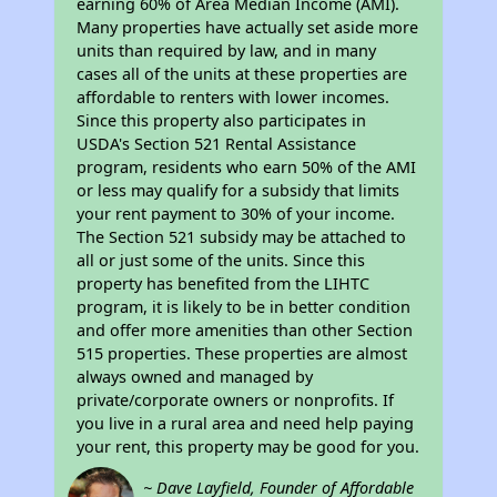
earning 60% of Area Median Income (AMI).
Many properties have actually set aside more
units than required by law, and in many
cases all of the units at these properties are
affordable to renters with lower incomes.
Since this property also participates in
USDA's Section 521 Rental Assistance
program, residents who earn 50% of the AMI
or less may qualify for a subsidy that limits
your rent payment to 30% of your income.
The Section 521 subsidy may be attached to
all or just some of the units. Since this
property has benefited from the LIHTC
program, it is likely to be in better condition
and offer more amenities than other Section
515 properties. These properties are almost
always owned and managed by
private/corporate owners or nonprofits. If
you live in a rural area and need help paying
your rent, this property may be good for you.
~ Dave Layfield, Founder of Affordable