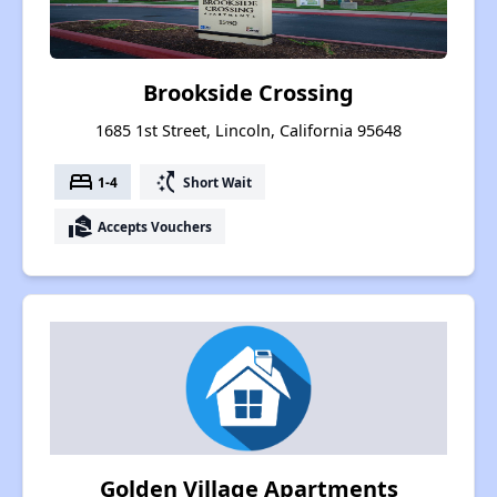
Brookside Crossing
1685 1st Street, Lincoln, California 95648
bed
switch_access_shortcut
1-4
Short Wait
real_estate_agent
Accepts Vouchers
Golden Village Apartments