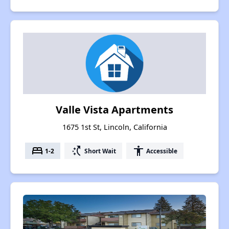
Valle Vista Apartments
1675 1st St, Lincoln, California
bed
switch_access_shortcut
accessibility
1-2
Short Wait
Accessible