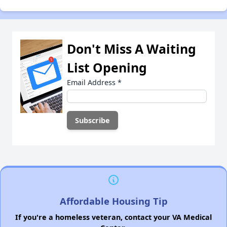
Don't Miss A Waiting
List Opening
Email Address
*
Affordable Housing Tip
If you're a homeless veteran, contact your VA Medical