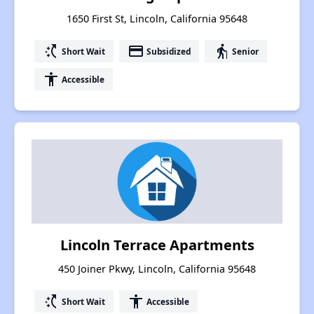
1650 First St, Lincoln, California 95648
switch_access_shortcut
payment
elderly
Short Wait
Subsidized
Senior
accessibility
Accessible
Lincoln Terrace Apartments
450 Joiner Pkwy, Lincoln, California 95648
switch_access_shortcut
accessibility
Short Wait
Accessible