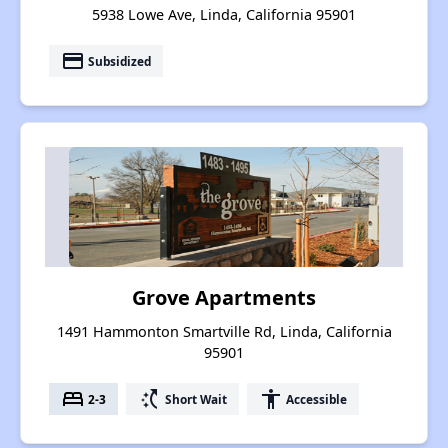
5938 Lowe Ave, Linda, California 95901
payment
Subsidized
Grove Apartments
1491 Hammonton Smartville Rd, Linda, California
95901
bed
switch_access_shortcut
accessibility
2-3
Short Wait
Accessible