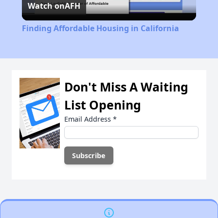
Watch on
AFH
Video
Finding Affordable Housing in California
Don't Miss A Waiting
List Opening
Email Address
*