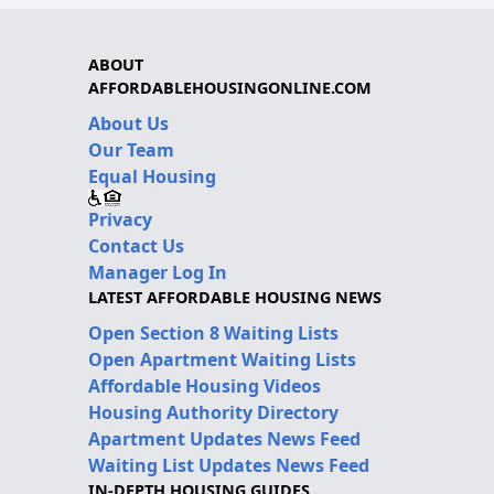
ABOUT
AFFORDABLEHOUSINGONLINE.COM
About Us
Our Team
Equal Housing
Privacy
Contact Us
Manager Log In
LATEST AFFORDABLE HOUSING NEWS
Open Section 8 Waiting Lists
Open Apartment Waiting Lists
Affordable Housing Videos
Housing Authority Directory
Apartment Updates News Feed
Waiting List Updates News Feed
IN-DEPTH HOUSING GUIDES