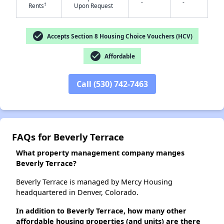
-
-
✕
†
Rents
Upon Request
check_circle
Accepts Section 8 Housing Choice Vouchers (HCV)
check_circle
Affordable
Call (530) 742-7463
FAQs for Beverly Terrace
What property management company manges
Beverly Terrace?
Beverly Terrace is managed by Mercy Housing
headquartered in Denver, Colorado.
In addition to Beverly Terrace, how many other
affordable housing properties (and units) are there