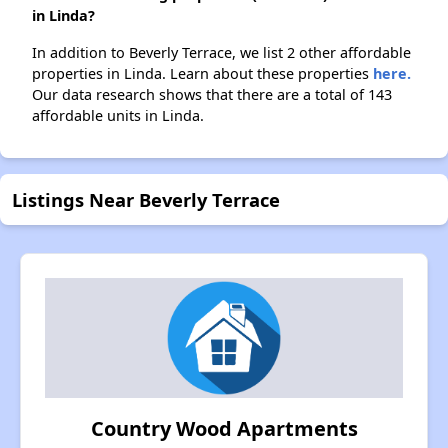
in Linda?
In addition to Beverly Terrace, we list 2 other affordable
properties in Linda. Learn about these properties
here.
Our data research shows that there are a total of 143
affordable units in Linda.
Listings Near Beverly Terrace
Country Wood Apartments