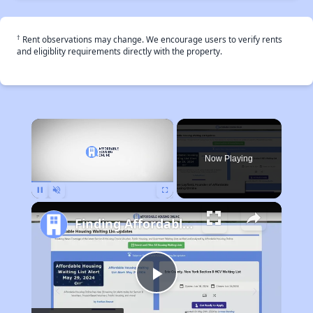
†
Rent observations may change. We encourage users to verify rents
and eligiblity requirements directly with the property.
×
Now Playing
Pause
Unmute
Fullscreen
Finding Affordable Housing in California
Play