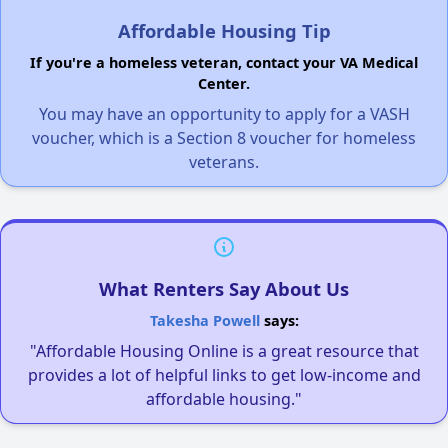
Affordable Housing Tip
If you're a homeless veteran, contact your VA Medical
Center.
You may have an opportunity to apply for a VASH
voucher, which is a Section 8 voucher for homeless
veterans.
What Renters Say About Us
Takesha Powell
says:
"Affordable Housing Online is a great resource that
provides a lot of helpful links to get low-income and
affordable housing."