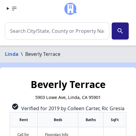
search
Linda
\
Beverly Terrace
Beverly Terrace
5903 Lowe Ave, Linda, CA 95901
check_circle
Verified for 2019 by Colleen Carter, Ric Gresia
Rent
Beds
Baths
SqFt
Call for
Floorplan Info