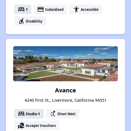
bed
payment
accessibility
1
Subsidized
Accessible
accessible_forward
Disability
Avance
4240 First St., Livermore, California 94551
bed
switch_access_shortcut
Studio-1
Short Wait
real_estate_agent
Accepts Vouchers