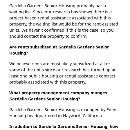
Gardella Gardens Senior Housing probably has a
waiting list. Since our research has shown there is a
project-based rental assistance associated with this
property, the waiting list would be for the rent-assisted
units. We haven't confirmed if this is the case, so you
should contact the property to confirm.
Are rents subsidized at Gardella Gardens Senior
Housing?
We believe rents are most likely subsidized at all or
some of the units since our research has turned up at
least one public housing or rental assistance contract
probably associated with this property.
What property management company manges
Gardella Gardens Senior Housing?
Gardella Gardens Senior Housing is managed by Eden
Housing headquartered in Hayward, California.
In addition to Gardella Gardens Senior Housing, how