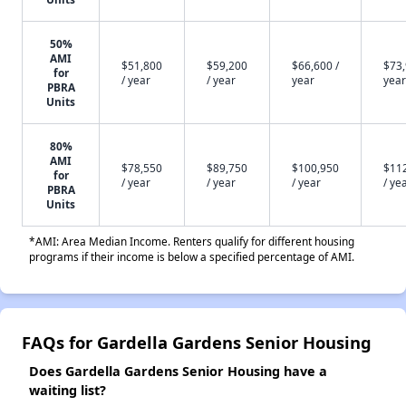
50%
AMI
$51,800
$59,200
$66,600 /
$73,
for
/ year
/ year
year
year
PBRA
Units
80%
AMI
$78,550
$89,750
$100,950
$11
for
/ year
/ year
/ year
/ ye
PBRA
Units
*AMI: Area Median Income. Renters qualify for different housing
programs if their income is below a specified percentage of AMI.
FAQs for Gardella Gardens Senior Housing
Does Gardella Gardens Senior Housing have a
waiting list?