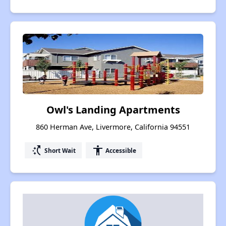
Owl's Landing Apartments
860 Herman Ave, Livermore, California 94551
switch_access_shortcut
accessibility
Short Wait
Accessible