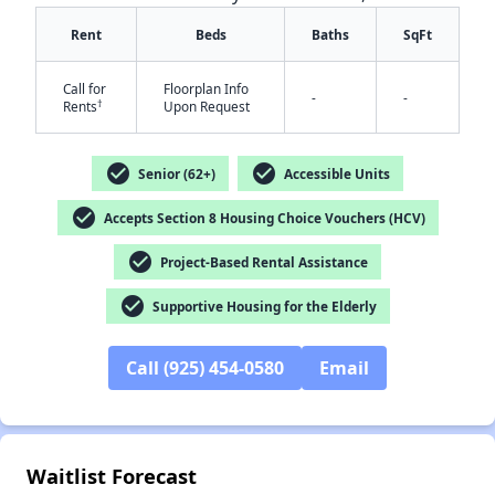
Rent
Beds
Baths
SqFt
Call for
Floorplan Info
-
-
†
Rents
Upon Request
check_circle
check_circle
Senior (62+)
Accessible Units
✕
check_circle
Accepts Section 8 Housing Choice Vouchers (HCV)
check_circle
Project-Based Rental Assistance
check_circle
Supportive Housing for the Elderly
Call (925) 454-0580
Email
Waitlist Forecast