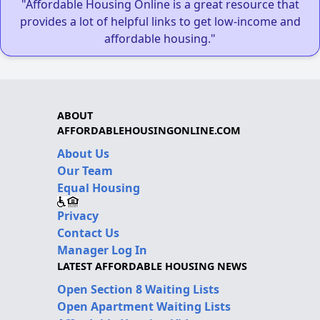
"Affordable Housing Online is a great resource that
provides a lot of helpful links to get low-income and
affordable housing."
ABOUT
AFFORDABLEHOUSINGONLINE.COM
About Us
Our Team
Equal Housing
Privacy
Contact Us
Manager Log In
LATEST AFFORDABLE HOUSING NEWS
Open Section 8 Waiting Lists
Open Apartment Waiting Lists