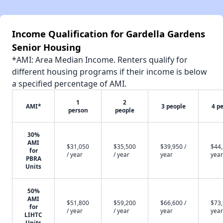
Income Qualification for Gardella Gardens
Senior Housing
*AMI: Area Median Income. Renters qualify for
different housing programs if their income is below
a specified percentage of AMI.
1
2
AMI*
3 people
4 p
person
people
30%
AMI
$31,050
$35,500
$39,950 /
$44,
for
/ year
/ year
year
year
PBRA
Units
50%
AMI
$51,800
$59,200
$66,600 /
$73,
for
/ year
/ year
year
year
LIHTC
Units