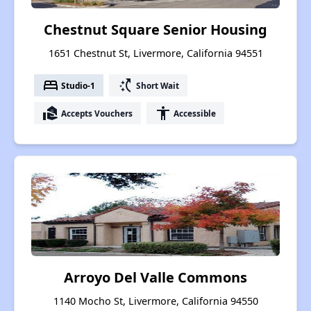
Chestnut Square Senior Housing
1651 Chestnut St, Livermore, California 94551
bed
switch_access_shortcut
Studio-1
Short Wait
real_estate_agent
accessibility
Accepts Vouchers
Accessible
Arroyo Del Valle Commons
1140 Mocho St, Livermore, California 94550