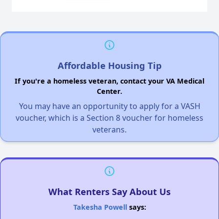
Affordable Housing Tip
If you're a homeless veteran, contact your VA Medical
Center.
You may have an opportunity to apply for a VASH
voucher, which is a Section 8 voucher for homeless
veterans.
What Renters Say About Us
Takesha Powell
says: