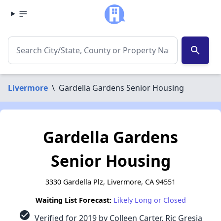
search
Livermore
\
Gardella Gardens Senior Housing
Gardella Gardens
Senior Housing
3330 Gardella Plz, Livermore, CA 94551
Waiting List Forecast:
Likely Long or Closed
check_circle
Verified for 2019 by Colleen Carter, Ric Gresia