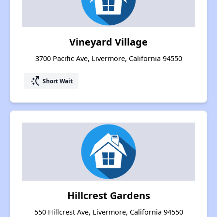
Vineyard Village
3700 Pacific Ave, Livermore, California 94550
switch_access_shortcut
Short Wait
Hillcrest Gardens
550 Hillcrest Ave, Livermore, California 94550