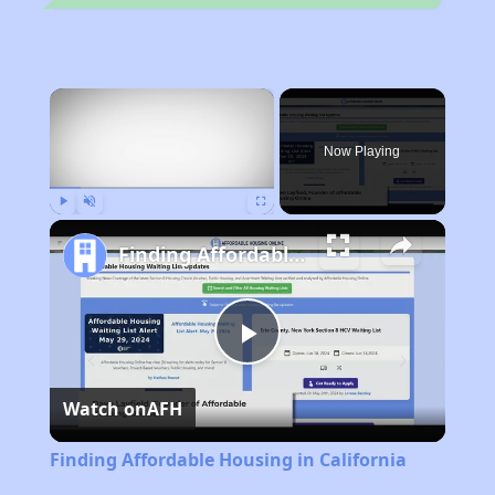
×
Now Playing
Play
Unmute
Fullscreen
Finding Affordable Housing in California
Play
Watch on
AFH
Video
Finding Affordable Housing in California