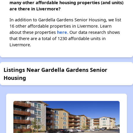
many other affordable housing properties (and units)
are there in Livermore?
In addition to Gardella Gardens Senior Housing, we list
16 other affordable properties in Livermore. Learn
about these properties
here.
Our data research shows
that there are a total of 1230 affordable units in
Livermore.
Listings Near Gardella Gardens Senior
Housing