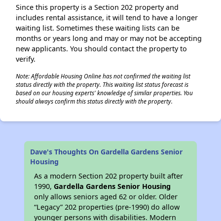
Since this property is a Section 202 property and
includes rental assistance, it will tend to have a longer
waiting list. Sometimes these waiting lists can be
months or years long and may or may not be accepting
new applicants. You should contact the property to
verify.
Note: Affordable Housing Online has not confirmed the waiting list
status directly with the property. This waiting list status forecast is
based on our housing experts' knowledge of similar properties. You
should always confirm this status directly with the property.
Dave's Thoughts On Gardella Gardens Senior
Housing
As a modern Section 202 property built after
1990,
Gardella Gardens Senior Housing
only allows seniors aged 62 or older. Older
“Legacy” 202 properties (pre-1990) do allow
younger persons with disabilities. Modern