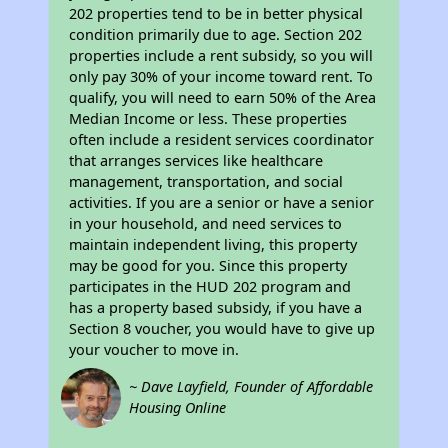
202 properties tend to be in better physical
condition primarily due to age. Section 202
properties include a rent subsidy, so you will
only pay 30% of your income toward rent. To
qualify, you will need to earn 50% of the Area
Median Income or less. These properties
often include a resident services coordinator
that arranges services like healthcare
management, transportation, and social
activities. If you are a senior or have a senior
in your household, and need services to
maintain independent living, this property
may be good for you. Since this property
participates in the HUD 202 program and
has a property based subsidy, if you have a
Section 8 voucher, you would have to give up
your voucher to move in.
~ Dave Layfield, Founder of Affordable
Housing Online