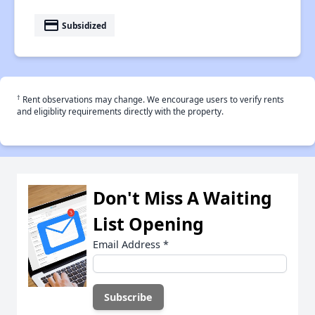
payment
Subsidized
†
Rent observations may change. We encourage users to verify rents
and eligiblity requirements directly with the property.
Don't Miss A Waiting
List Opening
Email Address
*