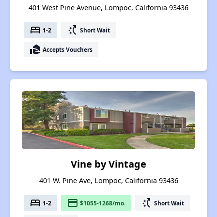
401 West Pine Avenue, Lompoc, California 93436
bed
switch_access_shortcut
1-2
Short Wait
real_estate_agent
Accepts Vouchers
Vine by Vintage
401 W. Pine Ave, Lompoc, California 93436
bed
payment
switch_access_shortcut
1-2
$1055-1268/mo.
Short Wait