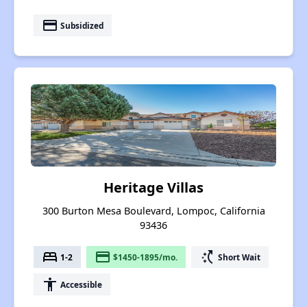
payment
Subsidized
Heritage Villas
300 Burton Mesa Boulevard, Lompoc, California
93436
bed
payment
switch_access_shortcut
1-2
$1450-1895/mo.
Short Wait
accessibility
Accessible