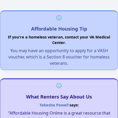
Affordable Housing Tip
If you're a homeless veteran, contact your VA Medical
Center.
You may have an opportunity to apply for a VASH
voucher, which is a Section 8 voucher for homeless
veterans.
What Renters Say About Us
Takesha Powell
says:
"Affordable Housing Online is a great resource that