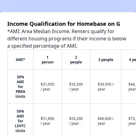
Income Qualification for Homebase on G
*AMI: Area Median Income. Renters qualify for
different housing programs if their income is below
a specified percentage of AMI.
1
2
AMI*
3 people
4 p
person
people
30%
AMI
$31,050
$35,500
$39,950 /
$44,
for
/ year
/ year
year
year
PBRA
Units
50%
AMI
$51,800
$59,200
$66,600 /
$73,
for
/ year
/ year
year
year
LIHTC
Units