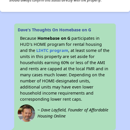
should always confirm this status directly with the property.
Dave's Thoughts On Homebase on G
Because
Homebase on G
participates in
HUD's HOME program for rental housing
and the
LIHTC program
, at least some of the
units in this property are set aside for
households earning 60% or less of the AMI
and rents are capped at the local FMR and in
many cases much lower. Depending on the
number of HOME-designated units,
additional units may have even lower
household income requirements and
corresponding lower rent caps.
~ Dave Layfield, Founder of Affordable
Housing Online