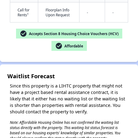
Call for
Floorplan Info
-
-
†
Rents
Upon Request
check_circle
Accepts Section 8 Housing Choice Vouchers (HCV)
check_circle
Affordable
✕
Waitlist Forecast
Since this property is a LIHTC property that might not
have a project based rental assistance contract, it is
likely that it either has no waiting list or the waiting list
is shorter than properties with rental assistance. You
should contact the property to verify.
Note: Affordable Housing Online has not confirmed the waiting list
status directly with the property. This waiting list status forecast is
based on our housing experts' knowledge of similar properties. You