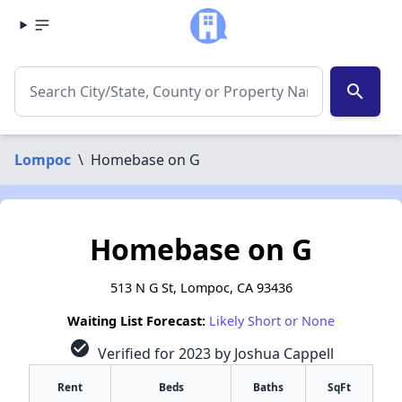
search
Lompoc
\
Homebase on G
Homebase on G
513 N G St, Lompoc, CA 93436
Waiting List Forecast:
Likely Short or None
check_circle
Verified for 2023 by Joshua Cappell
Rent
Beds
Baths
SqFt