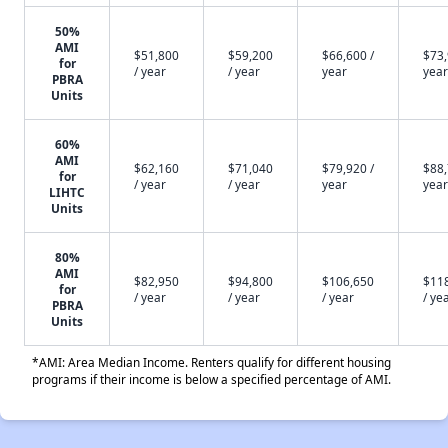
50%
AMI
$51,800
$59,200
$66,600 /
$73,
for
/ year
/ year
year
year
PBRA
Units
60%
AMI
$62,160
$71,040
$79,920 /
$88,
for
/ year
/ year
year
year
LIHTC
Units
80%
AMI
$82,950
$94,800
$106,650
$11
for
/ year
/ year
/ year
/ ye
PBRA
Units
*AMI: Area Median Income. Renters qualify for different housing
programs if their income is below a specified percentage of AMI.