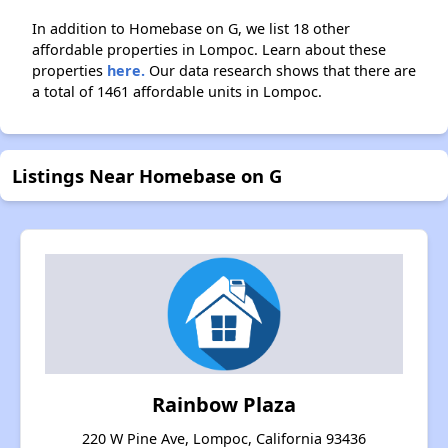
In addition to Homebase on G, we list 18 other
affordable properties in Lompoc. Learn about these
properties
here.
Our data research shows that there are
a total of 1461 affordable units in Lompoc.
Listings Near Homebase on G
Rainbow Plaza
220 W Pine Ave, Lompoc, California 93436