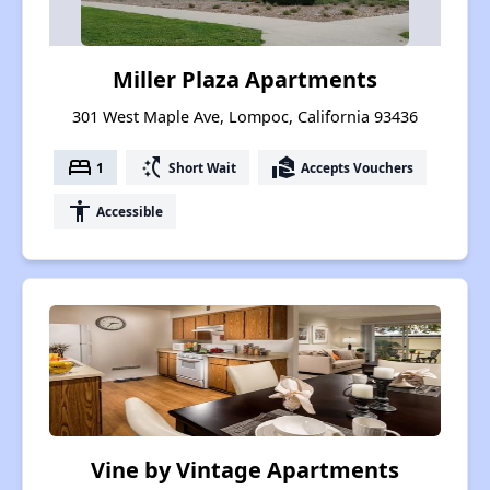
Miller Plaza Apartments
301 West Maple Ave, Lompoc, California 93436
bed
switch_access_shortcut
real_estate_agent
1
Short Wait
Accepts Vouchers
accessibility
Accessible
Vine by Vintage Apartments