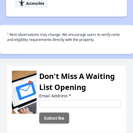
accessibility
Accessible
†
Rent observations may change. We encourage users to verify rents
and eligiblity requirements directly with the property.
Don't Miss A Waiting
List Opening
Email Address
*