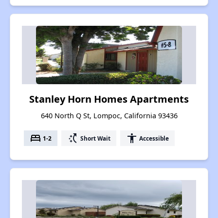
Stanley Horn Homes Apartments
640 North Q St, Lompoc, California 93436
bed
switch_access_shortcut
accessibility
1-2
Short Wait
Accessible