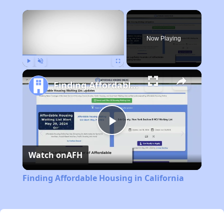
×
Now Playing
Play
Unmute
Fullscreen
Finding Affordable Housing in California
Play
Watch on
AFH
Video
Finding Affordable Housing in California