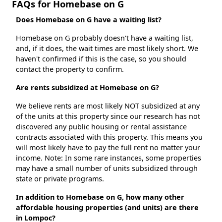
FAQs for Homebase on G
Does Homebase on G have a waiting list?
Homebase on G probably doesn't have a waiting list,
and, if it does, the wait times are most likely short. We
haven't confirmed if this is the case, so you should
contact the property to confirm.
Are rents subsidized at Homebase on G?
We believe rents are most likely NOT subsidized at any
of the units at this property since our research has not
discovered any public housing or rental assistance
contracts associated with this property. This means you
will most likely have to pay the full rent no matter your
income. Note: In some rare instances, some properties
may have a small number of units subsidized through
state or private programs.
In addition to Homebase on G, how many other
affordable housing properties (and units) are there
in Lompoc?