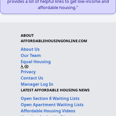
provides a lot of helpful links to get low-income and
affordable housing."
ABOUT
AFFORDABLEHOUSINGONLINE.COM
About Us
Our Team
Equal Housing
Privacy
Contact Us
Manager Log In
LATEST AFFORDABLE HOUSING NEWS
Open Section 8 Waiting Lists
Open Apartment Waiting Lists
Affordable Housing Videos