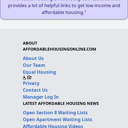
provides a lot of helpful links to get low-income and
affordable housing."
ABOUT
AFFORDABLEHOUSINGONLINE.COM
About Us
Our Team
Equal Housing
Privacy
Contact Us
Manager Log In
LATEST AFFORDABLE HOUSING NEWS
Open Section 8 Waiting Lists
Open Apartment Waiting Lists
Affordable Housing Videos