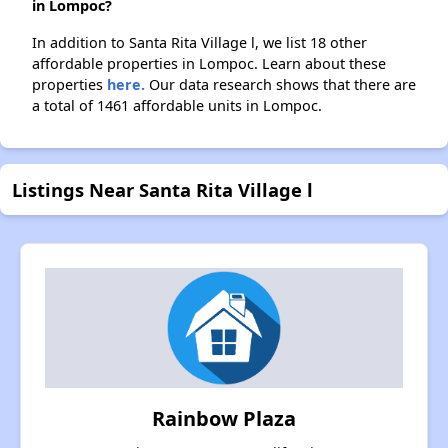
in Lompoc?
In addition to Santa Rita Village l, we list 18 other
affordable properties in Lompoc. Learn about these
properties
here.
Our data research shows that there are
a total of 1461 affordable units in Lompoc.
Listings Near Santa Rita Village l
Rainbow Plaza