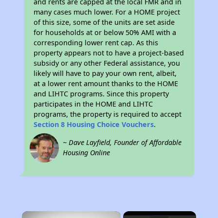
and rents are capped at the local FMR and in
many cases much lower. For a HOME project
of this size, some of the units are set aside
for households at or below 50% AMI with a
corresponding lower rent cap. As this
property appears not to have a project-based
subsidy or any other Federal assistance, you
likely will have to pay your own rent, albeit,
at a lower rent amount thanks to the HOME
and LIHTC programs. Since this property
participates in the HOME and LIHTC
programs, the property is required to accept
Section 8 Housing Choice Vouchers
.
~ Dave Layfield, Founder of Affordable
Housing Online
×