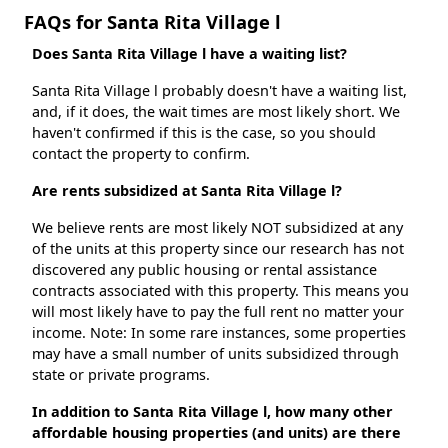
FAQs for Santa Rita Village l
Does Santa Rita Village l have a waiting list?
Santa Rita Village l probably doesn't have a waiting list,
and, if it does, the wait times are most likely short. We
haven't confirmed if this is the case, so you should
contact the property to confirm.
Are rents subsidized at Santa Rita Village l?
We believe rents are most likely NOT subsidized at any
of the units at this property since our research has not
discovered any public housing or rental assistance
contracts associated with this property. This means you
will most likely have to pay the full rent no matter your
income. Note: In some rare instances, some properties
may have a small number of units subsidized through
state or private programs.
In addition to Santa Rita Village l, how many other
affordable housing properties (and units) are there