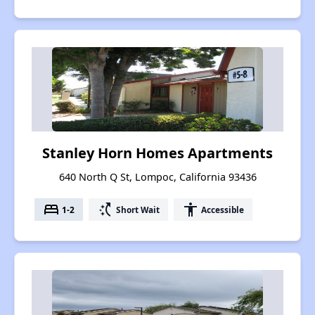
Stanley Horn Homes Apartments
640 North Q St, Lompoc, California 93436
bed
switch_access_shortcut
accessibility
1-2
Short Wait
Accessible