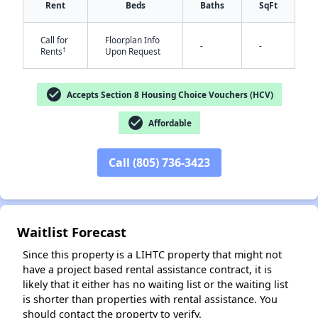
Rent
Beds
Baths
SqFt
Call for
Floorplan Info
-
-
†
Rents
Upon Request
check_circle
Accepts Section 8 Housing Choice Vouchers (HCV)
check_circle
Affordable
✕
Call (805) 736-3423
Waitlist Forecast
Since this property is a LIHTC property that might not
have a project based rental assistance contract, it is
likely that it either has no waiting list or the waiting list
is shorter than properties with rental assistance. You
should contact the property to verify.