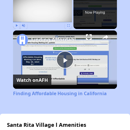
Now Playing
Play
Unmute
Fullscreen
Finding Affordable Housing in California
Play
Watch on
AFH
Video
Finding Affordable Housing in California
Santa Rita Village l Amenities