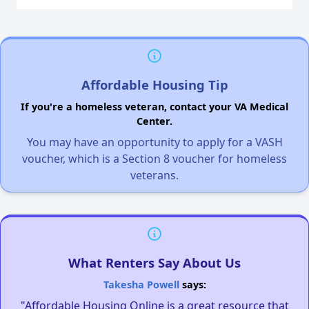
Affordable Housing Tip
If you're a homeless veteran, contact your VA Medical
Center.
You may have an opportunity to apply for a VASH
voucher, which is a Section 8 voucher for homeless
veterans.
What Renters Say About Us
Takesha Powell
says:
"Affordable Housing Online is a great resource that