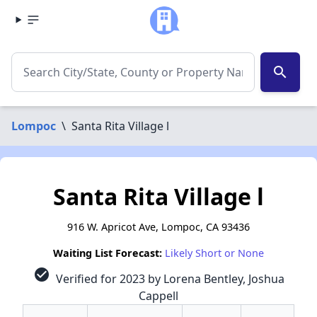
search
Lompoc
\
Santa Rita Village l
Santa Rita Village l
916 W. Apricot Ave, Lompoc, CA 93436
Waiting List Forecast:
Likely Short or None
check_circle
Verified for 2023 by Lorena Bentley, Joshua
Cappell