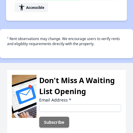
accessibility
Accessible
†
Rent observations may change. We encourage users to verify rents
and eligiblity requirements directly with the property.
Don't Miss A Waiting
List Opening
Email Address
*