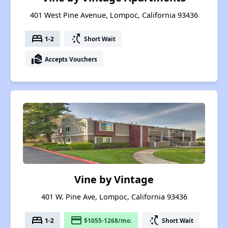
401 West Pine Avenue, Lompoc, California 93436
bed
switch_access_shortcut
1-2
Short Wait
real_estate_agent
Accepts Vouchers
Vine by Vintage
401 W. Pine Ave, Lompoc, California 93436
bed
payment
switch_access_shortcut
1-2
$1055-1268/mo.
Short Wait