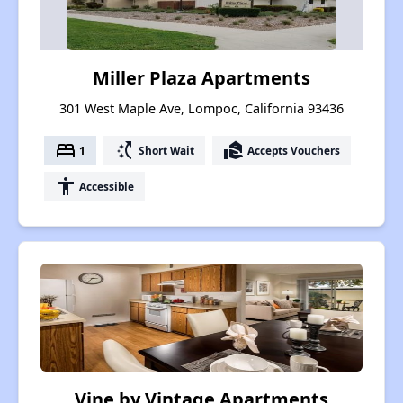
Miller Plaza Apartments
301 West Maple Ave, Lompoc, California 93436
bed
switch_access_shortcut
real_estate_agent
1
Short Wait
Accepts Vouchers
accessibility
Accessible
Vine by Vintage Apartments