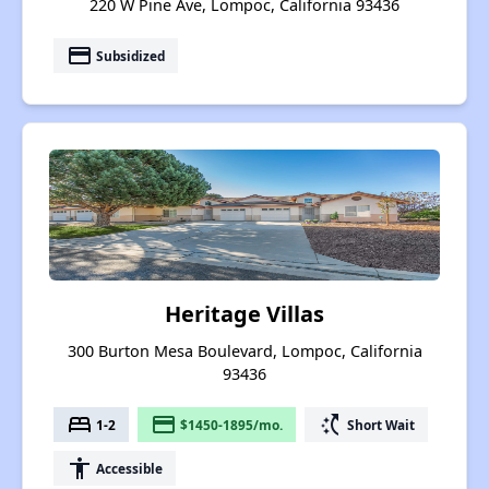
220 W Pine Ave, Lompoc, California 93436
payment
Subsidized
Heritage Villas
300 Burton Mesa Boulevard, Lompoc, California
93436
bed
payment
switch_access_shortcut
1-2
$1450-1895/mo.
Short Wait
accessibility
Accessible