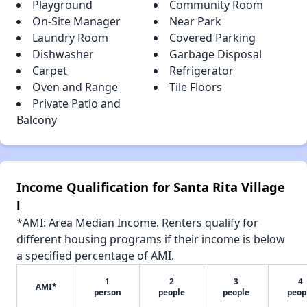
Playground
Community Room
On-Site Manager
Near Park
Laundry Room
Covered Parking
Dishwasher
Garbage Disposal
Carpet
Refrigerator
Oven and Range
Tile Floors
Private Patio and
Balcony
Income Qualification for Santa Rita Village
l
*AMI: Area Median Income. Renters qualify for
different housing programs if their income is below
a specified percentage of AMI.
1
2
3
4
AMI*
person
people
people
peop