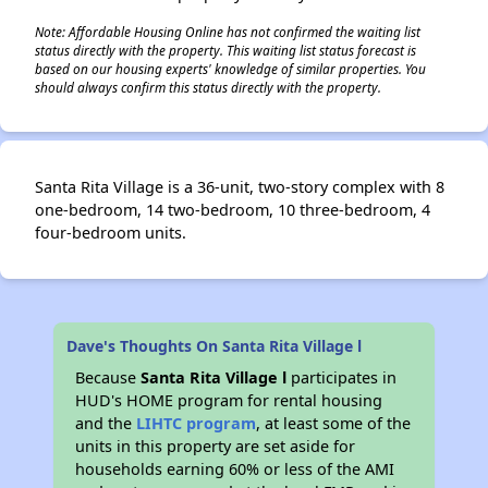
Note: Affordable Housing Online has not confirmed the waiting list
status directly with the property. This waiting list status forecast is
based on our housing experts' knowledge of similar properties. You
should always confirm this status directly with the property.
Santa Rita Village is a 36-unit, two-story complex with 8
one-bedroom, 14 two-bedroom, 10 three-bedroom, 4
four-bedroom units.
Dave's Thoughts On Santa Rita Village l
Because
Santa Rita Village l
participates in
HUD's HOME program for rental housing
and the
LIHTC program
, at least some of the
units in this property are set aside for
households earning 60% or less of the AMI