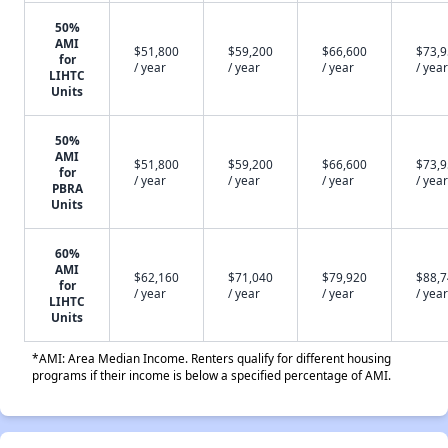
50%
AMI
$51,800
$59,200
$66,600
$73,
for
/ year
/ year
/ year
/ year
LIHTC
Units
50%
AMI
$51,800
$59,200
$66,600
$73,
for
/ year
/ year
/ year
/ year
PBRA
Units
60%
AMI
$62,160
$71,040
$79,920
$88,
for
/ year
/ year
/ year
/ year
LIHTC
Units
*AMI: Area Median Income. Renters qualify for different housing
programs if their income is below a specified percentage of AMI.