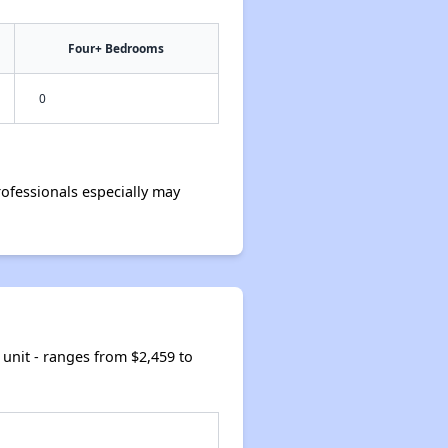
Four+ Bedrooms
0
ofessionals especially may
unit - ranges from $2,459 to