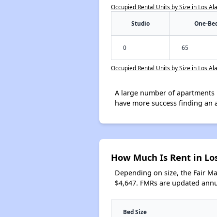
Occupied Rental Units by Size in Los A
Studio
One-Be
0
65
Occupied Rental Units by Size in Los A
A large number of apartments 
have more success finding an 
How Much Is Rent in Lo
Depending on size, the Fair M
$4,647. FMRs are updated annua
Bed Size