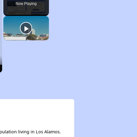
Now Playing
pulation living in Los Alamos.