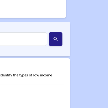
search
dentify the types of low income