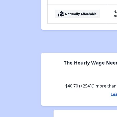
Na
real_estate_agent
Naturally Affordable
su
The Hourly Wage Neede
$40.70
(+254%) more than
Lea