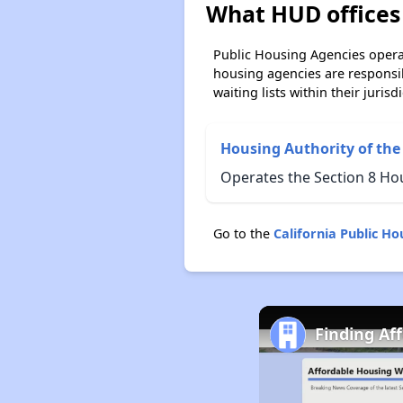
What HUD offices 
Public Housing Agencies operat
housing agencies are responsi
waiting lists within their jurisdi
Housing Authority of the
Operates the Section 8 Ho
Go to the
California Public H
Finding Af