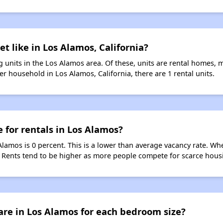
t like in Los Alamos, California?
 units in the Los Alamos area. Of these, units are rental homes, 
r household in Los Alamos, California, there are 1 rental units.
e for rentals in Los Alamos?
Alamos is 0 percent. This is a lower than average vacancy rate. Wh
s. Rents tend to be higher as more people compete for scarce hous
are in Los Alamos for each bedroom size?