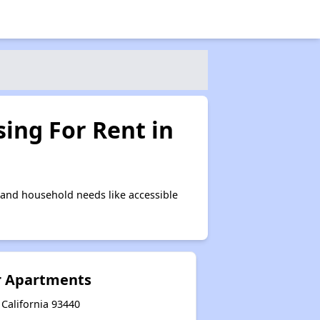
ing For Rent in
and household needs like accessible
r Apartments
 California 93440