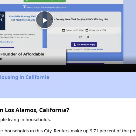
Play
Video
Housing in California
n Los Alamos, California?
ple living in households.
ter households in this City. Renters make up 9.71 percent of the po