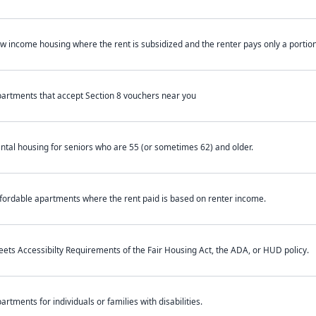
w income housing where the rent is subsidized and the renter pays only a portion 
artments that accept Section 8 vouchers near you
ntal housing for seniors who are 55 (or sometimes 62) and older.
fordable apartments where the rent paid is based on renter income.
ets Accessibilty Requirements of the Fair Housing Act, the ADA, or HUD policy.
artments for individuals or families with disabilities.