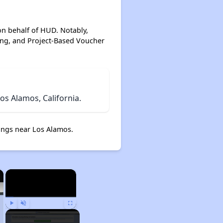
on behalf of HUD. Notably,
ing, and Project-Based Voucher
s Alamos, California.
ngs near Los Alamos.
×
×
Play
Unmute
Fullscreen