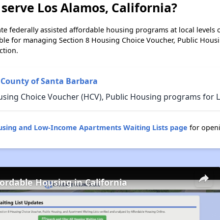
serve Los Alamos, California?
e federally assisted affordable housing programs at local levels 
ble for managing Section 8 Housing Choice Voucher, Public Hous
ction.
 County of Santa Barbara
using Choice Voucher (HCV), Public Housing programs for Lo
ousing and Low-Income Apartments Waiting Lists page
for openi
fordable Housing in California