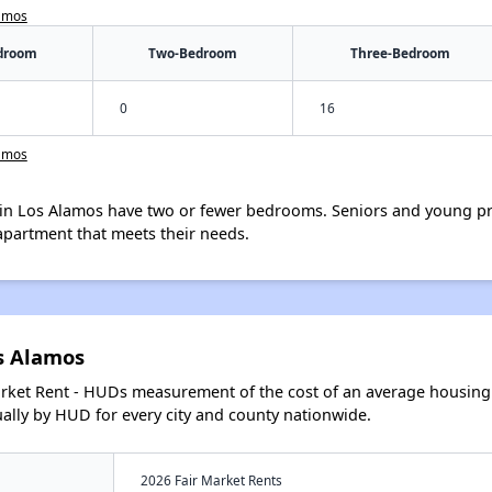
lamos
droom
Two-Bedroom
Three-Bedroom
0
16
lamos
in Los Alamos have two or fewer bedrooms. Seniors and young pr
apartment that meets their needs.
s Alamos
arket Rent - HUDs measurement of the cost of an average housing 
lly by HUD for every city and county nationwide.
2026 Fair Market Rents