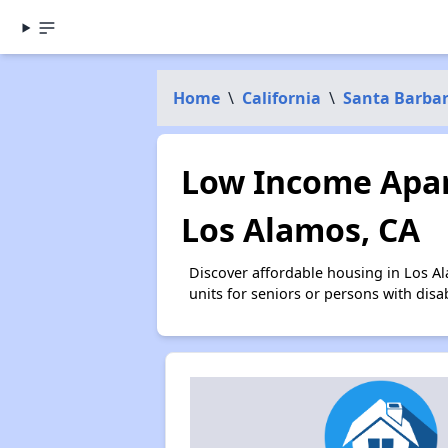
Home
\
California
\
Santa Barba
Low Income Apar
Los Alamos, CA
Discover affordable housing in Los A
units for seniors or persons with disa