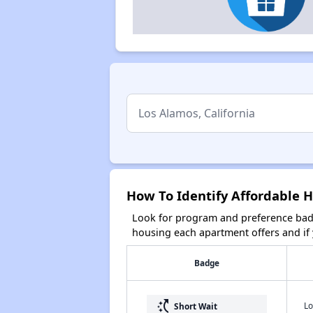
How To Identify Affordable H
Look for program and preference badg
housing each apartment offers and if y
Badge
switch_access_shortcut
Lo
Short Wait