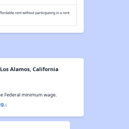
fordable rent without participating in a rent
Los Alamos, California
he Federal minimum wage.
ng ↓