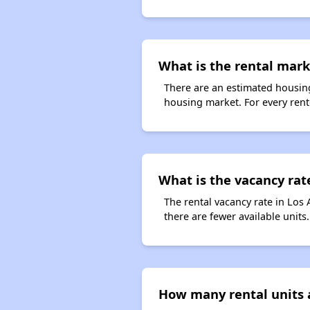
What is the rental marke
There are an estimated housing
housing market. For every rente
What is the vacancy rat
The rental vacancy rate in Los 
there are fewer available unit
How many rental units 