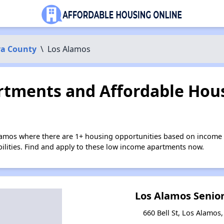
ra County
\
Los Alamos
tments and Affordable Hous
lamos where there are 1+ housing opportunities based on income 
bilities. Find and apply to these low income apartments now.
Los Alamos Senio
660 Bell St, Los Alamos,