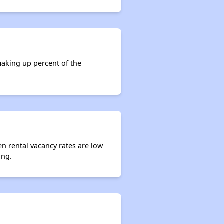
making up percent of the
en rental vacancy rates are low
ing.