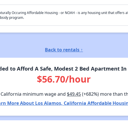
turally Occuring Affordable Housing - or NOAH - is any housing unit that offers af
bsidy program.
Back to rentals ↑
d to Afford A Safe, Modest 2 Bed Apartment In 
$56.70/hour
 California minimum wage and
$49.45
(+682%) more than t
rn More About Los Alamos, California Affordable Housi