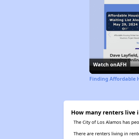
Watch on
AFH
Finding Affordable 
How many renters live i
The City of Los Alamos has peo
There are renters living in ren