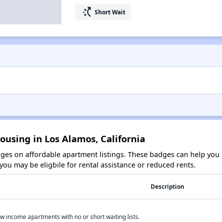
switch_access_shortcut
Short Wait
ousing in Los Alamos, California
es on affordable apartment listings. These badges can help you i
ou may be eligbile for rental assistance or reduced rents.
Description
w income apartments with no or short waiting lists.