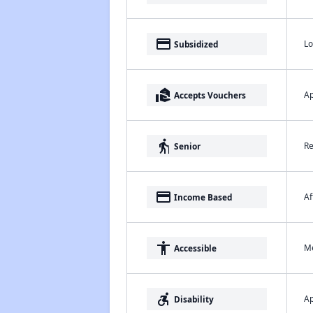
payment
Lo
Subsidized
real_estate_agent
Ap
Accepts Vouchers
elderly
Re
Senior
payment
Af
Income Based
accessibility
Me
Accessible
accessible_forward
Ap
Disability