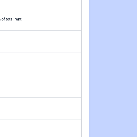
of total rent.