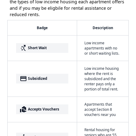
the types of low income housing each apartment offers
and if you may be eligbile for rental assistance or
reduced rents.
Badge
Description
Low income
switch_access_shortcut
Short Wait
apartments with no
or short waiting lists.
Low income housing
where the rent is
payment
Subsidized
subsidized and the
renter pays only a
portion of total rent.
Apartments that
real_estate_agent
Accepts Vouchers
accept Section 8
vouchers near you
Rental housing for
seniors who are 55