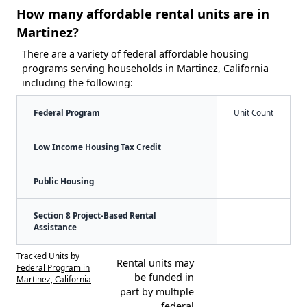
How many affordable rental units are in
Martinez?
There are a variety of federal affordable housing
programs serving households in Martinez, California
including the following:
Federal Program
Unit Count
Low Income Housing Tax Credit
Public Housing
Section 8 Project-Based Rental
Assistance
Tracked Units by
Rental units may
Federal Program in
be funded in
Martinez, California
part by multiple
federal