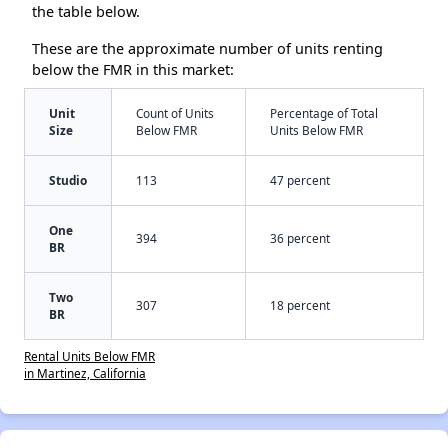
the table below.
These are the approximate number of units renting
below the FMR in this market:
Unit
Count of Units
Percentage of Total
Size
Below FMR
Units Below FMR
Studio
113
47 percent
One
394
36 percent
BR
Two
307
18 percent
BR
Rental Units Below FMR
in Martinez, California