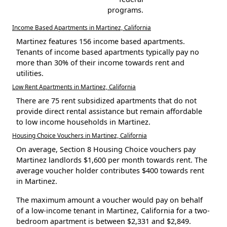
programs.
Income Based Apartments in Martinez, California
Martinez features 156 income based apartments.
Tenants of income based apartments typically pay no
more than 30% of their income towards rent and
utilities.
Low Rent Apartments in Martinez, California
There are 75 rent subsidized apartments that do not
provide direct rental assistance but remain affordable
to low income households in Martinez.
Housing Choice Vouchers in Martinez, California
On average, Section 8 Housing Choice vouchers pay
Martinez landlords $1,600 per month towards rent. The
average voucher holder contributes $400 towards rent
in Martinez.
The maximum amount a voucher would pay on behalf
of a low-income tenant in Martinez, California for a two-
bedroom apartment is between $2,331 and $2,849.