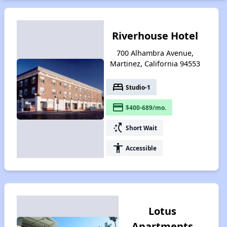
Riverhouse Hotel
700 Alhambra Avenue,
Martinez, California 94553
bed
Studio-1
payment
$400-689/mo.
switch_access_shortcut
Short Wait
accessibility
Accessible
Lotus
Apartments