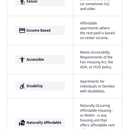
elderly
Senior
(or sometimes 62)
and older.
Affordable
apartments where
payment
Income Based
the rent paid is based
on renter income.
Meets Accessibilty
Requirements of the
accessibility
Accessible
Fair Housing Act, the
ADA, or HUD policy.
Apartments for
accessible_forward
Disability
individuals or families
with disabilities.
Naturally Occuring
Affordable Housing -
or NOAH - is any
housing unit that
real_estate_agent
Naturally Affordable
offers affordable rent