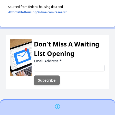
Sourced from federal housing data and
AffordableHousingOnline.com research
.
Don't Miss A Waiting
List Opening
Email Address
*