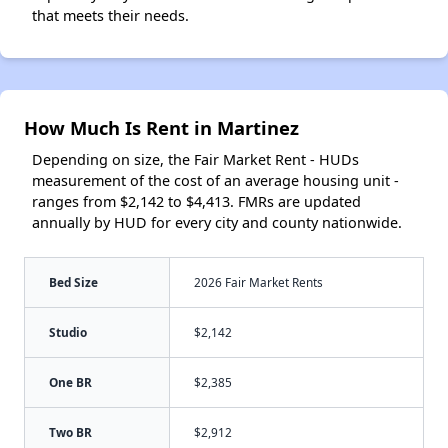
that meets their needs.
How Much Is Rent in Martinez
Depending on size, the Fair Market Rent - HUDs
measurement of the cost of an average housing unit -
ranges from $2,142 to $4,413. FMRs are updated
annually by HUD for every city and county nationwide.
Bed Size
2026 Fair Market Rents
Studio
$2,142
One BR
$2,385
Two BR
$2,912