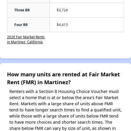
Three BR
$3,724
Four BR
$4,413
2026 Fair Market Rents
in Martinez, California
How many units are rented at Fair Market
Rent (FMR) in Martinez?
Renters with a Section 8 Housing Choice Voucher must
select a home that is at or below the area’s Fair Market
Rent. Markets with a large share of units above FMR
tend to have longer search times to find a qualified unit,
while those with a large share of units below FMR tend
to have more choices and shorter search times. The
share below FMR can vary by size of unit, as shown in