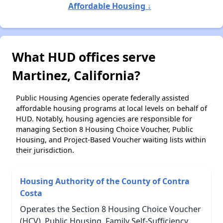
Affordable Housing ↓
What HUD offices serve
Martinez, California?
Public Housing Agencies operate federally assisted
affordable housing programs at local levels on behalf of
HUD. Notably, housing agencies are responsible for
managing Section 8 Housing Choice Voucher, Public
Housing, and Project-Based Voucher waiting lists within
their jurisdiction.
Housing Authority of the County of Contra
Costa
Operates the Section 8 Housing Choice Voucher
(HCV), Public Housing, Family Self-Sufficiency,