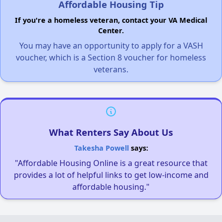
Affordable Housing Tip
If you're a homeless veteran, contact your VA Medical
Center.
You may have an opportunity to apply for a VASH
voucher, which is a Section 8 voucher for homeless
veterans.
What Renters Say About Us
Takesha Powell
says:
"Affordable Housing Online is a great resource that
provides a lot of helpful links to get low-income and
affordable housing."