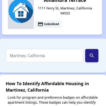
Alhambra Terrace
1111 Ferry St, Martinez, California
94553
payment
Subsidized
search
How To Identify Affordable Housing in
Martinez, California
Look for program and preference badges on affordable
apartment listings. These badges can help you identify