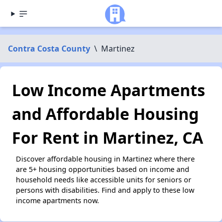
Contra Costa County
\
Martinez
Low Income Apartments
and Affordable Housing
For Rent in Martinez, CA
Discover affordable housing in Martinez where there
are 5+ housing opportunities based on income and
household needs like accessible units for seniors or
persons with disabilities. Find and apply to these low
income apartments now.