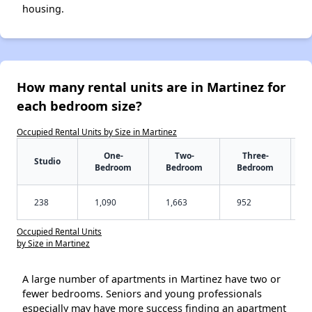
housing.
How many rental units are in Martinez for
each bedroom size?
Occupied Rental Units by Size in Martinez
One-
Two-
Three-
Studio
Bedroom
Bedroom
Bedroom
238
1,090
1,663
952
Occupied Rental Units
by Size in Martinez
A large number of apartments in Martinez have two or
fewer bedrooms. Seniors and young professionals
especially may have more success finding an apartment