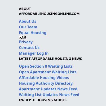
ABOUT
AFFORDABLEHOUSINGONLINE.COM
About Us
Our Team
Equal Housing
Privacy
Contact Us
Manager Log In
LATEST AFFORDABLE HOUSING NEWS
Open Section 8 Waiting Lists
Open Apartment Waiting Lists
Affordable Housing Videos
Housing Authority Directory
Apartment Updates News Feed
Waiting List Updates News Feed
IN-DEPTH HOUSING GUIDES