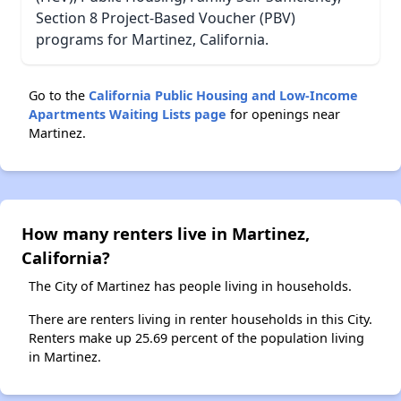
Section 8 Project-Based Voucher (PBV)
programs for Martinez, California.
Go to the
California Public Housing and Low-Income
Apartments Waiting Lists page
for openings near
Martinez.
How many renters live in Martinez,
California?
The City of Martinez has people living in households.
There are renters living in renter households in this City.
Renters make up 25.69 percent of the population living
in Martinez.