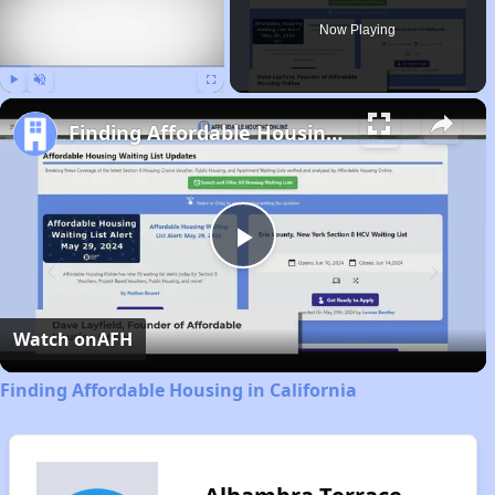
Now Playing
Play
Unmute
Fullscreen
Finding Affordable Housing in California
Play
Video
Watch on
AFH
Finding Affordable Housing in California