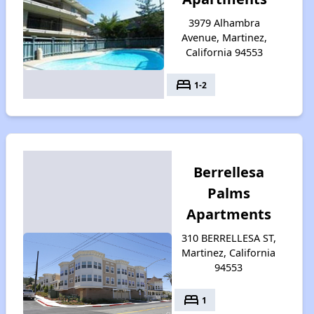
3979 Alhambra
Avenue, Martinez,
California 94553
bed
1-2
Berrellesa
Palms
Apartments
310 BERRELLESA ST,
Martinez, California
94553
bed
1