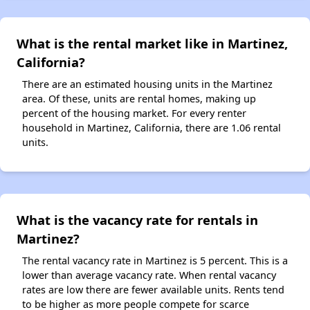
What is the rental market like in Martinez,
California?
There are an estimated housing units in the Martinez
area. Of these, units are rental homes, making up
percent of the housing market. For every renter
household in Martinez, California, there are 1.06 rental
units.
What is the vacancy rate for rentals in
Martinez?
The rental vacancy rate in Martinez is 5 percent. This is a
lower than average vacancy rate. When rental vacancy
rates are low there are fewer available units. Rents tend
to be higher as more people compete for scarce