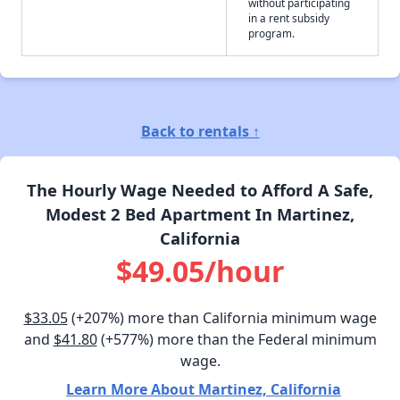
without participating
in a rent subsidy
program.
Back to rentals ↑
The Hourly Wage Needed to Afford A Safe,
Modest 2 Bed Apartment In Martinez,
California
$49.05/hour
$33.05
(+207%) more than California minimum wage
and
$41.80
(+577%) more than the Federal minimum
wage.
Learn More About Martinez, California