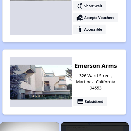
switch_access_shortcut
Short Wait
real_estate_agent
Accepts Vouchers
accessibility
Accessible
Emerson Arms
326 Ward Street,
Martinez, California
94553
payment
Subsidized
×