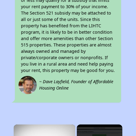
or less may qualify for a subsidy that limits
your rent payment to 30% of your income.
The Section 521 subsidy may be attached to
all or just some of the units. Since this
property has benefited from the LIHTC
program, it is likely to be in better condition
and offer more amenities than other Section
515 properties. These properties are almost
always owned and managed by
private/corporate owners or nonprofits. If
you live in a rural area and need help paying
your rent, this property may be good for you.
~ Dave Layfield, Founder of Affordable
Housing Online
×