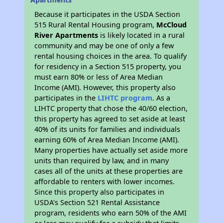
Because it participates in the USDA Section
515 Rural Rental Housing program,
McCloud
River Apartments
is likely located in a rural
community and may be one of only a few
rental housing choices in the area. To qualify
for residency in a Section 515 property, you
must earn 80% or less of Area Median
Income (AMI). However, this property also
participates in the
LIHTC program
. As a
LIHTC property that chose the 40/60 election,
this property has agreed to set aside at least
40% of its units for families and individuals
earning 60% of Area Median Income (AMI).
Many properties have actually set aside more
units than required by law, and in many
cases all of the units at these properties are
affordable to renters with lower incomes.
Since this property also participates in
USDA's Section 521 Rental Assistance
program, residents who earn 50% of the AMI