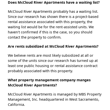
Does McCloud River Apartments have a waiting list?
McCloud River Apartments probably has a waiting list.
Since our research has shown there is a project-based
rental assistance associated with this property, the
waiting list would be for the rent-assisted units. We
haven't confirmed if this is the case, so you should
contact the property to confirm.
Are rents subsidized at McCloud River Apartments?
We believe rents are most likely subsidized at all or
some of the units since our research has turned up at
least one public housing or rental assistance contract
probably associated with this property.
What property management company manges
McCloud River Apartments?
McCloud River Apartments is managed by MBS Property
Management, Inc. headquartered in West Sacramento,
California.