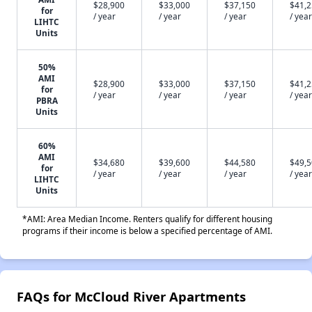
$28,900
$33,000
$37,150
$41,
for
/ year
/ year
/ year
/ year
LIHTC
Units
50%
AMI
$28,900
$33,000
$37,150
$41,
for
/ year
/ year
/ year
/ year
PBRA
Units
60%
AMI
$34,680
$39,600
$44,580
$49,
for
/ year
/ year
/ year
/ year
LIHTC
Units
*AMI: Area Median Income. Renters qualify for different housing
programs if their income is below a specified percentage of AMI.
FAQs for McCloud River Apartments