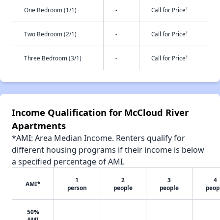
†
One Bedroom (1/1)
-
Call for Price
†
Two Bedroom (2/1)
-
Call for Price
†
Three Bedroom (3/1)
-
Call for Price
Income Qualification for McCloud River
Apartments
*AMI: Area Median Income. Renters qualify for
different housing programs if their income is below
a specified percentage of AMI.
1
2
3
4
AMI*
person
people
people
peop
50%
AMI