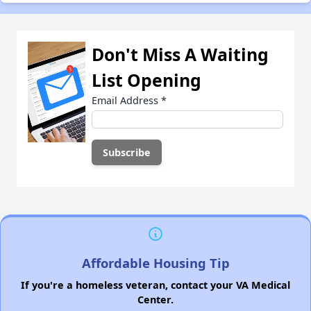
Don't Miss A Waiting
List Opening
Email Address
*
Affordable Housing Tip
If you're a homeless veteran, contact your VA Medical
Center.