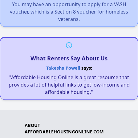
You may have an opportunity to apply for a VASH
voucher, which is a Section 8 voucher for homeless
veterans.
What Renters Say About Us
Takesha Powell
says:
"Affordable Housing Online is a great resource that
provides a lot of helpful links to get low-income and
affordable housing."
ABOUT
AFFORDABLEHOUSINGONLINE.COM