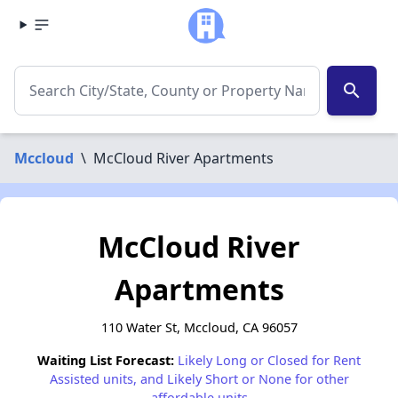
search
Mccloud
\
McCloud River Apartments
McCloud River
Apartments
110 Water St, Mccloud, CA 96057
Waiting List Forecast:
Likely Long or Closed for Rent
Assisted units, and Likely Short or None for other
affordable units