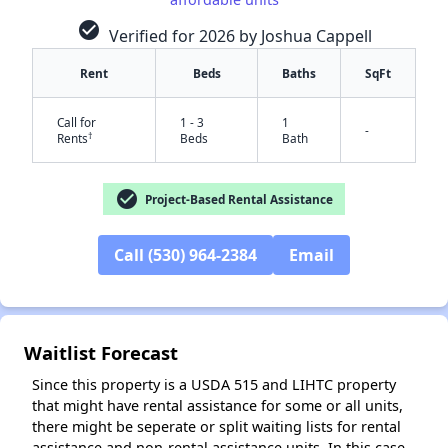
check_circle
Verified for 2026 by Joshua Cappell
Rent
Beds
Baths
SqFt
Call for
1 - 3
1
-
†
Rents
Beds
Bath
✕
check_circle
Project-Based Rental Assistance
Call (530) 964-2384
Email
Waitlist Forecast
Since this property is a USDA 515 and LIHTC property
that might have rental assistance for some or all units,
there might be seperate or split waiting lists for rental
assistance and non-rental assistance units. In this case,