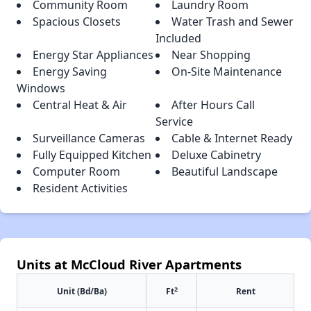
Community Room
Laundry Room
Spacious Closets
Water Trash and Sewer
Included
Energy Star Appliances
Near Shopping
Energy Saving
On-Site Maintenance
Windows
Central Heat & Air
After Hours Call
Service
Surveillance Cameras
Cable & Internet Ready
Fully Equipped Kitchen
Deluxe Cabinetry
Computer Room
Beautiful Landscape
Resident Activities
Units at McCloud River Apartments
2
Unit (Bd/Ba)
Ft
Rent