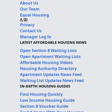
About Us
Our Team
Equal Housing
Privacy
Contact Us
Manager Log In
LATEST AFFORDABLE HOUSING NEWS
Open Section 8 Waiting Lists
Open Apartment Waiting Lists
Affordable Housing Videos
Housing Authority Directory
Apartment Updates News Feed
Waiting List Updates News Feed
IN-DEPTH HOUSING GUIDES
Find Housing Quickly
Low Income Housing Guide
Section 8 Voucher Guide