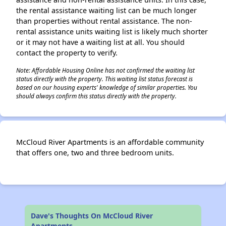
the rental assistance waiting list can be much longer
than properties without rental assistance. The non-
rental assistance units waiting list is likely much shorter
or it may not have a waiting list at all. You should
contact the property to verify.
Note: Affordable Housing Online has not confirmed the waiting list
status directly with the property. This waiting list status forecast is
based on our housing experts' knowledge of similar properties. You
should always confirm this status directly with the property.
McCloud River Apartments is an affordable community
that offers one, two and three bedroom units.
Dave's Thoughts On McCloud River
Apartments