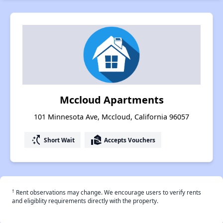
Mccloud Apartments
101 Minnesota Ave, Mccloud, California 96057
switch_access_shortcut
real_estate_agent
Short Wait
Accepts Vouchers
†
Rent observations may change. We encourage users to verify rents
and eligiblity requirements directly with the property.