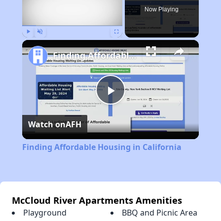
Now Playing
Play
Unmute
Fullscreen
Finding Affordable Housing in California
Play
Watch on
AFH
Video
Finding Affordable Housing in California
McCloud River Apartments Amenities
Playground
BBQ and Picnic Area