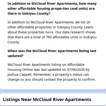
In addition to McCloud River Apartments, how many
other affordable housing properties (and units) are
there in Siskiyou County?
In addition to McCloud River Apartments, we list 20
other affordable properties in Siskiyou County. Learn
about these properties
here.
Our data research shows
that there are a total of 790 affordable units in Siskiyou
County.
When was the McCloud River Apartments listing last
updated?
McCloud River Apartments listing on Affordable
Housing Online was last updated on 07/06/2026 by
Joshua Cappell. Remember, a property's status can
change so you should contact the property to confirm.
Listings Near McCloud River Apartments