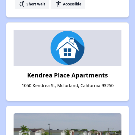
switch_access_shortcut
accessibility
Short Wait
Accessible
Kendrea Place Apartments
1050 Kendrea St, Mcfarland, California 93250