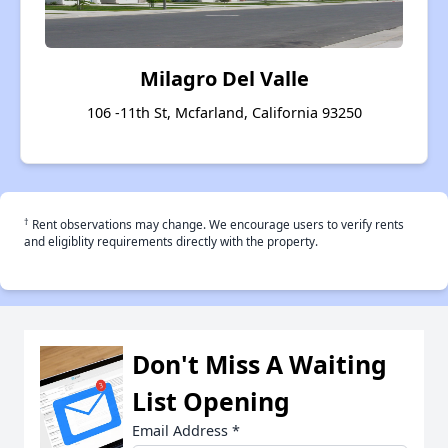
Milagro Del Valle
106 -11th St, Mcfarland, California 93250
†
Rent observations may change. We encourage users to verify rents
and eligiblity requirements directly with the property.
Don't Miss A Waiting
List Opening
Email Address
*