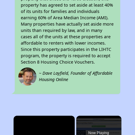
property has agreed to set aside at least 40%
of its units for families and individuals
earning 60% of Area Median Income (AMI).
Many properties have actually set aside more
units than required by law, and in many
cases all of the units at these properties are
affordable to renters with lower incomes.
Since this property participates in the LIHTC
program, the property is required to accept
Section 8 Housing Choice Vouchers.
~ Dave Layfield, Founder of Affordable
Housing Online
×
Now Playing