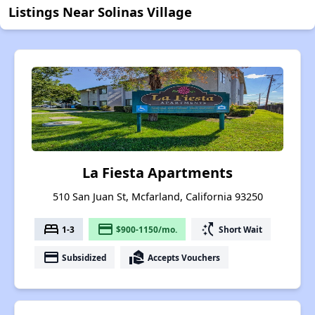
Listings Near Solinas Village
La Fiesta Apartments
510 San Juan St, Mcfarland, California 93250
bed
payment
switch_access_shortcut
1-3
$900-1150/mo.
Short Wait
payment
real_estate_agent
Subsidized
Accepts Vouchers