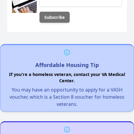
Affordable Housing Tip
If you're a homeless veteran, contact your VA Medical
Center.
You may have an opportunity to apply for a VASH
voucher, which is a Section 8 voucher for homeless
veterans.