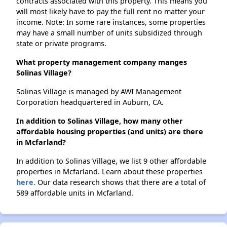
contracts associated with this property. This means you
will most likely have to pay the full rent no matter your
income. Note: In some rare instances, some properties
may have a small number of units subsidized through
state or private programs.
What property management company manges
Solinas Village?
Solinas Village is managed by AWI Management
Corporation headquartered in Auburn, CA.
In addition to Solinas Village, how many other
affordable housing properties (and units) are there
in Mcfarland?
In addition to Solinas Village, we list 9 other affordable
properties in Mcfarland. Learn about these properties
here.
Our data research shows that there are a total of
589 affordable units in Mcfarland.