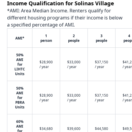
Income Qualification for Solinas Village
*AMI: Area Median Income. Renters qualify for
different housing programs if their income is below
a specified percentage of AMI.
1
2
3
4
AMI*
person
people
people
peop
50%
AMI
$28,900
$33,000
$37,150
$41,
for
/ year
/ year
/ year
/ year
LIHTC
Units
50%
AMI
$28,900
$33,000
$37,150
$41,
for
/ year
/ year
/ year
/ year
PBRA
Units
60%
AMI
$34,680
$39,600
$44,580
$49,
for