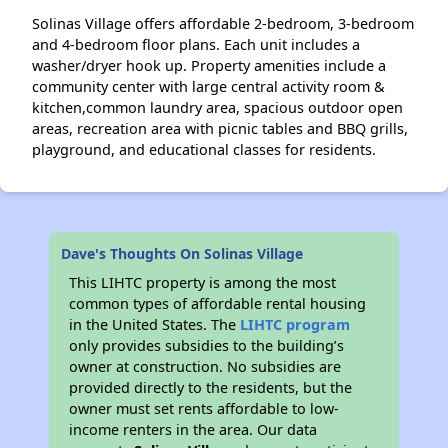
Solinas Village offers affordable 2-bedroom, 3-bedroom
and 4-bedroom floor plans. Each unit includes a
washer/dryer hook up. Property amenities include a
community center with large central activity room &
kitchen,common laundry area, spacious outdoor open
areas, recreation area with picnic tables and BBQ grills,
playground, and educational classes for residents.
Dave's Thoughts On Solinas Village
This LIHTC property is among the most
common types of affordable rental housing
in the United States. The
LIHTC program
only provides subsidies to the building’s
owner at construction. No subsidies are
provided directly to the residents, but the
owner must set rents affordable to low-
income renters in the area. Our data