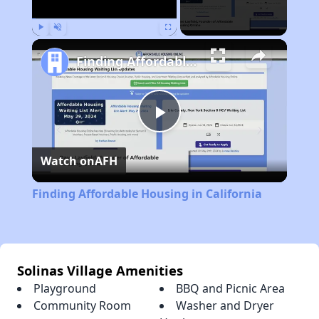
Play
Unmute
Fullscreen
Finding Affordable Housing in California
Play
Watch on
AFH
Video
Finding Affordable Housing in California
Solinas Village Amenities
Playground
BBQ and Picnic Area
Community Room
Washer and Dryer