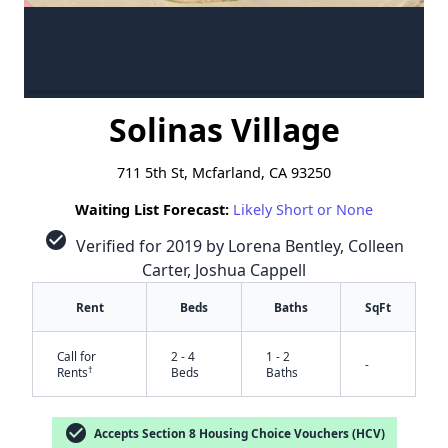
Solinas Village
711 5th St, Mcfarland, CA 93250
Waiting List Forecast:
Likely Short or None
check_circle
Verified for 2019 by Lorena Bentley, Colleen
Carter, Joshua Cappell
Rent
Beds
Baths
SqFt
Call for
2 - 4
1 - 2
-
†
Rents
Beds
Baths
check_circle
Accepts Section 8 Housing Choice Vouchers (HCV)