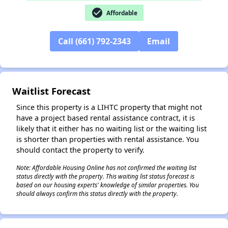
check_circle
Affordable
Call (661) 792-2343
Email
✕
Waitlist Forecast
Since this property is a LIHTC property that might not
have a project based rental assistance contract, it is
likely that it either has no waiting list or the waiting list
is shorter than properties with rental assistance. You
should contact the property to verify.
Note: Affordable Housing Online has not confirmed the waiting list
status directly with the property. This waiting list status forecast is
based on our housing experts' knowledge of similar properties. You
should always confirm this status directly with the property.