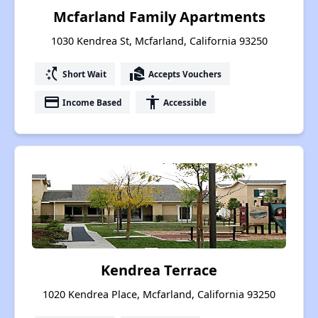
Mcfarland Family Apartments
1030 Kendrea St, Mcfarland, California 93250
switch_access_shortcut
real_estate_agent
Short Wait
Accepts Vouchers
payment
accessibility
Income Based
Accessible
Kendrea Terrace
1020 Kendrea Place, Mcfarland, California 93250