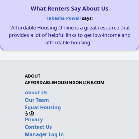
What Renters Say About Us
Takesha Powell
says:
"Affordable Housing Online is a great resource that
provides a lot of helpful links to get low-income and
affordable housing."
ABOUT
AFFORDABLEHOUSINGONLINE.COM
About Us
Our Team
Equal Housing
Privacy
Contact Us
Manager Log In