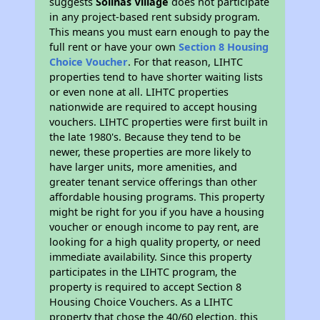
suggests
Solinas Village
does not participate
in any project-based rent subsidy program.
This means you must earn enough to pay the
full rent or have your own
Section 8 Housing
Choice Voucher
. For that reason, LIHTC
properties tend to have shorter waiting lists
or even none at all. LIHTC properties
nationwide are required to accept housing
vouchers. LIHTC properties were first built in
the late 1980's. Because they tend to be
newer, these properties are more likely to
have larger units, more amenities, and
greater tenant service offerings than other
affordable housing programs. This property
might be right for you if you have a housing
voucher or enough income to pay rent, are
looking for a high quality property, or need
immediate availability. Since this property
participates in the LIHTC program, the
property is required to accept Section 8
Housing Choice Vouchers. As a LIHTC
property that chose the 40/60 election, this