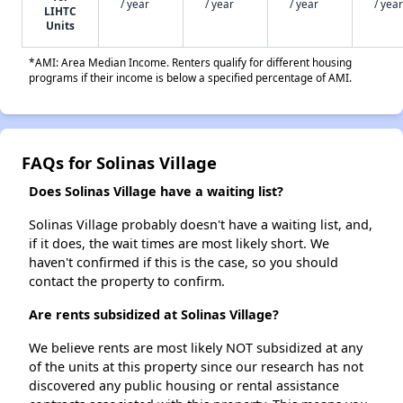
/ year
/ year
/ year
/ year
LIHTC
Units
*AMI: Area Median Income. Renters qualify for different housing
programs if their income is below a specified percentage of AMI.
FAQs for Solinas Village
Does Solinas Village have a waiting list?
Solinas Village probably doesn't have a waiting list, and,
if it does, the wait times are most likely short. We
haven't confirmed if this is the case, so you should
contact the property to confirm.
Are rents subsidized at Solinas Village?
We believe rents are most likely NOT subsidized at any
of the units at this property since our research has not
discovered any public housing or rental assistance