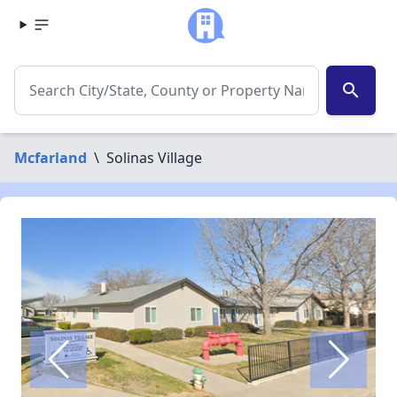
search
Mcfarland
\
Solinas Village