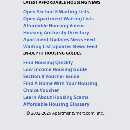
LATEST AFFORDABLE HOUSING NEWS
Open Section 8 Waiting Lists
Open Apartment Waiting Lists
Affordable Housing Videos
Housing Authority Directory
Apartment Updates News Feed
Waiting List Updates News Feed
IN-DEPTH HOUSING GUIDES
Find Housing Quickly
Low Income Housing Guide
Section 8 Voucher Guide
Find A Home With Your Housing
Choice Voucher
Learn About Housing Scams
Affordable Housing Glossary
© 2002-2026 ApartmentSmart.com, Inc.