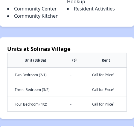
Hookup
Community Center
Resident Activities
Community Kitchen
Units at Solinas Village
2
Unit (Bd/Ba)
Ft
Rent
†
Two Bedroom (2/1)
-
Call for Price
†
Three Bedroom (3/2)
-
Call for Price
†
Four Bedroom (4/2)
-
Call for Price