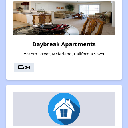
Daybreak Apartments
799 5th Street, Mcfarland, California 93250
bed
3-4