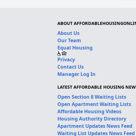
ABOUT AFFORDABLEHOUSINGONLI
About Us
Our Team
Equal Housing
Privacy
Contact Us
Manager Log In
LATEST AFFORDABLE HOUSING NEW
Open Section 8 Waiting Lists
Open Apartment Waiting Lists
Affordable Housing Videos
Housing Authority Directory
Apartment Updates News Feed
Waiting List Updates News Feed