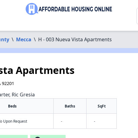
unty
\
Mecca
\
H - 003 Nueva Vista Apartments
ista Apartments
A 92201
rter, Ric Gresia
Beds
Baths
SqFt
nfo Upon Request
-
-