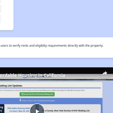
rs to verify rents and eligiblity requirements directly with the property.
fordable Housing in California