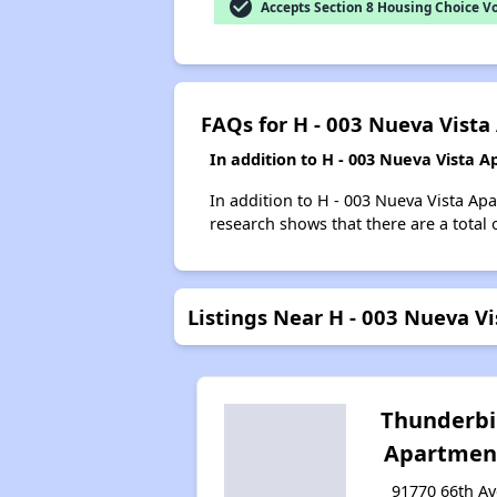
check_circle
Accepts Section 8 Housing Choice V
FAQs for H - 003 Nueva Vist
In addition to H - 003 Nueva Vista 
In addition to H - 003 Nueva Vista Ap
research shows that there are a total 
Listings Near H - 003 Nueva V
Thunderbi
Apartmen
91770 66th Av