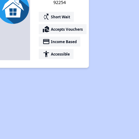
92254
switch_access_shortcut
Short Wait
real_estate_agent
Accepts Vouchers
payment
Income Based
accessibility
Accessible