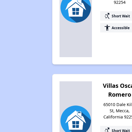
92254
switch_access_shortcut
Short Wait
accessibility
Accessible
Villas Osc
Romero
65010 Dale Kil
St, Mecca,
California 922
switch_access_shortcut
Short Wait