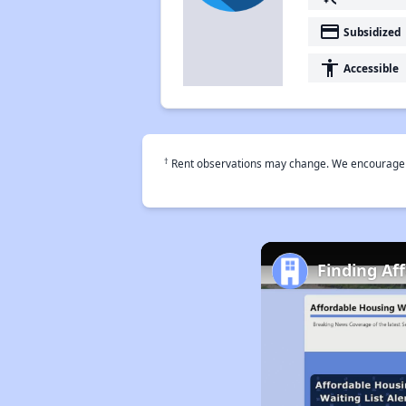
payment
Subsidized
accessibility
Accessible
†
Rent observations may change. We encourage use
Finding Af