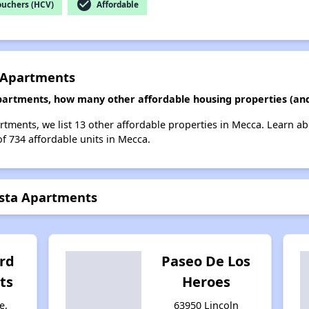
check_circle
ouchers (HCV)
Affordable
a Apartments
Apartments, how many other affordable housing properties (and
artments, we list 13 other affordable properties in Mecca. Learn a
of 734 affordable units in Mecca.
ista Apartments
rd
Paseo De Los
ts
Heroes
e,
63950 Lincoln