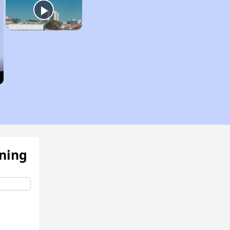
ening