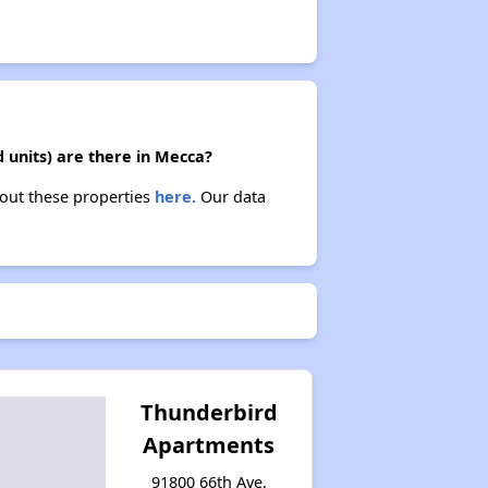
 units) are there in Mecca?
bout these properties
here.
Our data
Thunderbird
Apartments
91800 66th Ave,