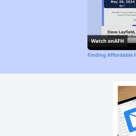
Watch on
AFH
Finding Affordable 