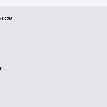
NE.COM
S