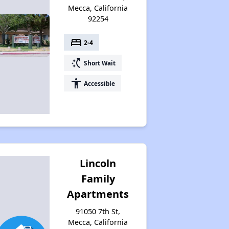
Mecca, California
92254
bed
2-4
switch_access_shortcut
Short Wait
accessibility
Accessible
Lincoln
Family
Apartments
91050 7th St,
Mecca, California