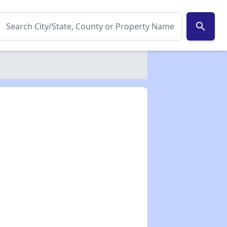
search
✕