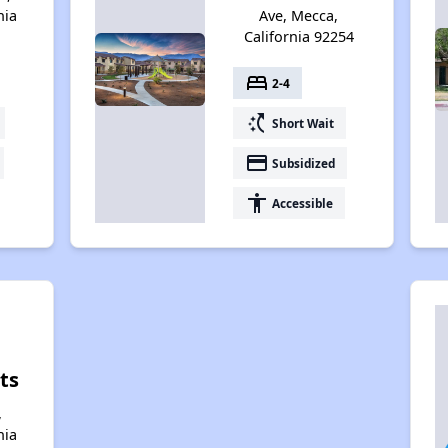
nia
Ave, Mecca,
California 92254
bed
2-4
switch_access_shortcut
Short Wait
payment
Subsidized
accessibility
Accessible
ts
,
nia