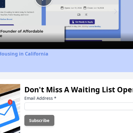
Play
Video
Housing in California
Don't Miss A Waiting List Op
Email Address
*