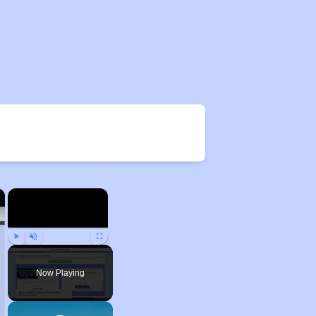
×
×
Play
Unmute
Fullscreen
Now Playing