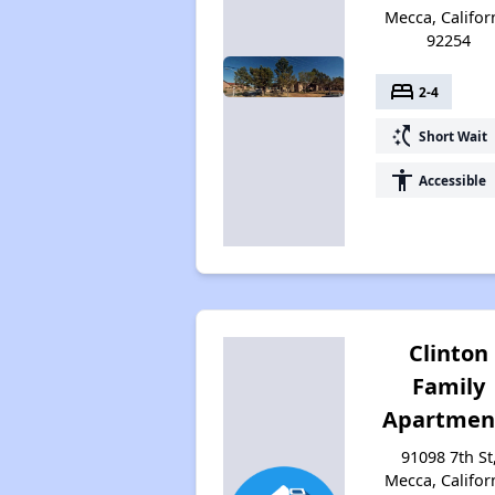
Mecca, Califor
92254
bed
2-4
switch_access_shortcut
Short Wait
accessibility
Accessible
Clinton
Family
Apartmen
91098 7th St
Mecca, Califor