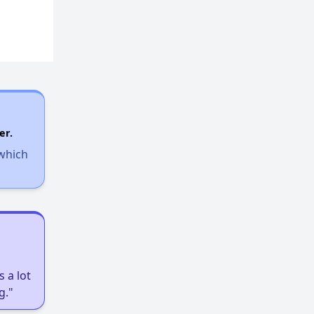
er.
 which
 a lot
g."