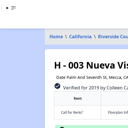
Home
\
California
\
Riverside Co
H - 003 Nueva V
Date Palm And Seventh St, Mecca, C
check_circle
Verified for 2019 by Colleen Ca
Rent
†
Call for Rents
Floorplan I