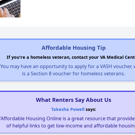
Affordable Housing Tip
If you're a homeless veteran, contact your VA Medical Cent
You may have an opportunity to apply for a VASH voucher,
is a Section 8 voucher for homeless veterans.
What Renters Say About Us
Takesha Powell
says:
"Affordable Housing Online is a great resource that provides
of helpful links to get low-income and affordable housin