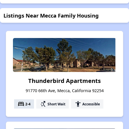
Listings Near Mecca Family Housing
Thunderbird Apartments
91770 66th Ave, Mecca, California 92254
bed
switch_access_shortcut
accessibility
2-4
Short Wait
Accessible