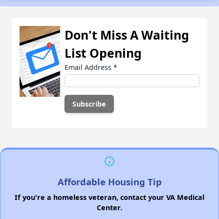
Don't Miss A Waiting
List Opening
Email Address
*
Affordable Housing Tip
If you're a homeless veteran, contact your VA Medical
Center.