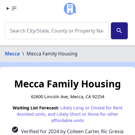
search
Mecca
\
Mecca Family Housing
Mecca Family Housing
62600 Lincoln Ave, Mecca, CA 92254
Waiting List Forecast:
Likely Long or Closed for Rent
Assisted units, and Likely Short or None for other
affordable units
check_circle
Verified for 2024 by Colleen Carter, Ric Gresia