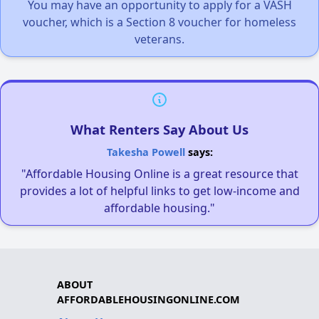
You may have an opportunity to apply for a VASH
voucher, which is a Section 8 voucher for homeless
veterans.
What Renters Say About Us
Takesha Powell
says:
"Affordable Housing Online is a great resource that
provides a lot of helpful links to get low-income and
affordable housing."
ABOUT
AFFORDABLEHOUSINGONLINE.COM