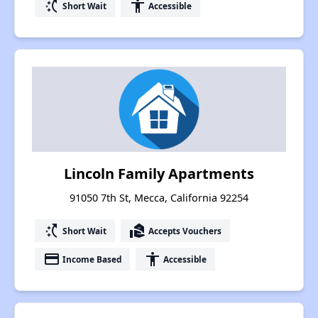
switch_access_shortcut
accessibility
Short Wait
Accessible
Lincoln Family Apartments
91050 7th St, Mecca, California 92254
switch_access_shortcut
real_estate_agent
Short Wait
Accepts Vouchers
payment
accessibility
Income Based
Accessible