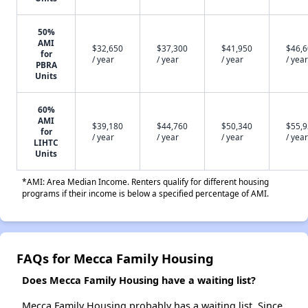
50%
AMI
$32,650
$37,300
$41,950
$46,
for
/ year
/ year
/ year
/ year
PBRA
Units
60%
AMI
$39,180
$44,760
$50,340
$55,
for
/ year
/ year
/ year
/ year
LIHTC
Units
*AMI: Area Median Income. Renters qualify for different housing
programs if their income is below a specified percentage of AMI.
FAQs for Mecca Family Housing
Does Mecca Family Housing have a waiting list?
Mecca Family Housing probably has a waiting list. Since