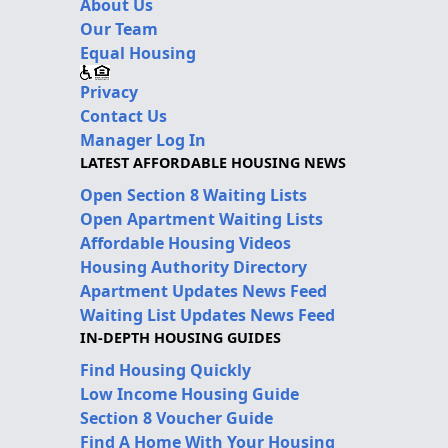
About Us
Our Team
Equal Housing
Privacy
Contact Us
Manager Log In
LATEST AFFORDABLE HOUSING NEWS
Open Section 8 Waiting Lists
Open Apartment Waiting Lists
Affordable Housing Videos
Housing Authority Directory
Apartment Updates News Feed
Waiting List Updates News Feed
IN-DEPTH HOUSING GUIDES
Find Housing Quickly
Low Income Housing Guide
Section 8 Voucher Guide
Find A Home With Your Housing