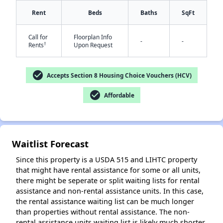
Rent
Beds
Baths
SqFt
Call for
Floorplan Info
-
-
†
Rents
Upon Request
check_circle
Accepts Section 8 Housing Choice Vouchers (HCV)
✕
check_circle
Affordable
Waitlist Forecast
Since this property is a USDA 515 and LIHTC property
that might have rental assistance for some or all units,
there might be seperate or split waiting lists for rental
assistance and non-rental assistance units. In this case,
the rental assistance waiting list can be much longer
than properties without rental assistance. The non-
rental assistance units waiting list is likely much shorter