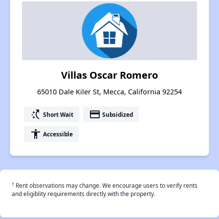
Villas Oscar Romero
65010 Dale Kiler St, Mecca, California 92254
switch_access_shortcut
payment
Short Wait
Subsidized
accessibility
Accessible
†
Rent observations may change. We encourage users to verify rents
and eligiblity requirements directly with the property.