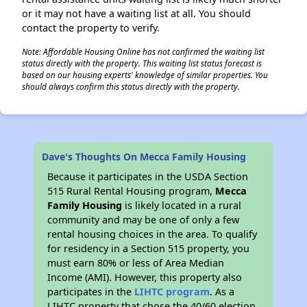
or it may not have a waiting list at all. You should
contact the property to verify.
Note: Affordable Housing Online has not confirmed the waiting list
status directly with the property. This waiting list status forecast is
based on our housing experts' knowledge of similar properties. You
should always confirm this status directly with the property.
Dave's Thoughts On Mecca Family Housing
Because it participates in the USDA Section
515 Rural Rental Housing program,
Mecca
Family Housing
is likely located in a rural
community and may be one of only a few
rental housing choices in the area. To qualify
for residency in a Section 515 property, you
must earn 80% or less of Area Median
Income (AMI). However, this property also
participates in the
LIHTC program
. As a
LIHTC property that chose the 40/60 election,