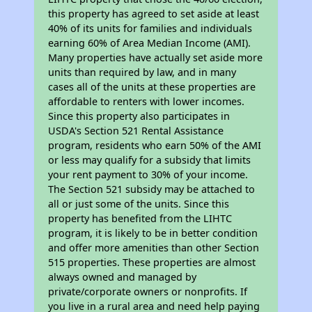
this property has agreed to set aside at least
40% of its units for families and individuals
earning 60% of Area Median Income (AMI).
Many properties have actually set aside more
units than required by law, and in many
cases all of the units at these properties are
affordable to renters with lower incomes.
Since this property also participates in
USDA's Section 521 Rental Assistance
program, residents who earn 50% of the AMI
or less may qualify for a subsidy that limits
your rent payment to 30% of your income.
The Section 521 subsidy may be attached to
all or just some of the units. Since this
property has benefited from the LIHTC
program, it is likely to be in better condition
and offer more amenities than other Section
515 properties. These properties are almost
always owned and managed by
private/corporate owners or nonprofits. If
you live in a rural area and need help paying