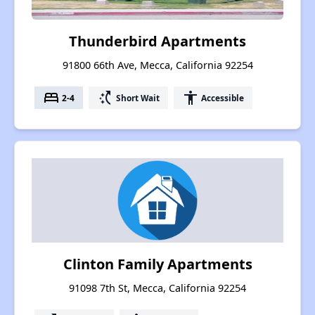
Thunderbird Apartments
91800 66th Ave, Mecca, California 92254
bed
switch_access_shortcut
accessibility
2-4
Short Wait
Accessible
Clinton Family Apartments
91098 7th St, Mecca, California 92254