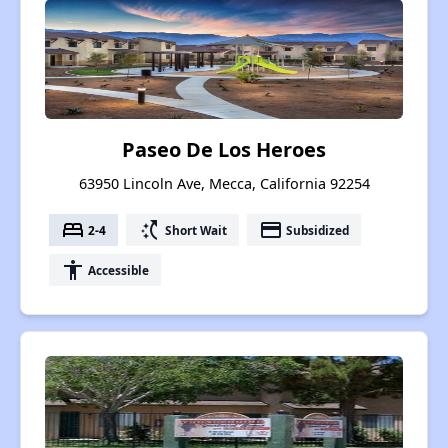
Paseo De Los Heroes
63950 Lincoln Ave, Mecca, California 92254
bed
switch_access_shortcut
payment
2-4
Short Wait
Subsidized
accessibility
Accessible