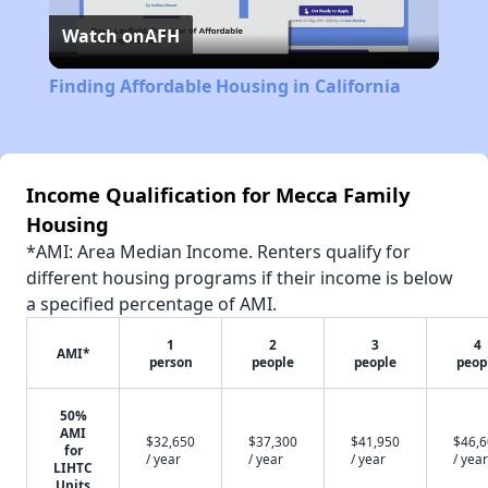
Watch on
AFH
Video
Finding Affordable Housing in California
Income Qualification for Mecca Family
Housing
*AMI: Area Median Income. Renters qualify for
different housing programs if their income is below
a specified percentage of AMI.
1
2
3
4
AMI*
person
people
people
peop
50%
AMI
$32,650
$37,300
$41,950
$46,
for
/ year
/ year
/ year
/ year
LIHTC
Units