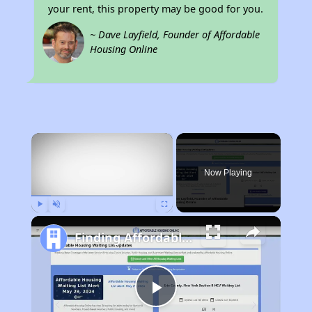
your rent, this property may be good for you.
~ Dave Layfield, Founder of Affordable
Housing Online
×
Now Playing
Play
Unmute
Fullscreen
Finding Affordable Housing in California
Play