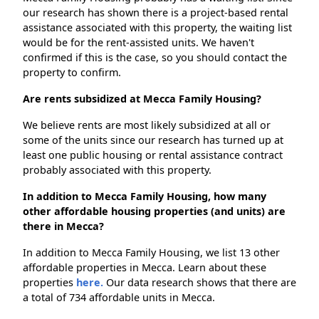
our research has shown there is a project-based rental
assistance associated with this property, the waiting list
would be for the rent-assisted units. We haven't
confirmed if this is the case, so you should contact the
property to confirm.
Are rents subsidized at Mecca Family Housing?
We believe rents are most likely subsidized at all or
some of the units since our research has turned up at
least one public housing or rental assistance contract
probably associated with this property.
In addition to Mecca Family Housing, how many
other affordable housing properties (and units) are
there in Mecca?
In addition to Mecca Family Housing, we list 13 other
affordable properties in Mecca. Learn about these
properties
here.
Our data research shows that there are
a total of 734 affordable units in Mecca.