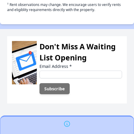
†
Rent observations may change. We encourage users to verify rents
and eligiblity requirements directly with the property.
Don't Miss A Waiting
List Opening
Email Address
*