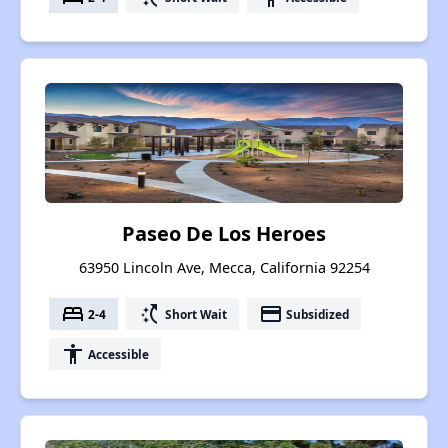
Paseo De Los Heroes
63950 Lincoln Ave, Mecca, California 92254
bed
switch_access_shortcut
payment
2-4
Short Wait
Subsidized
accessibility
Accessible