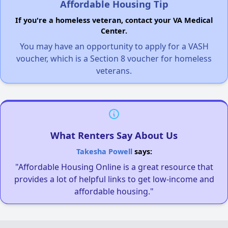
Affordable Housing Tip
If you're a homeless veteran, contact your VA Medical
Center.
You may have an opportunity to apply for a VASH
voucher, which is a Section 8 voucher for homeless
veterans.
What Renters Say About Us
Takesha Powell
says:
"Affordable Housing Online is a great resource that
provides a lot of helpful links to get low-income and
affordable housing."