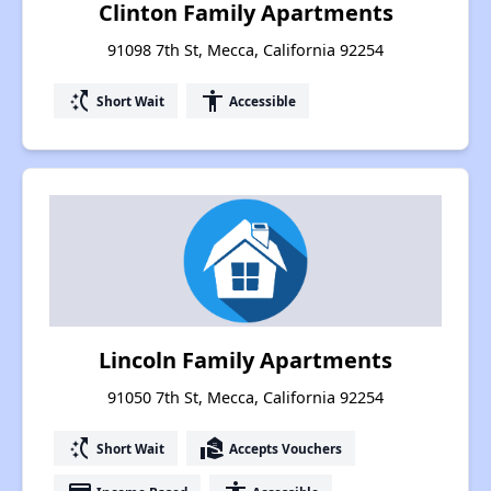
Clinton Family Apartments
91098 7th St, Mecca, California 92254
switch_access_shortcut
accessibility
Short Wait
Accessible
Lincoln Family Apartments
91050 7th St, Mecca, California 92254
switch_access_shortcut
real_estate_agent
Short Wait
Accepts Vouchers