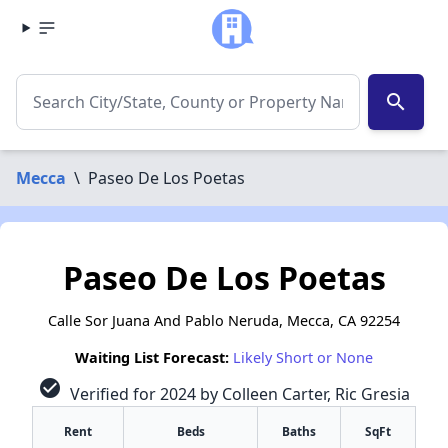
search
Mecca
\
Paseo De Los Poetas
Paseo De Los Poetas
Calle Sor Juana And Pablo Neruda, Mecca, CA 92254
Waiting List Forecast:
Likely Short or None
check_circle
Verified for 2024 by Colleen Carter, Ric Gresia
Rent
Beds
Baths
SqFt