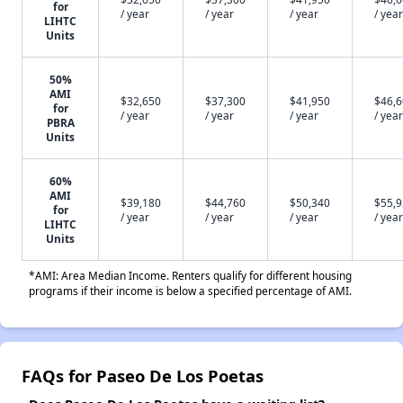
for
/ year
/ year
/ year
/ year
LIHTC
Units
50%
AMI
$32,650
$37,300
$41,950
$46,
for
/ year
/ year
/ year
/ year
PBRA
Units
60%
AMI
$39,180
$44,760
$50,340
$55,
for
/ year
/ year
/ year
/ year
LIHTC
Units
*AMI: Area Median Income. Renters qualify for different housing
programs if their income is below a specified percentage of AMI.
FAQs for Paseo De Los Poetas