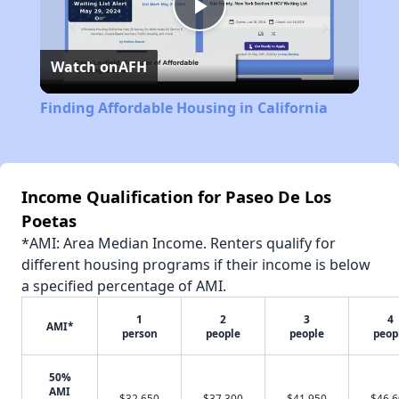
Play
Watch on
AFH
Video
Finding Affordable Housing in California
Income Qualification for Paseo De Los
Poetas
*AMI: Area Median Income. Renters qualify for
different housing programs if their income is below
a specified percentage of AMI.
1
2
3
4
AMI*
person
people
people
peop
50%
AMI
$32,650
$37,300
$41,950
$46,