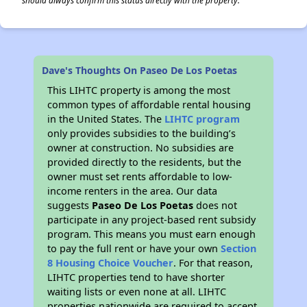
should always confirm this status directly with the property.
Dave's Thoughts On Paseo De Los Poetas
This LIHTC property is among the most
common types of affordable rental housing
in the United States. The
LIHTC program
only provides subsidies to the building’s
owner at construction. No subsidies are
provided directly to the residents, but the
owner must set rents affordable to low-
income renters in the area. Our data
suggests
Paseo De Los Poetas
does not
participate in any project-based rent subsidy
program. This means you must earn enough
to pay the full rent or have your own
Section
8 Housing Choice Voucher
. For that reason,
LIHTC properties tend to have shorter
waiting lists or even none at all. LIHTC
properties nationwide are required to accept