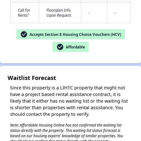
Call for
Floorplan Info
-
-
†
Rents
Upon Request
check_circle
Accepts Section 8 Housing Choice Vouchers (HCV)
check_circle
Affordable
✕
Waitlist Forecast
Since this property is a LIHTC property that might not
have a project based rental assistance contract, it is
likely that it either has no waiting list or the waiting list
is shorter than properties with rental assistance. You
should contact the property to verify.
Note: Affordable Housing Online has not confirmed the waiting list
status directly with the property. This waiting list status forecast is
based on our housing experts' knowledge of similar properties. You