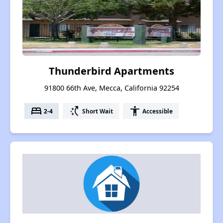
Thunderbird Apartments
91800 66th Ave, Mecca, California 92254
bed
switch_access_shortcut
accessibility
2-4
Short Wait
Accessible