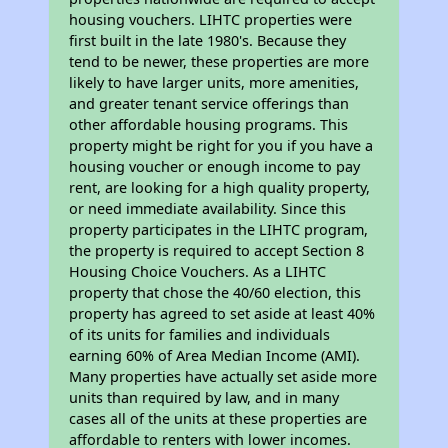
housing vouchers. LIHTC properties were
first built in the late 1980's. Because they
tend to be newer, these properties are more
likely to have larger units, more amenities,
and greater tenant service offerings than
other affordable housing programs. This
property might be right for you if you have a
housing voucher or enough income to pay
rent, are looking for a high quality property,
or need immediate availability. Since this
property participates in the LIHTC program,
the property is required to accept Section 8
Housing Choice Vouchers. As a LIHTC
property that chose the 40/60 election, this
property has agreed to set aside at least 40%
of its units for families and individuals
earning 60% of Area Median Income (AMI).
Many properties have actually set aside more
units than required by law, and in many
cases all of the units at these properties are
affordable to renters with lower incomes.