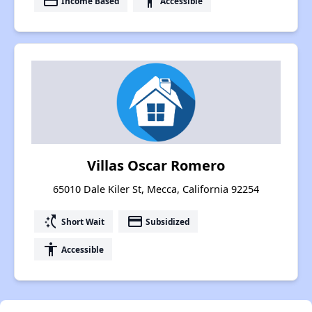
payment
accessibility
Income Based
Accessible
Villas Oscar Romero
65010 Dale Kiler St, Mecca, California 92254
switch_access_shortcut
payment
Short Wait
Subsidized
accessibility
Accessible