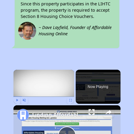
Since this property participates in the LIHTC
program, the property is required to accept
Section 8 Housing Choice Vouchers.
~ Dave Layfield, Founder of Affordable
Housing Online
×
Now Playing
Play
Unmute
Fullscreen
Finding Affordable Housing in California