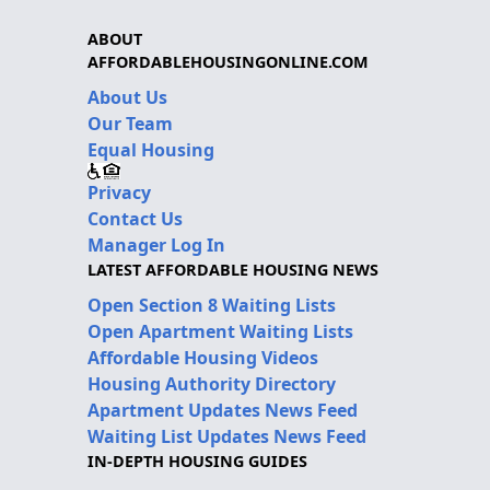
ABOUT
AFFORDABLEHOUSINGONLINE.COM
About Us
Our Team
Equal Housing
Privacy
Contact Us
Manager Log In
LATEST AFFORDABLE HOUSING NEWS
Open Section 8 Waiting Lists
Open Apartment Waiting Lists
Affordable Housing Videos
Housing Authority Directory
Apartment Updates News Feed
Waiting List Updates News Feed
IN-DEPTH HOUSING GUIDES