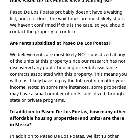
Does Paseo De Los Poetas have a waiting list?
Paseo De Los Poetas probably doesn't have a waiting
list, and, if it does, the wait times are most likely short.
We haven't confirmed if this is the case, so you should
contact the property to confirm.
Are rents subsidized at Paseo De Los Poetas?
We believe rents are most likely NOT subsidized at any
of the units at this property since our research has not
discovered any public housing or rental assistance
contracts associated with this property. This means you
will most likely have to pay the full rent no matter your
income. Note: In some rare instances, some properties
may have a small number of units subsidized through
state or private programs.
In addition to Paseo De Los Poetas, how many other
affordable housing properties (and units) are there
in Mecca?
In addition to Paseo De Los Poetas, we list 13 other