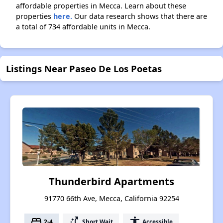
affordable properties in Mecca. Learn about these
properties
here.
Our data research shows that there are
a total of 734 affordable units in Mecca.
Listings Near Paseo De Los Poetas
Thunderbird Apartments
91770 66th Ave, Mecca, California 92254
bed
switch_access_shortcut
accessibility
2-4
Short Wait
Accessible