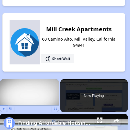
Mill Creek Apartments
60 Camino Alto, Mill Valley, California
94941
switch_access_shortcut
Short Wait
×
Now Playing
Play
Unmute
Fullscreen
Finding Affordable Housing in California