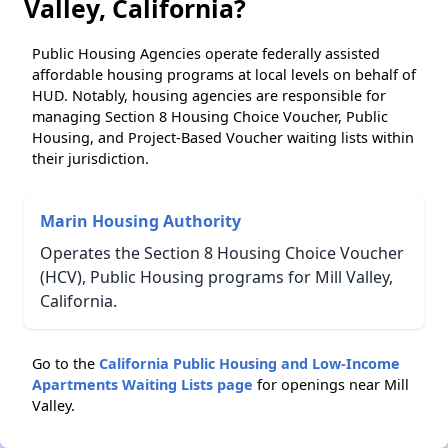
Valley, California?
Public Housing Agencies operate federally assisted
affordable housing programs at local levels on behalf of
HUD. Notably, housing agencies are responsible for
managing Section 8 Housing Choice Voucher, Public
Housing, and Project-Based Voucher waiting lists within
their jurisdiction.
Marin Housing Authority
Operates the Section 8 Housing Choice Voucher
(HCV), Public Housing programs for Mill Valley,
California.
Go to the
California Public Housing and Low-Income
Apartments Waiting Lists page
for openings near Mill
Valley.