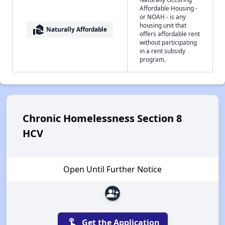
Affordable Housing -
or NOAH - is any
housing unit that
real_estate_agent
Naturally Affordable
offers affordable rent
without participating
in a rent subsidy
program.
Chronic Homelessness Section 8
HCV
Open Until Further Notice
group_add
touch_app
Get the Application