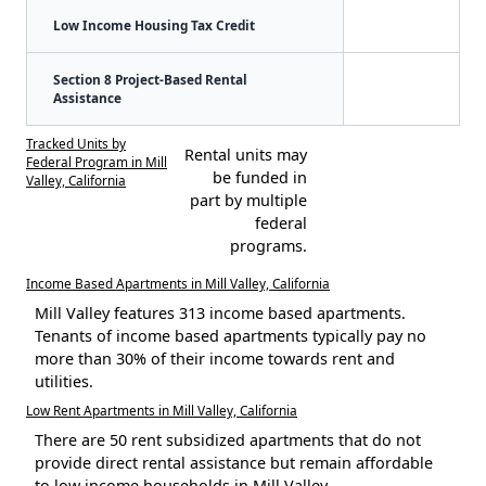
Low Income Housing Tax Credit
Section 8 Project-Based Rental
Assistance
Tracked Units by
Rental units may
Federal Program in Mill
be funded in
Valley, California
part by multiple
federal
programs.
Income Based Apartments in Mill Valley, California
Mill Valley features 313 income based apartments.
Tenants of income based apartments typically pay no
more than 30% of their income towards rent and
utilities.
Low Rent Apartments in Mill Valley, California
There are 50 rent subsidized apartments that do not
provide direct rental assistance but remain affordable
to low income households in Mill Valley.