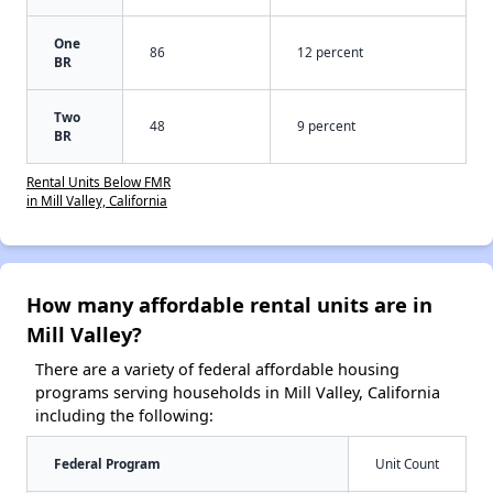
One
86
12 percent
BR
Two
48
9 percent
BR
Rental Units Below FMR
in Mill Valley, California
How many affordable rental units are in
Mill Valley?
There are a variety of federal affordable housing
programs serving households in Mill Valley, California
including the following:
Federal Program
Unit Count