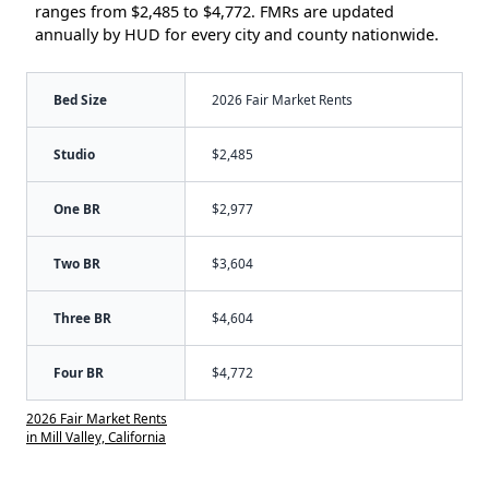
ranges from $2,485 to $4,772. FMRs are updated
annually by HUD for every city and county nationwide.
Bed Size
2026 Fair Market Rents
Studio
$2,485
One BR
$2,977
Two BR
$3,604
Three BR
$4,604
Four BR
$4,772
2026 Fair Market Rents
in Mill Valley, California