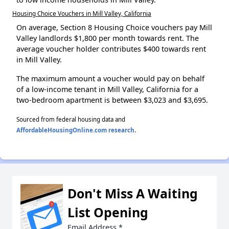
Housing Choice Vouchers in Mill Valley, California
On average, Section 8 Housing Choice vouchers pay Mill
Valley landlords $1,800 per month towards rent. The
average voucher holder contributes $400 towards rent
in Mill Valley.
The maximum amount a voucher would pay on behalf
of a low-income tenant in Mill Valley, California for a
two-bedroom apartment is between $3,023 and $3,695.
Sourced from federal housing data and
AffordableHousingOnline.com research
.
Don't Miss A Waiting
List Opening
Email Address
*