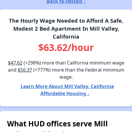
Back to rentals ↑
The Hourly Wage Needed to Afford A Safe,
Modest 2 Bed Apartment In Mill Valley,
California
$63.62/hour
$47.62
(+298%) more than California minimum wage
and
$56.37
(+777%) more than the Federal minimum
wage.
Learn More About Mill Valley, California
Affordable Housing ↓
What HUD offices serve Mill