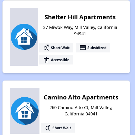
Shelter Hill Apartments
37 Miwok Way, Mill Valley, California
94941
switch_access_shortcut
payment
Short Wait
Subsidized
accessibility
Accessible
Camino Alto Apartments
260 Camino Alto Ct, Mill Valley,
California 94941
switch_access_shortcut
Short Wait