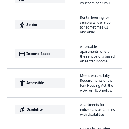
vouchers near you
Rental housing for
seniors who are 55
elderly
Senior
(or sometimes 62)
and older.
Affordable
apartments where
payment
Income Based
the rent paid is based
on renter income.
Meets Accessibilty
Requirements of the
accessibility
Accessible
Fair Housing Act, the
ADA, or HUD policy.
Apartments for
accessible_forward
Disability
individuals or families
with disabilities.
Naturally Occuring