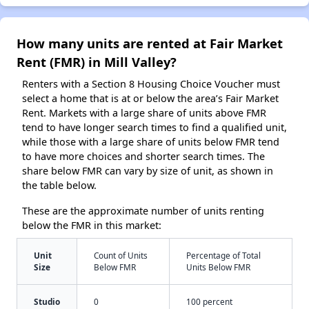
How many units are rented at Fair Market
Rent (FMR) in Mill Valley?
Renters with a Section 8 Housing Choice Voucher must
select a home that is at or below the area’s Fair Market
Rent. Markets with a large share of units above FMR
tend to have longer search times to find a qualified unit,
while those with a large share of units below FMR tend
to have more choices and shorter search times. The
share below FMR can vary by size of unit, as shown in
the table below.
These are the approximate number of units renting
below the FMR in this market:
Unit
Count of Units
Percentage of Total
Size
Below FMR
Units Below FMR
Studio
0
100 percent