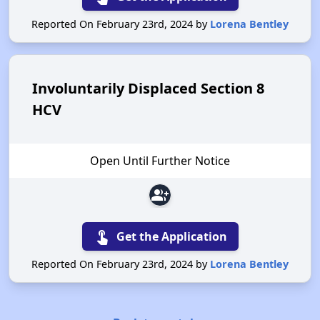
Reported On February 23rd, 2024 by
Lorena Bentley
Involuntarily Displaced Section 8
HCV
Open Until Further Notice
group_add
touch_app
Get the Application
Reported On February 23rd, 2024 by
Lorena Bentley