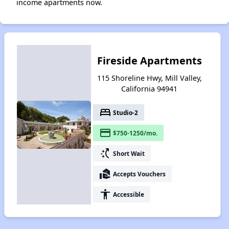
income apartments now.
Fireside Apartments
115 Shoreline Hwy, Mill Valley,
California 94941
bed
Studio-2
payment
$750-1250/mo.
switch_access_shortcut
Short Wait
real_estate_agent
Accepts Vouchers
accessibility
Accessible