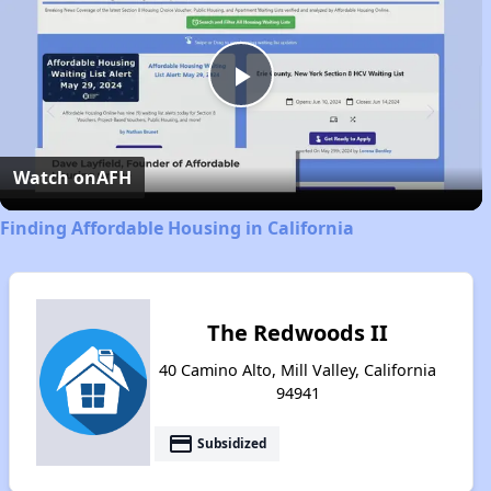
Play
Video
Watch on
AFH
Finding Affordable Housing in California
The Redwoods II
40 Camino Alto, Mill Valley, California
94941
payment
Subsidized