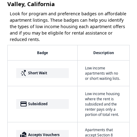
Valley, California
Look for program and preference badges on affordable
apartment listings. These badges can help you identify
the types of low income housing each apartment offers
and if you may be eligbile for rental assistance or
reduced rents.
Badge
Description
Low income
switch_access_shortcut
Short Wait
apartments with no
or short waiting lists.
Low income housing
where the rent is
payment
Subsidized
subsidized and the
renter pays only a
portion of total rent.
Apartments that
real_estate_agent
Accepts Vouchers
accept Section 8