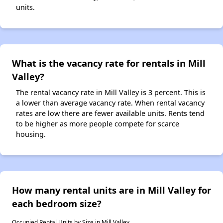
units.
What is the vacancy rate for rentals in Mill
Valley?
The rental vacancy rate in Mill Valley is 3 percent. This is
a lower than average vacancy rate. When rental vacancy
rates are low there are fewer available units. Rents tend
to be higher as more people compete for scarce
housing.
How many rental units are in Mill Valley for
each bedroom size?
Occupied Rental Units by Size in Mill Valley