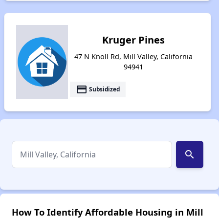
Kruger Pines
47 N Knoll Rd, Mill Valley, California
94941
payment
Subsidized
search
How To Identify Affordable Housing in Mill