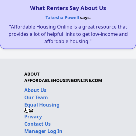
What Renters Say About Us
Takesha Powell
says:
"Affordable Housing Online is a great resource that
provides a lot of helpful links to get low-income and
affordable housing."
ABOUT
AFFORDABLEHOUSINGONLINE.COM
About Us
Our Team
Equal Housing
Privacy
Contact Us
Manager Log In