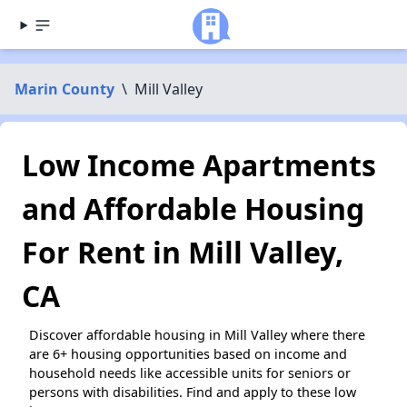
Marin County
\
Mill Valley
Low Income Apartments
and Affordable Housing
For Rent in Mill Valley,
CA
Discover affordable housing in Mill Valley where there
are 6+ housing opportunities based on income and
household needs like accessible units for seniors or
persons with disabilities. Find and apply to these low