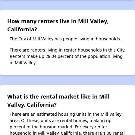
How many renters live in Mill Valley,
California?
The City of Mill Valley has people living in households.
There are renters living in renter households in this City.
Renters make up 28.04 percent of the population living
in Mill Valley.
What is the rental market like in Mill
Valley, California?
There are an estimated housing units in the Mill Valley
area. Of these, units are rental homes, making up
percent of the housing market. For every renter
household in Mill Valley, California, there are 1.08 rental