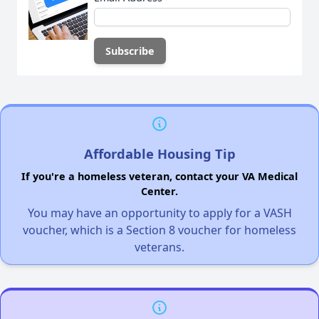
Affordable Housing Tip
If you're a homeless veteran, contact your VA Medical
Center.
You may have an opportunity to apply for a VASH
voucher, which is a Section 8 voucher for homeless
veterans.