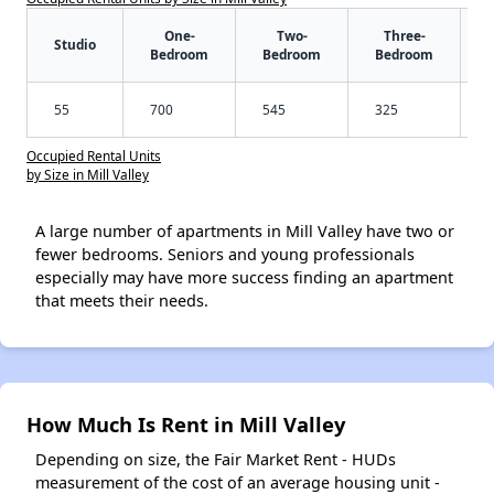
One-
Two-
Three-
Studio
Bedroom
Bedroom
Bedroom
55
700
545
325
Occupied Rental Units
by Size in Mill Valley
A large number of apartments in Mill Valley have two or
fewer bedrooms. Seniors and young professionals
especially may have more success finding an apartment
that meets their needs.
How Much Is Rent in Mill Valley
Depending on size, the Fair Market Rent - HUDs
measurement of the cost of an average housing unit -