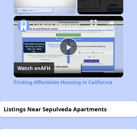
Pause
Unmute
Fullscreen
Finding Affordable Housing in California
Play
Watch on
AFH
Video
Finding Affordable Housing in California
Listings Near Sepulveda Apartments