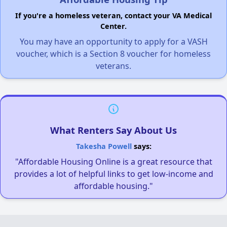
If you're a homeless veteran, contact your VA Medical
Center.
You may have an opportunity to apply for a VASH
voucher, which is a Section 8 voucher for homeless
veterans.
What Renters Say About Us
Takesha Powell
says:
"Affordable Housing Online is a great resource that
provides a lot of helpful links to get low-income and
affordable housing."