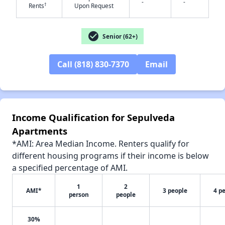
-
-
✕
†
Rents
Upon Request
check_circle
Senior (62+)
Call (818) 830-7370
Email
Income Qualification for Sepulveda
Apartments
*AMI: Area Median Income. Renters qualify for
different housing programs if their income is below
a specified percentage of AMI.
1
2
AMI*
3 people
4 p
person
people
30%