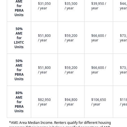
AMI
$31,050
$35,500
$39,950 /
$44,
for
/ year
/ year
year
year
PBRA
Units
50%
AMI
$51,800
$59,200
$66,600 /
$73,
for
/ year
/ year
year
year
LIHTC
Units
50%
AMI
$51,800
$59,200
$66,600 /
$73,
for
/ year
/ year
year
year
PBRA
Units
80%
AMI
$82,950
$94,800
$106,650
$11
for
/ year
/ year
/ year
/ ye
PBRA
Units
*AMI: Area Median Income. Renters qualify for different housing