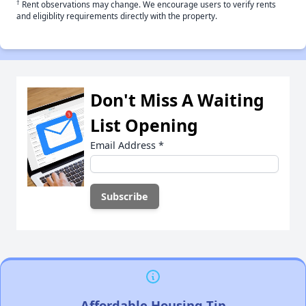
†
Rent observations may change. We encourage users to verify rents
and eligiblity requirements directly with the property.
Don't Miss A Waiting
List Opening
Email Address
*
Affordable Housing Tip