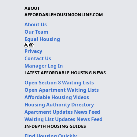
ABOUT
AFFORDABLEHOUSINGONLINE.COM
About Us
Our Team
Equal Housing
Privacy
Contact Us
Manager Log In
LATEST AFFORDABLE HOUSING NEWS
Open Section 8 Waiting Lists
Open Apartment Waiting Lists
Affordable Housing Videos
Housing Authority Directory
Apartment Updates News Feed
Waiting List Updates News Feed
IN-DEPTH HOUSING GUIDES
Find Housing Quickly