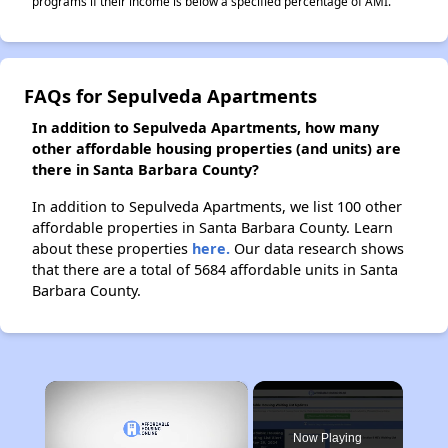
programs if their income is below a specified percentage of AMI.
FAQs for Sepulveda Apartments
In addition to Sepulveda Apartments, how many
other affordable housing properties (and units) are
there in Santa Barbara County?
In addition to Sepulveda Apartments, we list 100 other
affordable properties in Santa Barbara County. Learn
about these properties
here.
Our data research shows
that there are a total of 5684 affordable units in Santa
Barbara County.
×
Now Playing