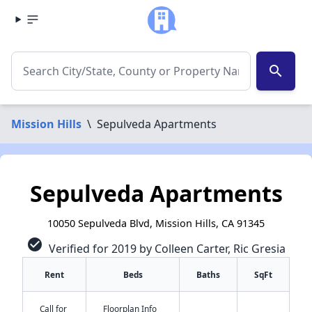
search
Mission Hills
\
Sepulveda Apartments
Sepulveda Apartments
10050 Sepulveda Blvd, Mission Hills, CA 91345
check_circle
Verified for 2019 by Colleen Carter, Ric Gresia
Rent
Beds
Baths
SqFt
Call for
Floorplan Info