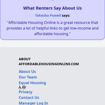
What Renters Say About Us
Takesha Powell
says:
"Affordable Housing Online is a great resource that
provides a lot of helpful links to get low-income and
affordable housing."
ABOUT
AFFORDABLEHOUSINGONLINE.COM
About Us
Our Team
Equal Housing
Privacy
Contact Us
Manager Log In