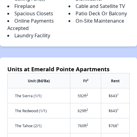
Fireplace
Cable and Satellite TV
Spacious Closets
Patio Deck Or Balcony
Online Payments
On-Site Maintenance
Accepted
Laundry Facility
Units at Emerald Pointe Apartments
2
Unit (Bd/Ba)
Ft
Rent
2
†
The Sierra (1/1)
592ft
$643
2
†
The Redwood (1/1)
629ft
$643
2
†
The Tahoe (2/1)
760ft
$768