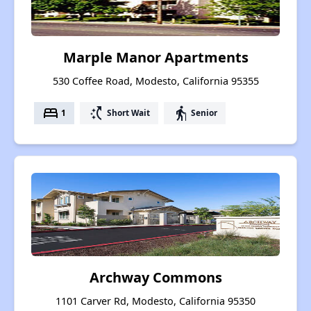
Marple Manor Apartments
530 Coffee Road, Modesto, California 95355
bed
switch_access_shortcut
elderly
1
Short Wait
Senior
Archway Commons
1101 Carver Rd, Modesto, California 95350