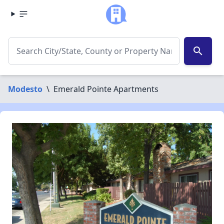
search
Modesto
\
Emerald Pointe Apartments