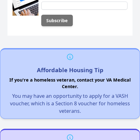
Affordable Housing Tip
If you're a homeless veteran, contact your VA Medical
Center.
You may have an opportunity to apply for a VASH
voucher, which is a Section 8 voucher for homeless
veterans.