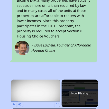
Income (AMI). Many properties have actually
set aside more units than required by law,
and in many cases all of the units at these
properties are affordable to renters with
lower incomes. Since this property
participates in the LIHTC program, the
property is required to accept Section 8
Housing Choice Vouchers.
~ Dave Layfield, Founder of Affordable
Housing Online
×
Now Playing