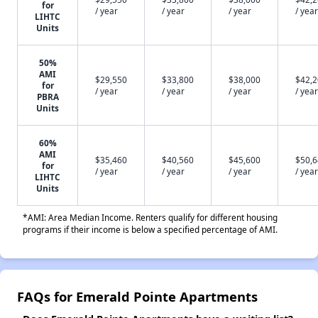
for
/ year
/ year
/ year
/ year
LIHTC
Units
50%
AMI
$29,550
$33,800
$38,000
$42,
for
/ year
/ year
/ year
/ year
PBRA
Units
60%
AMI
$35,460
$40,560
$45,600
$50,
for
/ year
/ year
/ year
/ year
LIHTC
Units
*AMI: Area Median Income. Renters qualify for different housing
programs if their income is below a specified percentage of AMI.
FAQs for Emerald Pointe Apartments