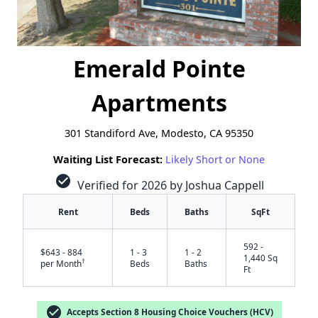
Emerald Pointe
Apartments
301 Standiford Ave, Modesto, CA 95350
Waiting List Forecast:
Likely Short or None
check_circle
Verified for 2026 by Joshua Cappell
Rent
Beds
Baths
SqFt
592 -
$643 - 884
1 - 3
1 - 2
1,440 Sq
†
per Month
Beds
Baths
Ft
check_circle
Accepts Section 8 Housing Choice Vouchers (HCV)