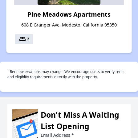
Pine Meadows Apartments
608 E Granger Ave, Modesto, California 95350
bed
2
†
Rent observations may change. We encourage users to verify rents
and eligiblity requirements directly with the property.
Don't Miss A Waiting
List Opening
Email Address
*