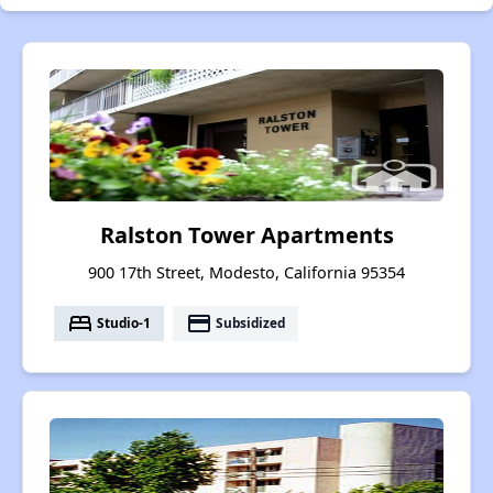
Ralston Tower Apartments
900 17th Street, Modesto, California 95354
bed
payment
Studio-1
Subsidized