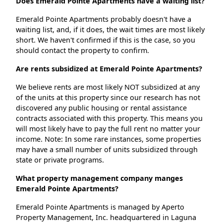
Does Emerald Pointe Apartments have a waiting list?
Emerald Pointe Apartments probably doesn't have a
waiting list, and, if it does, the wait times are most likely
short. We haven't confirmed if this is the case, so you
should contact the property to confirm.
Are rents subsidized at Emerald Pointe Apartments?
We believe rents are most likely NOT subsidized at any
of the units at this property since our research has not
discovered any public housing or rental assistance
contracts associated with this property. This means you
will most likely have to pay the full rent no matter your
income. Note: In some rare instances, some properties
may have a small number of units subsidized through
state or private programs.
What property management company manges
Emerald Pointe Apartments?
Emerald Pointe Apartments is managed by Aperto
Property Management, Inc. headquartered in Laguna