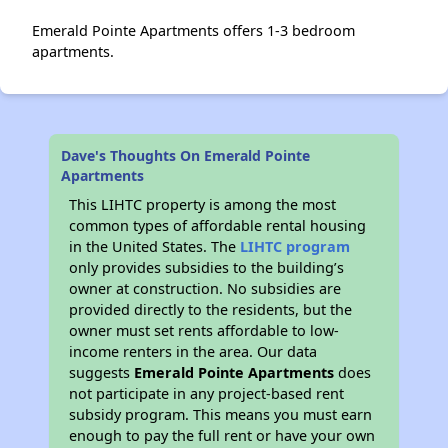
Emerald Pointe Apartments offers 1-3 bedroom
apartments.
Dave's Thoughts On Emerald Pointe
Apartments
This LIHTC property is among the most
common types of affordable rental housing
in the United States. The
LIHTC program
only provides subsidies to the building’s
owner at construction. No subsidies are
provided directly to the residents, but the
owner must set rents affordable to low-
income renters in the area. Our data
suggests
Emerald Pointe Apartments
does
not participate in any project-based rent
subsidy program. This means you must earn
enough to pay the full rent or have your own