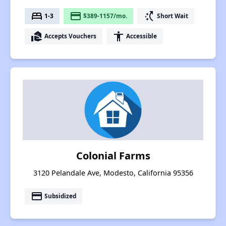
bed
payment
switch_access_shortcut
1-3
$389-1157/mo.
Short Wait
real_estate_agent
accessibility
Accepts Vouchers
Accessible
Colonial Farms
3120 Pelandale Ave, Modesto, California 95356
payment
Subsidized