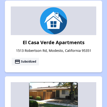
El Casa Verde Apartments
1513 Robertson Rd, Modesto, California 95351
payment
Subsidized