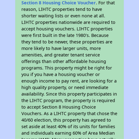
Section 8 Housing Choice Voucher
. For that
reason, LIHTC properties tend to have
shorter waiting lists or even none at all.
LIHTC properties nationwide are required to
accept housing vouchers. LIHTC properties
were first built in the late 1980's. Because
they tend to be newer, these properties are
more likely to have larger units, more
amenities, and greater tenant service
offerings than other affordable housing
programs. This property might be right for
you if you have a housing voucher or
enough income to pay rent, are looking for a
high quality property, or need immediate
availability. Since this property participates in
the LIHTC program, the property is required
to accept Section 8 Housing Choice
Vouchers. As a LIHTC property that chose the
40/60 election, this property has agreed to
set aside at least 40% of its units for families
and individuals earning 60% of Area Median