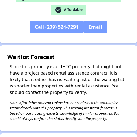
check_circle
Affordable
✕
Call (209) 524-7291
Email
Waitlist Forecast
Since this property is a LIHTC property that might not
have a project based rental assistance contract, it is
likely that it either has no waiting list or the waiting list
is shorter than properties with rental assistance. You
should contact the property to verify.
Note: Affordable Housing Online has not confirmed the waiting list
status directly with the property. This waiting list status forecast is
based on our housing experts' knowledge of similar properties. You
should always confirm this status directly with the property.