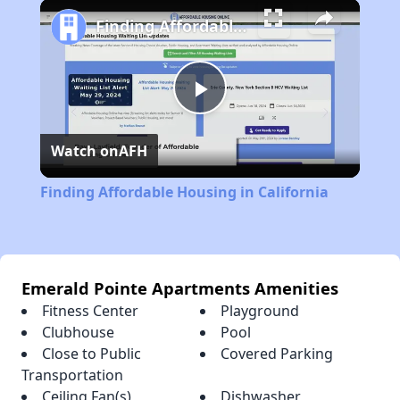
Play
Unmute
Fullscreen
Finding Affordable Housing in California
Play
Watch on
AFH
Video
Finding Affordable Housing in California
Emerald Pointe Apartments Amenities
Fitness Center
Playground
Clubhouse
Pool
Close to Public
Covered Parking
Transportation
Ceiling Fan(s)
Dishwasher