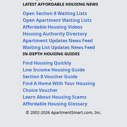
LATEST AFFORDABLE HOUSING NEWS
Open Section 8 Waiting Lists
Open Apartment Waiting Lists
Affordable Housing Videos
Housing Authority Directory
Apartment Updates News Feed
Waiting List Updates News Feed
IN-DEPTH HOUSING GUIDES
Find Housing Quickly
Low Income Housing Guide
Section 8 Voucher Guide
Find A Home With Your Housing
Choice Voucher
Learn About Housing Scams
Affordable Housing Glossary
© 2002-2026 ApartmentSmart.com, Inc.