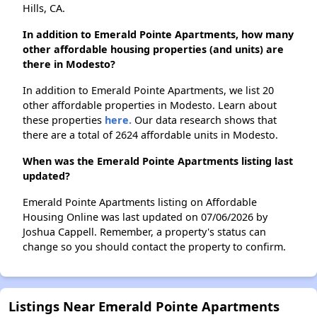
Hills, CA.
In addition to Emerald Pointe Apartments, how many
other affordable housing properties (and units) are
there in Modesto?
In addition to Emerald Pointe Apartments, we list 20
other affordable properties in Modesto. Learn about
these properties
here.
Our data research shows that
there are a total of 2624 affordable units in Modesto.
When was the Emerald Pointe Apartments listing last
updated?
Emerald Pointe Apartments listing on Affordable
Housing Online was last updated on 07/06/2026 by
Joshua Cappell. Remember, a property's status can
change so you should contact the property to confirm.
Listings Near Emerald Pointe Apartments