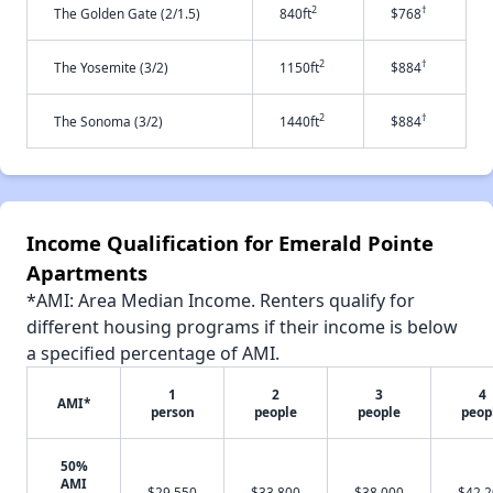
2
†
The Golden Gate (2/1.5)
840ft
$768
2
†
The Yosemite (3/2)
1150ft
$884
2
†
The Sonoma (3/2)
1440ft
$884
Income Qualification for Emerald Pointe
Apartments
*AMI: Area Median Income. Renters qualify for
different housing programs if their income is below
a specified percentage of AMI.
1
2
3
4
AMI*
person
people
people
peop
50%
AMI
$29,550
$33,800
$38,000
$42,