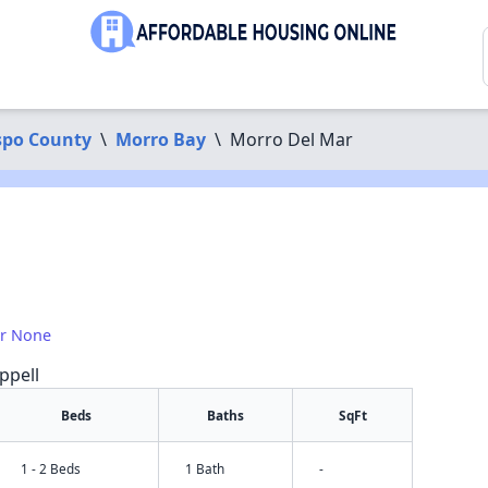
spo County
\
Morro Bay
\
Morro Del Mar
or None
ppell
Beds
Baths
SqFt
1 - 2 Beds
1 Bath
-