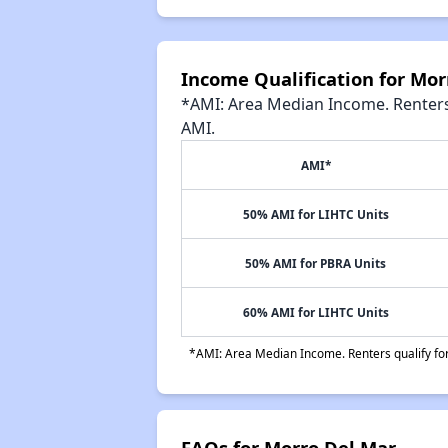
Income Qualification for Mor
*AMI: Area Median Income. Renters 
AMI.
AMI*
50% AMI for LIHTC Units
50% AMI for PBRA Units
60% AMI for LIHTC Units
*AMI: Area Median Income. Renters qualify for 
FAQs for Morro Del Mar