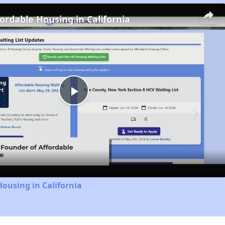
fordable Housing in California
Play
Video
Housing in California