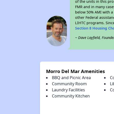
of the units in this p
FMR and in many cases 
below 50% AMI with a 
other Federal assistan
LIHTC programs. Since
Section 8 Housing Ch
~ Dave Layfield, Founde
Morro Del Mar Amenities
BBQ and Picnic Area
C
Community Room
Li
Laundry Facilities
C
Community Kitchen