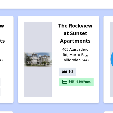
ew
The Rockview
at Sunset
ts
Apartments
,
405 Atascadero
Rd, Morro Bay,
42
California 93442
bed
1-3
payment
$651-1806/mo.