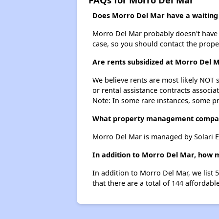
Does Morro Del Mar have a waiting 
Morro Del Mar probably doesn't have a w
case, so you should contact the prope
Are rents subsidized at Morro Del 
We believe rents are most likely NOT s
or rental assistance contracts associa
Note: In some rare instances, some p
What property management compa
Morro Del Mar is managed by Solari En
In addition to Morro Del Mar, how m
In addition to Morro Del Mar, we list
that there are a total of 144 affordabl