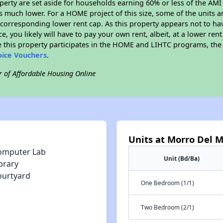
roperty are set aside for households earning 60% or less of the AMI
much lower. For a HOME project of this size, some of the units ar
corresponding lower rent cap. As this property appears not to ha
ce, you likely will have to pay your own rent, albeit, at a lower 
 this property participates in the HOME and LIHTC programs, the 
oice Vouchers
.
r of Affordable Housing Online
Units at Morro Del 
omputer Lab
Unit (Bd/Ba)
brary
ourtyard
One Bedroom (1/1)
Two Bedroom (2/1)