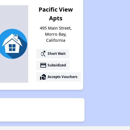
Pacific View
Apts
495 Main Street,
Morro Bay,
California
switch_access_shortcut
Short Wait
payment
Subsidized
real_estate_agent
Accepts Vouchers