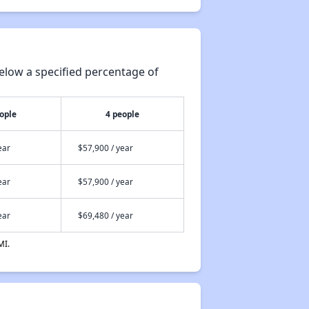
elow a specified percentage of
ople
4 people
ear
$57,900 / year
ear
$57,900 / year
ear
$69,480 / year
MI.