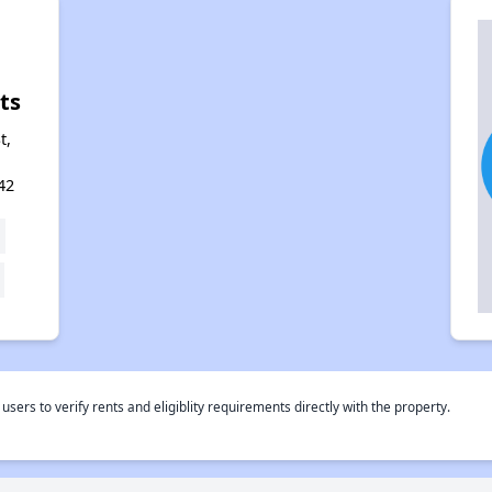
ts
t,
42
rs to verify rents and eligiblity requirements directly with the property.