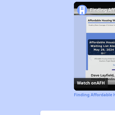
Finding Af
Watch on
AFH
Finding Affordable 