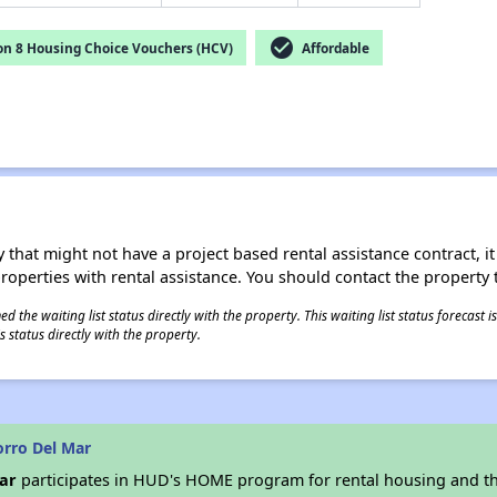
check_circle
on 8 Housing Choice Vouchers (HCV)
Affordable
 that might not have a project based rental assistance contract, it i
 properties with rental assistance. You should contact the property t
 the waiting list status directly with the property. This waiting list status forecast
 status directly with the property.
rro Del Mar
ar
participates in HUD's HOME program for rental housing and t