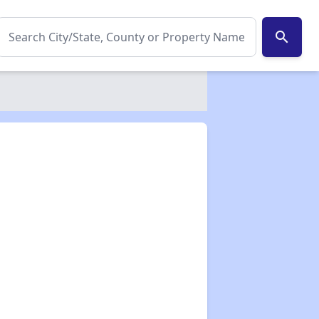
search
✕