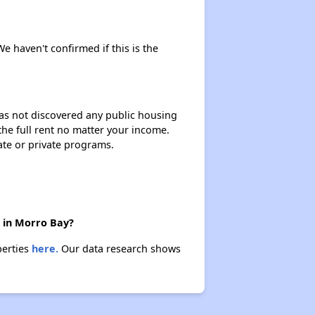
We haven't confirmed if this is the
 has not discovered any public housing
 the full rent no matter your income.
ate or private programs.
e in Morro Bay?
perties
here.
Our data research shows