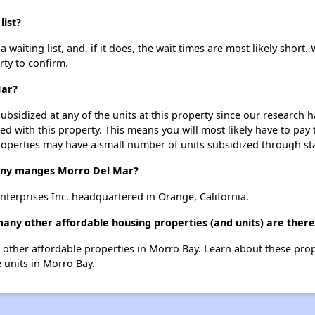
list?
aiting list, and, if it does, the wait times are most likely short. 
rty to confirm.
Mar?
ubsidized at any of the units at this property since our research
ted with this property. This means you will most likely have to pay
roperties may have a small number of units subsidized through st
ny manges Morro Del Mar?
terprises Inc. headquartered in Orange, California.
any other affordable housing properties (and units) are ther
 5 other affordable properties in Morro Bay. Learn about these pro
e units in Morro Bay.