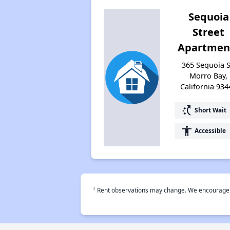
Sequoia
Street
Apartmen
365 Sequoia S
Morro Bay,
California 934
switch_access_shortcut
Short Wait
accessibility
Accessible
†
Rent observations may change. We encourage use