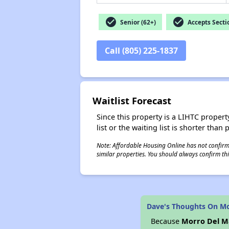
check_circle
check_circle
Senior (62+)
Accepts Secti
Call (805) 225-1837
Waitlist Forecast
Since this property is a LIHTC property
list or the waiting list is shorter than
Note: Affordable Housing Online has not confirmed
similar properties. You should always confirm this
Dave's Thoughts On Mo
Because
Morro Del M