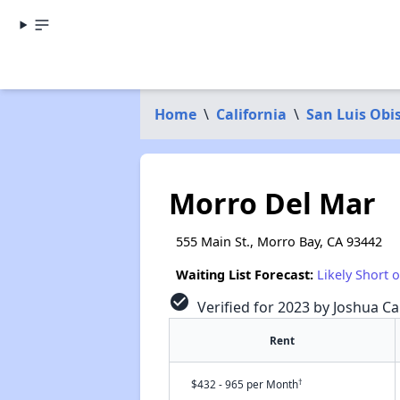
Home
\
California
\
San Luis Obi
Morro Del Mar
555 Main St., Morro Bay, CA 93442
Waiting List Forecast:
Likely Short 
check_circle
Verified for 2023 by Joshua Ca
Rent
†
$432 - 965 per Month