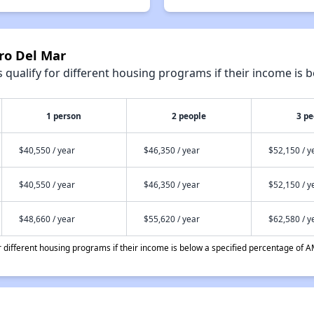
ro Del Mar
qualify for different housing programs if their income is b
1 person
2 people
3 pe
$40,550 / year
$46,350 / year
$52,150 / y
$40,550 / year
$46,350 / year
$52,150 / y
$48,660 / year
$55,620 / year
$62,580 / y
different housing programs if their income is below a specified percentage of A