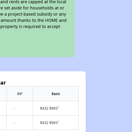
 and rents are capped at the local
e set aside for households at or
ve a project-based subsidy or any
rent amount thanks to the HOME and
property is required to accept
Mar
2
Ft
Rent
†
-
$432 $965
†
-
$432 $965