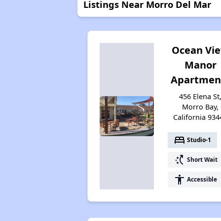
Listings Near Morro Del Mar
Ocean Vi
Manor
Apartmen
456 Elena St
Morro Bay,
California 934
bed
Studio-1
switch_access_shortcut
Short Wait
accessibility
Accessible