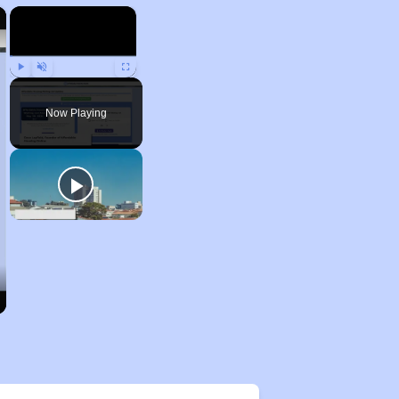
×
×
Play
Unmute
Fullscreen
Now Playing