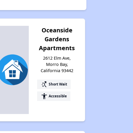
Oceanside
Gardens
Apartments
2612 Elm Ave,
Morro Bay,
California 93442
switch_access_shortcut
Short Wait
accessibility
Accessible