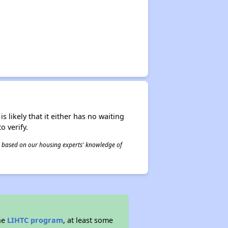
s likely that it either has no waiting
o verify.
 is based on our housing experts' knowledge of
he
LIHTC program
, at least some