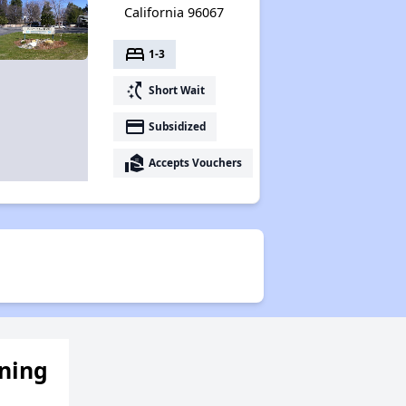
California 96067
bed
1-3
switch_access_shortcut
Short Wait
payment
Subsidized
real_estate_agent
Accepts Vouchers
ening