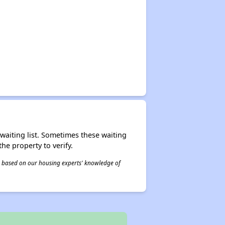
r waiting list. Sometimes these waiting
he property to verify.
 is based on our housing experts' knowledge of