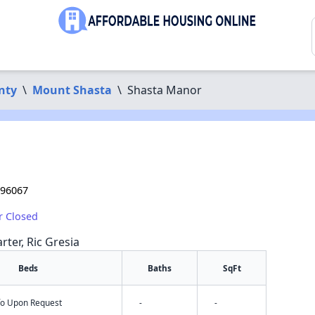
nty
\
Mount Shasta
\
Shasta Manor
 96067
r Closed
rter, Ric Gresia
Beds
Baths
SqFt
nfo Upon Request
-
-