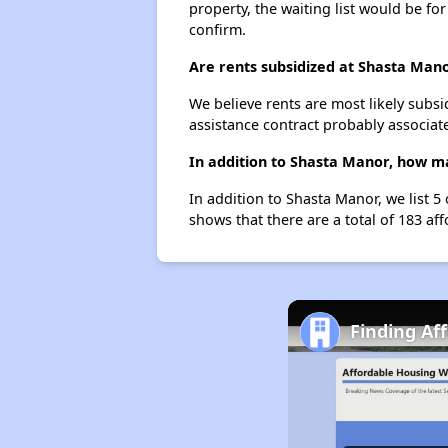
property, the waiting list would be for
confirm.
Are rents subsidized at Shasta Man
We believe rents are most likely subsi
assistance contract probably associate
In addition to Shasta Manor, how ma
In addition to Shasta Manor, we list 
shows that there are a total of 183 af
Finding Af