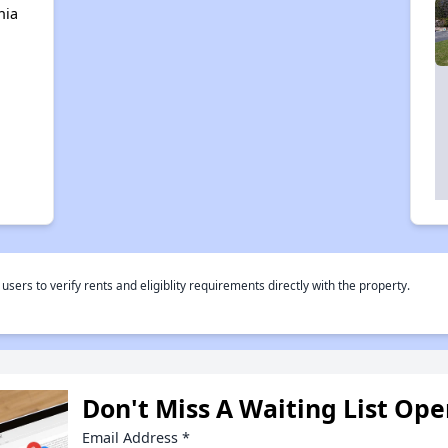
nia
rs to verify rents and eligiblity requirements directly with the property.
Don't Miss A Waiting List Op
Email Address
*