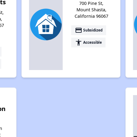
ts
700 Pine St,
Mount Shasta,
t,
California 96067
,
67
payment
Subsidized
accessibility
Accessible
on
n
t