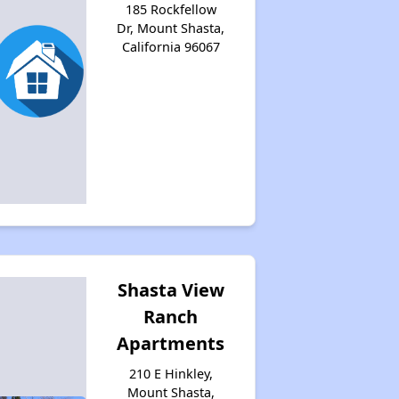
185 Rockfellow
Dr, Mount Shasta,
California 96067
Shasta View
Ranch
Apartments
210 E Hinkley,
Mount Shasta,