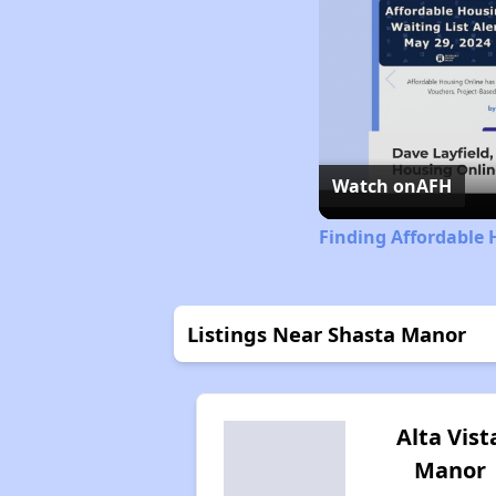
Watch on
AFH
Finding Affordable 
Listings Near Shasta Manor
Alta Vist
Manor