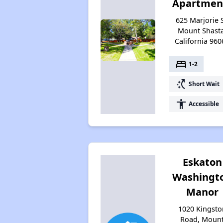
Apartmen
625 Marjorie S
Mount Shasta
California 960
bed
1-2
switch_access_shortcut
Short Wait
accessibility
Accessible
Eskaton
Washingt
Manor
1020 Kingsto
Road, Moun