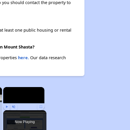
so you should contact the property to
at least one public housing or rental
 in Mount Shasta?
properties
here.
Our data research
×
×
Play
Unmute
Fullscreen
Now Playing