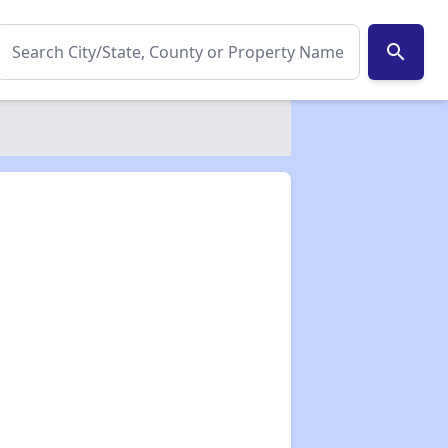
search
✕