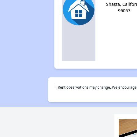
Shasta, Califor
96067
†
Rent observations may change. We encourage use