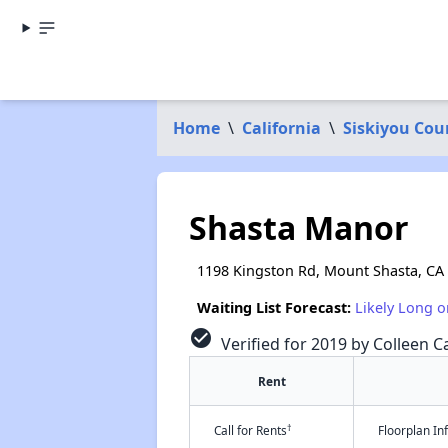
Home
\
California
\
Siskiyou Cou
Shasta Manor
1198 Kingston Rd, Mount Shasta, CA
Waiting List Forecast:
Likely Long o
check_circle
Verified for 2019 by Colleen Ca
Rent
†
Call for Rents
Floorplan I