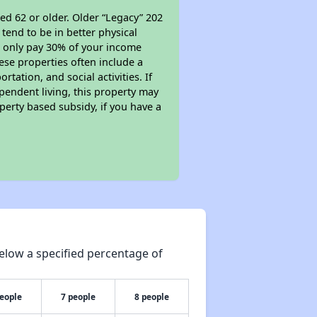
ed 62 or older. Older “Legacy” 202
tend to be in better physical
ll only pay 30% of your income
ese properties often include a
tation, and social activities. If
pendent living, this property may
perty based subsidy, if you have a
elow a specified percentage of
people
7 people
8 people