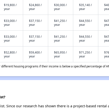
$19,800 /
$24,860 /
$30,000 /
$35,140 /
$40
year
year
year
year
yea
$33,000 /
$37,150 /
$41,250 /
$44,550 /
$47
year
year
year
year
yea
$33,000 /
$37,150 /
$41,250 /
$44,550 /
$47
year
year
year
year
yea
$52,800 /
$59,400 /
$65,950 /
$71,250 /
$76
year
year
year
year
yea
different housing programs if their income is below a specified percentage of A
st?
st. Since our research has shown there is a project-based rental a