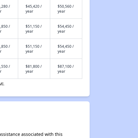
,280 /
$45,420 /
$50,560 /
r
year
year
,850 /
$51,150 /
$54,450 /
r
year
year
,850 /
$51,150 /
$54,450 /
r
year
year
,550 /
$81,800 /
$87,100 /
r
year
year
MI.
ssistance associated with this