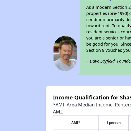
As a modern Section 20
properties (pre-1990) 
condition primarily du
toward rent. To qualif
resident services coor
you are a senior or ha
be good for you. Since
Section 8 voucher, yo
~ Dave Layfield, Founde
Income Qualification for Sh
*AMI: Area Median Income. Renters 
AMI.
AMI*
1 person