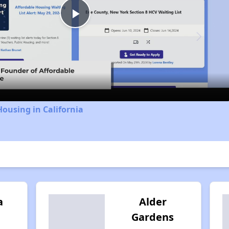
Play
Video
Housing in California
a
Alder
Gardens