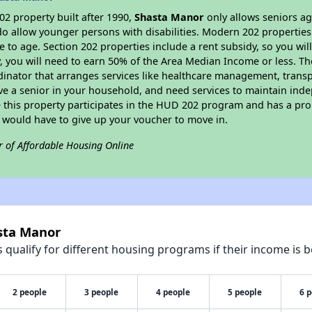
2 property built after 1990,
Shasta Manor
only allows seniors ag
do allow younger persons with disabilities. Modern 202 properties 
e to age. Section 202 properties include a rent subsidy, so you wi
y, you will need to earn 50% of the Area Median Income or less. Th
dinator that arranges services like healthcare management, transpor
ve a senior in your household, and need services to maintain inde
 this property participates in the HUD 202 program and has a pro
u would have to give up your voucher to move in.
r of Affordable Housing Online
asta Manor
qualify for different housing programs if their income is b
2 people
3 people
4 people
5 people
6 