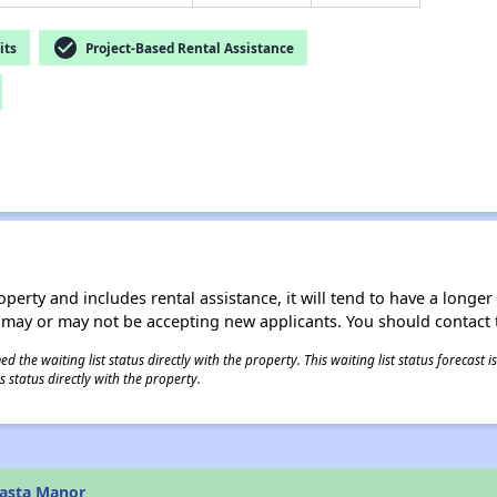
check_circle
its
Project-Based Rental Assistance
operty and includes rental assistance, it will tend to have a longe
 may or may not be accepting new applicants. You should contact t
 the waiting list status directly with the property. This waiting list status forecast
 status directly with the property.
hasta Manor