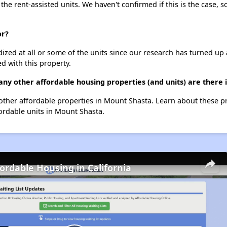
 the rent-assisted units. We haven't confirmed if this is the case, 
or?
dized at all or some of the units since our research has turned up 
d with this property.
ny other affordable housing properties (and units) are there
5 other affordable properties in Mount Shasta. Learn about these 
fordable units in Mount Shasta.
fordable Housing in California