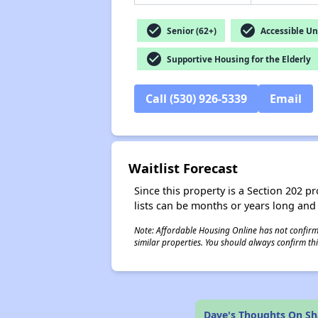
check_circle
check_circle
Senior (62+)
Accessible Un
check_circle
Supportive Housing for the Elderly
Call (530) 926-5339
Email
Waitlist Forecast
Since this property is a Section 202 pr
lists can be months or years long and
Note: Affordable Housing Online has not confirmed
similar properties. You should always confirm this
Dave's Thoughts On S