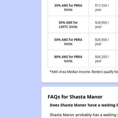
30% AMI for PBRA
$17,350 /
Units
year
50% AMI for
$28,900 /
LIHTC Units
year
50% AMI for PBRA
$28,900 /
Units
year
80% AMI for PBRA
$46,200 /
Units
year
*AMI: Area Median Income. Renters qualify for 
FAQs for Shasta Manor
Does Shasta Manor have a waiting li
Shasta Manor probably has a waiting li