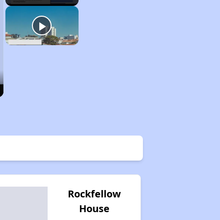
Rockfellow
House