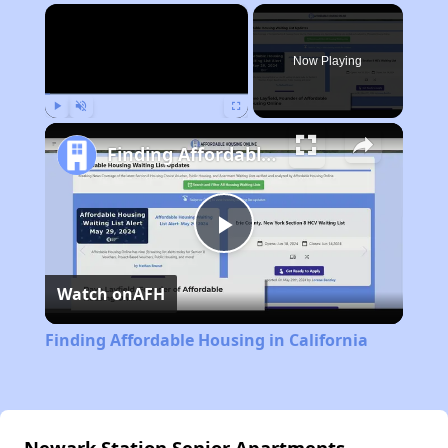
×
Now Playing
Play
Unmute
Fullscreen
Finding Affordable Housing in California
Play
Watch on
AFH
Video
Finding Affordable Housing in California
Newark Station Senior Apartments