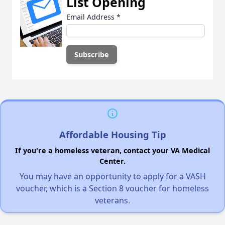
List Opening
Email Address
*
Affordable Housing Tip
If you're a homeless veteran, contact your VA Medical
Center.
You may have an opportunity to apply for a VASH
voucher, which is a Section 8 voucher for homeless
veterans.