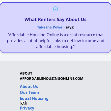
What Renters Say About Us
Takesha Powell
says:
"Affordable Housing Online is a great resource that
provides a lot of helpful links to get low-income and
affordable housing."
ABOUT
AFFORDABLEHOUSINGONLINE.COM
About Us
Our Team
Equal Housing
Privacy