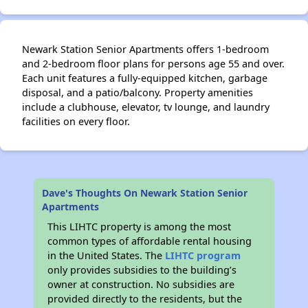
Newark Station Senior Apartments offers 1-bedroom
and 2-bedroom floor plans for persons age 55 and over.
Each unit features a fully-equipped kitchen, garbage
disposal, and a patio/balcony. Property amenities
include a clubhouse, elevator, tv lounge, and laundry
facilities on every floor.
Dave's Thoughts On Newark Station Senior
Apartments
This LIHTC property is among the most
common types of affordable rental housing
in the United States. The
LIHTC program
only provides subsidies to the building’s
owner at construction. No subsidies are
provided directly to the residents, but the