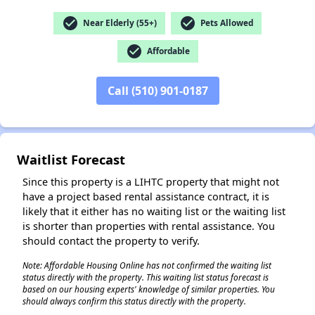
check_circle
check_circle
Near Elderly (55+)
Pets Allowed
✕
check_circle
Affordable
Call (510) 901-0187
Waitlist Forecast
Since this property is a LIHTC property that might not
have a project based rental assistance contract, it is
likely that it either has no waiting list or the waiting list
is shorter than properties with rental assistance. You
should contact the property to verify.
Note: Affordable Housing Online has not confirmed the waiting list
status directly with the property. This waiting list status forecast is
based on our housing experts' knowledge of similar properties. You
should always confirm this status directly with the property.