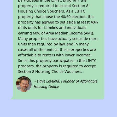
participates in the LIHTC program, the
property is required to accept Section 8
Housing Choice Vouchers. As a LIHTC
property that chose the 40/60 election, this
property has agreed to set aside at least 40%
of its units for families and individuals
earning 60% of Area Median Income (AMI).
Many properties have actually set aside more
units than required by law, and in many
cases all of the units at these properties are
affordable to renters with lower incomes.
Since this property participates in the LIHTC
program, the property is required to accept
Section 8 Housing Choice Vouchers.
~ Dave Layfield, Founder of Affordable
Housing Online