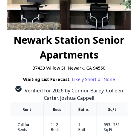
Newark Station Senior
Apartments
37433 Willow St, Newark, CA 94560
Waiting List Forecast:
Likely Short or None
check_circle
Verified for 2026 by Connor Bailey, Colleen
Carter, Joshua Cappell
Rent
Beds
Baths
SqFt
Call for
1 - 2
1
593 - 781
†
Rents
Beds
Bath
Sq Ft