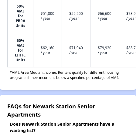
50%
AMI
$51,800
$59,200
$66,600
$73,
for
/ year
/ year
/ year
/ year
PBRA
Units
60%
AMI
$62,160
$71,040
$79,920
$88,
for
/ year
/ year
/ year
/ year
LIHTC
Units
*AMI: Area Median Income. Renters qualify for different housing
programs if their income is below a specified percentage of AMI.
FAQs for Newark Station Senior
Apartments
Does Newark Station Senior Apartments have a
waiting list?