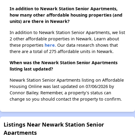
In addition to Newark Station Senior Apartments,
how many other affordable housing properties (and
units) are there in Newark?
In addition to Newark Station Senior Apartments, we list
2 other affordable properties in Newark. Learn about
these properties
here.
Our data research shows that
there are a total of 275 affordable units in Newark.
When was the Newark Station Senior Apartments
listing last updated?
Newark Station Senior Apartments listing on Affordable
Housing Online was last updated on 07/06/2026 by
Connor Bailey. Remember, a property's status can
change so you should contact the property to confirm.
Listings Near Newark Station Senior
Apartments