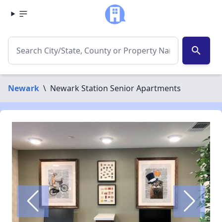
search
Newark
\
Newark Station Senior Apartments