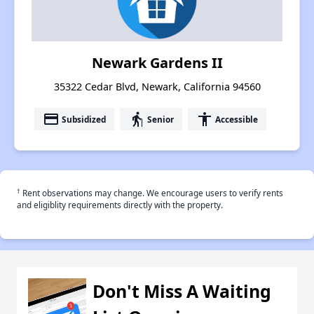
Newark Gardens II
35322 Cedar Blvd, Newark, California 94560
payment
elderly
accessibility
Subsidized
Senior
Accessible
†
Rent observations may change. We encourage users to verify rents
and eligiblity requirements directly with the property.
Don't Miss A Waiting