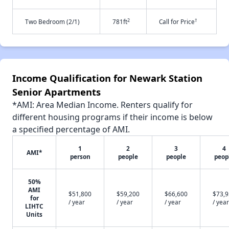
2
†
Two Bedroom (2/1)
781ft
Call for Price
Income Qualification for Newark Station
Senior Apartments
*AMI: Area Median Income. Renters qualify for
different housing programs if their income is below
a specified percentage of AMI.
1
2
3
4
AMI*
person
people
people
peop
50%
AMI
$51,800
$59,200
$66,600
$73,
for
/ year
/ year
/ year
/ year
LIHTC
Units