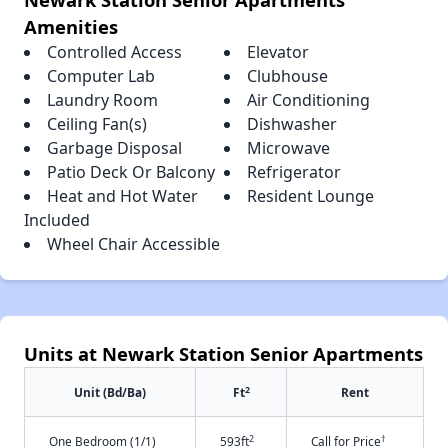
Amenities
Controlled Access
Elevator
Computer Lab
Clubhouse
Laundry Room
Air Conditioning
Ceiling Fan(s)
Dishwasher
Garbage Disposal
Microwave
Patio Deck Or Balcony
Refrigerator
Heat and Hot Water
Resident Lounge
Included
Wheel Chair Accessible
Units at Newark Station Senior Apartments
2
Unit (Bd/Ba)
Ft
Rent
2
†
One Bedroom (1/1)
593ft
Call for Price