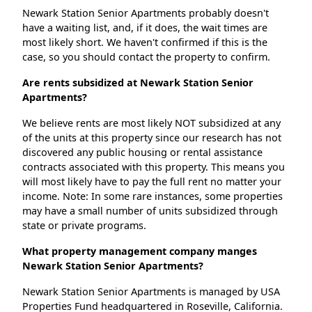
Newark Station Senior Apartments probably doesn't
have a waiting list, and, if it does, the wait times are
most likely short. We haven't confirmed if this is the
case, so you should contact the property to confirm.
Are rents subsidized at Newark Station Senior
Apartments?
We believe rents are most likely NOT subsidized at any
of the units at this property since our research has not
discovered any public housing or rental assistance
contracts associated with this property. This means you
will most likely have to pay the full rent no matter your
income. Note: In some rare instances, some properties
may have a small number of units subsidized through
state or private programs.
What property management company manges
Newark Station Senior Apartments?
Newark Station Senior Apartments is managed by USA
Properties Fund headquartered in Roseville, California.