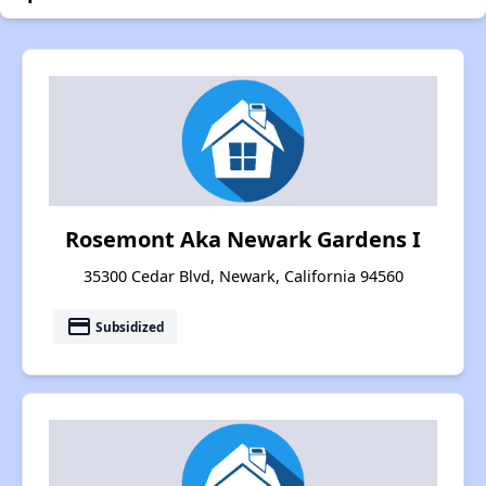
Rosemont Aka Newark Gardens I
35300 Cedar Blvd, Newark, California 94560
payment
Subsidized