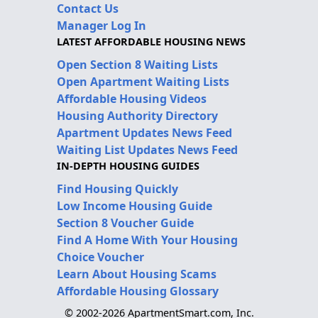
Contact Us
Manager Log In
LATEST AFFORDABLE HOUSING NEWS
Open Section 8 Waiting Lists
Open Apartment Waiting Lists
Affordable Housing Videos
Housing Authority Directory
Apartment Updates News Feed
Waiting List Updates News Feed
IN-DEPTH HOUSING GUIDES
Find Housing Quickly
Low Income Housing Guide
Section 8 Voucher Guide
Find A Home With Your Housing
Choice Voucher
Learn About Housing Scams
Affordable Housing Glossary
© 2002-2026 ApartmentSmart.com, Inc.