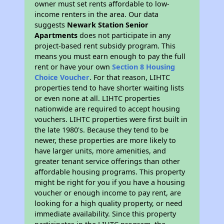
owner must set rents affordable to low-
income renters in the area. Our data
suggests
Newark Station Senior
Apartments
does not participate in any
project-based rent subsidy program. This
means you must earn enough to pay the full
rent or have your own
Section 8 Housing
Choice Voucher
. For that reason, LIHTC
properties tend to have shorter waiting lists
or even none at all. LIHTC properties
nationwide are required to accept housing
vouchers. LIHTC properties were first built in
the late 1980's. Because they tend to be
newer, these properties are more likely to
have larger units, more amenities, and
greater tenant service offerings than other
affordable housing programs. This property
might be right for you if you have a housing
voucher or enough income to pay rent, are
looking for a high quality property, or need
immediate availability. Since this property