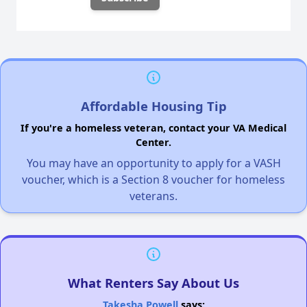
Affordable Housing Tip
If you're a homeless veteran, contact your VA Medical
Center.
You may have an opportunity to apply for a VASH
voucher, which is a Section 8 voucher for homeless
veterans.
What Renters Say About Us
Takesha Powell
says: