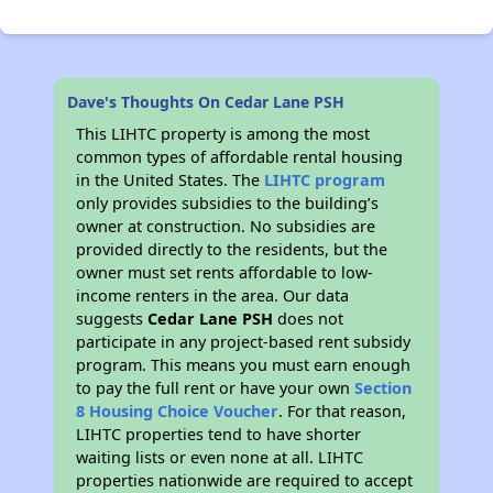
Dave's Thoughts On Cedar Lane PSH
This LIHTC property is among the most
common types of affordable rental housing
in the United States. The
LIHTC program
only provides subsidies to the building’s
owner at construction. No subsidies are
provided directly to the residents, but the
owner must set rents affordable to low-
income renters in the area. Our data
suggests
Cedar Lane PSH
does not
participate in any project-based rent subsidy
program. This means you must earn enough
to pay the full rent or have your own
Section
8 Housing Choice Voucher
. For that reason,
LIHTC properties tend to have shorter
waiting lists or even none at all. LIHTC
properties nationwide are required to accept