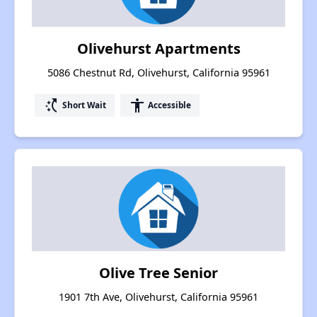
Olivehurst Apartments
5086 Chestnut Rd, Olivehurst, California 95961
switch_access_shortcut
accessibility
Short Wait
Accessible
Olive Tree Senior
1901 7th Ave, Olivehurst, California 95961