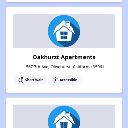
Oakhurst Apartments
1567 7th Ave, Olivehurst, California 95961
switch_access_shortcut
accessibility
Short Wait
Accessible