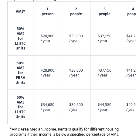
1
2
3
4
AMI*
person
people
people
peop
50%
AMI
$28,900
$33,000
$37,150
$41,
for
/ year
/ year
/ year
/ year
LIHTC
Units
50%
AMI
$28,900
$33,000
$37,150
$41,
for
/ year
/ year
/ year
/ year
PBRA
Units
60%
AMI
$34,680
$39,600
$44,580
$49,
for
/ year
/ year
/ year
/ year
LIHTC
Units
*AMI: Area Median Income. Renters qualify for different housing
programs if their income is below a specified percentage of AMI.