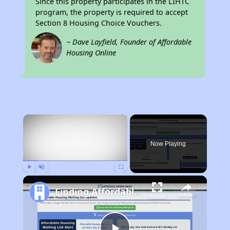
Since this property participates in the LIHTC
program, the property is required to accept
Section 8 Housing Choice Vouchers.
~ Dave Layfield, Founder of Affordable
Housing Online
×
Now Playing
Play
Unmute
Fullscreen
Finding Affordable Housing in California