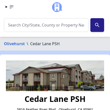
search
Olivehurst
\
Cedar Lane PSH
Cedar Lane PSH
5816 Feather River Blvd., Olivehurst, CA 95961