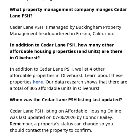
What property management company manges Cedar
Lane PSH?
Cedar Lane PSH is managed by Buckingham Property
Management headquartered in Fresno, California.
In addition to Cedar Lane PSH, how many other
affordable housing properties (and units) are there
in Olivehurst?
In addition to Cedar Lane PSH, we list 4 other
affordable properties in Olivehurst. Learn about these
properties
here.
Our data research shows that there are
a total of 305 affordable units in Olivehurst.
When was the Cedar Lane PSH listing last updated?
Cedar Lane PSH listing on Affordable Housing Online
was last updated on 07/06/2026 by Connor Bailey.
Remember, a property's status can change so you
should contact the property to confirm.