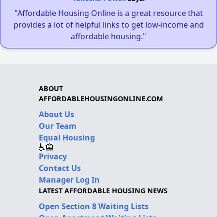
"Affordable Housing Online is a great resource that
provides a lot of helpful links to get low-income and
affordable housing."
ABOUT
AFFORDABLEHOUSINGONLINE.COM
About Us
Our Team
Equal Housing
Privacy
Contact Us
Manager Log In
LATEST AFFORDABLE HOUSING NEWS
Open Section 8 Waiting Lists