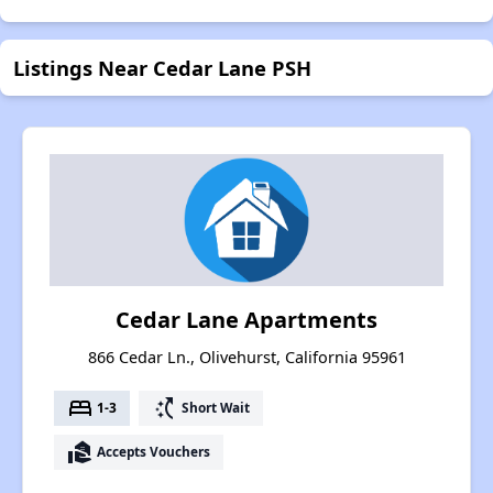
Listings Near Cedar Lane PSH
Cedar Lane Apartments
866 Cedar Ln., Olivehurst, California 95961
bed
switch_access_shortcut
1-3
Short Wait
real_estate_agent
Accepts Vouchers