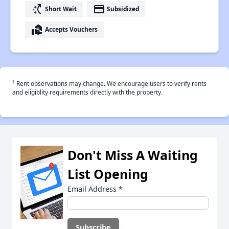
switch_access_shortcut
payment
Short Wait
Subsidized
real_estate_agent
Accepts Vouchers
†
Rent observations may change. We encourage users to verify rents
and eligiblity requirements directly with the property.
Don't Miss A Waiting
List Opening
Email Address
*