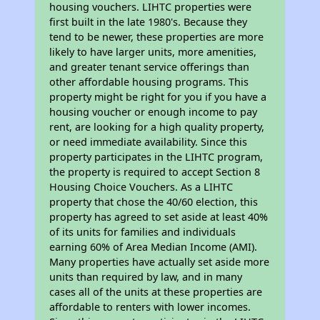
housing vouchers. LIHTC properties were
first built in the late 1980's. Because they
tend to be newer, these properties are more
likely to have larger units, more amenities,
and greater tenant service offerings than
other affordable housing programs. This
property might be right for you if you have a
housing voucher or enough income to pay
rent, are looking for a high quality property,
or need immediate availability. Since this
property participates in the LIHTC program,
the property is required to accept Section 8
Housing Choice Vouchers. As a LIHTC
property that chose the 40/60 election, this
property has agreed to set aside at least 40%
of its units for families and individuals
earning 60% of Area Median Income (AMI).
Many properties have actually set aside more
units than required by law, and in many
cases all of the units at these properties are
affordable to renters with lower incomes.