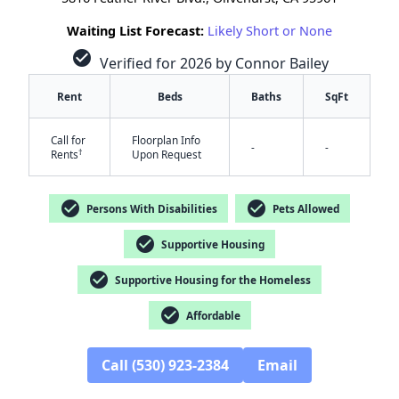
Waiting List Forecast:
Likely Short or None
check_circle
Verified for 2026 by Connor Bailey
Rent
Beds
Baths
SqFt
Call for
Floorplan Info
-
-
†
Rents
Upon Request
check_circle
check_circle
Persons With Disabilities
Pets Allowed
check_circle
Supportive Housing
check_circle
Supportive Housing for the Homeless
✕
check_circle
Affordable
Call (530) 923-2384
Email