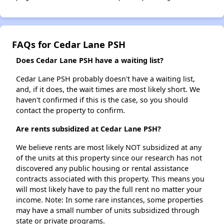
FAQs for Cedar Lane PSH
Does Cedar Lane PSH have a waiting list?
Cedar Lane PSH probably doesn't have a waiting list,
and, if it does, the wait times are most likely short. We
haven't confirmed if this is the case, so you should
contact the property to confirm.
Are rents subsidized at Cedar Lane PSH?
We believe rents are most likely NOT subsidized at any
of the units at this property since our research has not
discovered any public housing or rental assistance
contracts associated with this property. This means you
will most likely have to pay the full rent no matter your
income. Note: In some rare instances, some properties
may have a small number of units subsidized through
state or private programs.