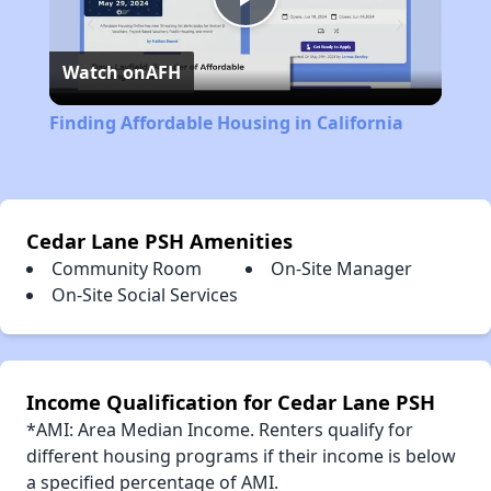
Play
Watch on
AFH
Video
Finding Affordable Housing in California
Cedar Lane PSH Amenities
Community Room
On-Site Manager
On-Site Social Services
Income Qualification for Cedar Lane PSH
*AMI: Area Median Income. Renters qualify for
different housing programs if their income is below
a specified percentage of AMI.