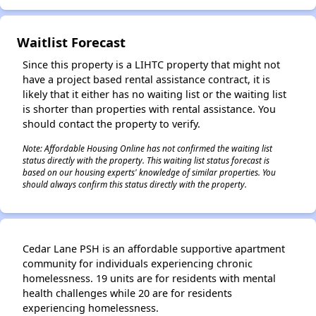
Waitlist Forecast
Since this property is a LIHTC property that might not
have a project based rental assistance contract, it is
likely that it either has no waiting list or the waiting list
is shorter than properties with rental assistance. You
should contact the property to verify.
Note: Affordable Housing Online has not confirmed the waiting list
status directly with the property. This waiting list status forecast is
based on our housing experts' knowledge of similar properties. You
should always confirm this status directly with the property.
Cedar Lane PSH is an affordable supportive apartment
community for individuals experiencing chronic
homelessness. 19 units are for residents with mental
health challenges while 20 are for residents
experiencing homelessness.