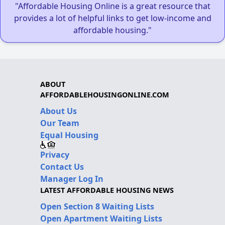
"Affordable Housing Online is a great resource that
provides a lot of helpful links to get low-income and
affordable housing."
ABOUT
AFFORDABLEHOUSINGONLINE.COM
About Us
Our Team
Equal Housing
Privacy
Contact Us
Manager Log In
LATEST AFFORDABLE HOUSING NEWS
Open Section 8 Waiting Lists
Open Apartment Waiting Lists