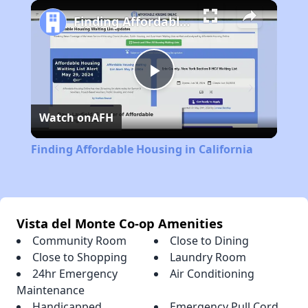
Play
Unmute
Fullscreen
Finding Affordable Housing in California
Play
Watch on
AFH
Video
Finding Affordable Housing in California
Vista del Monte Co-op Amenities
Community Room
Close to Dining
Close to Shopping
Laundry Room
24hr Emergency
Air Conditioning
Maintenance
Handicapped
Emergency Pull Cord