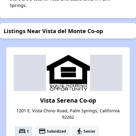
Springs.
Listings Near Vista del Monte Co-op
Vista Serena Co-op
1201 E. Vista Chino Road, Palm Springs, California
92262
bed
payment
elderly
1
Subsidized
Senior