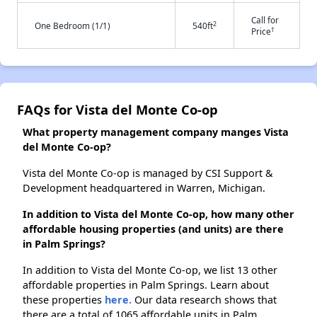
Call for
2
One Bedroom (1/1)
540ft
†
Price
FAQs for Vista del Monte Co-op
What property management company manges Vista
del Monte Co-op?
Vista del Monte Co-op is managed by CSI Support &
Development headquartered in Warren, Michigan.
In addition to Vista del Monte Co-op, how many other
affordable housing properties (and units) are there
in Palm Springs?
In addition to Vista del Monte Co-op, we list 13 other
affordable properties in Palm Springs. Learn about
these properties
here.
Our data research shows that
there are a total of 1065 affordable units in Palm