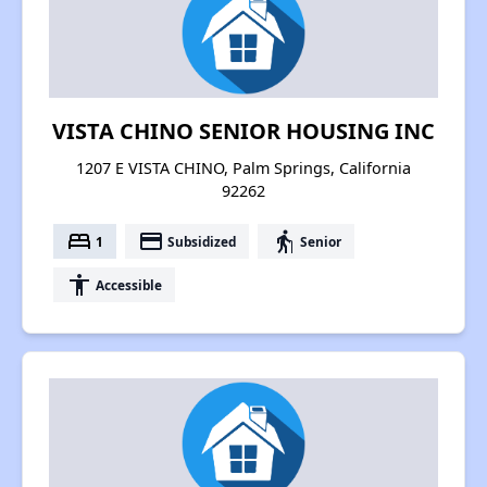
VISTA CHINO SENIOR HOUSING INC
1207 E VISTA CHINO, Palm Springs, California
92262
bed
payment
elderly
1
Subsidized
Senior
accessibility
Accessible