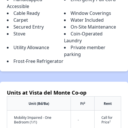
Accessible
Cable Ready
Window Coverings
Carpet
Water Included
Secured Entry
On-Site Maintenance
Stove
Coin-Operated
Laundry
Utility Allowance
Private member
parking
Frost-Free Refrigerator
Units at Vista del Monte Co-op
2
Unit (Bd/Ba)
Ft
Rent
Mobility Impaired - One
Call for
-
†
Bedroom (1/1)
Price