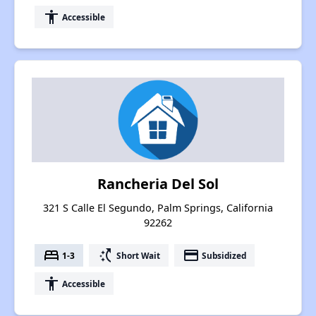
accessibility
Accessible
Rancheria Del Sol
321 S Calle El Segundo, Palm Springs, California
92262
bed
switch_access_shortcut
payment
1-3
Short Wait
Subsidized
accessibility
Accessible