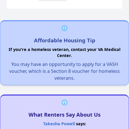
Affordable Housing Tip
If you're a homeless veteran, contact your VA Medical
Center.
You may have an opportunity to apply for a VASH
voucher, which is a Section 8 voucher for homeless
veterans.
What Renters Say About Us
Takesha Powell
says: