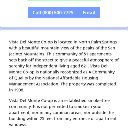
Call (800) 500-7725
Email
✕
Vista Del Monte Co-op is located in North Palm Springs
with a beautiful mountain view of the peaks of the San
Jacinto Mountains. This community of 51 apartments
sets back off the street to give a peaceful atmosphere of
serenity for independent living aged 62+. Vista Del
Monte Co-op is nationally recognized as A Community
of Quality by the National Affordable Housing
Management Association. The property was completed
in 1998.
Vista Del Monte Co-op is an established smoke-free
community. It is not permitted to smoke in your
apartment, nor in any common areas, nor outside the
building within 25 feet from any entrance or apartment
windows.