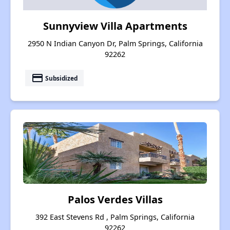
Sunnyview Villa Apartments
2950 N Indian Canyon Dr, Palm Springs, California
92262
payment
Subsidized
Palos Verdes Villas
392 East Stevens Rd , Palm Springs, California
92262