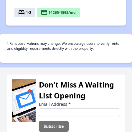
bed
payment
1-2
$1265-1595/mo.
†
Rent observations may change. We encourage users to verify rents
and eligiblity requirements directly with the property.
Don't Miss A Waiting
List Opening
Email Address
*