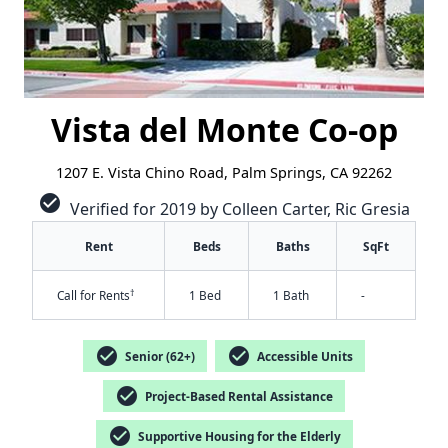
Vista del Monte Co-op
1207 E. Vista Chino Road, Palm Springs, CA 92262
check_circle
Verified for 2019 by Colleen Carter, Ric Gresia
Rent
Beds
Baths
SqFt
†
Call for Rents
1 Bed
1 Bath
-
check_circle
check_circle
Senior (62+)
Accessible Units
check_circle
Project-Based Rental Assistance
check_circle
Supportive Housing for the Elderly