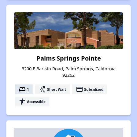
Palms Springs Pointe
3200 E Baristo Road, Palm Springs, California
92262
bed
switch_access_shortcut
payment
1
Short Wait
Subsidized
accessibility
Accessible