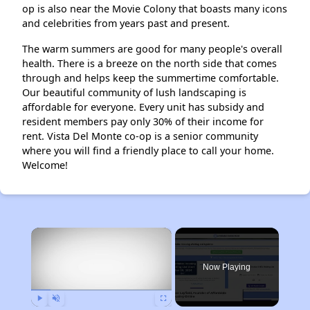
op is also near the Movie Colony that boasts many icons
and celebrities from years past and present.
The warm summers are good for many people's overall
health. There is a breeze on the north side that comes
through and helps keep the summertime comfortable.
Our beautiful community of lush landscaping is
affordable for everyone. Every unit has subsidy and
resident members pay only 30% of their income for
rent. Vista Del Monte co-op is a senior community
where you will find a friendly place to call your home.
Welcome!
×
Now Playing