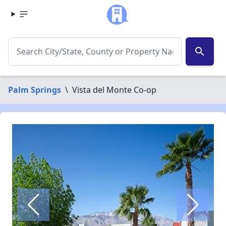
search
Palm Springs
\
Vista del Monte Co-op