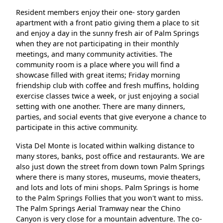
Resident members enjoy their one- story garden
apartment with a front patio giving them a place to sit
and enjoy a day in the sunny fresh air of Palm Springs
when they are not participating in their monthly
meetings, and many community activities. The
community room is a place where you will find a
showcase filled with great items; Friday morning
friendship club with coffee and fresh muffins, holding
exercise classes twice a week, or just enjoying a social
setting with one another. There are many dinners,
parties, and social events that give everyone a chance to
participate in this active community.
Vista Del Monte is located within walking distance to
many stores, banks, post office and restaurants. We are
also just down the street from down town Palm Springs
where there is many stores, museums, movie theaters,
and lots and lots of mini shops. Palm Springs is home
to the Palm Springs Follies that you won't want to miss.
The Palm Springs Aerial Tramway near the Chino
Canyon is very close for a mountain adventure. The co-