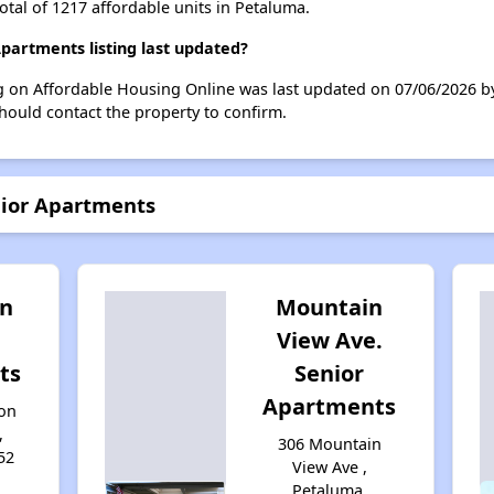
otal of 1217 affordable units in Petaluma.
artments listing last updated?
g on Affordable Housing Online was last updated on 07/06/2026 
hould contact the property to confirm.
nior Apartments
n
Mountain
View Ave.
ts
Senior
Apartments
on
,
306 Mountain
52
View Ave ,
Petaluma,