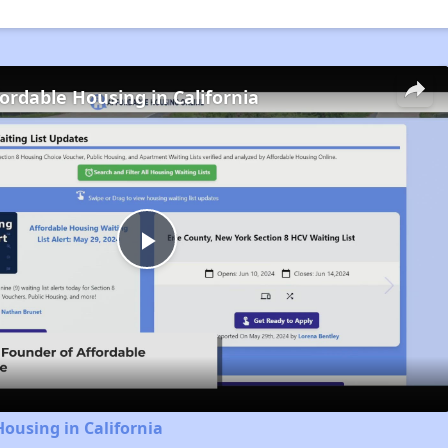
fordable Housing in California
Play
Video
Housing in California