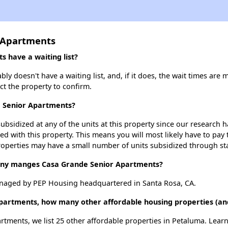
 Apartments
 have a waiting list?
 doesn't have a waiting list, and, if it does, the wait times are 
act the property to confirm.
e Senior Apartments?
ubsidized at any of the units at this property since our research
ted with this property. This means you will most likely have to pay
roperties may have a small number of units subsidized through st
y manges Casa Grande Senior Apartments?
naged by PEP Housing headquartered in Santa Rosa, CA.
Apartments, how many other affordable housing properties (and
rtments, we list 25 other affordable properties in Petaluma. Lear