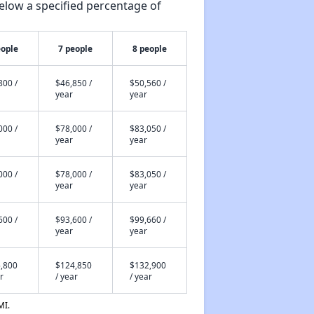
elow a specified percentage of
eople
7 people
8 people
800 /
$46,850 /
$50,560 /
year
year
000 /
$78,000 /
$83,050 /
year
year
000 /
$78,000 /
$83,050 /
year
year
600 /
$93,600 /
$99,660 /
year
year
,800
$124,850
$132,900
r
/ year
/ year
MI.