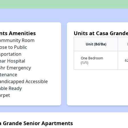
nts Amenities
Units at Casa Grand
ommunity Room
Unit (Bd/Ba)
ose to Public
sportation
One Bedroom
ear Hospital
6
(1/1)
4hr Emergency
tenance
andicapped Accessible
able Ready
arpet
sa Grande Senior Apartments