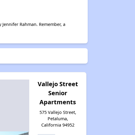
by Jennifer Rahman. Remember, a
Vallejo Street
Senior
Apartments
575 Vallejo Street,
Petaluma,
California 94952