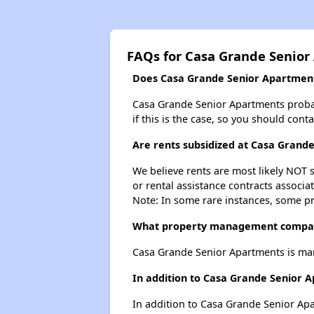
FAQs for Casa Grande Senior
Does Casa Grande Senior Apartments
Casa Grande Senior Apartments probably
if this is the case, so you should cont
Are rents subsidized at Casa Grand
We believe rents are most likely NOT s
or rental assistance contracts associa
Note: In some rare instances, some p
What property management compan
Casa Grande Senior Apartments is ma
In addition to Casa Grande Senior 
In addition to Casa Grande Senior Apa