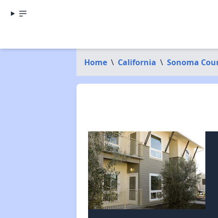
Home
\
California
\
Sonoma Cou