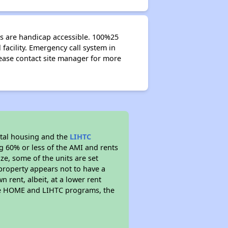
its are handicap accessible. 100%25
facility. Emergency call system in
ease contact site manager for more
tal housing and the
LIHTC
ng 60% or less of the AMI and rents
ze, some of the units are set
property appears not to have a
n rent, albeit, at a lower rent
the HOME and LIHTC programs, the