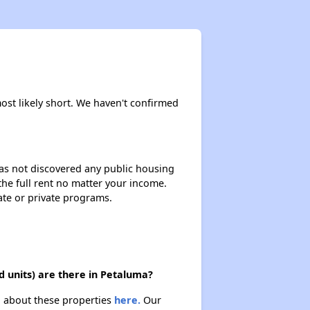
most likely short. We haven't confirmed
 has not discovered any public housing
 the full rent no matter your income.
ate or private programs.
 units) are there in Petaluma?
n about these properties
here.
Our