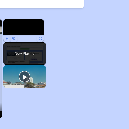
×
×
Play
Unmute
Fullscreen
Now Playing