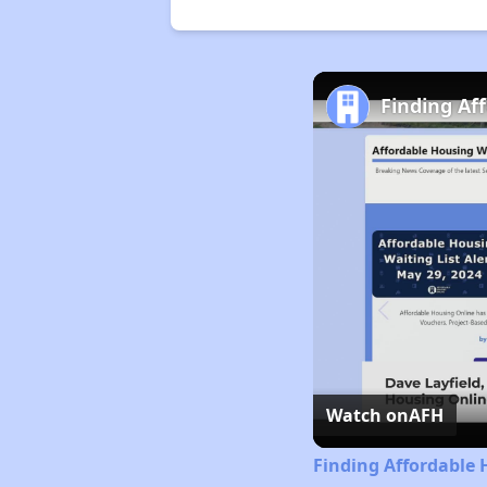
Finding Af
Watch on
AFH
Finding Affordable 