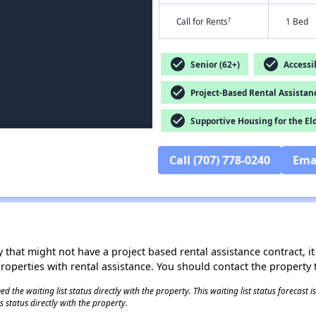
†
Call for Rents
1 Bed
check_circle
check_circle
Senior (62+)
Accessib
check_circle
Project-Based Rental Assistan
check_circle
Supportive Housing for the El
Call (707) 778-0240
Ema
 that might not have a project based rental assistance contract, it i
 properties with rental assistance. You should contact the property t
 the waiting list status directly with the property. This waiting list status forecast
 status directly with the property.