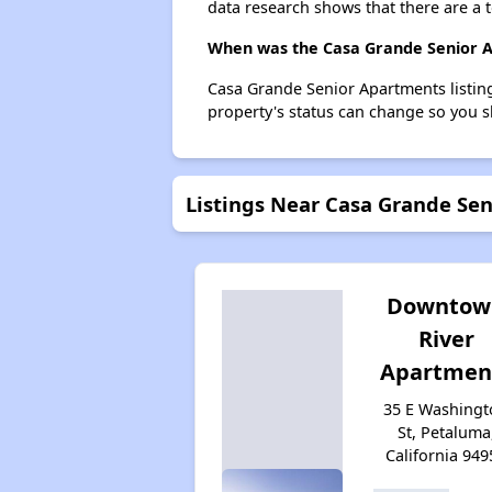
data research shows that there are a t
When was the Casa Grande Senior Ap
Casa Grande Senior Apartments listin
property's status can change so you s
Listings Near Casa Grande Se
Downtow
River
Apartmen
35 E Washingt
St, Petaluma
California 949