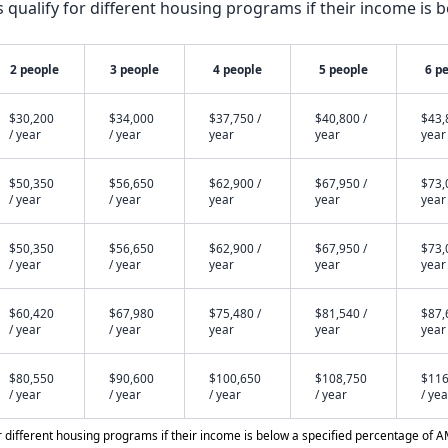
qualify for different housing programs if their income is b
2 people
3 people
4 people
5 people
6 p
$30,200
$34,000
$37,750 /
$40,800 /
$43,
/ year
/ year
year
year
year
$50,350
$56,650
$62,900 /
$67,950 /
$73,
/ year
/ year
year
year
year
$50,350
$56,650
$62,900 /
$67,950 /
$73,
/ year
/ year
year
year
year
$60,420
$67,980
$75,480 /
$81,540 /
$87,
/ year
/ year
year
year
year
$80,550
$90,600
$100,650
$108,750
$116
/ year
/ year
/ year
/ year
/ yea
different housing programs if their income is below a specified percentage of A