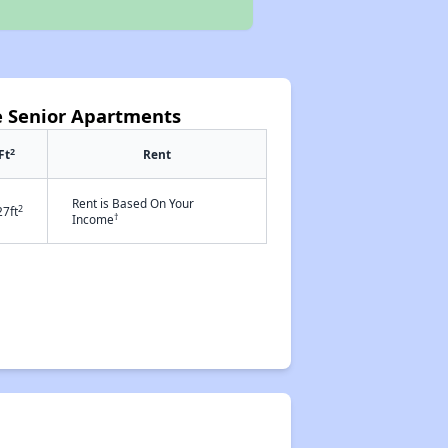
e Senior Apartments
2
Ft
Rent
Rent is Based On Your
2
27ft
†
Income