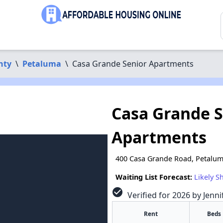
nty
\
Petaluma
\
Casa Grande Senior Apartments
Casa Grande S
Apartments
400 Casa Grande Road, Petalum
Waiting List Forecast:
Likely S
check_circle
Verified for 2026 by Jenn
Rent
Beds