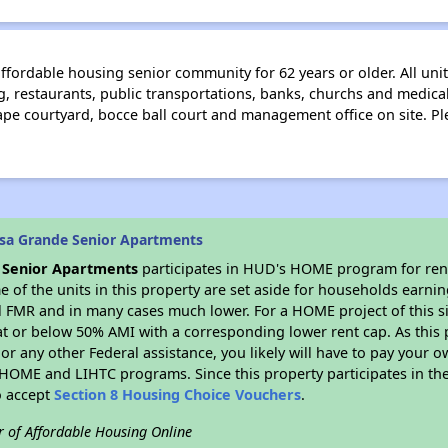
affordable housing senior community for 62 years or older. All un
 restaurants, public transportations, banks, churchs and medical 
e courtyard, bocce ball court and management office on site. Pl
sa Grande Senior Apartments
 Senior Apartments
participates in HUD's HOME program for ren
me of the units in this property are set aside for households earni
l FMR and in many cases much lower. For a HOME project of this si
at or below 50% AMI with a corresponding lower rent cap. As this 
r any other Federal assistance, you likely will have to pay your ow
HOME and LIHTC programs. Since this property participates in 
o accept
Section 8 Housing Choice Vouchers
.
r of Affordable Housing Online