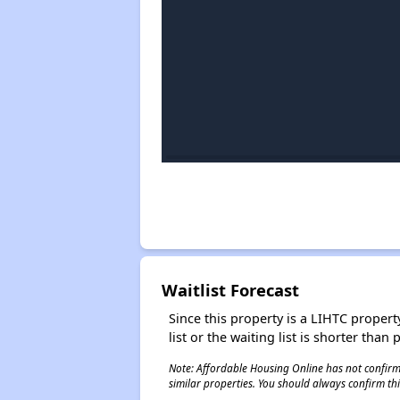
Waitlist Forecast
Since this property is a LIHTC property
list or the waiting list is shorter than
Note: Affordable Housing Online has not confirmed
similar properties. You should always confirm this