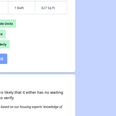
1 Bath
627 Sq Ft
le Units
ce
derly
il
s likely that it either has no waiting
o verify.
 is based on our housing experts' knowledge of