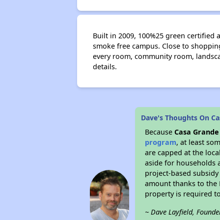
Built in 2009, 100%25 green certified 
smoke free campus. Close to shopping,
every room, community room, landscap
details.
Dave's Thoughts On Ca
Because
Casa Grande
program
, at least so
are capped at the loca
aside for households 
project-based subsidy o
amount thanks to the 
property is required t
~ Dave Layfield, Founde