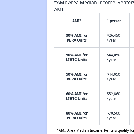
*AMI: Area Median Income. Renters 
AMI.
AMI*
1 person
30% AMI for
$26,450
PBRA Units
/ year
50% AMI for
$44,050
LIHTC Units
/ year
50% AMI for
$44,050
PBRA Units
/ year
60% AMI for
$52,860
LIHTC Units
/ year
80% AMI for
$70,500
PBRA Units
/ year
*AMI: Area Median Income. Renters qualify for 