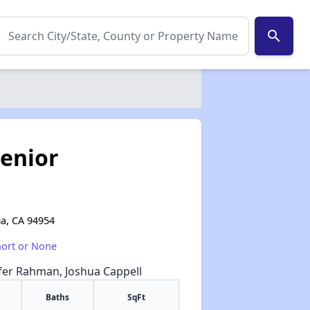
search
enior
a, CA 94954
hort or None
ifer Rahman, Joshua Cappell
Baths
SqFt
✕