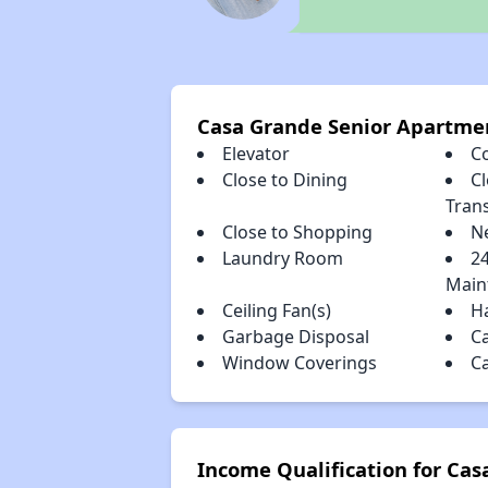
Casa Grande Senior Apartme
Elevator
C
Close to Dining
Cl
Tran
Close to Shopping
N
Laundry Room
2
Main
Ceiling Fan(s)
H
Garbage Disposal
C
Window Coverings
C
Income Qualification for Ca