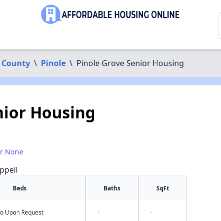
 County
\
Pinole
\
Pinole Grove Senior Housing
nior Housing
or None
ppell
Beds
Baths
SqFt
nfo Upon Request
-
-