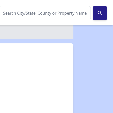
search
✕