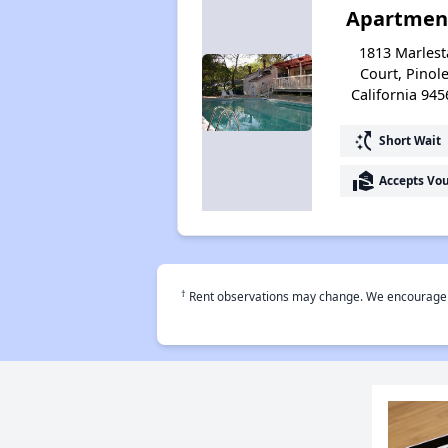
Apartmen
1813 Marlest
Court, Pinole
California 945
switch_access_shortcut
Short Wait
real_estate_agent
Accepts Vo
†
Rent observations may change. We encourage use