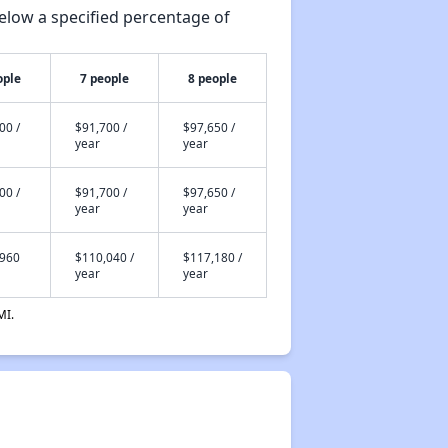
elow a specified percentage of
ople
7 people
8 people
00 /
$91,700 /
$97,650 /
year
year
00 /
$91,700 /
$97,650 /
year
year
,960
$110,040 /
$117,180 /
year
year
MI.