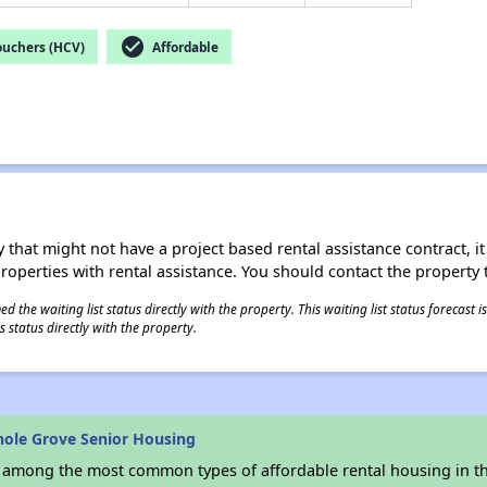
check_circle
ouchers (HCV)
Affordable
 that might not have a project based rental assistance contract, it i
 properties with rental assistance. You should contact the property t
 the waiting list status directly with the property. This waiting list status forecast
 status directly with the property.
nole Grove Senior Housing
s among the most common types of affordable rental housing in t