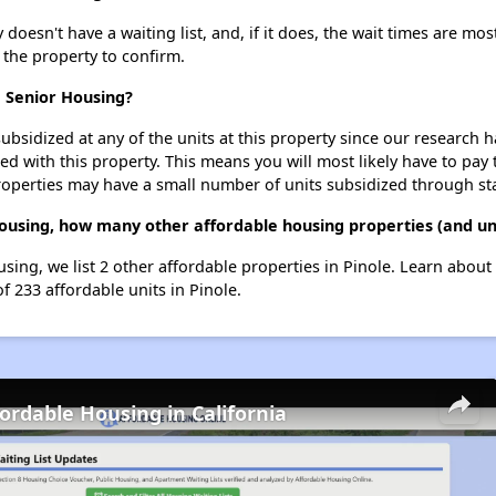
oesn't have a waiting list, and, if it does, the wait times are most
t the property to confirm.
e Senior Housing?
ubsidized at any of the units at this property since our research
ted with this property. This means you will most likely have to pay
roperties may have a small number of units subsidized through st
Housing, how many other affordable housing properties (and uni
sing, we list 2 other affordable properties in Pinole. Learn abou
f 233 affordable units in Pinole.
fordable Housing in California