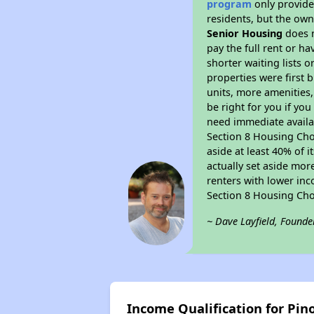
program
only provides
residents, but the own
Senior Housing
does n
pay the full rent or h
shorter waiting lists 
properties were first b
units, more amenities
be right for you if yo
need immediate availab
Section 8 Housing Choi
aside at least 40% of 
actually set aside mor
renters with lower inc
Section 8 Housing Cho
~ Dave Layfield, Founde
Income Qualification for Pin