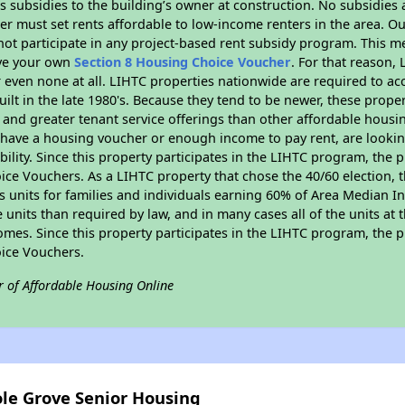
 subsidies to the building’s owner at construction. No subsidies a
er must set rents affordable to low-income renters in the area. O
ot participate in any project-based rent subsidy program. This 
ave your own
Section 8 Housing Choice Voucher
. For that reason,
or even none at all. LIHTC properties nationwide are required to 
uilt in the late 1980's. Because they tend to be newer, these proper
, and greater tenant service offerings than other affordable hous
u have a housing voucher or enough income to pay rent, are looking
ility. Since this property participates in the LIHTC program, the p
ce Vouchers. As a LIHTC property that chose the 40/60 election, t
its units for families and individuals earning 60% of Area Median
e units than required by law, and in many cases all of the units at 
omes. Since this property participates in the LIHTC program, the p
ice Vouchers.
r of Affordable Housing Online
ole Grove Senior Housing