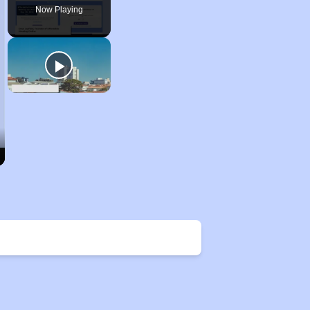
Now Playing