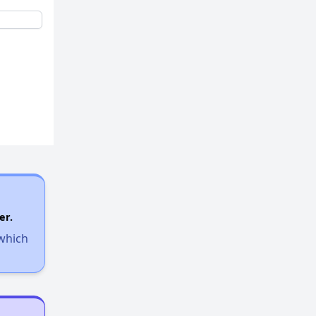
er.
 which