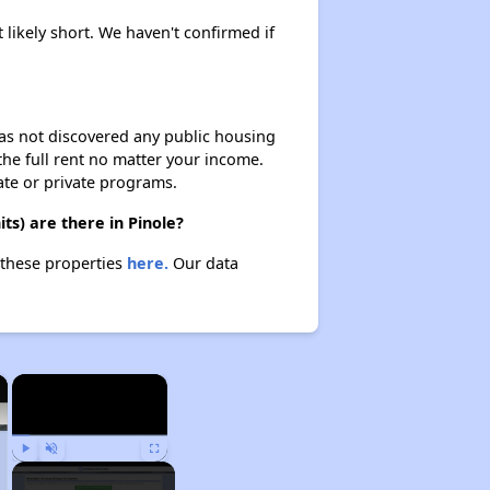
 likely short. We haven't confirmed if
 has not discovered any public housing
 the full rent no matter your income.
ate or private programs.
ts) are there in Pinole?
t these properties
here.
Our data
×
×
Play
Unmute
Fullscreen