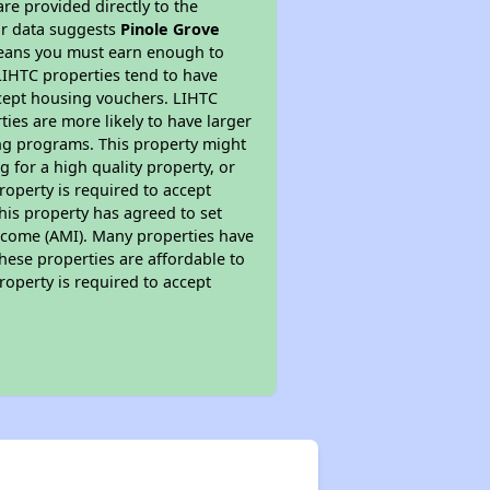
re provided directly to the
ur data suggests
Pinole Grove
means you must earn enough to
 LIHTC properties tend to have
accept housing vouchers. LIHTC
ties are more likely to have larger
ing programs. This property might
 for a high quality property, or
roperty is required to accept
his property has agreed to set
 Income (AMI). Many properties have
these properties are affordable to
roperty is required to accept