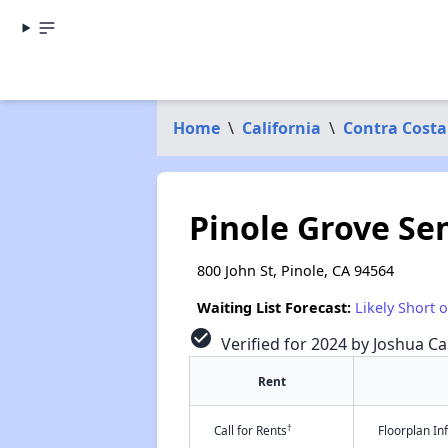
Home
\
California
\
Contra Costa
Pinole Grove Se
800 John St, Pinole, CA 94564
Waiting List Forecast:
Likely Short 
check_circle
Verified for 2024 by Joshua Ca
Rent
†
Call for Rents
Floorplan I