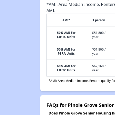
*AMI: Area Median Income. Renters 
AMI.
AMI*
1 person
50% AMI for
$51,800 /
LIHTC Units
year
50% AMI for
$51,800 /
PBRA Units
year
60% AMI for
$62,160 /
LIHTC Units
year
*AMI: Area Median Income. Renters qualify for 
FAQs for Pinole Grove Senior
Does Pinole Grove Senior Housing ha