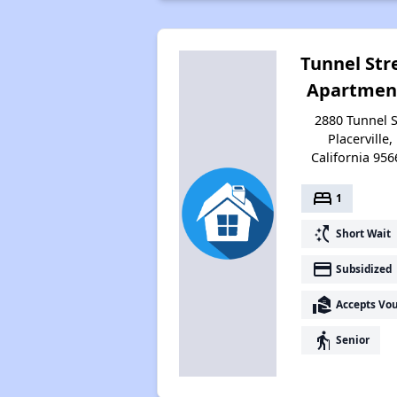
Tunnel Str
Apartmen
2880 Tunnel S
Placerville,
California 956
bed
1
switch_access_shortcut
Short Wait
payment
Subsidized
real_estate_agent
Accepts Vo
elderly
Senior