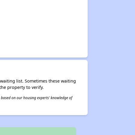
r waiting list. Sometimes these waiting
he property to verify.
 is based on our housing experts' knowledge of