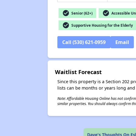
check_circle
check_circle
Senior (62+)
Accessible Un
check_circle
Supportive Housing for the Elderly
Call (530) 621-0959
Email
Waitlist Forecast
Since this property is a Section 202 pr
lists can be months or years long and
Note: Affordable Housing Online has not confirmed
similar properties. You should always confirm this
Dave's Thoughts On Es