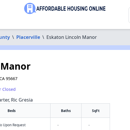
unty
\
Placerville
\
Eskaton Lincoln Manor
n Manor
 CA 95667
r Closed
rter, Ric Gresia
Beds
Baths
SqFt
nfo Upon Request
-
-