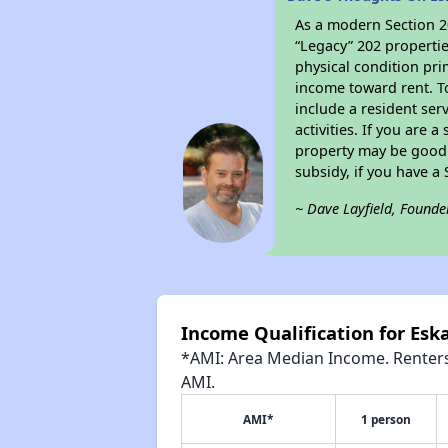
As a modern Section 20
“Legacy” 202 propertie
physical condition pri
income toward rent. To
include a resident ser
activities. If you are
property may be good 
subsidy, if you have a
~ Dave Layfield, Founde
Income Qualification for Esk
*AMI: Area Median Income. Renters 
AMI.
AMI*
1 person