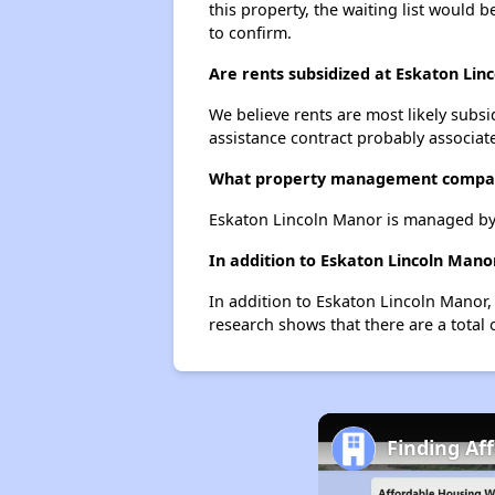
this property, the waiting list would b
to confirm.
Are rents subsidized at Eskaton Lin
We believe rents are most likely subsi
assistance contract probably associate
What property management compan
Eskaton Lincoln Manor is managed by 
In addition to Eskaton Lincoln Manor
In addition to Eskaton Lincoln Manor, 
research shows that there are a total o
Finding Af