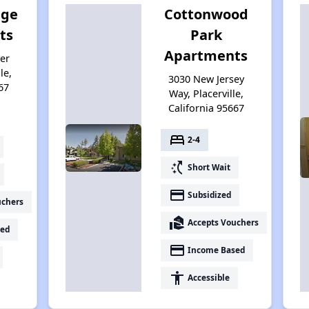
age
Cottonwood
ts
Park
Apartments
er
le,
3030 New Jersey
67
Way, Placerville,
California 95667
bed
2-4
switch_access_shortcut
Short Wait
payment
Subsidized
uchers
real_estate_agent
Accepts Vouchers
ed
payment
Income Based
accessibility
Accessible