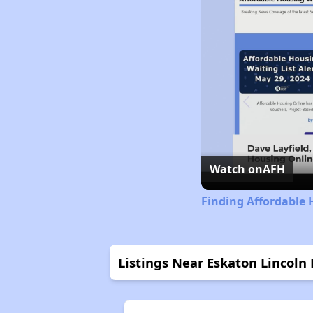
Watch on
AFH
Finding Affordable 
Listings Near Eskaton Lincoln