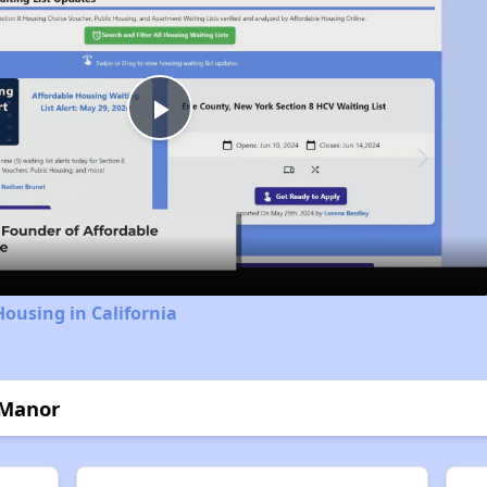
Play
Video
Housing in California
 Manor