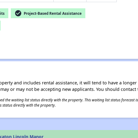
check_circle
its
Project-Based Rental Assistance
operty and includes rental assistance, it will tend to have a longe
 may or may not be accepting new applicants. You should contact t
 the waiting list status directly with the property. This waiting list status forecast
 status directly with the property.
katon Lincoln Manor