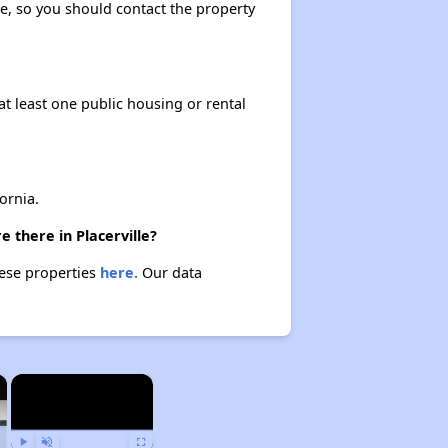
ase, so you should contact the property
at least one public housing or rental
ornia.
 there in Placerville?
hese properties
here.
Our data
×
×