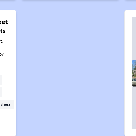
eet
ts
t,
67
uchers