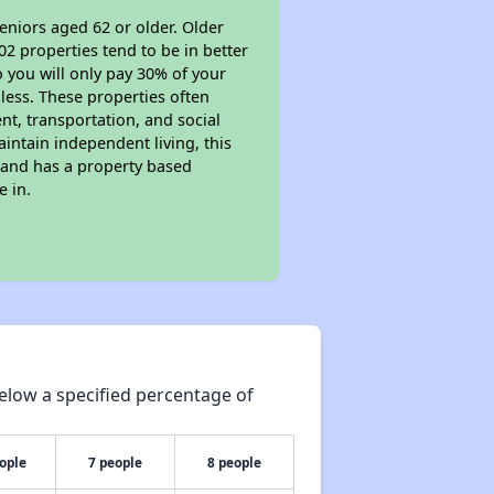
eniors aged 62 or older. Older
02 properties tend to be in better
o you will only pay 30% of your
less. These properties often
nt, transportation, and social
aintain independent living, this
 and has a property based
e in.
elow a specified percentage of
ople
7 people
8 people