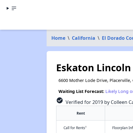
Home
\
California
\
El Dorado Co
Eskaton Lincol
6600 Mother Lode Drive, Placerville,
Waiting List Forecast:
Likely Long o
check_circle
Verified for 2019 by Colleen Ca
Rent
†
Call for Rents
Floorplan I