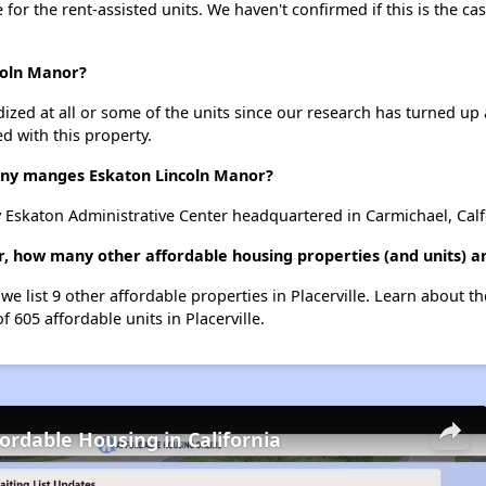
e for the rent-assisted units. We haven't confirmed if this is the c
coln Manor?
dized at all or some of the units since our research has turned up 
d with this property.
y manges Eskaton Lincoln Manor?
Eskaton Administrative Center headquartered in Carmichael, Calf
, how many other affordable housing properties (and units) are
we list 9 other affordable properties in Placerville. Learn about t
f 605 affordable units in Placerville.
fordable Housing in California