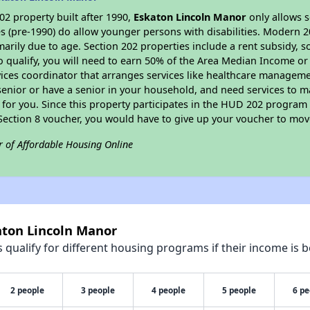
2 property built after 1990,
Eskaton Lincoln Manor
only allows s
s (pre-1990) do allow younger persons with disabilities. Modern 2
marily due to age. Section 202 properties include a rent subsidy, s
 qualify, you will need to earn 50% of the Area Median Income or 
vices coordinator that arranges services like healthcare manageme
 a senior or have a senior in your household, and need services to m
for you. Since this property participates in the HUD 202 program
 Section 8 voucher, you would have to give up your voucher to mov
r of Affordable Housing Online
aton Lincoln Manor
qualify for different housing programs if their income is b
2 people
3 people
4 people
5 people
6 pe