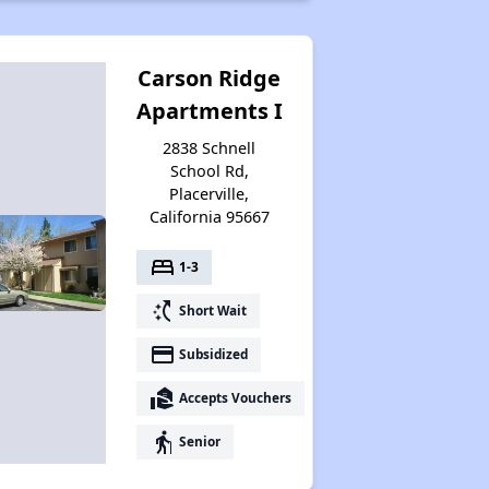
Carson Ridge
Apartments I
2838 Schnell
School Rd,
Placerville,
California 95667
bed
1-3
switch_access_shortcut
Short Wait
payment
Subsidized
real_estate_agent
Accepts Vouchers
elderly
Senior