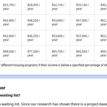
$25,750 /
$28,950 /
$32,150 /
$35,140 /
$40,
year
year
year
year
year
$42,900 /
$48,250 /
$53,600 /
$57,900 /
$62,
year
year
year
year
year
$42,900 /
$48,250 /
$53,600 /
$57,900 /
$62,
year
year
year
year
year
$68,600 /
$77,200 /
$85,750 /
$92,650 /
$99,
year
year
year
year
year
different housing programs if their income is below a specified percentage of A
nor
aiting list?
waiting list. Since our research has shown there is a project-base