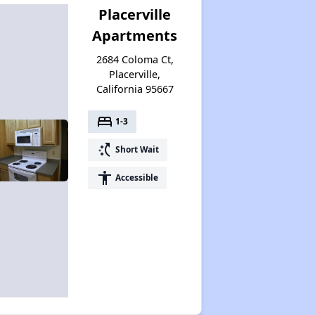
Placerville
Apartments
2684 Coloma Ct,
Placerville,
California 95667
bed
1-3
switch_access_shortcut
Short Wait
accessibility
Accessible