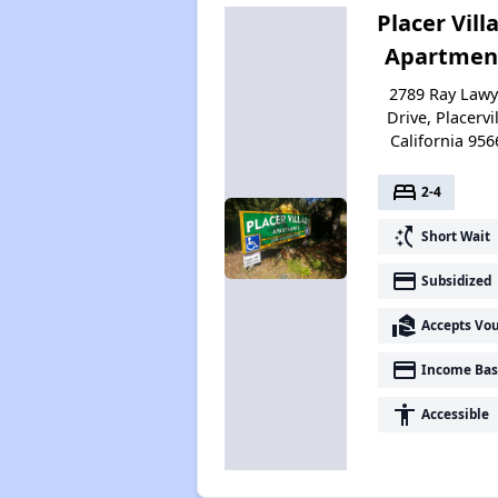
Placer Vill
Apartmen
2789 Ray Lawy
Drive, Placervil
California 956
bed
2-4
switch_access_shortcut
Short Wait
payment
Subsidized
real_estate_agent
Accepts Vo
payment
Income Bas
accessibility
Accessible