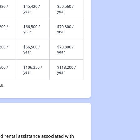
280 /
$45,420 /
$50,560 /
year
year
200 /
$66,500 /
$70,800 /
year
year
200 /
$66,500 /
$70,800 /
year
year
500 /
$106,350 /
$113,200 /
year
year
MI.
d rental assistance associated with