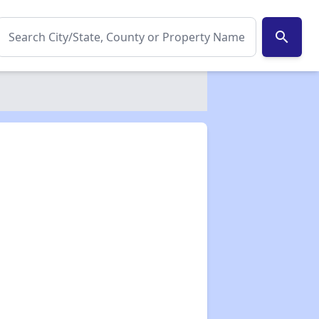
search
✕