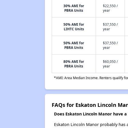
30% AMI for
$22,550 /
PBRA Units
year
50% AMI for
$37,550 /
LIHTC Units
year
50% AMI for
$37,550 /
PBRA Units
year
80% AMI for
$60,050 /
PBRA Units
year
*AMI: Area Median Income. Renters qualify for 
FAQs for Eskaton Lincoln Ma
Does Eskaton Lincoln Manor have a w
Eskaton Lincoln Manor probably has a 