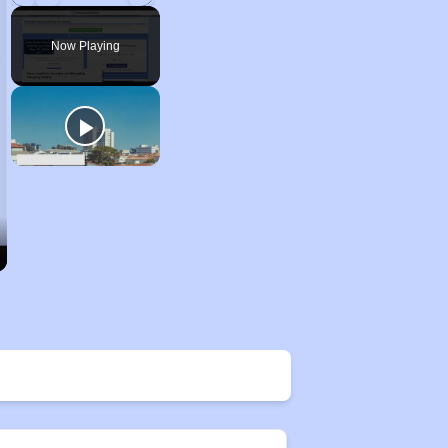
Play
Unmute
Fullscreen
Now Playing