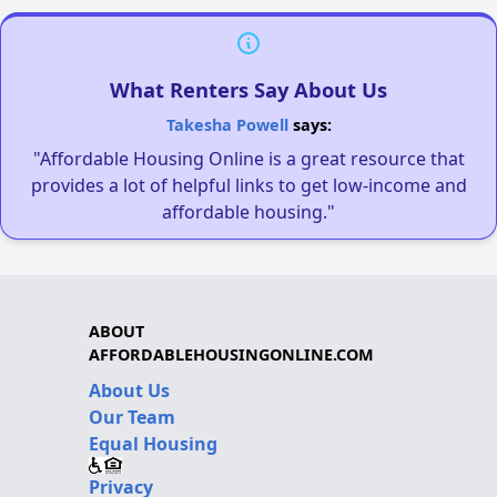
What Renters Say About Us
Takesha Powell
says:
"Affordable Housing Online is a great resource that
provides a lot of helpful links to get low-income and
affordable housing."
ABOUT
AFFORDABLEHOUSINGONLINE.COM
About Us
Our Team
Equal Housing
Privacy