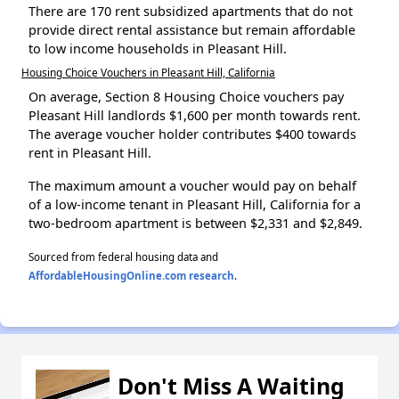
There are 170 rent subsidized apartments that do not
provide direct rental assistance but remain affordable
to low income households in Pleasant Hill.
Housing Choice Vouchers in Pleasant Hill, California
On average, Section 8 Housing Choice vouchers pay
Pleasant Hill landlords $1,600 per month towards rent.
The average voucher holder contributes $400 towards
rent in Pleasant Hill.
The maximum amount a voucher would pay on behalf
of a low-income tenant in Pleasant Hill, California for a
two-bedroom apartment is between $2,331 and $2,849.
Sourced from federal housing data and
AffordableHousingOnline.com research
.
Don't Miss A Waiting