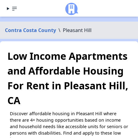
Contra Costa County
\
Pleasant Hill
Low Income Apartments
and Affordable Housing
For Rent in Pleasant Hill,
CA
Discover affordable housing in Pleasant Hill where
there are 4+ housing opportunities based on income
and household needs like accessible units for seniors or
persons with disabilities. Find and apply to these low