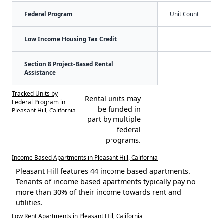
Federal Program
Unit Count
Low Income Housing Tax Credit
Section 8 Project-Based Rental
Assistance
Tracked Units by
Rental units may
Federal Program in
be funded in
Pleasant Hill, California
part by multiple
federal
programs.
Income Based Apartments in Pleasant Hill, California
Pleasant Hill features 44 income based apartments.
Tenants of income based apartments typically pay no
more than 30% of their income towards rent and
utilities.
Low Rent Apartments in Pleasant Hill, California