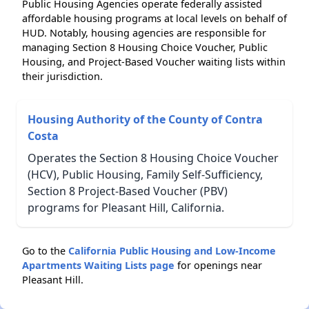
Public Housing Agencies operate federally assisted
affordable housing programs at local levels on behalf of
HUD. Notably, housing agencies are responsible for
managing Section 8 Housing Choice Voucher, Public
Housing, and Project-Based Voucher waiting lists within
their jurisdiction.
Housing Authority of the County of Contra
Costa
Operates the Section 8 Housing Choice Voucher
(HCV), Public Housing, Family Self-Sufficiency,
Section 8 Project-Based Voucher (PBV)
programs for Pleasant Hill, California.
Go to the
California Public Housing and Low-Income
Apartments Waiting Lists page
for openings near
Pleasant Hill.