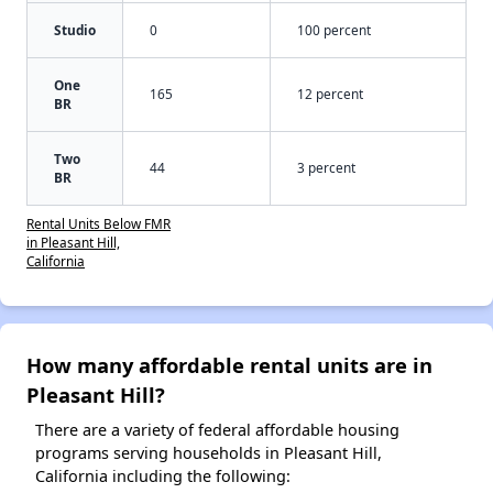
Studio
0
100 percent
One
165
12 percent
BR
Two
44
3 percent
BR
Rental Units Below FMR
in Pleasant Hill,
California
How many affordable rental units are in
Pleasant Hill?
There are a variety of federal affordable housing
programs serving households in Pleasant Hill,
California including the following: