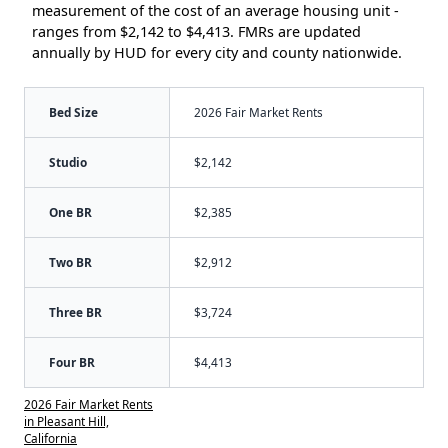
measurement of the cost of an average housing unit -
ranges from $2,142 to $4,413. FMRs are updated
annually by HUD for every city and county nationwide.
Bed Size
2026 Fair Market Rents
Studio
$2,142
One BR
$2,385
Two BR
$2,912
Three BR
$3,724
Four BR
$4,413
2026 Fair Market Rents
in Pleasant Hill,
California