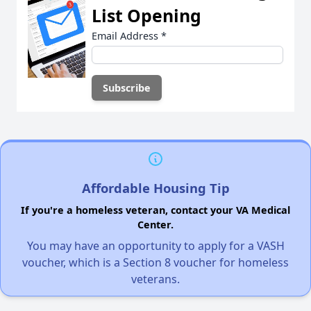
List Opening
Email Address
*
Affordable Housing Tip
If you're a homeless veteran, contact your VA Medical
Center.
You may have an opportunity to apply for a VASH
voucher, which is a Section 8 voucher for homeless
veterans.