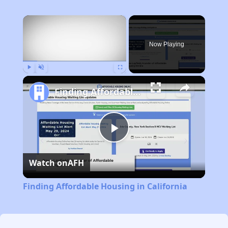
×
Now Playing
Play
Unmute
Fullscreen
Finding Affordable Housing in California
Play
Watch on
AFH
Video
Finding Affordable Housing in California