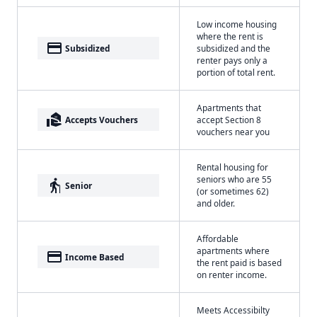
Low income housing
where the rent is
payment
Subsidized
subsidized and the
renter pays only a
portion of total rent.
Apartments that
real_estate_agent
Accepts Vouchers
accept Section 8
vouchers near you
Rental housing for
seniors who are 55
elderly
Senior
(or sometimes 62)
and older.
Affordable
apartments where
payment
Income Based
the rent paid is based
on renter income.
Meets Accessibilty