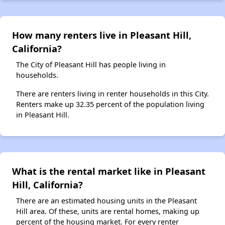
How many renters live in Pleasant Hill,
California?
The City of Pleasant Hill has people living in
households.
There are renters living in renter households in this City.
Renters make up 32.35 percent of the population living
in Pleasant Hill.
What is the rental market like in Pleasant
Hill, California?
There are an estimated housing units in the Pleasant
Hill area. Of these, units are rental homes, making up
percent of the housing market. For every renter