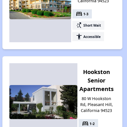
California 94523
bed
1-3
switch_access_shortcut
Short Wait
accessibility
Accessible
Hookston
Senior
Apartments
80 W Hookston
Rd, Pleasant Hill,
California 94523
bed
1-2