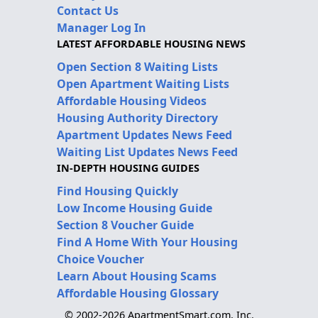
Contact Us
Manager Log In
LATEST AFFORDABLE HOUSING NEWS
Open Section 8 Waiting Lists
Open Apartment Waiting Lists
Affordable Housing Videos
Housing Authority Directory
Apartment Updates News Feed
Waiting List Updates News Feed
IN-DEPTH HOUSING GUIDES
Find Housing Quickly
Low Income Housing Guide
Section 8 Voucher Guide
Find A Home With Your Housing
Choice Voucher
Learn About Housing Scams
Affordable Housing Glossary
© 2002-2026 ApartmentSmart.com, Inc.