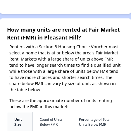
How many units are rented at Fair Market
Rent (FMR) in Pleasant Hill?
Renters with a Section 8 Housing Choice Voucher must
select a home that is at or below the area’s Fair Market
Rent. Markets with a large share of units above FMR
tend to have longer search times to find a qualified unit,
while those with a large share of units below FMR tend
to have more choices and shorter search times. The
share below FMR can vary by size of unit, as shown in
the table below.
These are the approximate number of units renting
below the FMR in this market:
Unit
Count of Units
Percentage of Total
Size
Below FMR
Units Below FMR