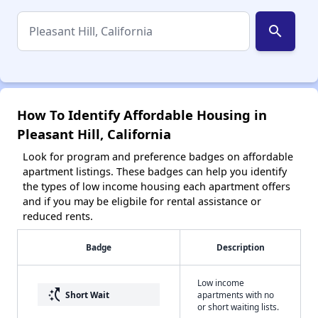
search
How To Identify Affordable Housing in
Pleasant Hill, California
Look for program and preference badges on affordable
apartment listings. These badges can help you identify
the types of low income housing each apartment offers
and if you may be eligbile for rental assistance or
reduced rents.
Badge
Description
Low income
switch_access_shortcut
Short Wait
apartments with no
or short waiting lists.