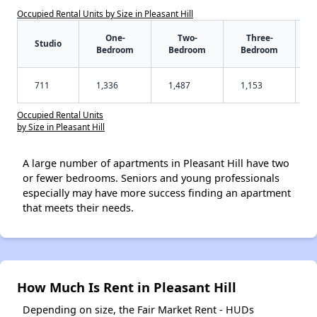
Occupied Rental Units by Size in Pleasant Hill
One-
Two-
Three-
Studio
Bedroom
Bedroom
Bedroom
711
1,336
1,487
1,153
Occupied Rental Units
by Size in Pleasant Hill
A large number of apartments in Pleasant Hill have two
or fewer bedrooms. Seniors and young professionals
especially may have more success finding an apartment
that meets their needs.
How Much Is Rent in Pleasant Hill
Depending on size, the Fair Market Rent - HUDs