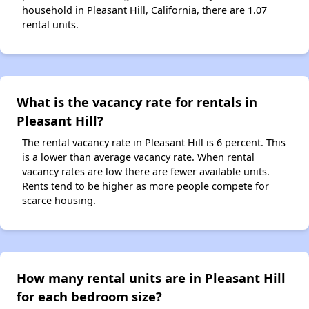
household in Pleasant Hill, California, there are 1.07
rental units.
What is the vacancy rate for rentals in
Pleasant Hill?
The rental vacancy rate in Pleasant Hill is 6 percent. This
is a lower than average vacancy rate. When rental
vacancy rates are low there are fewer available units.
Rents tend to be higher as more people compete for
scarce housing.
How many rental units are in Pleasant Hill
for each bedroom size?