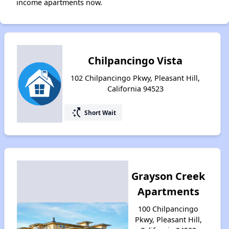
income apartments now.
Chilpancingo Vista
102 Chilpancingo Pkwy, Pleasant Hill,
California 94523
switch_access_shortcut
Short Wait
Grayson Creek
Apartments
100 Chilpancingo
Pkwy, Pleasant Hill,