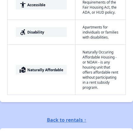
Requirements of the
accessibility
Accessible
Fair Housing Act, the
ADA, or HUD policy.
Apartments for
accessible_forward
Disability
individuals or families
with disabilities.
Naturally Occuring
Affordable Housing -
or NOAH - is any
housing unit that
real_estate_agent
Naturally Affordable
offers affordable rent
without participating
in a rent subsidy
program.
Back to rentals ↑