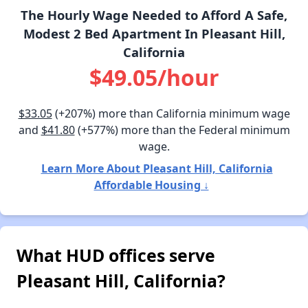
The Hourly Wage Needed to Afford A Safe,
Modest 2 Bed Apartment In Pleasant Hill,
California
$49.05/hour
$33.05
(+207%) more than California minimum wage
and
$41.80
(+577%) more than the Federal minimum
wage.
Learn More About Pleasant Hill, California
Affordable Housing ↓
What HUD offices serve
Pleasant Hill, California?