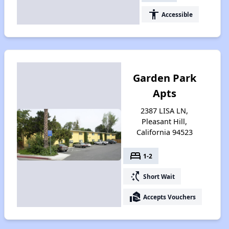
accessibility
Accessible
Garden Park
Apts
2387 LISA LN,
Pleasant Hill,
California 94523
bed
1-2
switch_access_shortcut
Short Wait
real_estate_agent
Accepts Vouchers