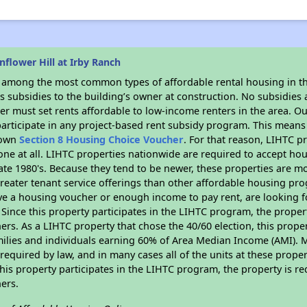
flower Hill at Irby Ranch
s among the most common types of affordable rental housing in t
 subsidies to the building’s owner at construction. No subsidies a
er must set rents affordable to low-income renters in the area. O
articipate in any project-based rent subsidy program. This mean
r own
Section 8 Housing Choice Voucher
. For that reason, LIHTC p
none at all. LIHTC properties nationwide are required to accept h
 late 1980's. Because they tend to be newer, these properties are mo
reater tenant service offerings than other affordable housing pr
ave a housing voucher or enough income to pay rent, are looking f
. Since this property participates in the LIHTC program, the proper
s. As a LIHTC property that chose the 40/60 election, this propert
amilies and individuals earning 60% of Area Median Income (AMI). 
required by law, and in many cases all of the units at these proper
his property participates in the LIHTC program, the property is re
ers.