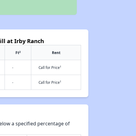
ill at Irby Ranch
2
Ft
Rent
†
-
Call for Price
†
-
Call for Price
elow a specified percentage of