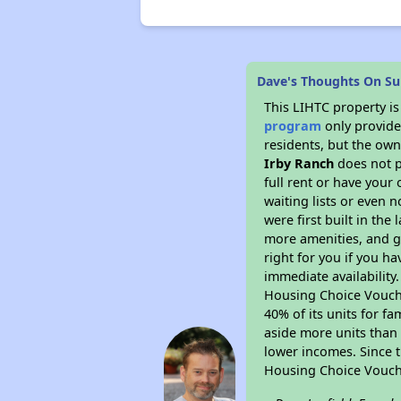
Dave's Thoughts On Sun
This LIHTC property i
program
only provides
residents, but the own
Irby Ranch
does not p
full rent or have you
waiting lists or even 
were first built in the
more amenities, and g
right for you if you h
immediate availability
Housing Choice Voucher
40% of its units for f
aside more units than 
lower incomes. Since t
Housing Choice Vouch