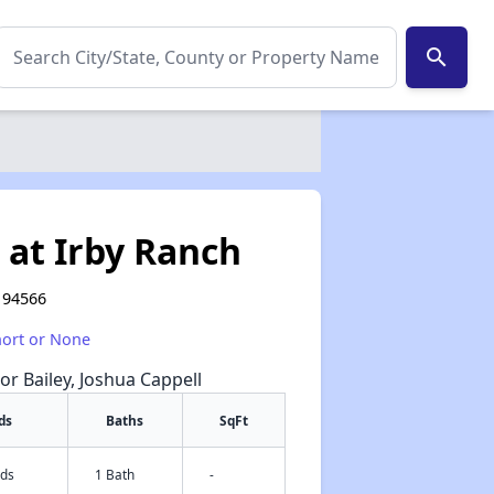
search
 at Irby Ranch
 94566
hort or None
or Bailey, Joshua Cappell
ds
Baths
SqFt
eds
1 Bath
-
✕