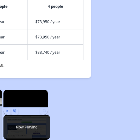
ople
4 people
ear
$73,950 / year
ear
$73,950 / year
ear
$88,740 / year
MI.
×
×
Play
Unmute
Fullscreen
Now Playing