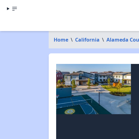
Home
\
California
\
Alameda Cou