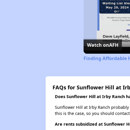
Watch on
AFH
Finding Affordable 
FAQs for Sunflower Hill at Ir
Does Sunflower Hill at Irby Ranch ha
Sunflower Hill at Irby Ranch probably d
this is the case, so you should contac
Are rents subsidized at Sunflower Hi