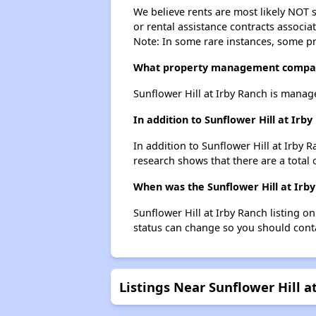
We believe rents are most likely NOT s
or rental assistance contracts associa
Note: In some rare instances, some p
What property management company
Sunflower Hill at Irby Ranch is manag
In addition to Sunflower Hill at Ir
In addition to Sunflower Hill at Irby 
research shows that there are a total 
When was the Sunflower Hill at Irby
Sunflower Hill at Irby Ranch listing 
status can change so you should conta
Listings Near Sunflower Hill a