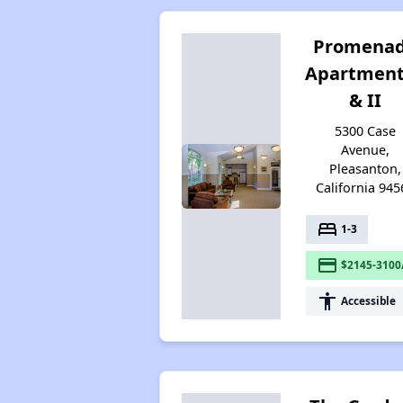
Promena
Apartment
& II
5300 Case
Avenue,
Pleasanton,
California 945
bed
1-3
payment
$2145-3100
accessibility
Accessible