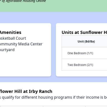
r of Affordable Housing Online
 Amenities
Units at Sunflower H
asketball Court
Unit (Bd/Ba)
ommunity Media Center
ourtyard
One Bedroom (1/1)
Two Bedroom (2/1)
lower Hill at Irby Ranch
qualify for different housing programs if their income is b