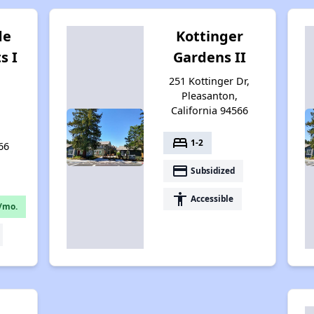
de
Kottinger
s I
Gardens II
251 Kottinger Dr,
Pleasanton,
California 94566
bed
1-2
66
payment
Subsidized
accessibility
Accessible
/mo.