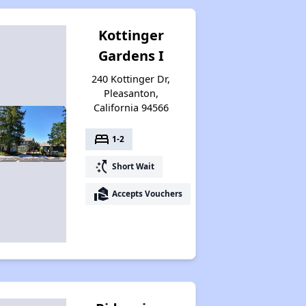
Kottinger
Gardens I
240 Kottinger Dr,
Pleasanton,
California 94566
bed
1-2
switch_access_shortcut
Short Wait
real_estate_agent
Accepts Vouchers