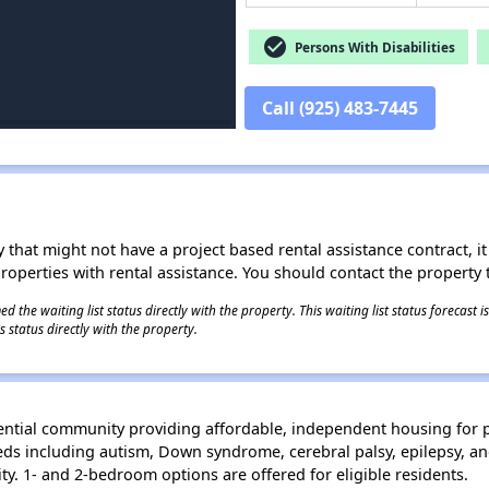
check_circle
Persons With Disabilities
Call (925) 483-7445
 that might not have a project based rental assistance contract, it i
 properties with rental assistance. You should contact the property t
 the waiting list status directly with the property. This waiting list status forecast
 status directly with the property.
idential community providing affordable, independent housing for p
eeds including autism, Down syndrome, cerebral palsy, epilepsy, 
. 1- and 2-bedroom options are offered for eligible residents.