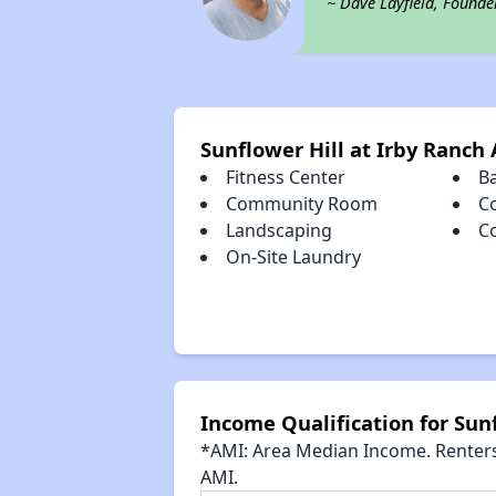
~ Dave Layfield, Founde
Sunflower Hill at Irby Ranch
Fitness Center
B
Community Room
C
Landscaping
C
On-Site Laundry
Income Qualification for Sunf
*AMI: Area Median Income. Renters 
AMI.