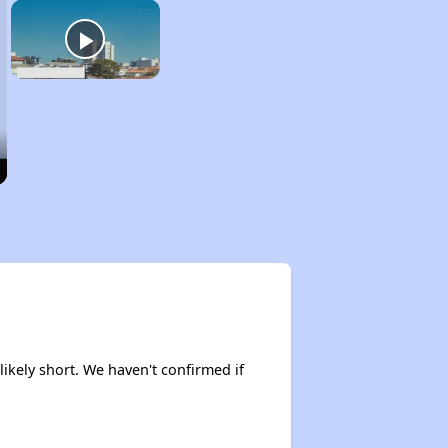
 likely short. We haven't confirmed if