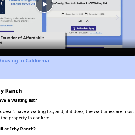
Play
Video
Housing in California
by Ranch
ve a waiting list?
oesn't have a waiting list, and, if it does, the wait times are most
t the property to confirm.
ll at Irby Ranch?