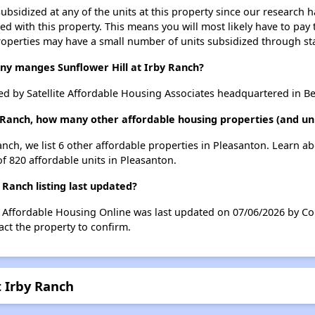
ubsidized at any of the units at this property since our research
ted with this property. This means you will most likely have to pay
roperties may have a small number of units subsidized through st
 manges Sunflower Hill at Irby Ranch?
ed by Satellite Affordable Housing Associates headquartered in Ber
by Ranch, how many other affordable housing properties (and uni
Ranch, we list 6 other affordable properties in Pleasanton. Learn 
of 820 affordable units in Pleasanton.
 Ranch listing last updated?
on Affordable Housing Online was last updated on 07/06/2026 by C
ct the property to confirm.
t Irby Ranch