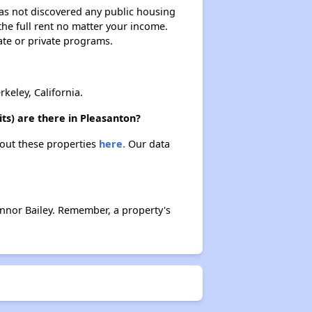
 has not discovered any public housing
 the full rent no matter your income.
ate or private programs.
keley, California.
ts) are there in Pleasanton?
about these properties
here.
Our data
onnor Bailey. Remember, a property's