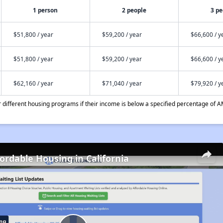
1 person
2 people
3 pe
$51,800 / year
$59,200 / year
$66,600 / y
$51,800 / year
$59,200 / year
$66,600 / y
$62,160 / year
$71,040 / year
$79,920 / y
different housing programs if their income is below a specified percentage of A
fordable Housing in California