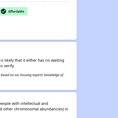
check_circle
Affordable
s likely that it either has no waiting
o verify.
 is based on our housing experts' knowledge of
eople with intellectual and
and other chromosomal abundancies) in