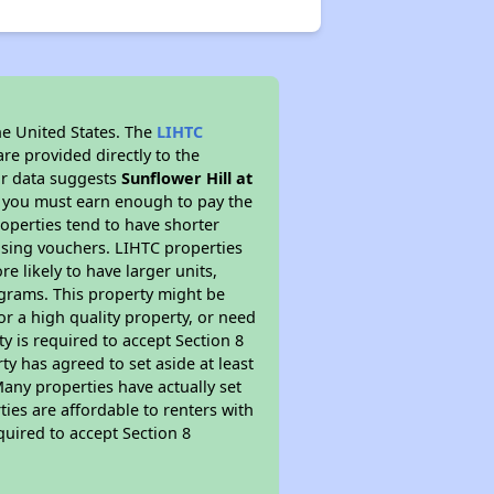
he United States. The
LIHTC
re provided directly to the
ur data suggests
Sunflower Hill at
s you must earn enough to pay the
roperties tend to have shorter
ousing vouchers. LIHTC properties
re likely to have larger units,
ograms. This property might be
or a high quality property, or need
ty is required to accept Section 8
y has agreed to set aside at least
Many properties have actually set
ties are affordable to renters with
quired to accept Section 8