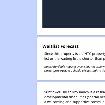
Waitlist Forecast
Since this property is a LIHTC property
list or the waiting list is shorter than
Note: Affordable Housing Online has not confirmed
similar properties. You should always confirm this
Sunflower Hill at Irby Ranch is a res
developmental disabilities (special n
a welcoming and supportive community