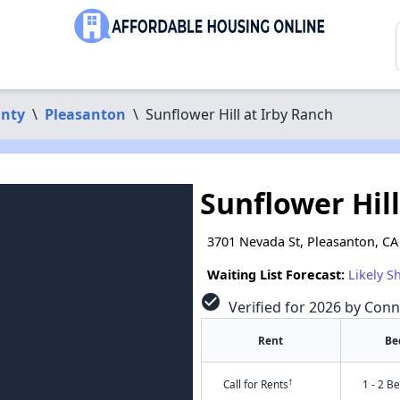
nty
\
Pleasanton
\
Sunflower Hill at Irby Ranch
Sunflower Hill
3701 Nevada St, Pleasanton, CA
Waiting List Forecast:
Likely S
check_circle
Verified for 2026 by Conn
Rent
Be
†
Call for Rents
1 - 2 B