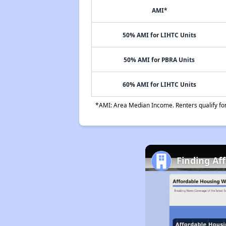
AMI*
50% AMI for LIHTC Units
50% AMI for PBRA Units
60% AMI for LIHTC Units
*AMI: Area Median Income. Renters qualify for 
Finding Af