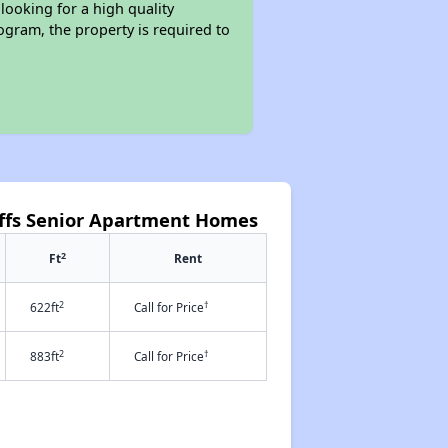
looking for a high quality
rogram, the property is required to
uffs Senior Apartment Homes
2
Ft
Rent
2
†
622ft
Call for Price
2
†
883ft
Call for Price