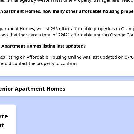
es is managed by Western National Property Management headqua
r Apartment Homes, how many other affordable housing propert
Apartment Homes, we list 296 other affordable properties in Oran
ws that there are a total of 22421 affordable units in Orange Cou
 Apartment Homes listing last updated?
s listing on Affordable Housing Online was last updated on 07/0
hould contact the property to confirm.
 Senior Apartment Homes
rte
nt