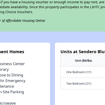
 if you have a housing voucher or enough income to pay rent, are 
diate availability. Since this property participates in the LIHTC p
ing Choice Vouchers.
r of Affordable Housing Online
tment Homes
Units at Sendero Bl
Unit (Bd/Ba)
usiness Center
brary
One Bedroom (1/1)
ose to Dining
4hr Emergency
Two Bedroom (2/1)
tenance
n-Site Parking
icrowave