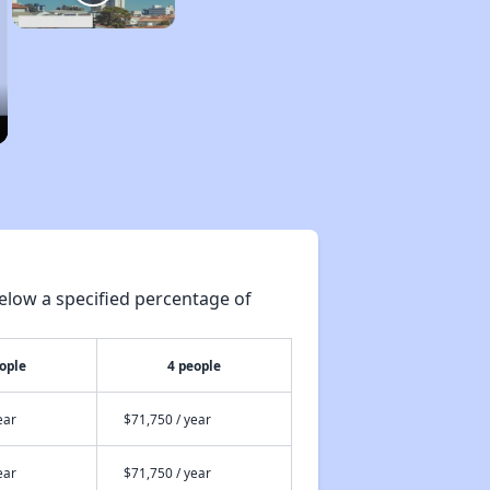
elow a specified percentage of
ople
4 people
ear
$71,750 / year
ear
$71,750 / year