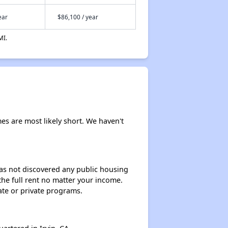
ear
$86,100 / year
MI.
mes are most likely short. We haven't
 has not discovered any public housing
 the full rent no matter your income.
ate or private programs.