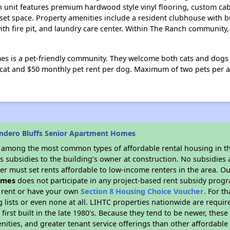
 unit features premium hardwood style vinyl flooring, custom cab
t space. Property amenities include a resident clubhouse with bu
with fire pit, and laundry care center. Within The Ranch community
s is a pet-friendly community. They welcome both cats and dogs u
 cat and $50 monthly pet rent per dog. Maximum of two pets per 
ndero Bluffs Senior Apartment Homes
s among the most common types of affordable rental housing in t
 subsidies to the building’s owner at construction. No subsidies a
er must set rents affordable to low-income renters in the area. O
omes
does not participate in any project-based rent subsidy pro
l rent or have your own
Section 8 Housing Choice Voucher
. For t
g lists or even none at all. LIHTC properties nationwide are requi
first built in the late 1980's. Because they tend to be newer, these
nities, and greater tenant service offerings than other affordabl