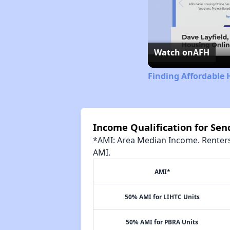
Watch on
AFH
Finding Affordable 
Income Qualification for Se
*AMI: Area Median Income. Renters 
AMI.
AMI*
50% AMI for LIHTC Units
50% AMI for PBRA Units