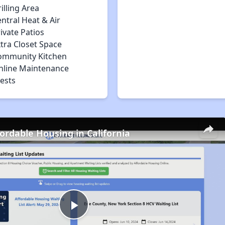
illing Area
ntral Heat & Air
ivate Patios
tra Closet Space
ommunity Kitchen
nline Maintenance
ests
fordable Housing in California
Play