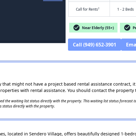
†
Call for Rents
1 - 2 Beds
check_circle
check_circle
Near Elderly (55+)
Pe
Call (949) 652-3901
Ema
 that might not have a project based rental assistance contract, it i
 properties with rental assistance. You should contact the property t
 the waiting list status directly with the property. This waiting list status forecast
 status directly with the property.
s, located in Sendero Village, offers beautifully designed 1-b