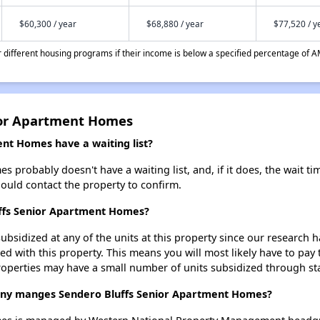
$60,300 / year
$68,880 / year
$77,520 / y
different housing programs if their income is below a specified percentage of A
ior Apartment Homes
nt Homes have a waiting list?
probably doesn't have a waiting list, and, if it does, the wait ti
should contact the property to confirm.
uffs Senior Apartment Homes?
ubsidized at any of the units at this property since our research
ted with this property. This means you will most likely have to pay
roperties may have a small number of units subsidized through st
y manges Sendero Bluffs Senior Apartment Homes?