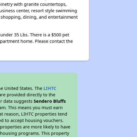
inetry with granite countertops,
siness center, resort style swimming
, shopping, dining, and entertainment
nder 35 Lbs. There is a $500 pet
apartment home. Please contact the
he United States. The
LIHTC
re provided directly to the
ur data suggests
Sendero Bluffs
gram. This means you must earn
hat reason, LIHTC properties tend
red to accept housing vouchers.
 properties are more likely to have
e housing programs. This property