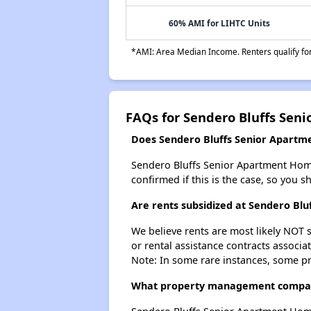
60% AMI for LIHTC Units
*AMI: Area Median Income. Renters qualify for 
FAQs for Sendero Bluffs Sen
Does Sendero Bluffs Senior Apartme
Sendero Bluffs Senior Apartment Homes 
confirmed if this is the case, so you 
Are rents subsidized at Sendero Bl
We believe rents are most likely NOT s
or rental assistance contracts associa
Note: In some rare instances, some p
What property management compan