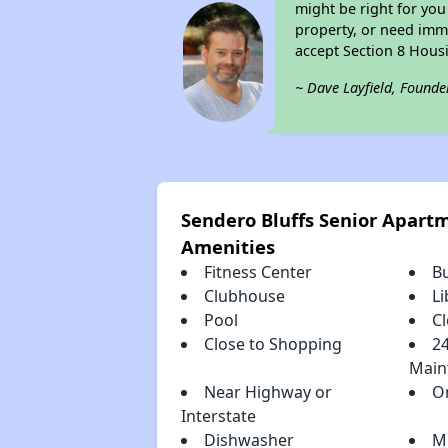
might be right for you
property, or need imme
accept Section 8 Hous
~ Dave Layfield, Founde
Sendero Bluffs Senior Apar
Amenities
Fitness Center
B
Clubhouse
Li
Pool
Cl
Close to Shopping
2
Main
Near Highway or
O
Interstate
Dishwasher
M