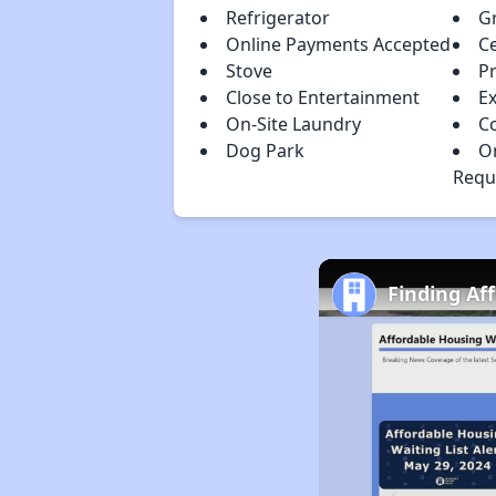
Refrigerator
Gr
Online Payments Accepted
Ce
Stove
Pr
Close to Entertainment
Ex
On-Site Laundry
C
Dog Park
O
Requ
Finding Af