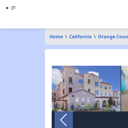
Home
\
California
\
Orange Coun