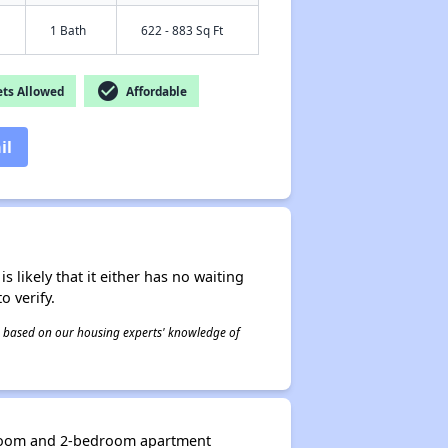
1 Bath
622 - 883 Sq Ft
check_circle
ts Allowed
Affordable
il
s likely that it either has no waiting
o verify.
 is based on our housing experts' knowledge of
edroom and 2-bedroom apartment