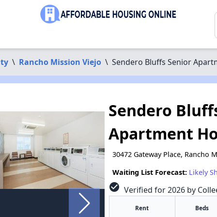
ty
\
Rancho Mission Viejo
\
Sendero Bluffs Senior Apar
Sendero Bluff
Apartment H
30472 Gateway Place, Rancho Mi
Waiting List Forecast:
Likely S
check_circle
Verified for 2026 by Coll
Rent
Beds