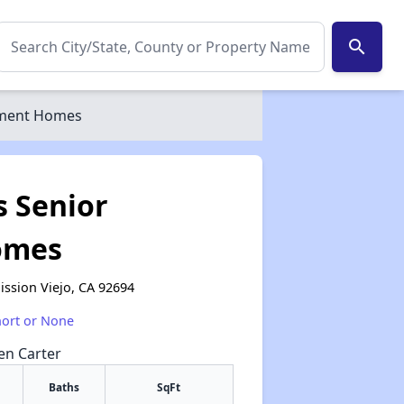
search
tment Homes
s Senior
omes
ssion Viejo, CA 92694
hort or None
een Carter
Baths
SqFt
✕