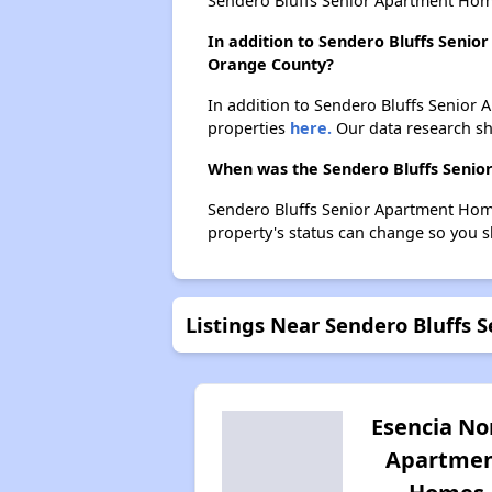
Sendero Bluffs Senior Apartment Hom
In addition to Sendero Bluffs Senio
Orange County?
In addition to Sendero Bluffs Senior 
properties
here.
Our data research sho
When was the Sendero Bluffs Senior
Sendero Bluffs Senior Apartment Home
property's status can change so you s
Listings Near Sendero Bluffs
Esencia No
Apartme