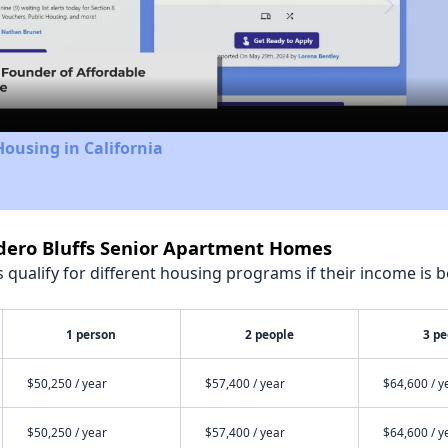
Video
Housing in California
ndero Bluffs Senior Apartment Homes
qualify for different housing programs if their income is b
1 person
2 people
3 pe
$50,250 / year
$57,400 / year
$64,600 / y
$50,250 / year
$57,400 / year
$64,600 / y