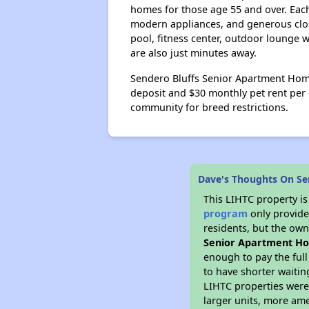
homes for those age 55 and over. Each
modern appliances, and generous close
pool, fitness center, outdoor lounge 
are also just minutes away.
Sendero Bluffs Senior Apartment Home
deposit and $30 monthly pet rent per
community for breed restrictions.
Dave's Thoughts On Se
This LIHTC property i
program
only provides
residents, but the own
Senior Apartment H
enough to pay the ful
to have shorter waitin
LIHTC properties were 
larger units, more ame