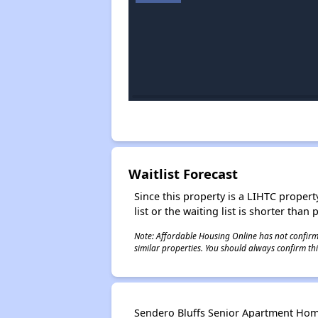
Waitlist Forecast
Since this property is a LIHTC property
list or the waiting list is shorter than
Note: Affordable Housing Online has not confirmed
similar properties. You should always confirm this
Sendero Bluffs Senior Apartment Home