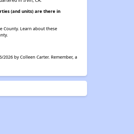
rtered in Irvin, CA.
ies (and units) are there in
ge County. Learn about these
nty.
6/2026 by Colleen Carter. Remember, a