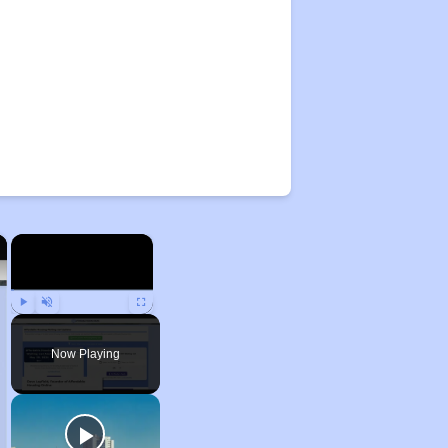
×
×
Play
Unmute
Fullscreen
Now Playing