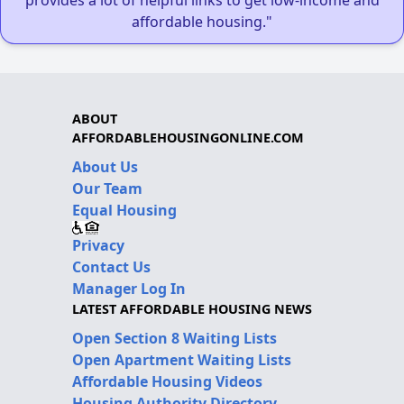
provides a lot of helpful links to get low-income and
affordable housing."
ABOUT
AFFORDABLEHOUSINGONLINE.COM
About Us
Our Team
Equal Housing
Privacy
Contact Us
Manager Log In
LATEST AFFORDABLE HOUSING NEWS
Open Section 8 Waiting Lists
Open Apartment Waiting Lists
Affordable Housing Videos
Housing Authority Directory