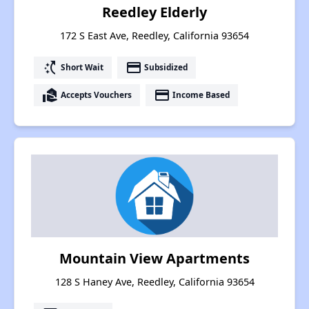
Reedley Elderly
172 S East Ave, Reedley, California 93654
switch_access_shortcut
payment
Short Wait
Subsidized
real_estate_agent
payment
Accepts Vouchers
Income Based
Mountain View Apartments
128 S Haney Ave, Reedley, California 93654