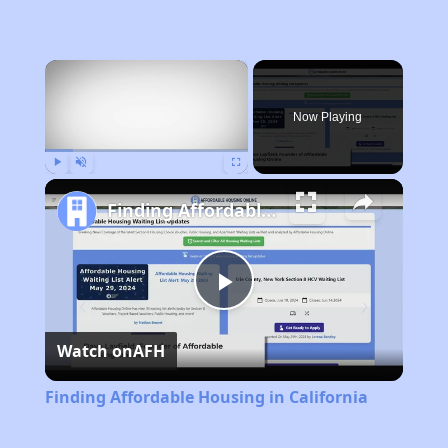
×
Now Playing
Play
Unmute
Fullscreen
Finding Affordable Housing in California
Play
Watch on
AFH
Video
Finding Affordable Housing in California