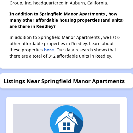
Group, Inc. headquartered in Auburn, California.
In addition to Springfield Manor Apartments , how
many other affordable housing properties (and units)
are there in Reedley?
In addition to Springfield Manor Apartments , we list 6
other affordable properties in Reedley. Learn about
these properties
here.
Our data research shows that
there are a total of 312 affordable units in Reedley.
Listings Near Springfield Manor Apartments