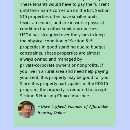
These tenants would have to pay the full rent
until their name comes up on the list. Section
515 properties often have smaller units,
fewer amenities, and are in worse physical
condition than other similar properties.
USDA has struggled over the years to keep
the physical condition of Section 515
properties in good standing due to budget
constraints. These properties are almost
always owned and managed by
private/corporate owners or nonprofits. If
you live in a rural area and need help paying
your rent, this property may be good for you.
Since this property participates in the RD515
program, the property is required to accept
Section 8 Housing Choice Vouchers.
~ Dave Layfield, Founder of Affordable
Housing Online