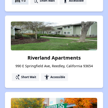
bed
switch_access_shortcut
accessibility
1-3
Short Wait
Accessible
Riverland Apartments
990 E Springfield Ave, Reedley, California 93654
switch_access_shortcut
accessibility
Short Wait
Accessible