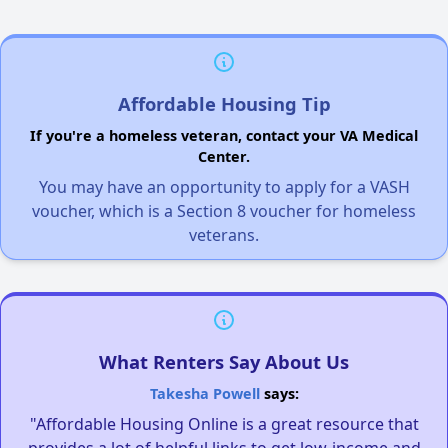
Affordable Housing Tip
If you're a homeless veteran, contact your VA Medical
Center.
You may have an opportunity to apply for a VASH
voucher, which is a Section 8 voucher for homeless
veterans.
What Renters Say About Us
Takesha Powell
says:
"Affordable Housing Online is a great resource that