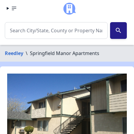
search
Reedley
\
Springfield Manor Apartments