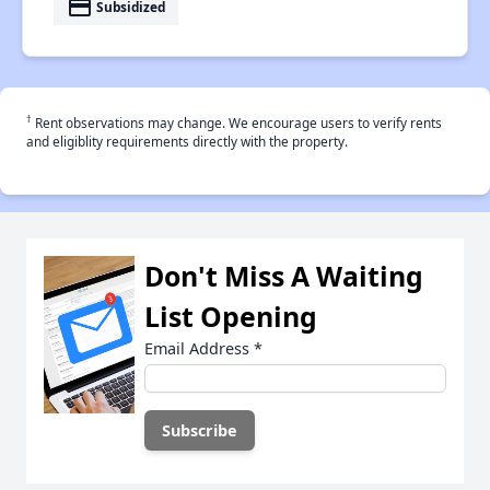
payment
Subsidized
†
Rent observations may change. We encourage users to verify rents
and eligiblity requirements directly with the property.
Don't Miss A Waiting
List Opening
Email Address
*