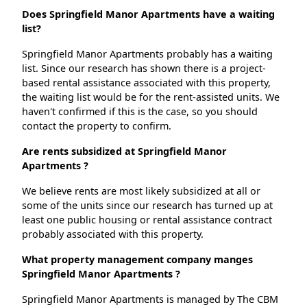
Does Springfield Manor Apartments have a waiting
list?
Springfield Manor Apartments probably has a waiting
list. Since our research has shown there is a project-
based rental assistance associated with this property,
the waiting list would be for the rent-assisted units. We
haven't confirmed if this is the case, so you should
contact the property to confirm.
Are rents subsidized at Springfield Manor
Apartments ?
We believe rents are most likely subsidized at all or
some of the units since our research has turned up at
least one public housing or rental assistance contract
probably associated with this property.
What property management company manges
Springfield Manor Apartments ?
Springfield Manor Apartments is managed by The CBM