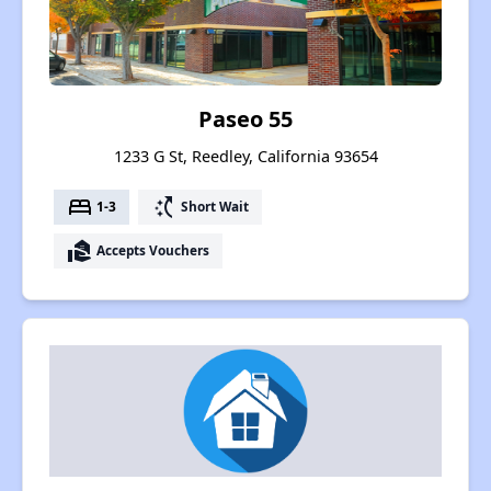
Paseo 55
1233 G St, Reedley, California 93654
bed
switch_access_shortcut
1-3
Short Wait
real_estate_agent
Accepts Vouchers