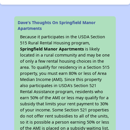
Dave's Thoughts On Springfield Manor
Apartments
Because it participates in the USDA Section
515 Rural Rental Housing program,
Springfield Manor Apartments
is likely
located in a rural community and may be one
of only a few rental housing choices in the
area. To qualify for residency in a Section 515
property, you must earn 80% or less of Area
Median Income (AMI). Since this property
also participates in USDA's Section 521
Rental Assistance program, residents who
earn 50% of the AMI or less may qualify for a
subsidy that limits your rent payment to 30%
of your income. Some Section 521 properties
do not offer rent subsidies to all of the units,
so it is possible a person earning 50% or less
of the AMI is placed on a subsidy waiting list.