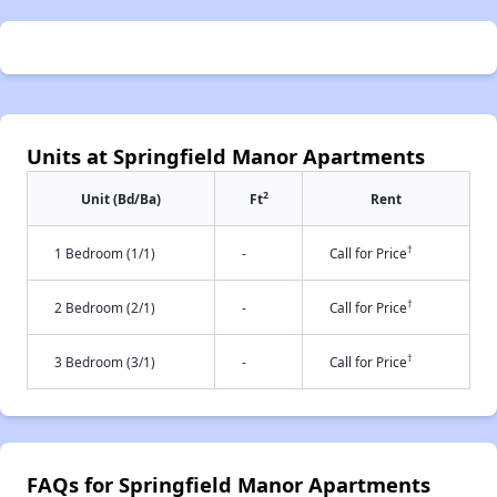
Units at Springfield Manor Apartments
2
Unit (Bd/Ba)
Ft
Rent
†
1 Bedroom (1/1)
-
Call for Price
†
2 Bedroom (2/1)
-
Call for Price
†
3 Bedroom (3/1)
-
Call for Price
FAQs for Springfield Manor Apartments