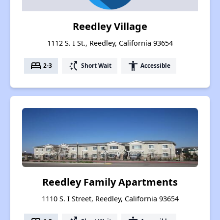
Reedley Village
1112 S. I St., Reedley, California 93654
bed
switch_access_shortcut
accessibility
2-3
Short Wait
Accessible
Reedley Family Apartments
1110 S. I Street, Reedley, California 93654