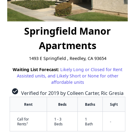
Springfield Manor
Apartments
1493 E Springfield , Reedley, CA 93654
Waiting List Forecast:
Likely Long or Closed for Rent
Assisted units, and Likely Short or None for other
affordable units
check_circle
Verified for 2019 by Colleen Carter, Ric Gresia
Rent
Beds
Baths
SqFt
Call for
1 - 3
1
-
†
Rents
Beds
Bath