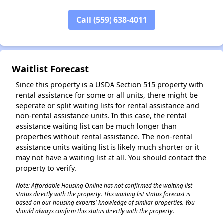
✕
Call (559) 638-4011
Waitlist Forecast
Since this property is a USDA Section 515 property with
rental assistance for some or all units, there might be
seperate or split waiting lists for rental assistance and
non-rental assistance units. In this case, the rental
assistance waiting list can be much longer than
properties without rental assistance. The non-rental
assistance units waiting list is likely much shorter or it
may not have a waiting list at all. You should contact the
property to verify.
Note: Affordable Housing Online has not confirmed the waiting list
status directly with the property. This waiting list status forecast is
based on our housing experts' knowledge of similar properties. You
should always confirm this status directly with the property.