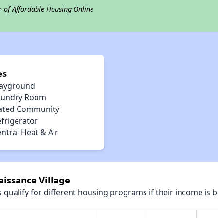
r of Affordable Housing Online
es
layground
aundry Room
ated Community
efrigerator
ntral Heat & Air
aissance Village
qualify for different housing programs if their income is b