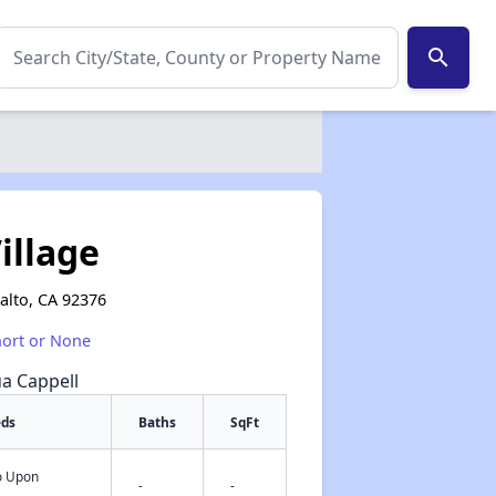
search
illage
alto, CA 92376
hort or None
ua Cappell
eds
Baths
SqFt
fo Upon
✕
-
-