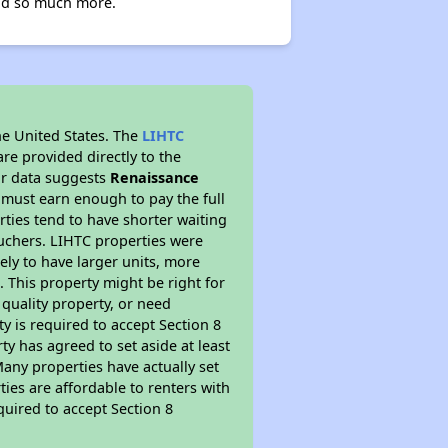
and so much more.
he United States. The
LIHTC
re provided directly to the
ur data suggests
Renaissance
 must earn enough to pay the full
rties tend to have shorter waiting
ouchers. LIHTC properties were
kely to have larger units, more
 This property might be right for
quality property, or need
ty is required to accept Section 8
y has agreed to set aside at least
Many properties have actually set
ties are affordable to renters with
quired to accept Section 8