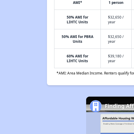
AMI*
1 person
50% AMI for
$32,650 /
LIHTC Units
year
50% AMI for PBRA
$32,650 /
Units
year
60% AMI for
$39,180 /
LIHTC Units
year
*AMI: Area Median Income. Renters qualify for 
Finding Af