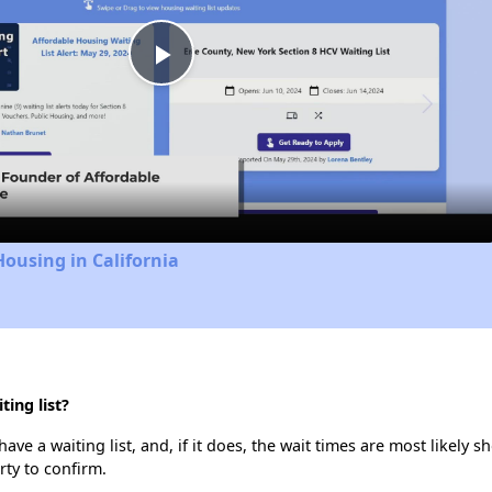
Play
Video
Housing in California
ing list?
ve a waiting list, and, if it does, the wait times are most likely sh
rty to confirm.