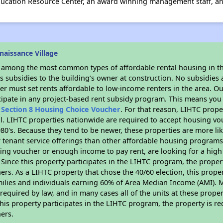
Education Resource Center, an award winning management staff, 
aissance Village
s among the most common types of affordable rental housing in t
 subsidies to the building’s owner at construction. No subsidies a
er must set rents affordable to low-income renters in the area. O
cipate in any project-based rent subsidy program. This means you
n
Section 8 Housing Choice Voucher
. For that reason, LIHTC prope
all. LIHTC properties nationwide are required to accept housing v
 1980's. Because they tend to be newer, these properties are more li
 tenant service offerings than other affordable housing programs.
ing voucher or enough income to pay rent, are looking for a high 
. Since this property participates in the LIHTC program, the proper
s. As a LIHTC property that chose the 40/60 election, this propert
amilies and individuals earning 60% of Area Median Income (AMI). 
required by law, and in many cases all of the units at these proper
his property participates in the LIHTC program, the property is re
ers.