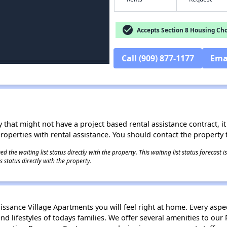
check_circle
Accepts Section 8 Housing Cho
Call (909) 877-1177
Ema
 that might not have a project based rental assistance contract, it i
 properties with rental assistance. You should contact the property t
 the waiting list status directly with the property. This waiting list status forecast
 status directly with the property.
ssance Village Apartments you will feel right at home. Every asp
and lifestyles of todays families. We offer several amenities to ou