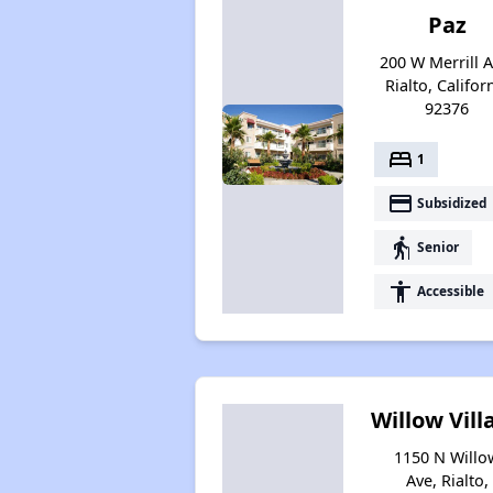
Paz
200 W Merrill A
Rialto, Califor
92376
bed
1
payment
Subsidized
elderly
Senior
accessibility
Accessible
Willow Vill
1150 N Willo
Ave, Rialto,