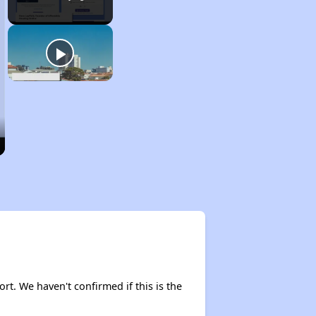
ort. We haven't confirmed if this is the