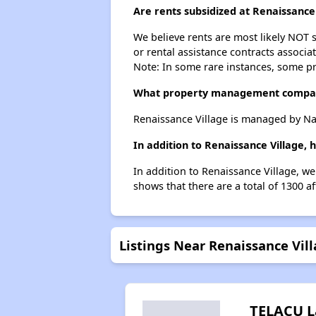
Are rents subsidized at Renaissance
We believe rents are most likely NOT s
or rental assistance contracts associa
Note: In some rare instances, some p
What property management compan
Renaissance Village is managed by N
In addition to Renaissance Village, 
In addition to Renaissance Village, we
shows that there are a total of 1300 af
Listings Near Renaissance Vil
TELACU L