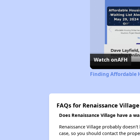
Watch on
AFH
Finding Affordable 
FAQs for Renaissance Village
Does Renaissance Village have a wait
Renaissance Village probably doesn't ha
case, so you should contact the prope