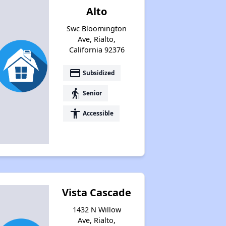
Alto
Swc Bloomington
Ave, Rialto,
California 92376
payment
Subsidized
elderly
Senior
accessibility
Accessible
Vista Cascade
1432 N Willow
Ave, Rialto,