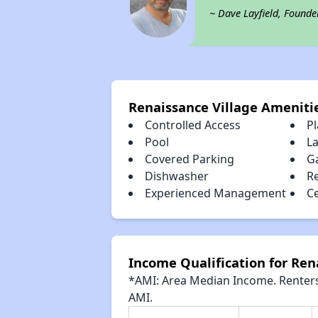
~ Dave Layfield, Founde
Renaissance Village Ameniti
Controlled Access
P
Pool
L
Covered Parking
G
Dishwasher
R
Experienced Management
Ce
Income Qualification for Ren
*AMI: Area Median Income. Renters 
AMI.