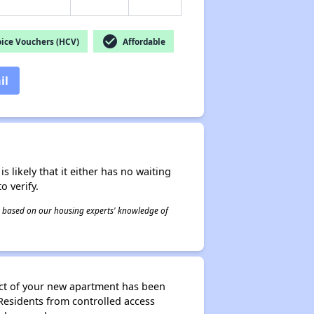
check_circle
ice Vouchers (HCV)
Affordable
il
s likely that it either has no waiting
o verify.
 is based on our housing experts' knowledge of
ect of your new apartment has been
r Residents from controlled access