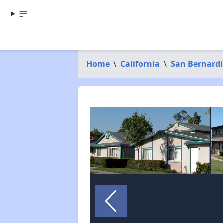
Home
\
California
\
San Bernard