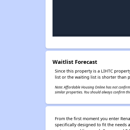
Waitlist Forecast
Since this property is a LIHTC property
list or the waiting list is shorter than
Note: Affordable Housing Online has not confirmed
similar properties. You should always confirm this
From the first moment you enter Renai
specifically designed to fit the needs 