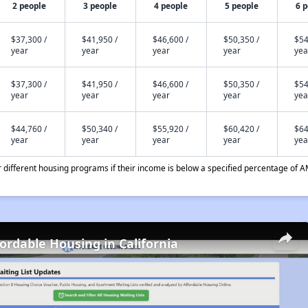
2 people
3 people
4 people
5 people
6 
$37,300 /
$41,950 /
$46,600 /
$50,350 /
$54
year
year
year
year
yea
$37,300 /
$41,950 /
$46,600 /
$50,350 /
$54
year
year
year
year
yea
$44,760 /
$50,340 /
$55,920 /
$60,420 /
$64
year
year
year
year
yea
different housing programs if their income is below a specified percentage of A
fordable Housing in California