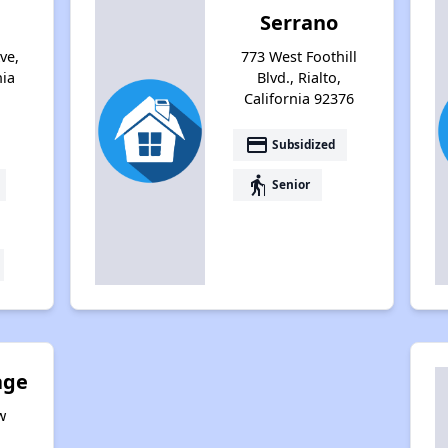
Serrano
ve,
773 West Foothill
nia
Blvd., Rialto,
California 92376
payment
Subsidized
elderly
Senior
age
w