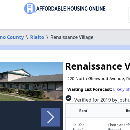
ino County
\
Rialto
\
Renaissance Village
Renaissance V
220 North Glenwood Avenue, Ri
Waiting List Forecast:
Likely S
check_circle
Verified for 2019 by Josh
Rent
B
Call for
Floorplan In
†
Rents
Request