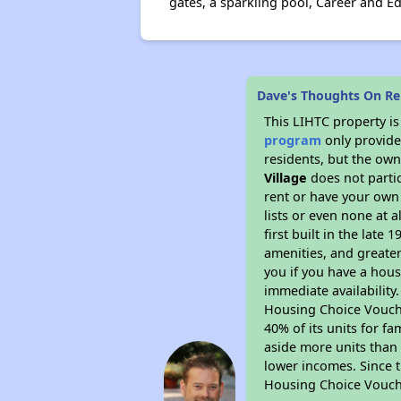
gates, a sparkling pool, Career and 
Dave's Thoughts On Ren
This LIHTC property i
program
only provides
residents, but the own
Village
does not parti
rent or have your ow
lists or even none at 
first built in the late
amenities, and greater
you if you have a hous
immediate availability
Housing Choice Voucher
40% of its units for f
aside more units than 
lower incomes. Since t
Housing Choice Vouch