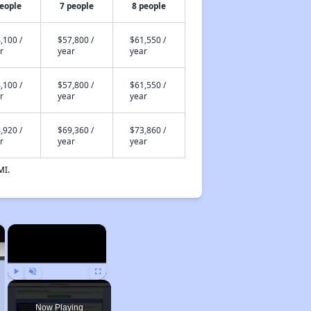
people
7 people
8 people
,100 /
$57,800 /
$61,550 /
r
year
year
,100 /
$57,800 /
$61,550 /
r
year
year
,920 /
$69,360 /
$73,860 /
r
year
year
MI.
×
×
Play
Unmute
Fullscreen
Now Playing