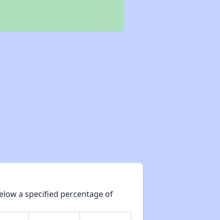
elow a specified percentage of