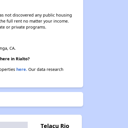
 has not discovered any public housing
 the full rent no matter your income.
ate or private programs.
nga, CA.
here in Rialto?
roperties
here.
Our data research
Telacu Rio