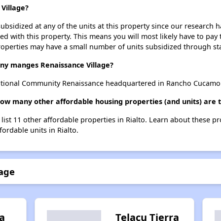
 Village?
ubsidized at any of the units at this property since our research
ted with this property. This means you will most likely have to pay
roperties may have a small number of units subsidized through st
y manges Renaissance Village?
ational Community Renaissance headquartered in Rancho Cucamo
how many other affordable housing properties (and units) are t
 list 11 other affordable properties in Rialto. Learn about these p
fordable units in Rialto.
lage
a
Telacu Tierra